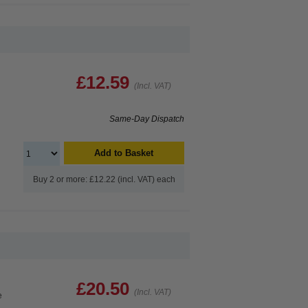
£12.59
(Incl. VAT)
Same-Day Dispatch
Add to Basket
Buy 2 or more: £12.22 (incl. VAT) each
£20.50
(Incl. VAT)
e