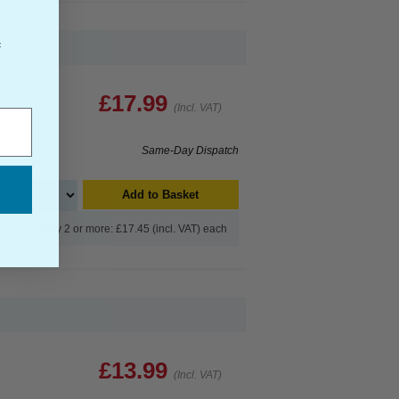
f
£17.99
(Incl. VAT)
Same-Day Dispatch
Add to Basket
Buy 2 or more: £17.45 (incl. VAT) each
£13.99
(Incl. VAT)