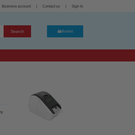
Business account
|
Contact us
|
Sign In
Search
Basket
ty