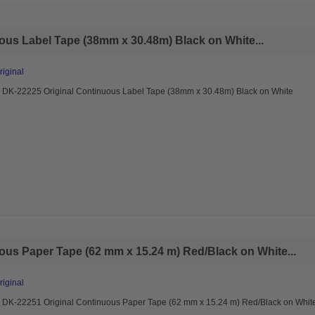
ous Label Tape (38mm x 30.48m) Black on White...
riginal
r DK-22225 Original Continuous Label Tape (38mm x 30.48m) Black on White
ous Paper Tape (62 mm x 15.24 m) Red/Black on White...
riginal
r DK-22251 Original Continuous Paper Tape (62 mm x 15.24 m) Red/Black on Whit