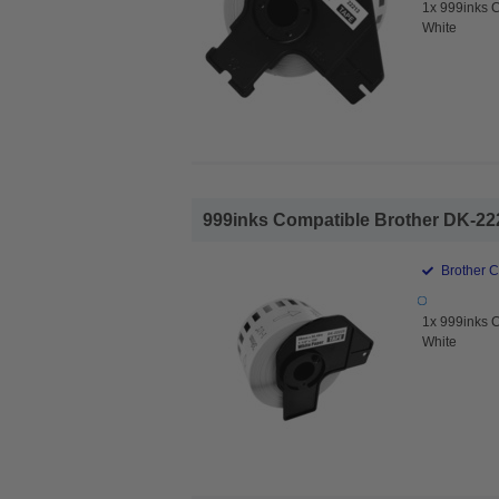
1x 999inks 
White
999inks Compatible Brother DK-222
Brother 
1x 999inks 
White