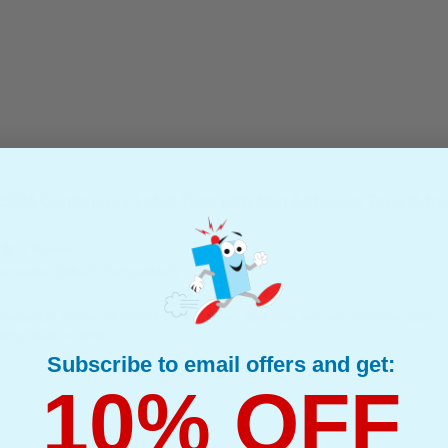
5224 Continuous Label Tape with Non Adhesive Tape (54mm 
(1 Review)
(What's Compatible?)
Compatible
Compatible Brother DK-N55224 Continuous Label Tape with Non Adhesive Tape
48m) Black on White
Subscribe to email offers and get:
10% OFF