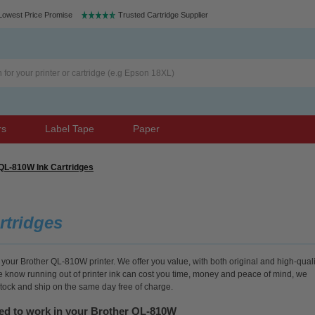
Lowest Price Promise
Trusted Cartridge Supplier
rs
Label Tape
Paper
QL-810W Ink Cartridges
rtridges
 your Brother QL-810W printer. We offer you value, with both original and high-quali
We know running out of printer ink can cost you time, money and peace of mind, we
stock and ship on the same day free of charge.
eed to work in your Brother QL-810W