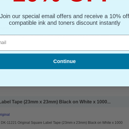
Join our special email offers and receive a 10% of
 Label Tape (58mm x 100) Black On White...
compatible ink and toners discount instantly
riginal
r DK-11207 Original P-Touch Label Tape (58mm x 100) Black On White
l
Continue
Label Tape (23mm x 23mm) Black on White x 1000...
riginal
r DK-11221 Original Square Label Tape (23mm x 23mm) Black on White x 1000