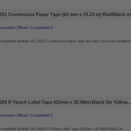
51 Continuous Paper Tape (62 mm x 15.24 m) Red/Black on 
(What's Compatible?)
Compatible
Compatible Brother DK-22251 Continuous Paper Tape (62 mm x 15.24 m) Red/Blac
05 P-Touch Label Tape (62mm x 30.48m) Black On Yellow...
(What's Compatible?)
Compatible
Compatible Brother DK-44605 P-Touch Label Tape (62mm x 30.48m) Black On