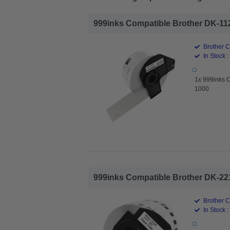
999inks Compatible Brother DK-112
Brother 
In Stock :
1x 999inks 
1000
999inks Compatible Brother DK-221
Brother 
In Stock :