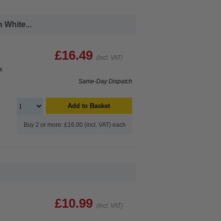
White...
£16.49
(Incl. VAT)
k
Same-Day Dispatch
Add to Basket
Buy 2 or more: £16.00 (incl. VAT) each
£10.99
(Incl. VAT)