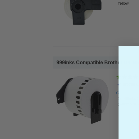
Yellow
999inks Compatible Brother DK-N5
Brother 
1x 999inks 
(54mm x 30.