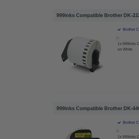
999inks Compatible Brother DK-222
Brother 
1x 999inks 
on White
999inks Compatible Brother DK-446
Brother 
1x 999inks 