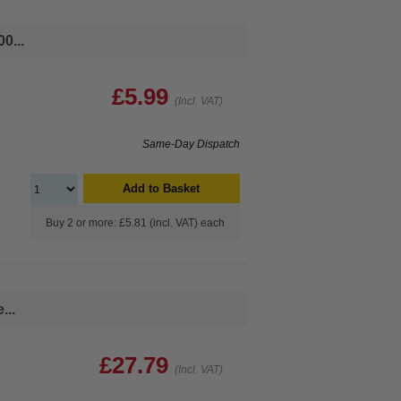
0...
£5.99
(Incl. VAT)
Same-Day Dispatch
Add to Basket
Buy 2 or more: £5.81 (incl. VAT) each
...
£27.79
(Incl. VAT)