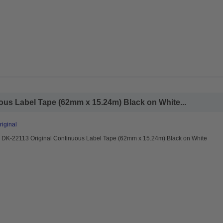
ous Label Tape (62mm x 15.24m) Black on White...
riginal
r DK-22113 Original Continuous Label Tape (62mm x 15.24m) Black on White