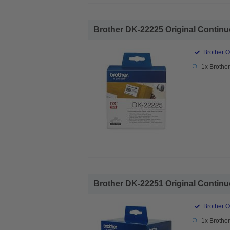
Brother DK-22225 Original Continu
Brother O
1x Brothe
Brother DK-22251 Original Continu
Brother O
1x Brothe