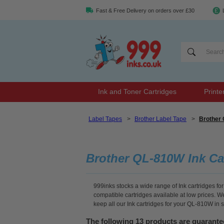
Fast & Free Delivery on orders over £30
Ink and Toner Cartridges
Printe
Label Tapes
>
Brother Label Tape
>
Brother 
Brother QL-810W Ink Ca
999inks stocks a wide range of Ink cartridges for
compatible cartridges available at low prices. 
keep all our Ink cartridges for your QL-810W in 
The following 13 products are guarant