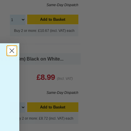
Same-Day Dispatch
Add to Basket
Buy 2 or more: £10.67 (incl. VAT) each
x 30.48m) Black on White...
£8.99
(Incl. VAT)
Same-Day Dispatch
Add to Basket
Buy 2 or more: £8.72 (incl. VAT) each