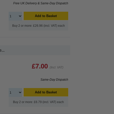
Free UK Delivery & Same-Day Dispatch
Add to Basket
Buy 2 or more: £26.96 (incl. VAT) each
...
£7.00
(Incl. VAT)
Same-Day Dispatch
Add to Basket
Buy 2 or more: £6.79 (incl. VAT) each