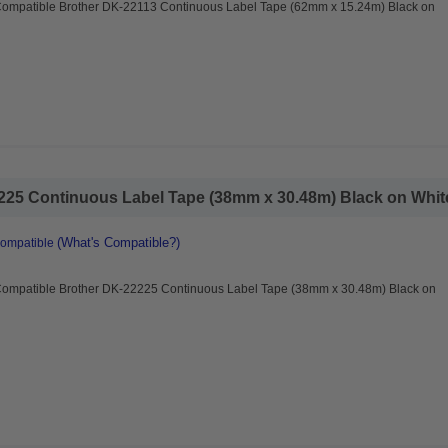
Compatible Brother DK-22113 Continuous Label Tape (62mm x 15.24m) Black on
25 Continuous Label Tape (38mm x 30.48m) Black on White
(What's Compatible?)
Compatible
Compatible Brother DK-22225 Continuous Label Tape (38mm x 30.48m) Black on