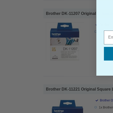
Brother DK-11207 Original P-Touch
Brother O
1x Brothe
Emai
Brother DK-11221 Original Square 
Brother O
1x Brothe