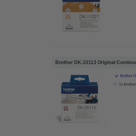
Brother DK-22113 Original Continu
Brother O
1x Brothe