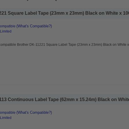
21 Square Label Tape (23mm x 23mm) Black on White x 100
(What's Compatible?)
Compatible
 Limited
Compatible Brother DK-11221 Square Label Tape (23mm x 23mm) Black on White x
13 Continuous Label Tape (62mm x 15.24m) Black on White
(What's Compatible?)
Compatible
 Limited