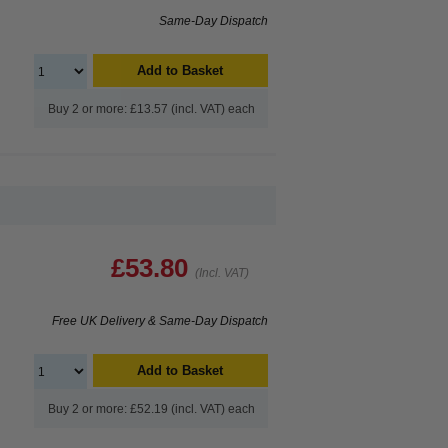
Same-Day Dispatch
Add to Basket
Buy 2 or more: £13.57 (incl. VAT) each
£53.80
(Incl. VAT)
Free UK Delivery & Same-Day Dispatch
Add to Basket
Buy 2 or more: £52.19 (incl. VAT) each