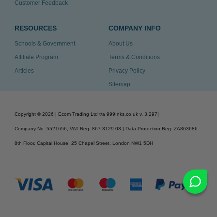
Customer Feedback
RESOURCES
COMPANY INFO
Schools & Government
About Us
Affiliate Program
Terms & Conditions
Articles
Privacy Policy
Sitemap
Copyright ©
2026
| Ecom Trading Ltd t/a 999Inks.co.uk
v. 3.297
|
Company No. 5521656, VAT Reg. 867 3129 03 | Data Protection Reg: ZA863686
8th Floor, Capital House, 25 Chapel Street, London NW1 5DH
v. 3.297igbdvmli3