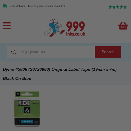
Fast & Free Delivery on orders over £30
Search
Dymo 45806 (S0720860) Original Label Tape (19mm x 7m)
Black On Blue