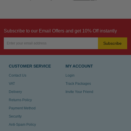
Subscribe to our Email Offers and get 10% Off instantly
Subscribe
CUSTOMER SERVICE
MY ACCOUNT
Contact Us
Login
VAT
Track Packages
Delivery
Invite Your Friend
Returns Policy
Payment Method
Security
Anti-Spam Policy