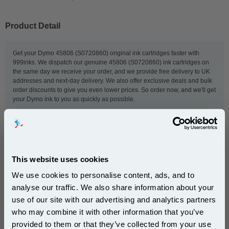
Product Detail
Get your Dymo 45806 (S0720860) original ink cartridges faster with
999inks. We dispatch our genuine 45806 (S0720860) ink cartridges on
the same day we receive your order, and we provide free delivery to UK
addresses and next-day delivery. We also offer exclusive deals and bulk
order discounts to give you even lower prices. So order now, and we'll get
your Dymo ink to you as quickly as possible.
This
Dymo 45806 (S0720860) Original Label Tape (19mm
x 7m) Black On Blue
is guaranteed to work in the
following printers:
This website uses cookies
We use cookies to personalise content, ads, and to
analyse our traffic. We also share information about your
Dymo 2000 Label
Dymo 5500 Label
use of our site with our advertising and analytics partners
Dymo LabelManager 200
Dymo LabelManager 300
Subscribe to email offers and get:
who may combine it with other information that you’ve
10% OFF
Dymo LabelManager 350
Dymo LabelManager 350D
provided to them or that they’ve collected from your use