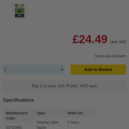
£24.49
(Incl. VAT)
Same-Day Dispatch
Add to Basket
Buy 2 or more: £23.76 (incl. VAT) each
Specifications
Manufacturer
Type:
Shelf Life:
Code:
Original Label
3 Years
S0720860
Tapes