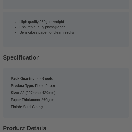
High quality 260gsm weight
Ensures quality photographs
Semi-gloss paper for clean results
Specification
Pack Quantity:
20 Sheets
Product Type:
Photo Paper
Size:
A3 (297mm x 420mm)
Paper Thickness:
260gsm
Finish:
Semi Glossy
Product Details