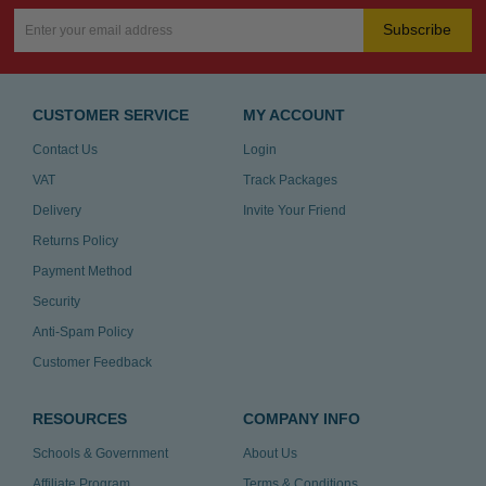
Subscribe
CUSTOMER SERVICE
MY ACCOUNT
Contact Us
Login
VAT
Track Packages
Delivery
Invite Your Friend
Returns Policy
Payment Method
Security
Anti-Spam Policy
Customer Feedback
RESOURCES
COMPANY INFO
Schools & Government
About Us
Affiliate Program
Terms & Conditions