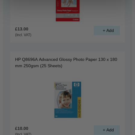
£13.00
(Incl. VAT)
HP Q8696A Advanced Glossy Photo Paper 130 x 180
mm 250gsm (25 Sheets)
£10.00
(Incl. VAT)