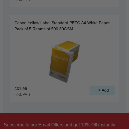
Canon Yellow Label Standard PEFC A4 White Paper
Pack of 5 Reams of 500 80GSM
£31.99
(Incl. VAT)
Subscribe to our Email Offers and get 10% Off instantly