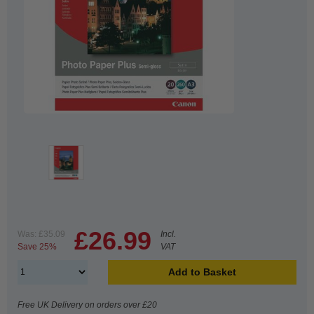
£26.99
Was:
£35.09
Incl.
Save 25%
VAT
Add to Basket
Free UK Delivery on orders over £20