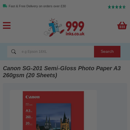
Fast & Free Delivery on orders over £30
Search
Canon SG-201 Semi-Gloss Photo Paper A3
260gsm (20 Sheets)