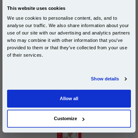
This website uses cookies
We use cookies to personalise content, ads, and to
analyse our traffic. We also share information about your
use of our site with our advertising and analytics partners
Subscribe to email offers and get:
who may combine it with other information that you’ve
10% OFF
provided to them or that they’ve collected from your use
of their services.
£17.99
Join our special email offers and receive a 10% off
(Incl. VAT)
compatible ink and toners discount instantly
Show details
Email
Canon GP-501 Glossy Photo Paper 4x6 (50 Sheets)
Allow all
Continue
Customize