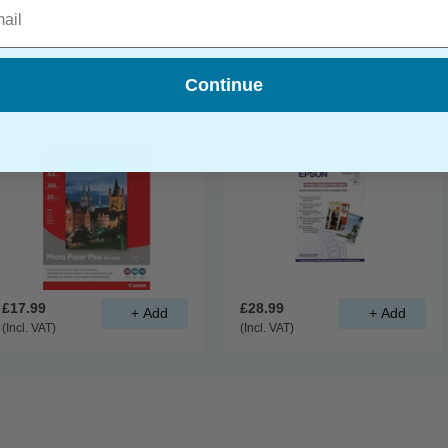
l
Canon SG-201 (A4) Semi-
Epson S041328 A3+
Continue
Gloss Photo Paper Plus 260g
Premium Semi-Gloss Photo
(20 Sheets)
Paper (20 Sheets)
£17.99
£28.99
(Incl. VAT)
(Incl. VAT)