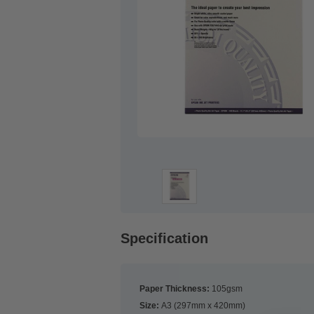
Specification
Paper Thickness:
105gsm
Size:
A3 (297mm x 420mm)