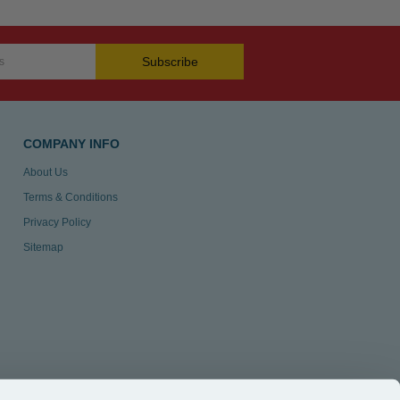
Subscribe
COMPANY INFO
About Us
Terms & Conditions
Privacy Policy
Sitemap