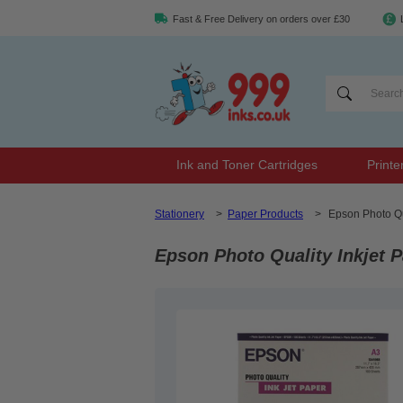
Fast & Free Delivery on orders over £30
Ink and Toner Cartridges
Printe
Stationery
>
Paper Products
>
Epson Photo Qu
Epson Photo Quality Inkjet 