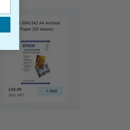
Epson S041342 A4 Archival
Matte Paper (50 sheets)
£20.99
(Incl. VAT)