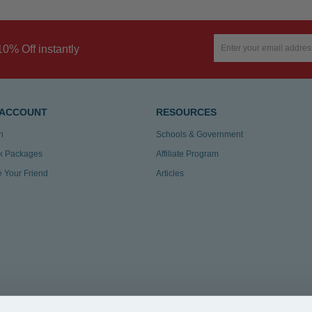
10% Off instantly
 ACCOUNT
RESOURCES
n
Schools & Government
k Packages
Affiliate Program
te Your Friend
Articles