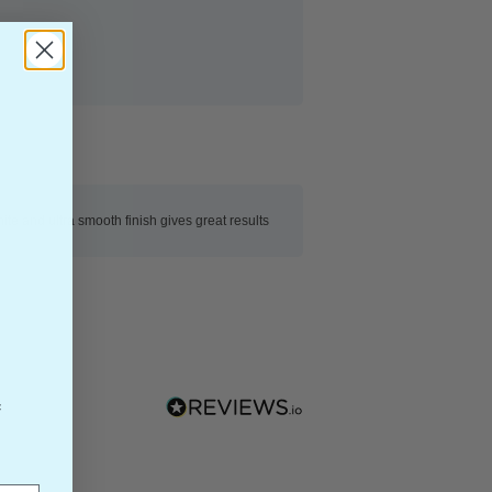
ite and ultra smooth finish gives great results
f