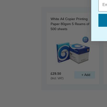
Emai
White A4 Copier Printing
Paper 80gsm 5 Reams of
500 sheets
£29.50
(Incl. VAT)