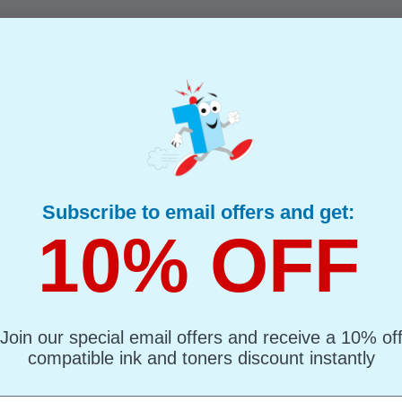
ours with a high gloss finish. Great value A3 professional standard photos. Bright wh
Subscribe to email offers and get:
- No reviews collected for this product yet -
10% OFF
Be the first to write a review
Join our special email offers and receive a 10% of
compatible ink and toners discount instantly