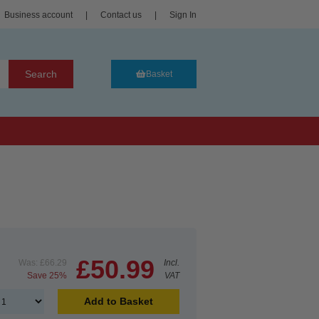
Business account
|
Contact us
|
Sign In
Search
Basket
£50.99
Was:
£66.29
Incl.
Save 25%
VAT
Add to Basket