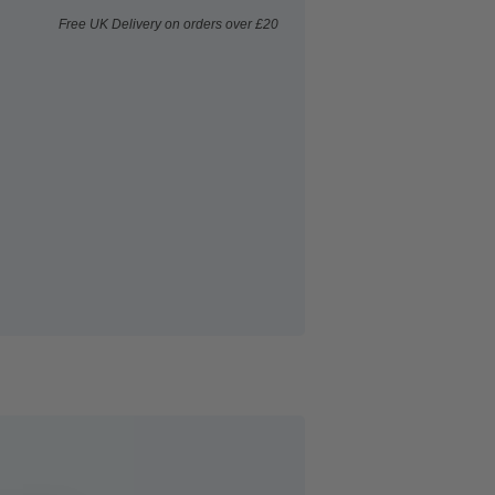
Free UK Delivery on orders over £20