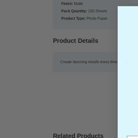
Finish:
Matte
Pack Quantity:
100 Sheets
Product Type:
Photo Paper
Product Details
Create stunning results every time, vibrant Col
New content loaded
Related Products