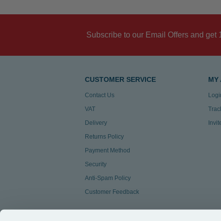
Subscribe to our Email Offers and get 
CUSTOMER SERVICE
MY
Contact Us
Logi
VAT
Trac
Delivery
Invi
Returns Policy
Payment Method
Security
Anti-Spam Policy
Customer Feedback