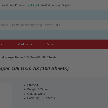
Lowest Price Promise
Trusted Cartridge Supplier
rs
Label Tape
Paper
ality Inkjet Paper 105 Gsm A3 (100 Sheets)
Paper 105 Gsm A3 (100 Sheets)
Size: A3
Weight: 105gsm
Colour: White
Pack Qty: 100 sheets