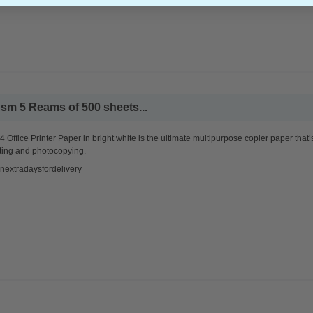
sm 5 Reams of 500 sheets...
 Office Printer Paper in bright white is the ultimate multipurpose copier paper that’
ting and photocopying.
nextradaysfordelivery