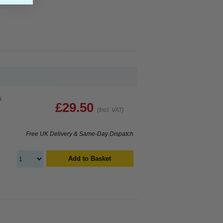
s
£29.50
(Incl. VAT)
Free UK Delivery & Same-Day Dispatch
Add to Basket