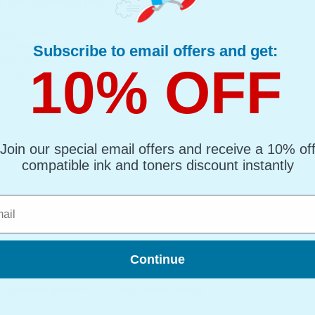
 and Cartridge (PC-75)...
riginal Ribbon
d : Black Up to 140 pages*
Subscribe to email offers and get:
page : 26.50p
10% OFF
r PC75 Black Original Ribbon and Cartridge (PC-75)
Join our special email offers and receive a 10% of
compatible ink and toners discount instantly
l
 Black Ribbon Cartridge...
(What's Compatible?)
Compatible Ribbon
Continue
d : Black Up to 275 pages*
page : 6.98p
s Compatible Brother PC72RF Black Ribbon Cartridge