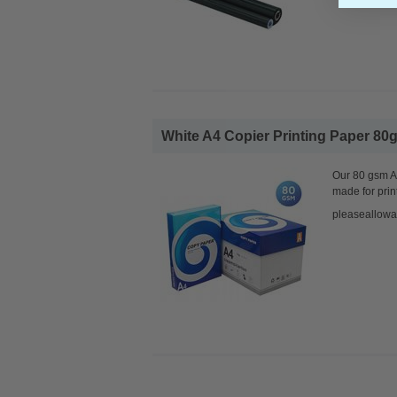
White A4 Copier Printing Paper 80g
Our 80 gsm A4
made for prin
pleaseallowa