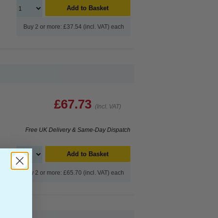
Add to Basket
Buy 2 or more: £37.54 (incl. VAT) each
£67.73
(Incl. VAT)
Free UK Delivery & Same-Day Dispatch
Add to Basket
Buy 2 or more: £65.70 (incl. VAT) each