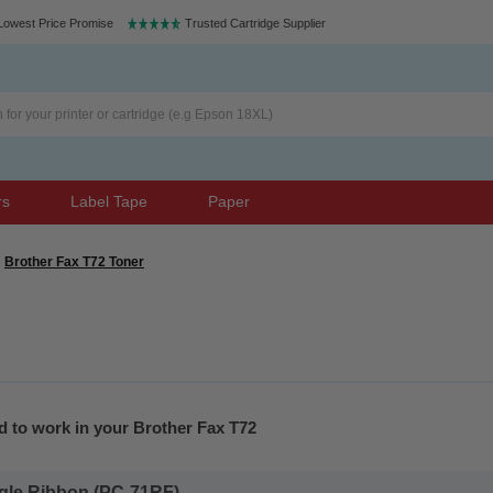
Lowest Price Promise
Trusted Cartridge Supplier
rs
Label Tape
Paper
Brother Fax T72 Toner
d to work in your Brother Fax T72
gle Ribbon (PC-71RF)...