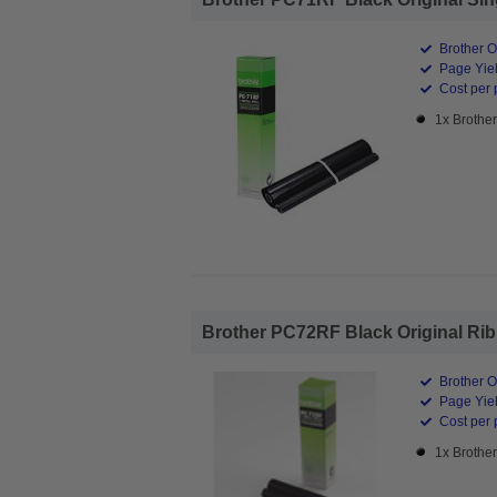
Brother O
Page Yiel
Cost per 
1x Brothe
Brother PC72RF Black Original Ribb
Brother O
Page Yiel
Cost per 
1x Brothe