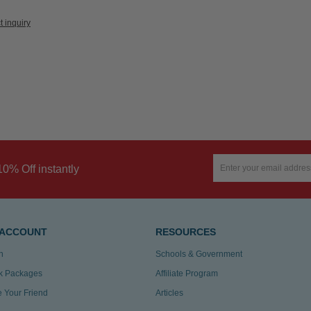
t inquiry
10% Off instantly
 ACCOUNT
RESOURCES
n
Schools & Government
k Packages
Affiliate Program
te Your Friend
Articles