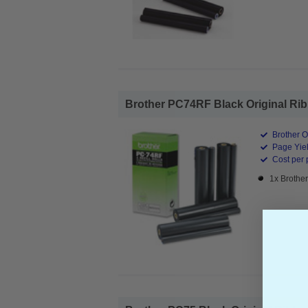
Brother PC74RF Black Original Ribb
Brother O
Page Yiel
Cost per 
1x Brothe