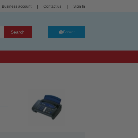
Business account
|
Contact us
|
Sign In
Search
Basket