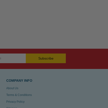
Subscribe
COMPANY INFO
About Us
Terms & Conditions
Privacy Policy