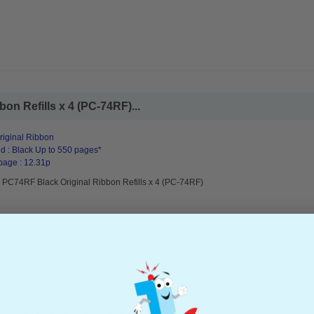
on Refills x 4 (PC-74RF)...
riginal Ribbon
d : Black Up to 550 pages*
page : 12.31p
r PC74RF Black Original Ribbon Refills x 4 (PC-74RF)