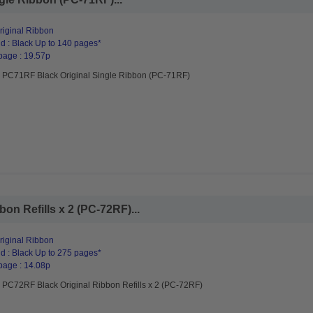
riginal Ribbon
d : Black Up to 140 pages*
page : 19.57p
r PC71RF Black Original Single Ribbon (PC-71RF)
on Refills x 2 (PC-72RF)...
riginal Ribbon
d : Black Up to 275 pages*
page : 14.08p
r PC72RF Black Original Ribbon Refills x 2 (PC-72RF)