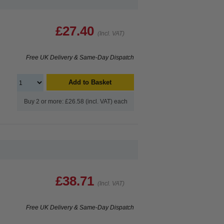
£27.40
(Incl. VAT)
Free UK Delivery & Same-Day Dispatch
Add to Basket
Buy 2 or more: £26.58 (incl. VAT) each
£38.71
(Incl. VAT)
Free UK Delivery & Same-Day Dispatch