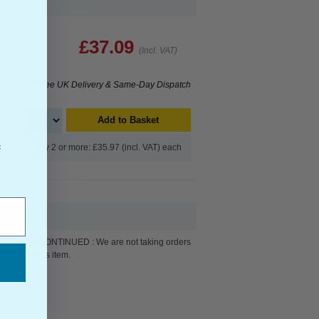
£37.09
(Incl. VAT)
Free UK Delivery & Same-Day Dispatch
Add to Basket
Buy 2 or more: £35.97 (incl. VAT) each
f
DISCONTINUED : We are not taking orders
for this item.