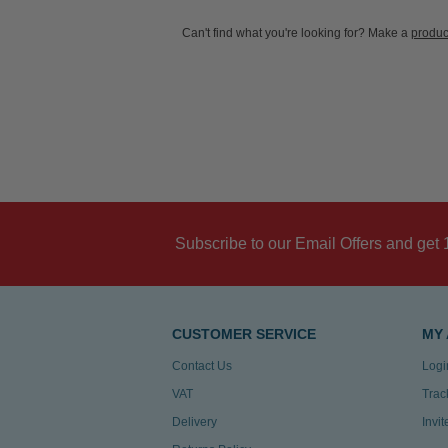
Can't find what you're looking for? Make a
produc
Subscribe to our Email Offers and get 
CUSTOMER SERVICE
MY
Contact Us
Logi
VAT
Trac
Delivery
Invi