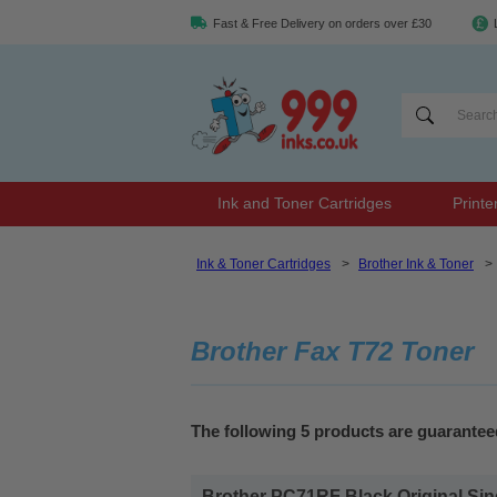
Fast & Free Delivery on orders over £30
Ink and Toner Cartridges
Printe
Ink & Toner Cartridges
>
Brother Ink & Toner
>
Brother Fax T72 Toner
The following 5 products are guarantee
Brother PC71RF Black Original Sin