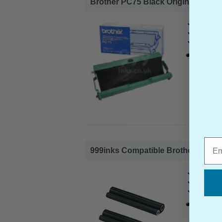
Brother PC75 Black Original Ribbon
Brother O
Page Yiel
Cost per 
1x Brothe
Emai
999inks Compatible Brother PC72RF
Brother 
Page Yiel
Cost per 
1x 999ink