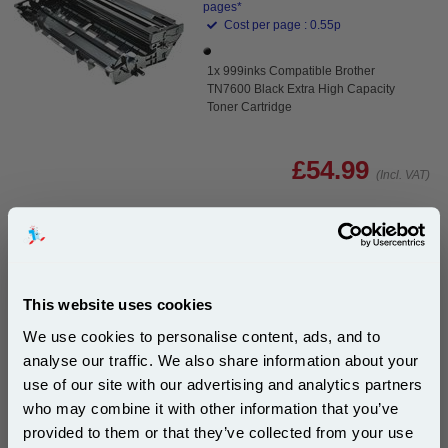
pages*
Cost per page : 0.55p
1x 999inks Compatible Brother
TN7600 Black Extra High Capacity
Toner Cartridge
£54.99
(Incl. VAT)
Free UK Delivery & Same-Day Dispatch
Add to Basket
This website uses cookies
Buy 2 or more: £53.35 (incl. VAT) each
We use cookies to personalise content, ads, and to
analyse our traffic. We also share information about your
use of our site with our advertising and analytics partners
Subscribe to email offers and get:
999inks Compatible Brother TN7600 Black Laser
who may combine it with other information that you’ve
10% OFF
Toner Cartridge...
provided to them or that they’ve collected from your use