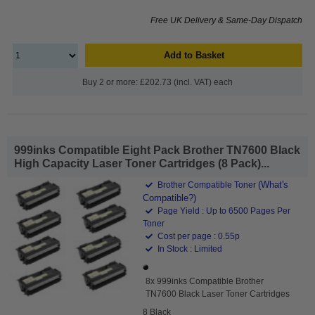
Free UK Delivery & Same-Day Dispatch
Add to Basket
Buy 2 or more: £202.73 (incl. VAT) each
999inks Compatible Eight Pack Brother TN7600 Black
High Capacity Laser Toner Cartridges (8 Pack)...
(What's
Brother Compatible Toner
Compatible?)
Page Yield : Up to 6500 Pages Per
Toner
Cost per page : 0.55p
In Stock : Limited
8x 999inks Compatible Brother
TN7600 Black Laser Toner Cartridges
8 Black