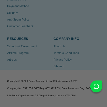
Payment Method
Security
Anti-Spam Policy
Customer Feedback
RESOURCES
COMPANY INFO
Schools & Government
About Us
Affiliate Program
Terms & Conditions
Articles
Privacy Policy
Sitemap
Copyright ©
2026
| Ecom Trading Ltd t/a 999Inks.co.uk
v. 3.297
|
Company No. 5521656, VAT Reg. 867 3129 03 | Data Protection Reg: ZA863686
8th Floor, Capital House, 25 Chapel Street, London NW1 5DH
v. 3.297igbldvm-li01