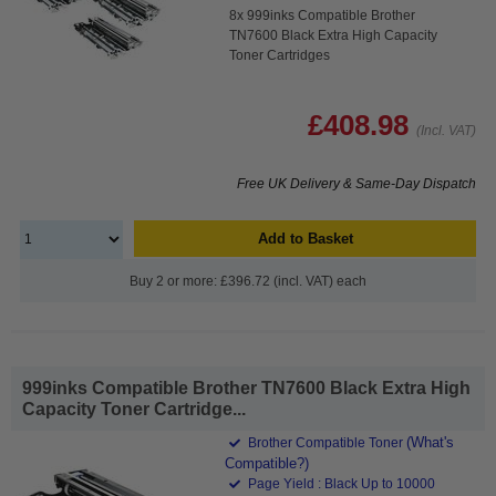
8x 999inks Compatible Brother
TN7600 Black Extra High Capacity
Toner Cartridges
£408.98
(Incl. VAT)
Free UK Delivery & Same-Day Dispatch
Add to Basket
Buy 2 or more: £396.72 (incl. VAT) each
999inks Compatible Brother TN7600 Black Extra High
Capacity Toner Cartridge...
(What's
Brother Compatible Toner
Compatible?)
Page Yield : Black Up to 10000