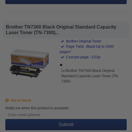
Brother TN7300 Black Original Standard Capacity
Laser Toner (TN-7300)...
Brother Original Toner
Page Yield : Black Up to 3300
pages*
Cost per page : 3.02p
1x Brother TN7300 Black Original
Standard Capacity Laser Toner (TN-
7300)
Out of Stock
Notify me when this product is available:
Submit