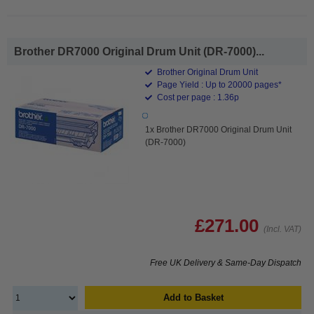
Brother DR7000 Original Drum Unit (DR-7000)...
Brother Original Drum Unit
Page Yield : Up to 20000 pages*
Cost per page : 1.36p
1x Brother DR7000 Original Drum Unit
(DR-7000)
£271.00
(Incl. VAT)
Free UK Delivery & Same-Day Dispatch
Add to Basket