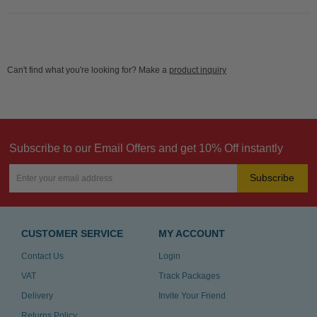
Can't find what you're looking for? Make a
product inquiry
Subscribe to our Email Offers and get 10% Off instantly
Subscribe
CUSTOMER SERVICE
MY ACCOUNT
Contact Us
Login
VAT
Track Packages
Delivery
Invite Your Friend
Returns Policy