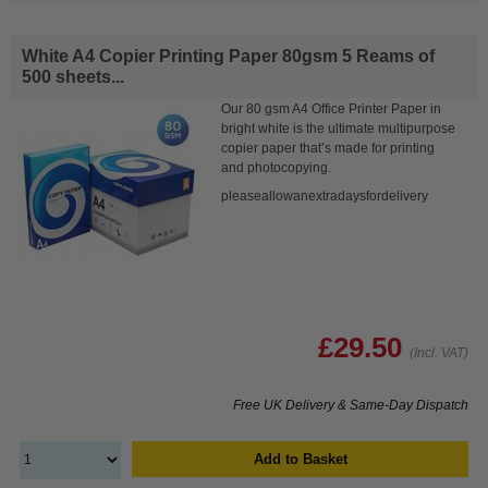
White A4 Copier Printing Paper 80gsm 5 Reams of
500 sheets...
Our 80 gsm A4 Office Printer Paper in
bright white is the ultimate multipurpose
copier paper that’s made for printing
and photocopying.
pleaseallowanextradaysfordelivery
£29.50
(Incl. VAT)
Free UK Delivery & Same-Day Dispatch
Add to Basket