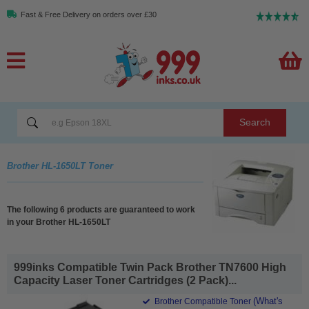
Fast & Free Delivery on orders over £30
Search
Brother HL-1650LT Toner
The following 6 products are guaranteed to work
in your Brother HL-1650LT
999inks Compatible Twin Pack Brother TN7600 High
Capacity Laser Toner Cartridges (2 Pack)...
(What's
Brother Compatible Toner