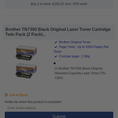
Buy 2 or more: £262.87 (incl. VAT) each
Brother TN7300 Black Original Laser Toner Cartridge
Twin Pack (2 Pack)...
Brother Original Toner
Page Yield : Up to 3300 Pages Per
Toner
Cost per page : 2.96p
2x Brother TN7300 Black Original
Standard Capacity Laser Toner (TN-
7300)
Out of Stock
Notify me when this product is available:
Submit