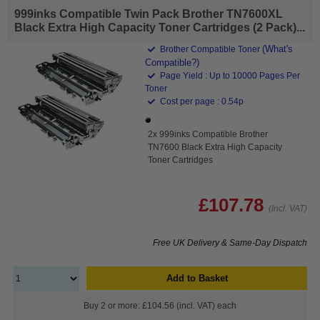
999inks Compatible Twin Pack Brother TN7600XL
Black Extra High Capacity Toner Cartridges (2 Pack)...
(What's
Brother Compatible Toner
Compatible?)
Page Yield : Up to 10000 Pages Per
Toner
Cost per page : 0.54p
2x 999inks Compatible Brother
TN7600 Black Extra High Capacity
Toner Cartridges
£107.78
(Incl. VAT)
Free UK Delivery & Same-Day Dispatch
Add to Basket
Buy 2 or more: £104.56 (incl. VAT) each