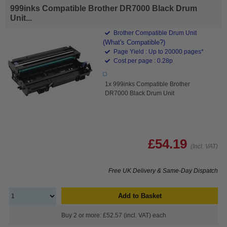
999inks Compatible Brother DR7000 Black Drum
Unit...
Brother Compatible Drum Unit
(What's Compatible?)
Page Yield : Up to 20000 pages*
Cost per page : 0.28p
1x 999inks Compatible Brother
DR7000 Black Drum Unit
£54.19
(Incl. VAT)
Free UK Delivery & Same-Day Dispatch
Add to Basket
Buy 2 or more: £52.57 (incl. VAT) each