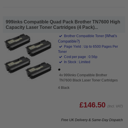
999inks Compatible Quad Pack Brother TN7600 High
Capacity Laser Toner Cartridges (4 Pack)...
(What's
Brother Compatible Toner
Compatible?)
Page Yield : Up to 6500 Pages Per
Toner
Cost per page : 0.56p
In Stock : Limited
4x 999inks Compatible Brother
TN7600 Black Laser Toner Cartridges
4 Black
£146.50
(Incl. VAT)
Free UK Delivery & Same-Day Dispatch