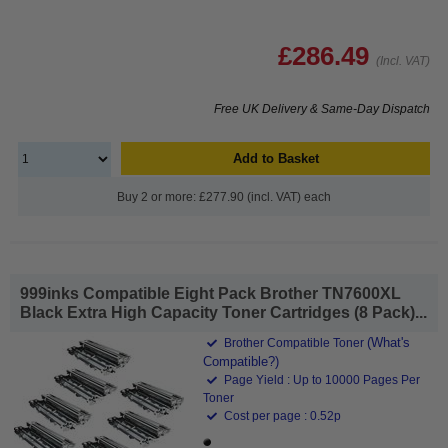
£286.49
(Incl. VAT)
Free UK Delivery & Same-Day Dispatch
Add to Basket
Buy 2 or more: £277.90 (incl. VAT) each
999inks Compatible Eight Pack Brother TN7600XL
Black Extra High Capacity Toner Cartridges (8 Pack)...
(What's
Brother Compatible Toner
Compatible?)
Page Yield : Up to 10000 Pages Per
Toner
Cost per page : 0.52p