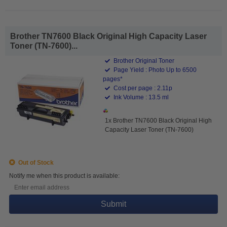
Brother TN7600 Black Original High Capacity Laser
Toner (TN-7600)...
Brother Original Toner
Page Yield : Photo Up to 6500
pages*
Cost per page : 2.11p
Ink Volume : 13.5 ml
1x Brother TN7600 Black Original High
Capacity Laser Toner (TN-7600)
Out of Stock
Notify me when this product is available:
Submit