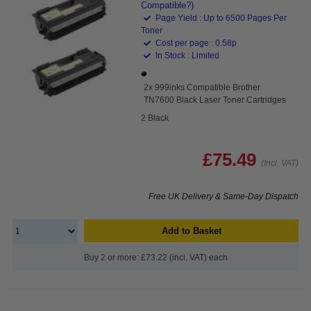
Compatible?)
Page Yield : Up to 6500 Pages Per
Toner
Cost per page : 0.58p
In Stock : Limited
2x 999inks Compatible Brother
TN7600 Black Laser Toner Cartridges
2 Black
£75.49
(Incl. VAT)
Free UK Delivery & Same-Day Dispatch
Add to Basket
Buy 2 or more: £73.22 (incl. VAT) each