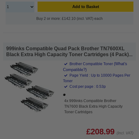
Add to Basket
Buy 2 or more: £142.10 (incl. VAT) each
999inks Compatible Quad Pack Brother TN7600XL
Black Extra High Capacity Toner Cartridges (4 Pack)...
(What's
Brother Compatible Toner
Compatible?)
Page Yield : Up to 10000 Pages Per
Toner
Cost per page : 0.53p
4x 999inks Compatible Brother
TN7600 Black Extra High Capacity
Toner Cartridges
£208.99
(Incl. VAT)