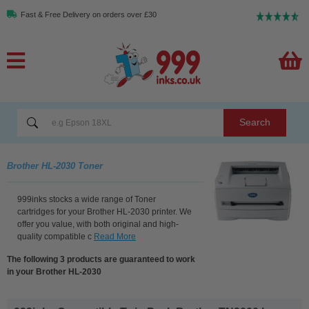
Fast & Free Delivery on orders over £30
Search
Brother HL-2030 Toner
999inks stocks a wide range of Toner
cartridges for your Brother HL-2030 printer. We
offer you value, with both original and high-
quality compatible c
Read More
The following 3 products are guaranteed to work
in your Brother HL-2030