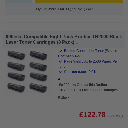
Buy 2 or more: £60.90 (incl. VAT) each
999inks Compatible Eight Pack Brother TN2000 Black
Laser Toner Cartridges (8 Pack)...
(What's
Brother Compatible Toner
Compatible?)
Page Yield : Up to 2500 Pages Per
Toner
Cost per page : 0.61p
8x 999inks Compatible Brother
TN2000 Black Laser Toner Cartridges
8 Black
£122.78
(Incl. VAT)