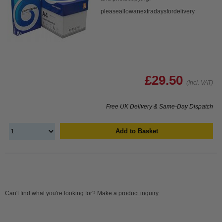
pleaseallowanextradaysfordelivery
£29.50
(Incl. VAT)
Free UK Delivery & Same-Day Dispatch
Add to Basket
Can't find what you're looking for? Make a
product inquiry