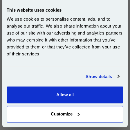
£16.49
(Incl. VAT)
This website uses cookies
Same-Day Dispatch
We use cookies to personalise content, ads, and to
analyse our traffic. We also share information about your
Add to Basket
use of our site with our advertising and analytics partners
Subscribe to email offers and get:
who may combine it with other information that you’ve
10% OFF
Buy 2 or more: £16.00 (incl. VAT) each
provided to them or that they’ve collected from your use
of their services.
Join our special email offers and receive a 10% off
compatible ink and toners discount instantly
Brother DR2000 Original Drum Unit (DR-2000)...
Show details
Brother Original Drum Unit
Email
Page Yield : Up to 12000 pages*
Cost per page : 1.08p
Allow all
Continue
1x Brother DR2000 Original Drum Unit
(DR-2000)
Customize