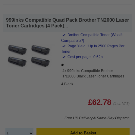
999inks Compatible Quad Pack Brother TN2000 Laser
Toner Cartridges (4 Pack)...
(What's
Brother Compatible Toner
Compatible?)
Page Yield : Up to 2500 Pages Per
Toner
Cost per page : 0.62p
4x 999inks Compatible Brother
TN2000 Black Laser Toner Cartridges
4 Black
£62.78
(Incl. VAT)
Free UK Delivery & Same-Day Dispatch
Add to Basket