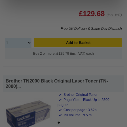
£129.68
(Incl. VAT)
Free UK Delivery & Same-Day Dispatch
Add to Basket
Buy 2 or more: £125.79 (incl. VAT) each
Brother TN2000 Black Original Laser Toner (TN-
2000)...
Brother Original Toner
Page Yield : Black Up to 2500
pages*
Cost per page : 3.62p
Ink Volume : 9.5 ml