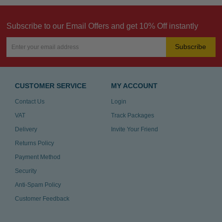
Subscribe to our Email Offers and get 10% Off instantly
Subscribe
CUSTOMER SERVICE
MY ACCOUNT
Contact Us
Login
VAT
Track Packages
Delivery
Invite Your Friend
Returns Policy
Payment Method
Security
Anti-Spam Policy
Customer Feedback