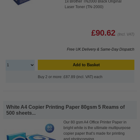
1x Brother TN2000 Black Original
Laser Toner (TN-2000)
£90.62
(Incl. VAT)
Free UK Delivery & Same-Day Dispatch
Add to Basket
Buy 2 or more: £87.89 (incl. VAT) each
White A4 Copier Printing Paper 80gsm 5 Reams of
500 sheets...
Our 80 gsm A4 Office Printer Paper in
bright white is the ultimate multipurpose
copier paper that’s made for printing
and photocopying.