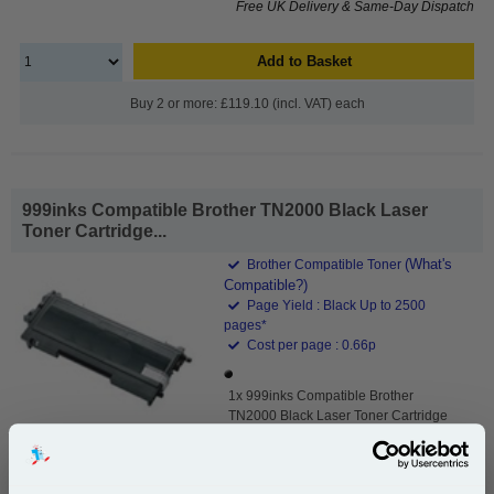
Free UK Delivery & Same-Day Dispatch
Add to Basket
Buy 2 or more: £119.10 (incl. VAT) each
999inks Compatible Brother TN2000 Black Laser
Toner Cartridge...
(What's
Brother Compatible Toner
Compatible?)
Page Yield : Black Up to 2500
pages*
Cost per page : 0.66p
1x 999inks Compatible Brother
TN2000 Black Laser Toner Cartridge