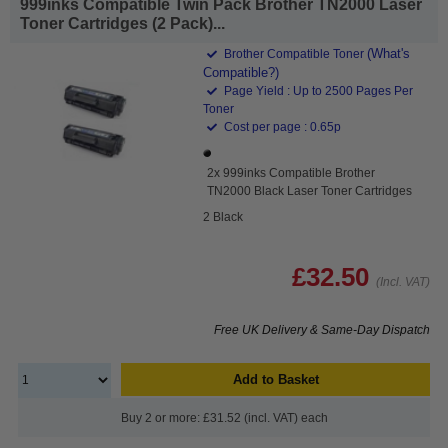
999inks Compatible Twin Pack Brother TN2000 Laser
Toner Cartridges (2 Pack)...
(What's
Brother Compatible Toner
Compatible?)
Page Yield : Up to 2500 Pages Per
Toner
Cost per page : 0.65p
2x 999inks Compatible Brother
TN2000 Black Laser Toner Cartridges
2 Black
£32.50
(Incl. VAT)
Free UK Delivery & Same-Day Dispatch
Add to Basket
Buy 2 or more: £31.52 (incl. VAT) each