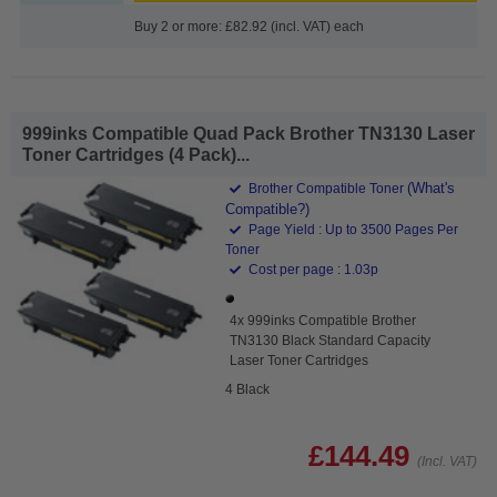
Buy 2 or more: £82.92 (incl. VAT) each
999inks Compatible Quad Pack Brother TN3130 Laser
Toner Cartridges (4 Pack)...
(What's
Brother Compatible Toner
Compatible?)
Page Yield : Up to 3500 Pages Per
Toner
Cost per page : 1.03p
4x 999inks Compatible Brother
TN3130 Black Standard Capacity
Laser Toner Cartridges
4 Black
£144.49
(Incl. VAT)