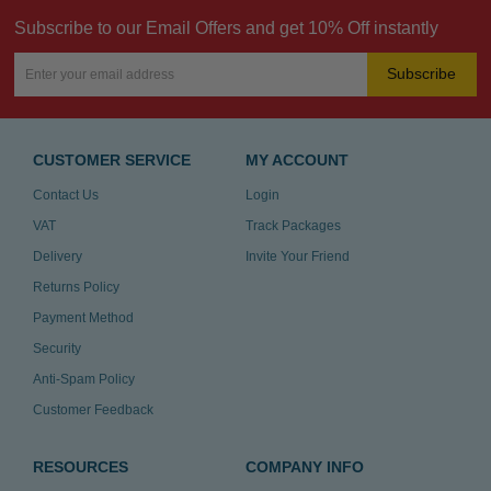
Subscribe to our Email Offers and get 10% Off instantly
Subscribe
CUSTOMER SERVICE
MY ACCOUNT
Contact Us
Login
VAT
Track Packages
Delivery
Invite Your Friend
Returns Policy
Payment Method
Security
Anti-Spam Policy
Customer Feedback
RESOURCES
COMPANY INFO