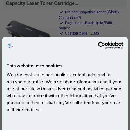
Capacity Laser Toner Cartridge...
(What's
Brother Compatible Toner
Compatible?)
Page Yield : Black Up to 3500
pages*
Cost per page : 1.08p
1x 999inks Compatible Brother
TN3130 Black Standard Capacity
Laser Toner Cartridge
This website uses cookies
£37.94
We use cookies to personalise content, ads, and to
(Incl. VAT)
analyse our traffic. We also share information about your
use of our site with our advertising and analytics partners
Free UK Delivery & Same-Day Dispatch
Subscribe to email offers and get:
who may combine it with other information that you’ve
10% OFF
provided to them or that they’ve collected from your use
Add to Basket
of their services.
Buy 2 or more: £36.80 (incl. VAT) each
Join our special email offers and receive a 10% off
compatible ink and toners discount instantly