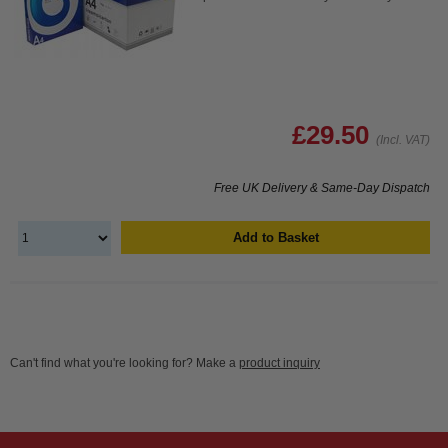
£29.50
(Incl. VAT)
Free UK Delivery & Same-Day Dispatch
Add to Basket
Can't find what you're looking for? Make a
product inquiry