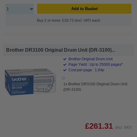
Add to Basket
Buy 2 or more: £33.73 (incl. VAT) each
Brother DR3100 Original Drum Unit (DR-3100)...
Brother Original Drum Unit
Page Yield : Up to 25000 pages*
Cost per page : 1.04p
1x Brother DR3100 Original Drum Unit
(DR-3100)
£261.31
(Incl. VAT)