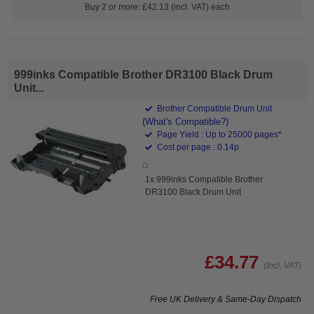
Buy 2 or more: £42.13 (incl. VAT) each
999inks Compatible Brother DR3100 Black Drum
Unit...
Brother Compatible Drum Unit
(What's Compatible?)
Page Yield : Up to 25000 pages*
Cost per page : 0.14p
1x 999inks Compatible Brother
DR3100 Black Drum Unit
£34.77
(Incl. VAT)
Free UK Delivery & Same-Day Dispatch