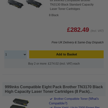
8x 999inks Compatible Brother
TN3130 Black Standard Capacity
Laser Toner Cartridges
8 Black
£282.49
(Incl. VAT)
Free UK Delivery & Same-Day Dispatch
Add to Basket
Buy 2 or more: £274.02 (incl. VAT) each
999inks Compatible Eight Pack Brother TN3170 Black
High Capacity Laser Toner Cartridges (8 Pack)...
(What's
Brother Compatible Toner
Compatible?)
Page Yield : Up to 7000 Pages Per