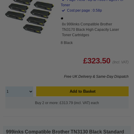
Toner
Cost per page : 0.58p
8x 999inks Compatible Brother
TN3170 Black High Capacity Laser
Toner Cartridges
8 Black
£323.50
(Incl. VAT)
Free UK Delivery & Same-Day Dispatch
Add to Basket
Buy 2 or more: £313.79 (incl. VAT) each
999inks Compatible Brother TN3130 Black Standard