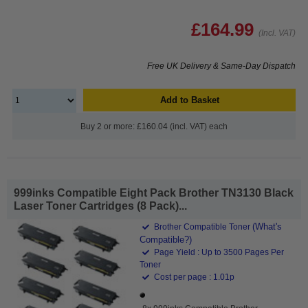
£164.99
(Incl. VAT)
Free UK Delivery & Same-Day Dispatch
Add to Basket
Buy 2 or more: £160.04 (incl. VAT) each
999inks Compatible Eight Pack Brother TN3130 Black
Laser Toner Cartridges (8 Pack)...
(What's
Brother Compatible Toner
Compatible?)
Page Yield : Up to 3500 Pages Per
Toner
Cost per page : 1.01p