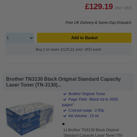
£129.19
(Incl. VAT)
Free UK Delivery & Same-Day Dispatch
Add to Basket
Buy 2 or more: £125.31 (incl. VAT) each
Brother TN3130 Black Original Standard Capacity
Laser Toner (TN-3130)...
Brother Original Toner
Page Yield : Black Up to 3500
pages*
Cost per page : 2.95p
Ink Volume : 15 ml
1x Brother TN3130 Black Original
Standard Capacity Laser Toner (TN-