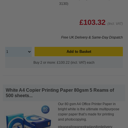
3130)
£103.32
(Incl. VAT)
Free UK Delivery & Same-Day Dispatch
Add to Basket
Buy 2 or more: £100.22 (incl. VAT) each
White A4 Copier Printing Paper 80gsm 5 Reams of
500 sheets...
Our 80 gsm A4 Office Printer Paper in
bright white is the ultimate multipurpose
copier paper that’s made for printing
and photocopying.
pleaseallowanextradaysfordelivery