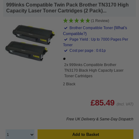
999inks Compatible Twin Pack Brother TN3170 High
Capacity Laser Toner Cartridges (2 Pack)...
(1 Review)
(What's
Brother Compatible Toner
Compatible?)
Page Yield : Up to 7000 Pages Per
Toner
Cost per page : 0.61p
2x 999inks Compatible Brother
TN3170 Black High Capacity Laser
Toner Cartridges
2 Black
£85.49
(Incl. VAT)
Free UK Delivery & Same-Day Dispatch
Add to Basket