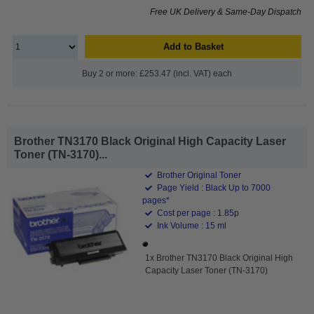
Free UK Delivery & Same-Day Dispatch
Add to Basket
Buy 2 or more: £253.47 (incl. VAT) each
Brother TN3170 Black Original High Capacity Laser
Toner (TN-3170)...
Brother Original Toner
Page Yield : Black Up to 7000
pages*
Cost per page : 1.85p
Ink Volume : 15 ml
1x Brother TN3170 Black Original High
Capacity Laser Toner (TN-3170)