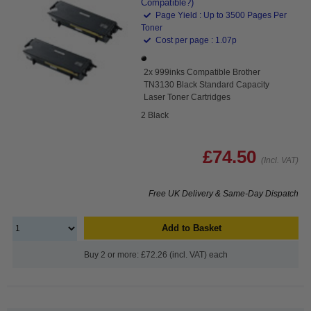
Compatible?)
Page Yield : Up to 3500 Pages Per
Toner
Cost per page : 1.07p
2x 999inks Compatible Brother
TN3130 Black Standard Capacity
Laser Toner Cartridges
2 Black
£74.50
(Incl. VAT)
Free UK Delivery & Same-Day Dispatch
Add to Basket
Buy 2 or more: £72.26 (incl. VAT) each