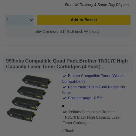
Free UK Delivery & Same-Day Dispatch
Add to Basket
Buy 2 or more: £140.16 (incl. VAT) each
999inks Compatible Quad Pack Brother TN3170 High
Capacity Laser Toner Cartridges (4 Pack)...
(What's
Brother Compatible Toner
Compatible?)
Page Yield : Up to 7000 Pages Per
Toner
Cost per page : 0.59p
4x 999inks Compatible Brother
TN3170 Black High Capacity Laser
Toner Cartridges
4 Black