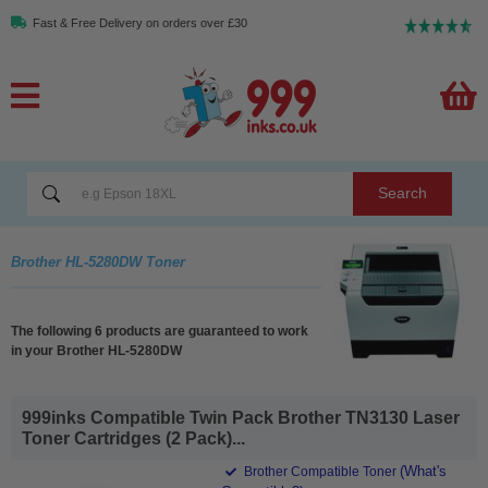
Fast & Free Delivery on orders over £30
Search
Brother HL-5280DW Toner
The following 6 products are guaranteed to work
in your Brother HL-5280DW
999inks Compatible Twin Pack Brother TN3130 Laser
Toner Cartridges (2 Pack)...
(What's
Brother Compatible Toner