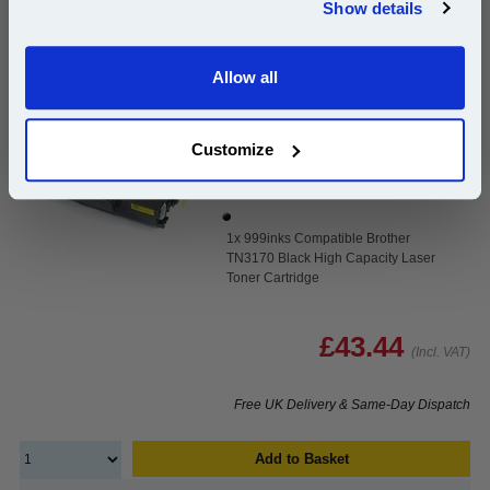
Show details
Email
999inks Compatible Brother TN3170 Black High
Capacity Laser Toner Cartridge...
Allow all
Continue
(What's
Brother Compatible Toner
Compatible?)
Customize
Page Yield : Black Up to 7000
pages*
Cost per page : 0.62p
1x 999inks Compatible Brother
TN3170 Black High Capacity Laser
Toner Cartridge
£43.44
(Incl. VAT)
Free UK Delivery & Same-Day Dispatch
Add to Basket