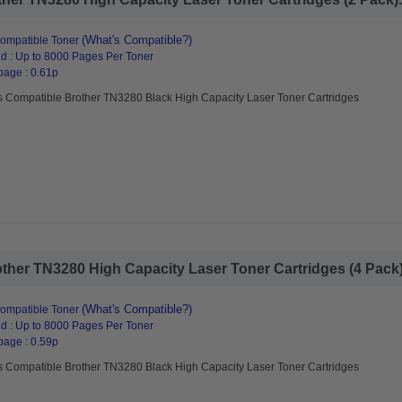
(What's Compatible?)
ompatible Toner
d : Up to 8000 Pages Per Toner
page : 0.61p
s Compatible Brother TN3280 Black High Capacity Laser Toner Cartridges
her TN3280 High Capacity Laser Toner Cartridges (4 Pack).
(What's Compatible?)
ompatible Toner
d : Up to 8000 Pages Per Toner
page : 0.59p
s Compatible Brother TN3280 Black High Capacity Laser Toner Cartridges