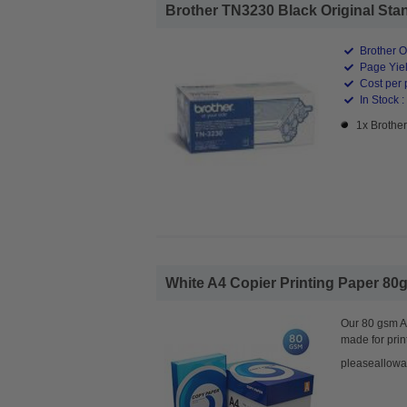
Brother TN3230 Black Original Stan
Brother O
Page Yiel
Cost per 
In Stock :
1x Brothe
White A4 Copier Printing Paper 80g
Our 80 gsm A4
made for prin
pleaseallowa