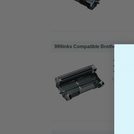
999inks Compatible Brother DR3200
Brother C
Page Yiel
Cost per 
1x 999ink