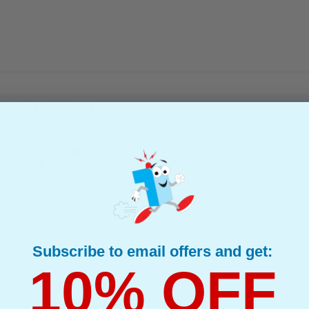
 Black Drum Unit...
(What's Compatible?)
ompatible Drum Unit
d : Up to 25000 pages*
page : 0.14p
s Compatible Brother DR3200 Black Drum Unit
Subscribe to email offers and get:
10% OFF