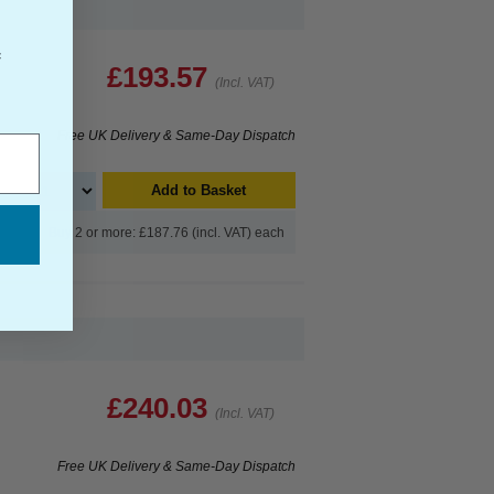
f
£193.57
(Incl. VAT)
Free UK Delivery & Same-Day Dispatch
Add to Basket
Buy 2 or more: £187.76 (incl. VAT) each
£240.03
(Incl. VAT)
Free UK Delivery & Same-Day Dispatch