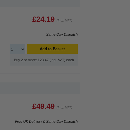
£24.19
(Incl. VAT)
Same-Day Dispatch
Add to Basket
Buy 2 or more: £23.47 (incl. VAT) each
£49.49
(Incl. VAT)
Free UK Delivery & Same-Day Dispatch