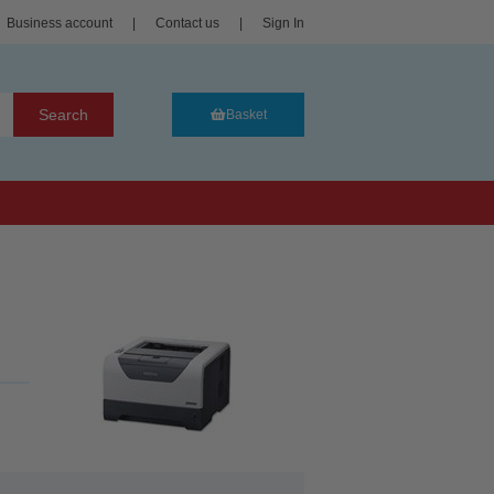
Business account
|
Contact us
|
Sign In
Search
Basket
..