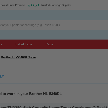
Lowest Price Promise
Trusted Cartridge Supplier
rs
Label Tape
Paper
Brother HL-5340DL Toner
er
ed to work in your Brother HL-5340DL
her TN3280 High Capacity Laser Toner Cartridges (2 Pack).