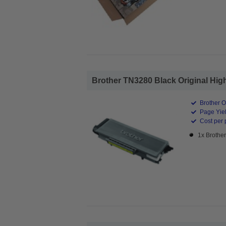
Brother TN3280 Black Original High
Brother O
Page Yiel
Cost per 
1x Brothe