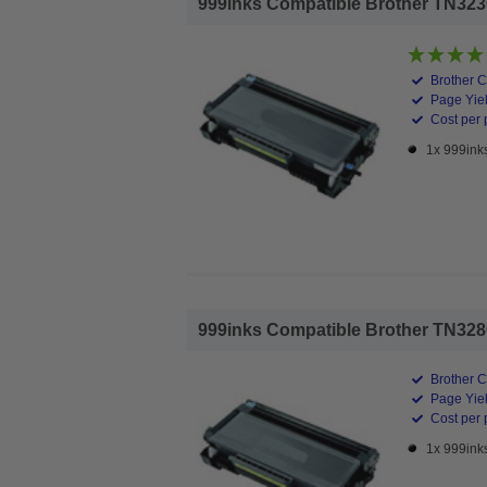
999inks Compatible Brother TN3230
Brother C
Page Yiel
Cost per 
1x 999ink
999inks Compatible Brother TN3280
Brother C
Page Yiel
Cost per 
1x 999ink