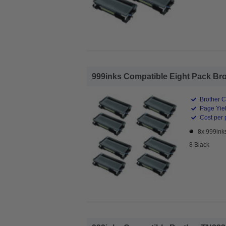
999inks Compatible Eight Pack Brot
Brother C
Page Yiel
Cost per 
8x 999ink
8 Black