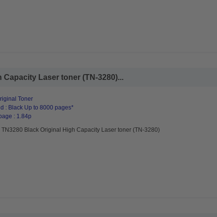
 Capacity Laser toner (TN-3280)...
riginal Toner
d : Black Up to 8000 pages*
page : 1.84p
r TN3280 Black Original High Capacity Laser toner (TN-3280)