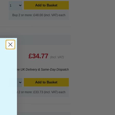
Add to Basket
Buy 2 or more: £48.00 (incl. VAT) each
£34.77
(Incl. VAT)
Free UK Delivery & Same-Day Dispatch
Add to Basket
Buy 2 or more: £33.73 (incl. VAT) each