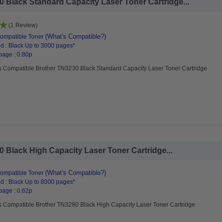
 Black Standard Capacity Laser Toner Cartridge...
(1 Review)
(What's Compatible?)
ompatible Toner
d : Black Up to 3000 pages*
page : 0.80p
s Compatible Brother TN3230 Black Standard Capacity Laser Toner Cartridge
 Black High Capacity Laser Toner Cartridge...
(What's Compatible?)
ompatible Toner
d : Black Up to 8000 pages*
page : 0.62p
s Compatible Brother TN3280 Black High Capacity Laser Toner Cartridge