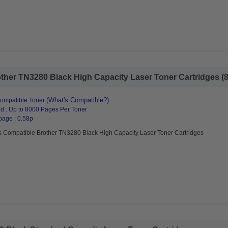
her TN3280 Black High Capacity Laser Toner Cartridges (8 
(What's Compatible?)
ompatible Toner
d : Up to 8000 Pages Per Toner
page : 0.58p
s Compatible Brother TN3280 Black High Capacity Laser Toner Cartridges