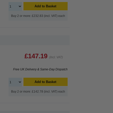
Add to Basket
Buy 2 or more: £232.83 (incl. VAT) each
£147.19
(Incl. VAT)
Free UK Delivery & Same-Day Dispatch
Add to Basket
Buy 2 or more: £142.78 (incl. VAT) each