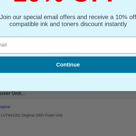
(DR-3200)...
Join our special email offers and receive a 10% of
riginal Drum Unit
d : Up to 25000 pages*
compatible ink and toners discount instantly
page : 0.78p
r DR3200 Original Drum Unit (DR-3200)
l
Continue
ser Unit...
riginal
r LU7941001 Original 230V Fuser Unit