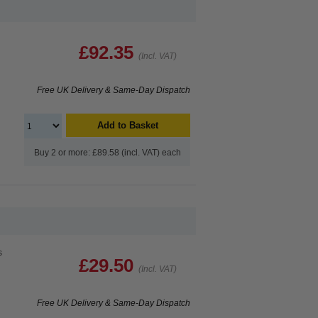
£92.35
(Incl. VAT)
Free UK Delivery & Same-Day Dispatch
Add to Basket
Buy 2 or more: £89.58 (incl. VAT) each
s
£29.50
(Incl. VAT)
Free UK Delivery & Same-Day Dispatch