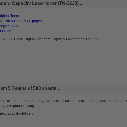
dard Capacity Laser toner (TN-3230)...
riginal Toner
d : Black Up to 3000 pages*
page : 3.08p
 Limited
r TN3230 Black Original Standard Capacity Laser toner (TN-3230)
sm 5 Reams of 500 sheets...
 Office Printer Paper in bright white is the ultimate multipurpose copier paper that’
ting and photocopying.
nextradaysfordelivery