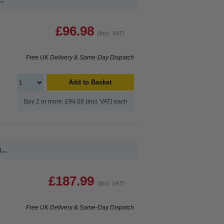
£96.98
(Incl. VAT)
Free UK Delivery & Same-Day Dispatch
Add to Basket
Buy 2 or more: £94.08 (incl. VAT) each
..
£187.99
(Incl. VAT)
Free UK Delivery & Same-Day Dispatch