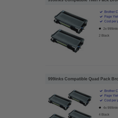
Brother C
Page Yiel
Cost per 
2x 999ink
2 Black
999inks Compatible Quad Pack Brot
Brother C
Page Yiel
Cost per 
4x 999ink
4 Black