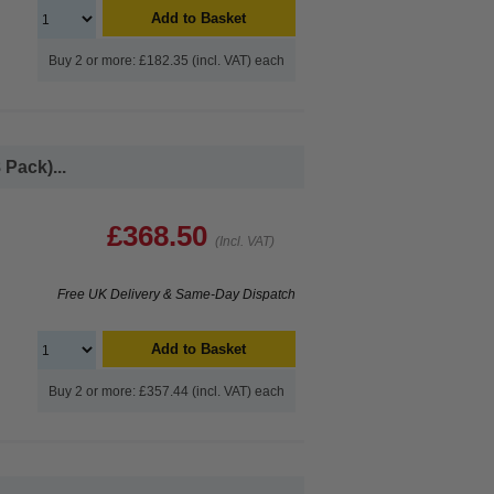
Add to Basket
Buy 2 or more: £182.35 (incl. VAT) each
Pack)...
£368.50
(Incl. VAT)
Free UK Delivery & Same-Day Dispatch
Add to Basket
Buy 2 or more: £357.44 (incl. VAT) each