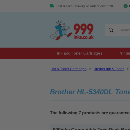
Fast & Free Delivery on orders over £30
Ink and Toner Cartridges
Printe
Ink & Toner Cartridges
>
Brother Ink & Toner
>
Brother HL-5340DL Ton
The following 7 products are guarante
999inks Compatible Twin Pack Brot