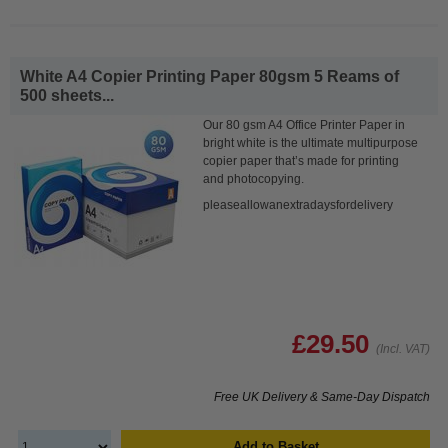
White A4 Copier Printing Paper 80gsm 5 Reams of
500 sheets...
Our 80 gsm A4 Office Printer Paper in
bright white is the ultimate multipurpose
copier paper that’s made for printing
and photocopying.
pleaseallowanextradaysfordelivery
£29.50
(Incl. VAT)
Free UK Delivery & Same-Day Dispatch
Add to Basket