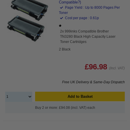
Compatible?)
Page Yield : Up to 8000 Pages Per
Toner
Cost per page : 0.61p
2x 999inks Compatible Brother
TN3280 Black High Capacity Laser
Toner Cartridges
2 Black
£96.98
(Incl. VAT)
Free UK Delivery & Same-Day Dispatch
Add to Basket
Buy 2 or more: £94.08 (incl. VAT) each