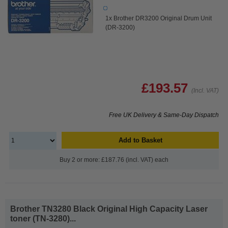
1x Brother DR3200 Original Drum Unit
(DR-3200)
£193.57
(Incl. VAT)
Free UK Delivery & Same-Day Dispatch
Add to Basket
Buy 2 or more: £187.76 (incl. VAT) each
Brother TN3280 Black Original High Capacity Laser
toner (TN-3280)...