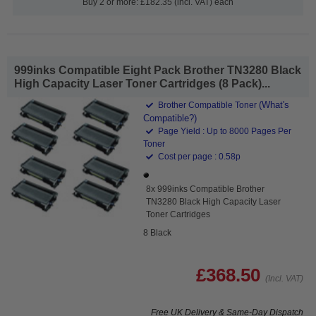
Buy 2 or more: £182.35 (incl. VAT) each
999inks Compatible Eight Pack Brother TN3280 Black
High Capacity Laser Toner Cartridges (8 Pack)...
(What's
Brother Compatible Toner
Compatible?)
Page Yield : Up to 8000 Pages Per
Toner
Cost per page : 0.58p
8x 999inks Compatible Brother
TN3280 Black High Capacity Laser
Toner Cartridges
8 Black
£368.50
(Incl. VAT)
Free UK Delivery & Same-Day Dispatch