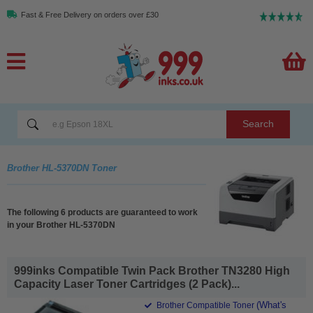
Fast & Free Delivery on orders over £30
Search
Brother HL-5370DN Toner
The following 6 products are guaranteed to work
in your Brother HL-5370DN
999inks Compatible Twin Pack Brother TN3280 High
Capacity Laser Toner Cartridges (2 Pack)...
(What's
Brother Compatible Toner