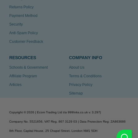
Returns Policy
Payment Method
Security
Anti-Spam Policy
Customer Feedback
RESOURCES
COMPANY INFO
Schools & Government
About Us
Affiliate Program
Terms & Conditions
Articles
Privacy Policy
Sitemap
Copyright ©
2026
| Ecom Trading Ltd t/a 999Inks.co.uk
v. 3.297
|
Company No. 5521656, VAT Reg. 867 3129 03 | Data Protection Reg: ZA863686
8th Floor, Capital House, 25 Chapel Street, London NW1 5DH
v. 3.297igbdvmli3