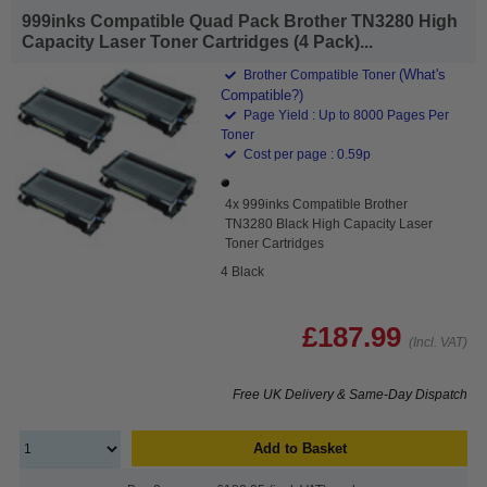
999inks Compatible Quad Pack Brother TN3280 High
Capacity Laser Toner Cartridges (4 Pack)...
(What's
Brother Compatible Toner
Compatible?)
Page Yield : Up to 8000 Pages Per
Toner
Cost per page : 0.59p
4x 999inks Compatible Brother
TN3280 Black High Capacity Laser
Toner Cartridges
4 Black
£187.99
(Incl. VAT)
Free UK Delivery & Same-Day Dispatch
Add to Basket