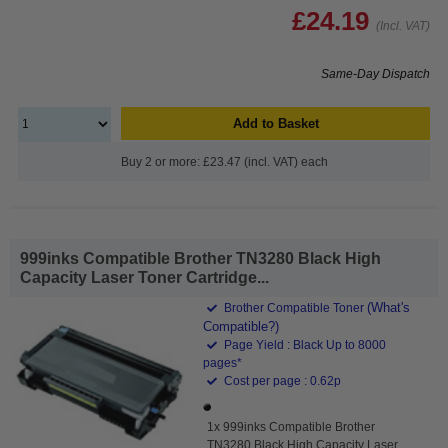
£24.19
(Incl. VAT)
Same-Day Dispatch
Add to Basket
Buy 2 or more: £23.47 (incl. VAT) each
999inks Compatible Brother TN3280 Black High
Capacity Laser Toner Cartridge...
(What's
Brother Compatible Toner
Compatible?)
Page Yield : Black Up to 8000
pages*
Cost per page : 0.62p
1x 999inks Compatible Brother
TN3280 Black High Capacity Laser