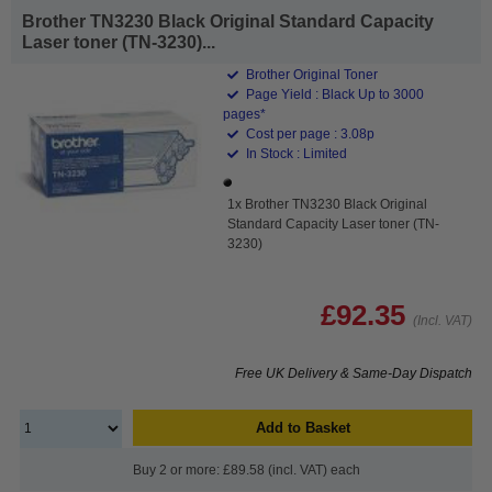
Brother TN3230 Black Original Standard Capacity
Laser toner (TN-3230)...
Brother Original Toner
Page Yield : Black Up to 3000
pages*
Cost per page : 3.08p
In Stock : Limited
1x Brother TN3230 Black Original
Standard Capacity Laser toner (TN-
3230)
£92.35
(Incl. VAT)
Free UK Delivery & Same-Day Dispatch
Add to Basket
Buy 2 or more: £89.58 (incl. VAT) each