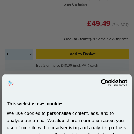
Toner Cartridge
£49.49
(Incl. VAT)
Free UK Delivery & Same-Day Dispatch
Add to Basket
Buy 2 or more: £48.00 (incl. VAT) each
999inks Compatible Brother DR3200 Black Drum
Unit...
This website uses cookies
Brother Compatible Drum Unit
We use cookies to personalise content, ads, and to
(What's Compatible?)
Page Yield : Up to 25000 pages*
analyse our traffic. We also share information about your
Cost per page : 0.14p
use of our site with our advertising and analytics partners
Subscribe to email offers and get: