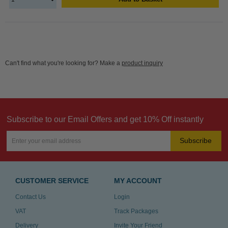
Can't find what you're looking for? Make a
product inquiry
Subscribe to our Email Offers and get 10% Off instantly
Subscribe
CUSTOMER SERVICE
MY ACCOUNT
Contact Us
Login
VAT
Track Packages
Delivery
Invite Your Friend