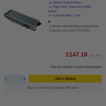
Brother Original Toner
Page Yield : Black Up to 8000
pages*
Cost per page : 1.84p
1x Brother TN3280 Black Original High
Capacity Laser toner (TN-3280)
£147.19
(Incl. VAT)
Free UK Delivery & Same-Day Dispatch
Add to Basket
Buy 2 or more: £142.78 (incl. VAT) each