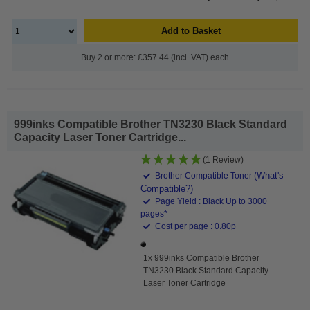
Add to Basket
Buy 2 or more: £357.44 (incl. VAT) each
999inks Compatible Brother TN3230 Black Standard
Capacity Laser Toner Cartridge...
(1 Review)
(What's
Brother Compatible Toner
Compatible?)
Page Yield : Black Up to 3000
pages*
Cost per page : 0.80p
1x 999inks Compatible Brother
TN3230 Black Standard Capacity
Laser Toner Cartridge