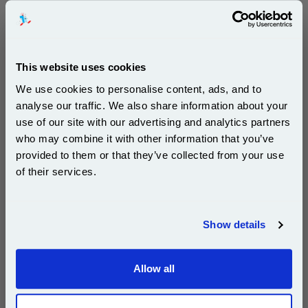
500 sheets...
Our 80 gsm A4 Office Printer Paper in
bright white is the ultimate multipurpose
copier paper that’s made for printing
and photocopying.
This website uses cookies
pleaseallowanextradaysfordelivery
We use cookies to personalise content, ads, and to
analyse our traffic. We also share information about your
use of our site with our advertising and analytics partners
Subscribe to email offers and get:
who may combine it with other information that you’ve
10% OFF
provided to them or that they’ve collected from your use
of their services.
£29.50
(Incl. VAT)
Join our special email offers and receive a 10% off
compatible ink and toners discount instantly
Free UK Delivery & Same-Day Dispatch
Show details
Email
Add to Basket
Allow all
Continue