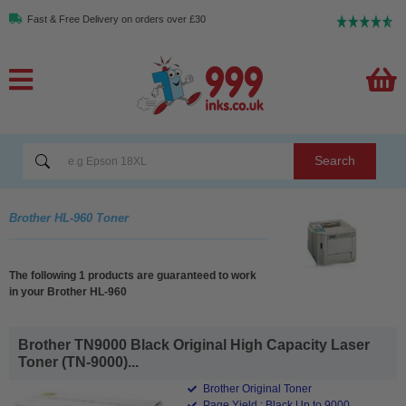
Fast & Free Delivery on orders over £30
Search
Brother HL-960 Toner
The following 1 products are guaranteed to work
in your Brother HL-960
Brother TN9000 Black Original High Capacity Laser
Toner (TN-9000)...
Brother Original Toner
Page Yield : Black Up to 9000