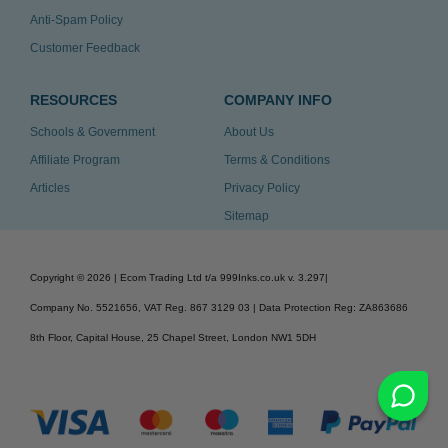
Anti-Spam Policy
Customer Feedback
RESOURCES
COMPANY INFO
Schools & Government
About Us
Affiliate Program
Terms & Conditions
Articles
Privacy Policy
Sitemap
Copyright ©
2026
| Ecom Trading Ltd t/a 999Inks.co.uk
v. 3.297
|
Company No. 5521656, VAT Reg. 867 3129 03 | Data Protection Reg: ZA863686
8th Floor, Capital House, 25 Chapel Street, London NW1 5DH
v. 3.297igbdvmli3