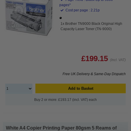
pages*
Cost per page : 2.21p
1x Brother TN9000 Black Original High
Capacity Laser Toner (TN-9000)
£199.15
(Incl. VAT)
Free UK Delivery & Same-Day Dispatch
Add to Basket
Buy 2 or more: £193.17 (incl. VAT) each
White A4 Copier Printing Paper 80gsm 5 Reams of