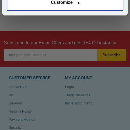
Customize
Can't find what you're looking for? Make a
product inquiry
Subscribe to our Email Offers and get 10% Off instantly
Subscribe
CUSTOMER SERVICE
MY ACCOUNT
Contact Us
Login
VAT
Track Packages
Delivery
Invite Your Friend
Returns Policy
Payment Method
Security