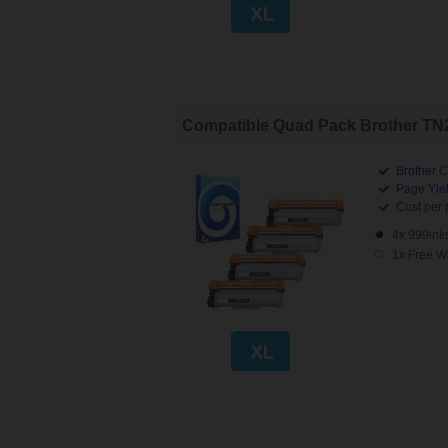
Compatible Quad Pack Brother TN23
Brother C
Page Yiel
Cost per 
4x 999ink
1x Free W