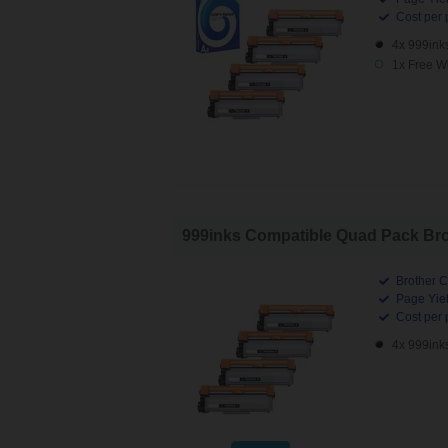
Cost per 
4x 999ink
1x Free W
999inks Compatible Quad Pack Brot
Brother C
Page Yiel
Cost per 
4x 999ink