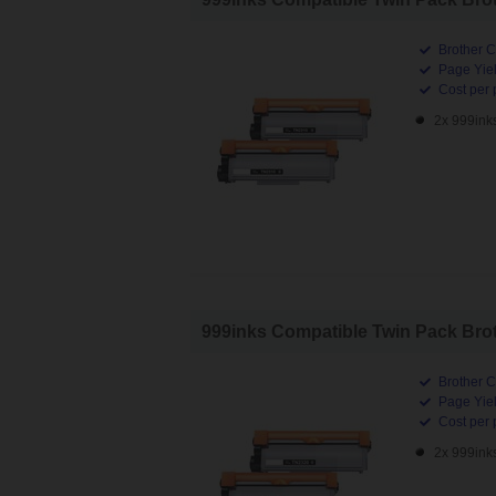
Brother C
Page Yiel
Cost per 
2x 999ink
999inks Compatible Twin Pack Brot
Brother C
Page Yiel
Cost per 
2x 999ink