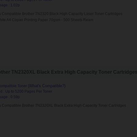
page : 1.02p
s Compatible Brother TN2320 Black High Capacity Laser Toner Cartridges
hite A4 Copier Printing Paper 70gsm - 500 Sheets Ream
her TN2320XL Black Extra High Capacity Toner Cartridges (
(What's Compatible?)
ompatible Toner
d : Up to 5200 Pages Per Toner
page : 0.59p
s Compatible Brother TN2320XL Black Extra High Capacity Toner Cartridges