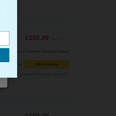
f
£106.49
(Incl. VAT)
Free UK Delivery & Same-Day Dispatch
Add to Basket
Buy 2 or more: £103.30 (incl. VAT) each
£106.49