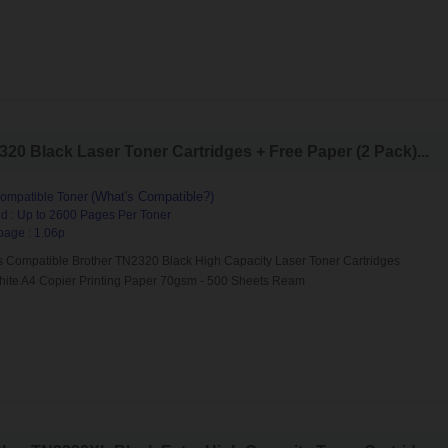
0 Black Laser Toner Cartridges + Free Paper (2 Pack)...
(What's Compatible?)
ompatible Toner
d : Up to 2600 Pages Per Toner
page : 1.06p
s Compatible Brother TN2320 Black High Capacity Laser Toner Cartridges
hite A4 Copier Printing Paper 70gsm - 500 Sheets Ream