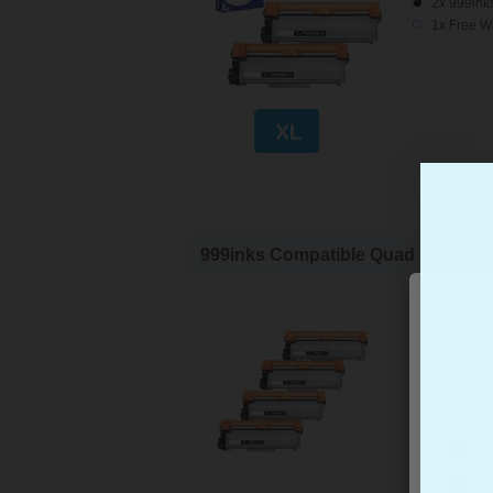
2x 999ink
1x Free W
999inks Compatible Quad Pack Brot
Brother C
Are yo
Page Yiel
Cost per 
4x 999ink
Sa
✓
D
✓
B