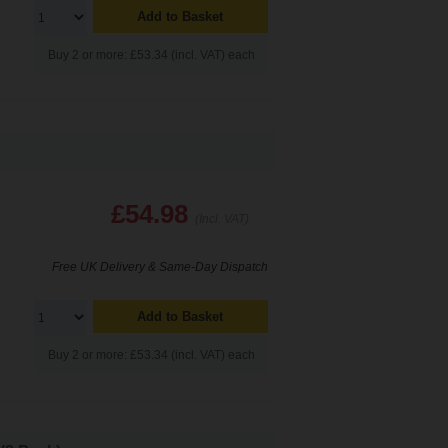
Add to Basket
Buy 2 or more: £53.34 (incl. VAT) each
£54.98
(Incl. VAT)
Free UK Delivery & Same-Day Dispatch
Add to Basket
Buy 2 or more: £53.34 (incl. VAT) each