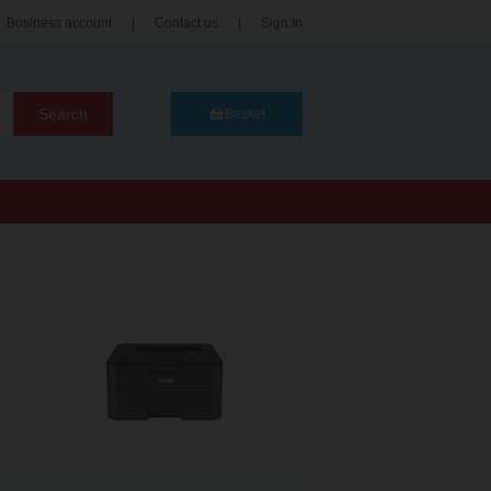
Business account
|
Contact us
|
Sign In
Search
Basket