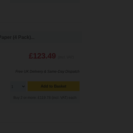
per (4 Pack)...
£123.49
(Incl. VAT)
Free UK Delivery & Same-Day Dispatch
Add to Basket
Buy 2 or more: £119.78 (incl. VAT) each