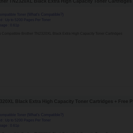
her TN2320XL Black Extra High Capacity Toner Cartridges (
(What's Compatible?)
ompatible Toner
d : Up to 5200 Pages Per Toner
page : 0.61p
s Compatible Brother TN2320XL Black Extra High Capacity Toner Cartridges
20XL Black Extra High Capacity Toner Cartridges + Free Pa
(What's Compatible?)
ompatible Toner
d : Up to 5200 Pages Per Toner
page : 0.61p