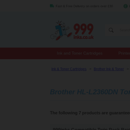
Fast & Free Delivery on orders over £30
Ink and Toner Cartridges
Printe
Ink & Toner Cartridges
>
Brother Ink & Toner
>
Brother HL-L2360DN To
The following 7 products are guarante
999inks Compatible Twin Pack Brot