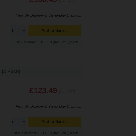
(Incl. VAT)
Free UK Delivery & Same-Day Dispatch
Add to Basket
Buy 2 or more: £103.30 (incl. VAT) each
4 Pack)...
£123.49
(Incl. VAT)
Free UK Delivery & Same-Day Dispatch
Add to Basket
Buy 2 or more: £119.78 (incl. VAT) each