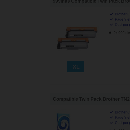
999inks Compatible Twin Pack Brot
Brother C
Page Yiel
Cost per 
2x 999ink
Compatible Twin Pack Brother TN23
Brother C
Page Yiel
Cost per 