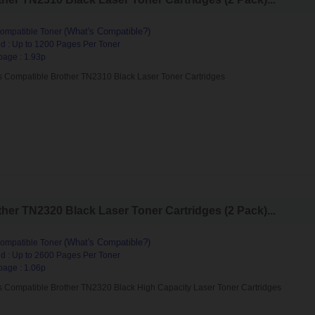
(What's Compatible?)
ompatible Toner
d : Up to 1200 Pages Per Toner
page : 1.93p
s Compatible Brother TN2310 Black Laser Toner Cartridges
her TN2320 Black Laser Toner Cartridges (2 Pack)...
(What's Compatible?)
ompatible Toner
d : Up to 2600 Pages Per Toner
page : 1.06p
s Compatible Brother TN2320 Black High Capacity Laser Toner Cartridges