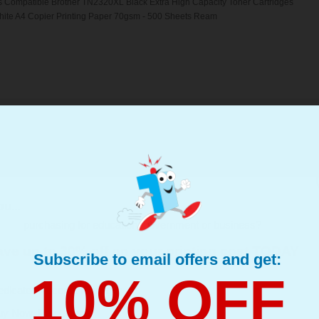
s Compatible Brother TN2320XL Black Extra High Capacity Toner Cartridges
hite A4 Copier Printing Paper 70gsm - 500 Sheets Ream
her TN2310 Black Laser Toner Cartridges (4 Pack)...
(What's Compatible?)
ompatible Toner
u...
d : Up to 1200 Pages Per Toner
page : 1.87p
purchasing for education, government or business?
s Compatible Brother TN2310 Black Laser Toner Cartridges
ve up to 30% off on your printing cost TODAY
Subscribe to email offers and get:
10% OFF
edicated Account Manager
uy Now, Pay Later