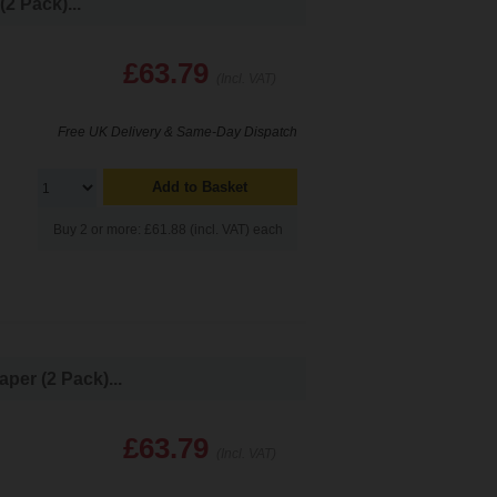
2 Pack)...
£63.79
(Incl. VAT)
Free UK Delivery & Same-Day Dispatch
Add to Basket
Buy 2 or more: £61.88 (incl. VAT) each
per (2 Pack)...
£63.79
(Incl. VAT)