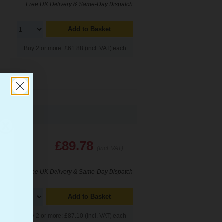
Free UK Delivery & Same-Day Dispatch
Add to Basket
Buy 2 or more: £61.88 (incl. VAT) each
£89.78
(Incl. VAT)
Free UK Delivery & Same-Day Dispatch
Add to Basket
Buy 2 or more: £87.10 (incl. VAT) each