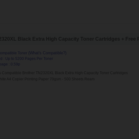
20XL Black Extra High Capacity Toner Cartridges + Free Pa
(What's Compatible?)
ompatible Toner
d : Up to 5200 Pages Per Toner
page : 0.59p
s Compatible Brother TN2320XL Black Extra High Capacity Toner Cartridges
hite A4 Copier Printing Paper 70gsm - 500 Sheets Ream