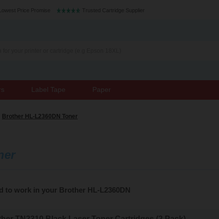
Lowest Price Promise
Trusted Cartridge Supplier
rs
Label Tape
Paper
Brother HL-L2360DN Toner
ner
ed to work in your Brother HL-L2360DN
her TN2310 Black Laser Toner Cartridges (2 Pack)...