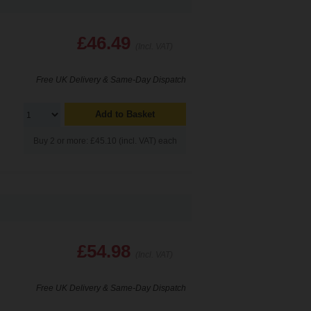
£46.49
(Incl. VAT)
Free UK Delivery & Same-Day Dispatch
Add to Basket
Buy 2 or more: £45.10 (incl. VAT) each
£54.98
(Incl. VAT)
Free UK Delivery & Same-Day Dispatch