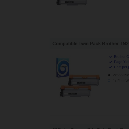
Compatible Twin Pack Brother TN232
Brother C
Page Yiel
Cost per 
2x 999ink
1x Free W