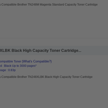
s Compatible Brother TN248M Magenta Standard Capacity Toner Cartridge
LBK Black High Capacity Toner Cartridge...
(What's Compatible?)
ompatible Toner
d : Black Up to 3000 pages*
page : 0.83p
s Compatible Brother TN248XLBK Black High Capacity Toner Cartridge