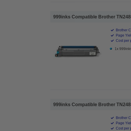
999inks Compatible Brother TN248C
Brother C
Page Yiel
Cost per 
1x 999ink
999inks Compatible Brother TN248M
Brother C
Page Yiel
Cost per 