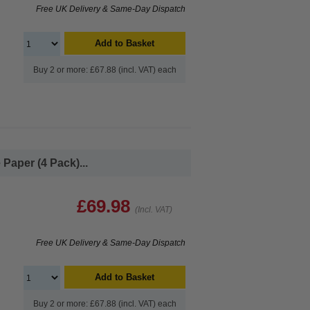
Free UK Delivery & Same-Day Dispatch
Add to Basket
Buy 2 or more: £67.88 (incl. VAT) each
Paper (4 Pack)...
£69.98
(Incl. VAT)
Free UK Delivery & Same-Day Dispatch
Add to Basket
Buy 2 or more: £67.88 (incl. VAT) each