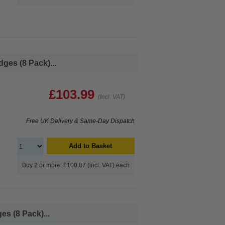
ges (8 Pack)...
£103.99
(Incl. VAT)
Free UK Delivery & Same-Day Dispatch
Add to Basket
Buy 2 or more: £100.87 (incl. VAT) each
s (8 Pack)...