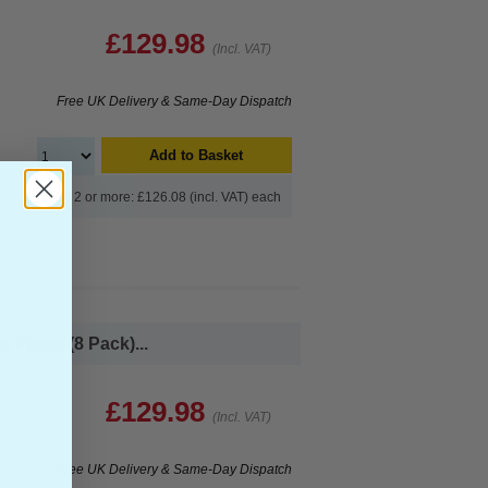
£129.98
(Incl. VAT)
Free UK Delivery & Same-Day Dispatch
Add to Basket
Buy 2 or more: £126.08 (incl. VAT) each
 Paper (8 Pack)...
£129.98
(Incl. VAT)
Free UK Delivery & Same-Day Dispatch