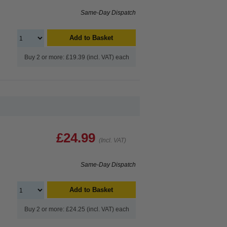
Same-Day Dispatch
Add to Basket
Buy 2 or more: £19.39 (incl. VAT) each
£24.99
(Incl. VAT)
Same-Day Dispatch
Add to Basket
Buy 2 or more: £24.25 (incl. VAT) each