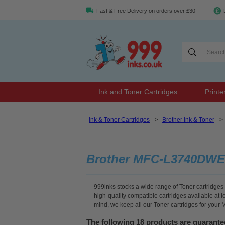
Fast & Free Delivery on orders over £30
Ink and Toner Cartridges
Printe
Ink & Toner Cartridges
>
Brother Ink & Toner
>
Brother MFC-L3740DWE
999inks stocks a wide range of Toner cartridges
high-quality compatible cartridges available at 
mind, we keep all our Toner cartridges for you
The following 18 products are guaran