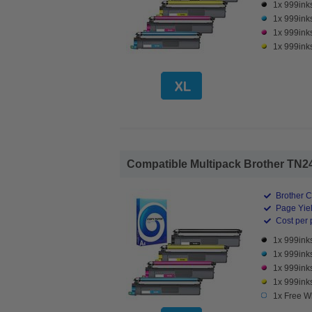
1x 999ink
1x 999ink
1x 999ink
1x 999ink
Compatible Multipack Brother TN248
Brother C
Page Yiel
Cost per 
1x 999ink
1x 999ink
1x 999ink
1x 999ink
1x Free W