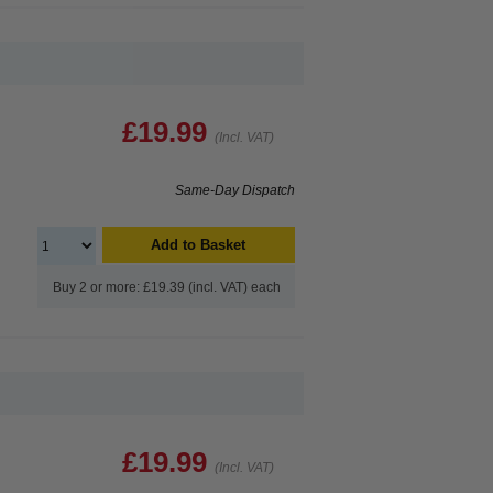
£19.99
(Incl. VAT)
Same-Day Dispatch
Add to Basket
Buy 2 or more: £19.39 (incl. VAT) each
£19.99
(Incl. VAT)