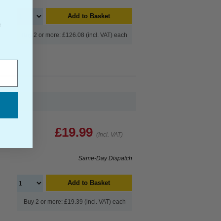
Add to Basket
f
Buy 2 or more: £126.08 (incl. VAT) each
£19.99
(Incl. VAT)
Same-Day Dispatch
Add to Basket
Buy 2 or more: £19.39 (incl. VAT) each