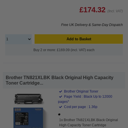
£174.32
(Incl. VAT)
Free UK Delivery & Same-Day Dispatch
Add to Basket
Buy 2 or more: £169.09 (incl. VAT) each
Brother TN821XLBK Black Original High Capacity
Toner Cartridge...
Brother Original Toner
Page Yield : Black Up to 12000
pages*
Cost per page : 1.36p
1x Brother TN821XLBK Black Original
High Capacity Toner Cartridge