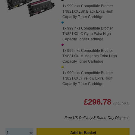
1x 999inks Compatible Brother
TN821XXLBK Black Extra High
Capacity Toner Cartridge
1x 999inks Compatible Brother
TN821XXLC Cyan Extra High
Capacity Toner Cartridge
1x 999inks Compatible Brother
TN821XXLM Magenta Extra High
Capacity Toner Cartridge
1x 999inks Compatible Brother
TN821XXLY Yellow Extra High
Capacity Toner Cartridge
£296.78
(Incl. VAT)
Free UK Delivery & Same-Day Dispatch
Add to Basket