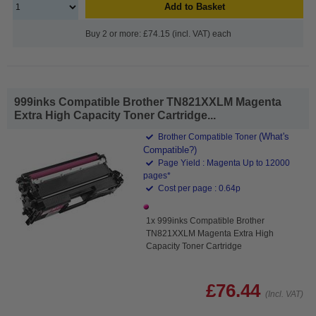
Add to Basket
Buy 2 or more: £74.15 (incl. VAT) each
999inks Compatible Brother TN821XXLM Magenta
Extra High Capacity Toner Cartridge...
(What's
Brother Compatible Toner
Compatible?)
Page Yield : Magenta Up to 12000
pages*
Cost per page : 0.64p
1x 999inks Compatible Brother
TN821XXLM Magenta Extra High
Capacity Toner Cartridge
£76.44
(Incl. VAT)