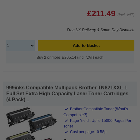
£211.49
(Incl. VAT)
Free UK Delivery & Same-Day Dispatch
Add to Basket
Buy 2 or more: £205.14 (incl. VAT) each
999inks Compatible Multipack Brother TN821XXL 1
Full Set Extra High Capacity Laser Toner Cartridges
(4 Pack)...
(What's
Brother Compatible Toner
Compatible?)
Page Yield : Up to 15000 Pages Per
Toner
Cost per page : 0.58p