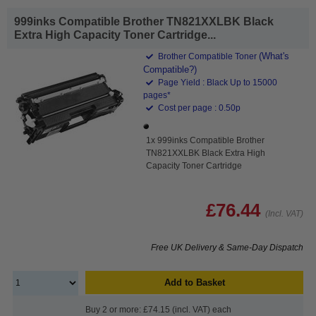
999inks Compatible Brother TN821XXLBK Black
Extra High Capacity Toner Cartridge...
(What's
Brother Compatible Toner
Compatible?)
Page Yield : Black Up to 15000
pages*
Cost per page : 0.50p
1x 999inks Compatible Brother
TN821XXLBK Black Extra High
Capacity Toner Cartridge
£76.44
(Incl. VAT)
Free UK Delivery & Same-Day Dispatch
Add to Basket
Buy 2 or more: £74.15 (incl. VAT) each