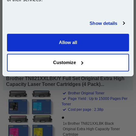
£76.44
(Incl. VAT)
Join our special email offers and receive a 10% off
compatible ink and toners discount instantly
Free UK Delivery & Same-Day Dispatch
Show details
Email
Add to Basket
Allow all
Continue
Buy 2 or more: £74.15 (incl. VAT) each
Customize
Brother TN821XXLBK/Y Full Set Original Extra High
Capacity Laser Toner Cartridges (4 Pack)...
Brother Original Toner
Page Yield : Up to 15000 Pages Per
Toner
Cost per page : 2.38p
1x Brother TN821XXLBK Black
Original Extra High Capacity Toner
Cartridge