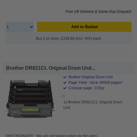
Free UK Delivery & Same-Day Dispatch
Add to Basket
Buy 2 or more: £339.88 (incl. VAT) each
Brother DR821CL Original Drum Unit...
Brother Original Drum Unit
Page Yield : Up to 30000 pages*
Cost per page : 0.91p
1x Brother DR821CL Original Drum
Unit
DISCONTINUED : We are not taking orders for this item.