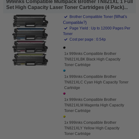
999inks Compatible Multipack Brother TN821XL 1 Full
Set High Capacity Laser Toner Cartridges (4 Pack)...
(What's
Brother Compatible Toner
Compatible?)
Page Yield : Up to 12000 Pages Per
Toner
Cost per page : 0.54p
1x 999inks Compatible Brother
TN821XLBK Black High Capacity
Toner Cartridge
1x 999inks Compatible Brother
TN821XLC Cyan High Capacity Toner
Cartridge
1x 999inks Compatible Brother
TN821XLM Magenta High Capacity
Toner Cartridge
1x 999inks Compatible Brother
TN821XLY Yellow High Capacity
Toner Cartridge