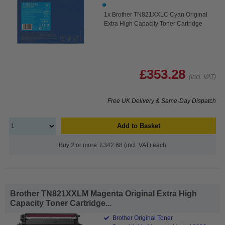
1x Brother TN821XXLC Cyan Original
Extra High Capacity Toner Cartridge
£353.28
(Incl. VAT)
Free UK Delivery & Same-Day Dispatch
Add to Basket
Buy 2 or more: £342.68 (incl. VAT) each
Brother TN821XXLM Magenta Original Extra High
Capacity Toner Cartridge...
Brother Original Toner