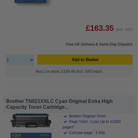
£163.35
(Incl. VAT)
Free UK Delivery & Same-Day Dispatch
Add to Basket
Buy 2 or more: £158.46 (incl. VAT) each
Brother TN821XXLC Cyan Original Extra High
Capacity Toner Cartridge...
Brother Original Toner
Page Yield : Cyan Up to 12000
pages*
Cost per page : 2.94p