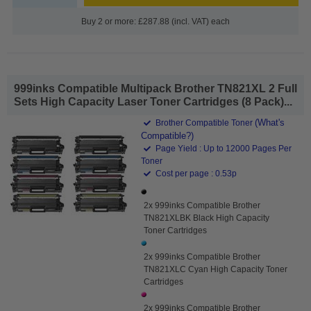
Buy 2 or more: £287.88 (incl. VAT) each
999inks Compatible Multipack Brother TN821XL 2 Full
Sets High Capacity Laser Toner Cartridges (8 Pack)...
(What's
Brother Compatible Toner
Compatible?)
Page Yield : Up to 12000 Pages Per
Toner
Cost per page : 0.53p
2x 999inks Compatible Brother
TN821XLBK Black High Capacity
Toner Cartridges
2x 999inks Compatible Brother
TN821XLC Cyan High Capacity Toner
Cartridges
2x 999inks Compatible Brother