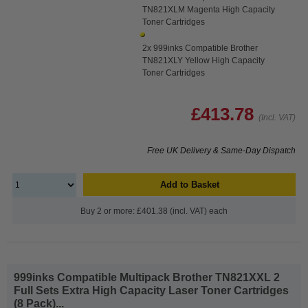
TN821XLM Magenta High Capacity
Toner Cartridges
2x 999inks Compatible Brother
TN821XLY Yellow High Capacity
Toner Cartridges
£413.78
(Incl. VAT)
Free UK Delivery & Same-Day Dispatch
Add to Basket
Buy 2 or more: £401.38 (incl. VAT) each
999inks Compatible Multipack Brother TN821XXL 2
Full Sets Extra High Capacity Laser Toner Cartridges
(8 Pack)...