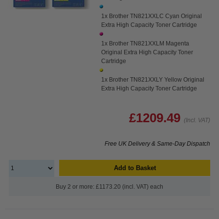
1x Brother TN821XXLC Cyan Original
Extra High Capacity Toner Cartridge
1x Brother TN821XXLM Magenta
Original Extra High Capacity Toner
Cartridge
1x Brother TN821XXLY Yellow Original
Extra High Capacity Toner Cartridge
£1209.49
(Incl. VAT)
Free UK Delivery & Same-Day Dispatch
Add to Basket
Buy 2 or more: £1173.20 (incl. VAT) each