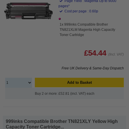
Page Yield : Magenta Up to 9000
pages*
Cost per page : 0.60p
1x 999inks Compatible Brother
TN821XLM Magenta High Capacity
Toner Cartridge
£54.44
(Incl. VAT)
Free UK Delivery & Same-Day Dispatch
Add to Basket
Buy 2 or more: £52.81 (incl. VAT) each
999inks Compatible Brother TN821XLY Yellow High
Capacity Toner Cartridge...