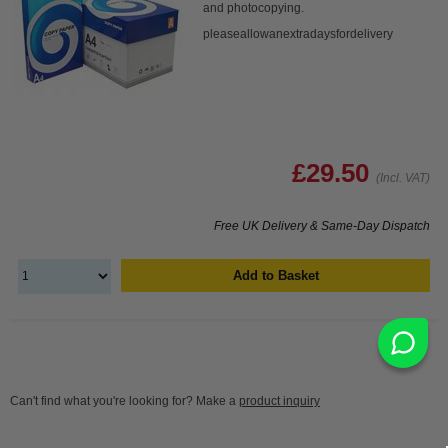
and photocopying.
pleaseallowanextradaysfordelivery
£29.50
(Incl. VAT)
Free UK Delivery & Same-Day Dispatch
Add to Basket
Can't find what you're looking for? Make a
product inquiry