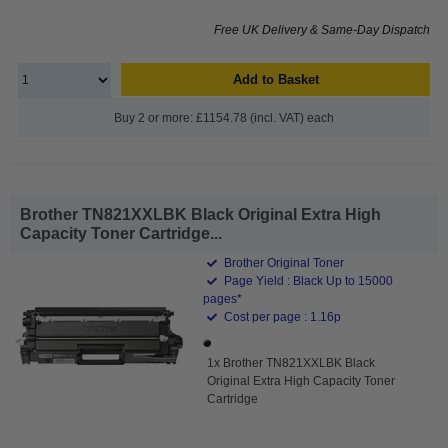
Free UK Delivery & Same-Day Dispatch
Add to Basket
Buy 2 or more: £1154.78 (incl. VAT) each
Brother TN821XXLBK Black Original Extra High
Capacity Toner Cartridge...
Brother Original Toner
Page Yield : Black Up to 15000
pages*
Cost per page : 1.16p
1x Brother TN821XXLBK Black
Original Extra High Capacity Toner
Cartridge