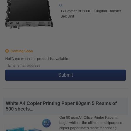
1x Brother BU800CL Original Transfer
Belt Unit
Coming Soon
Notify me when this product is available:
Submit
White A4 Copier Printing Paper 80gsm 5 Reams of
500 sheets...
Our 80 gsm A4 Office Printer Paper in
bright white is the ultimate multipurpose
copier paper that’s made for printing