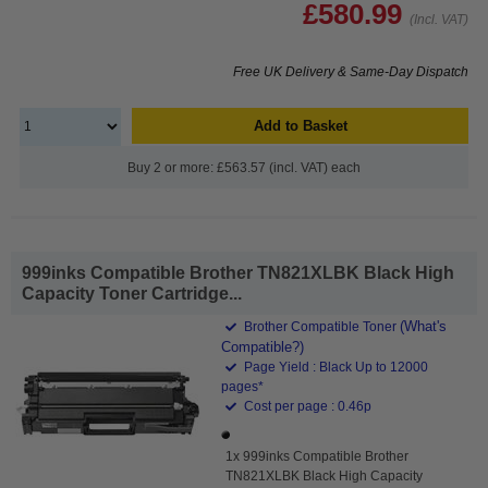
£580.99
(Incl. VAT)
Free UK Delivery & Same-Day Dispatch
Add to Basket
Buy 2 or more: £563.57 (incl. VAT) each
999inks Compatible Brother TN821XLBK Black High
Capacity Toner Cartridge...
(What's
Brother Compatible Toner
Compatible?)
Page Yield : Black Up to 12000
pages*
Cost per page : 0.46p
1x 999inks Compatible Brother
TN821XLBK Black High Capacity