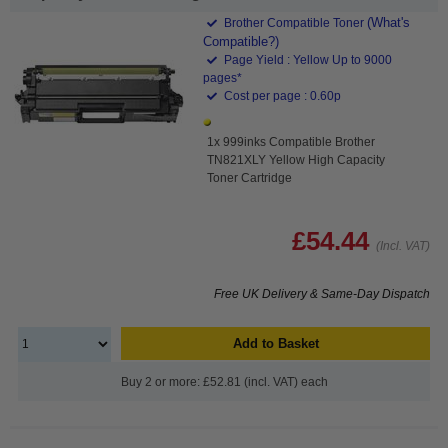
(What's
Brother Compatible Toner
Compatible?)
Page Yield : Yellow Up to 9000
pages*
Cost per page : 0.60p
1x 999inks Compatible Brother
TN821XLY Yellow High Capacity
Toner Cartridge
£54.44
(Incl. VAT)
Free UK Delivery & Same-Day Dispatch
Add to Basket
Buy 2 or more: £52.81 (incl. VAT) each