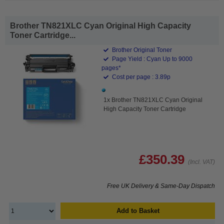
Brother TN821XLC Cyan Original High Capacity
Toner Cartridge...
Brother Original Toner
Page Yield : Cyan Up to 9000
pages*
Cost per page : 3.89p
1x Brother TN821XLC Cyan Original
High Capacity Toner Cartridge
£350.39
(Incl. VAT)
Free UK Delivery & Same-Day Dispatch
Add to Basket