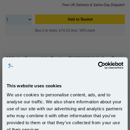
Free UK Delivery & Same-Day Dispatch
Add to Basket
Buy 2 or more: £74.15 (incl. VAT) each
999inks Compatible Brother TN821XXLY Yellow Extra
High Capacity Toner Cartridge...
(What's
Brother Compatible Toner
Compatible?)
Page Yield : Yellow Up to 12000
This website uses cookies
pages*
Cost per page : 0.64p
We use cookies to personalise content, ads, and to
analyse our traffic. We also share information about your
1x 999inks Compatible Brother
use of our site with our advertising and analytics partners
Subscribe to email offers and get:
TN821XXLY Yellow Extra High
who may combine it with other information that you’ve
10% OFF
Capacity Toner Cartridge
provided to them or that they’ve collected from your use
of their services.