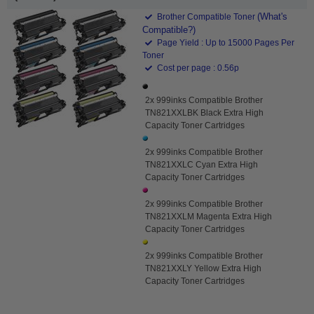
(What's
Brother Compatible Toner
Compatible?)
Page Yield : Up to 15000 Pages Per
Toner
Cost per page : 0.56p
2x 999inks Compatible Brother
TN821XXLBK Black Extra High
Capacity Toner Cartridges
2x 999inks Compatible Brother
TN821XXLC Cyan Extra High
Capacity Toner Cartridges
2x 999inks Compatible Brother
TN821XXLM Magenta Extra High
Capacity Toner Cartridges
2x 999inks Compatible Brother
TN821XXLY Yellow Extra High
Capacity Toner Cartridges