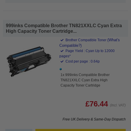
999inks Compatible Brother TN821XXLC Cyan Extra
High Capacity Toner Cartridge...
(What's
Brother Compatible Toner
Compatible?)
Page Yield : Cyan Up to 12000
pages*
Cost per page : 0.64p
1x 999inks Compatible Brother
TN821XXLC Cyan Extra High
Capacity Toner Cartridge
£76.44
(Incl. VAT)
Free UK Delivery & Same-Day Dispatch