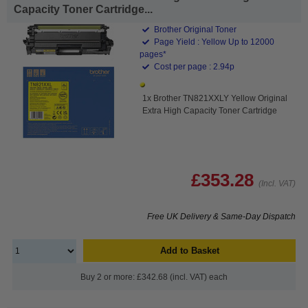
Capacity Toner Cartridge...
Brother Original Toner
Page Yield : Yellow Up to 12000
pages*
Cost per page : 2.94p
1x Brother TN821XXLY Yellow Original
Extra High Capacity Toner Cartridge
£353.28
(Incl. VAT)
Free UK Delivery & Same-Day Dispatch
Add to Basket
Buy 2 or more: £342.68 (incl. VAT) each