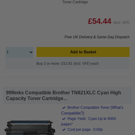
Toner Cartridge
£54.44
(Incl. VAT)
Free UK Delivery & Same-Day Dispatch
Add to Basket
Buy 2 or more: £52.81 (incl. VAT) each
999inks Compatible Brother TN821XLC Cyan High
Capacity Toner Cartridge...
(What's
Brother Compatible Toner
Compatible?)
Page Yield : Cyan Up to 9000
pages*
Cost per page : 0.60p