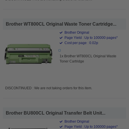
Brother WT800CL Original Waste Toner Cartridge...
Brother Original
Page Yield : Up to 100000 pages*
Cost per page : 0.02p
1x Brother WT800CL Original Waste
Toner Cartridge
DISCONTINUED : We are not taking orders for this item.
Brother BU800CL Original Transfer Belt Unit...
Brother Original
Page Yield : Up to 100000 pages*