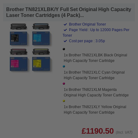
Brother TN821XLBK/Y Full Set Original High Capacity
Laser Toner Cartridges (4 Pack)...
Brother Original Toner
Page Yield : Up to 12000 Pages Per
Toner
Cost per page : 3.05p
1x Brother TN821XLBK Black Original
High Capacity Toner Cartridge
1x Brother TN821XLC Cyan Original
High Capacity Toner Cartridge
1x Brother TN821XLM Magenta
Original High Capacity Toner Cartridge
1x Brother TN821XLY Yellow Original
High Capacity Toner Cartridge
£1190.50
(Incl. VAT)