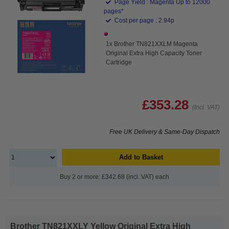
Page Yield : Magenta Up to 12000
pages*
Cost per page : 2.94p
1x Brother TN821XXLM Magenta
Original Extra High Capacity Toner
Cartridge
£353.28
(Incl. VAT)
Free UK Delivery & Same-Day Dispatch
Add to Basket
Buy 2 or more: £342.68 (incl. VAT) each
Brother TN821XXLY Yellow Original Extra High