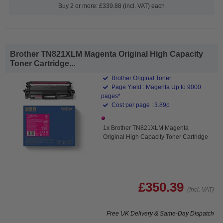
Buy 2 or more: £339.88 (incl. VAT) each
Brother TN821XLM Magenta Original High Capacity
Toner Cartridge...
Brother Original Toner
Page Yield : Magenta Up to 9000
pages*
Cost per page : 3.89p
1x Brother TN821XLM Magenta
Original High Capacity Toner Cartridge
£350.39
(Incl. VAT)
Free UK Delivery & Same-Day Dispatch