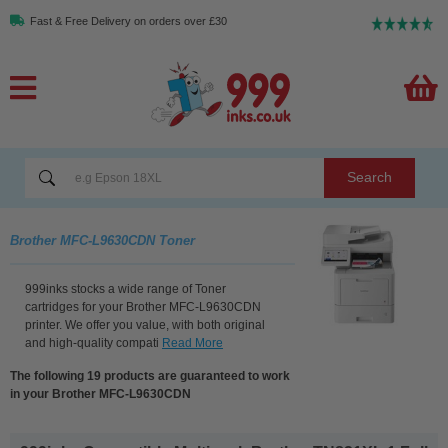
Fast & Free Delivery on orders over £30
Search
Brother MFC-L9630CDN Toner
999inks stocks a wide range of Toner
cartridges for your Brother MFC-L9630CDN
printer. We offer you value, with both original
and high-quality compati
Read More
The following 19 products are guaranteed to work
in your Brother MFC-L9630CDN