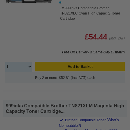
1x 999inks Compatible Brother
TN821XLC Cyan High Capacity Toner
Cartridge
£54.44
(Incl. VAT)
Free UK Delivery & Same-Day Dispatch
Add to Basket
Buy 2 or more: £52.81 (incl. VAT) each
999inks Compatible Brother TN821XLM Magenta High
Capacity Toner Cartridge...
(What's
Brother Compatible Toner
Compatible?)