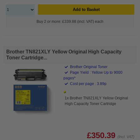
Add to Basket
Buy 2 or more: £339.88 (incl. VAT) each
Brother TN821XLY Yellow Original High Capacity
Toner Cartridge...
Brother Original Toner
Page Yield : Yellow Up to 9000
pages*
Cost per page : 3.89p
1x Brother TN821XLY Yellow Original
High Capacity Toner Cartridge
£350.39
(Incl. VAT)