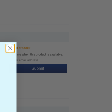
Out of Stock
Notify me when this product is available:
Submit