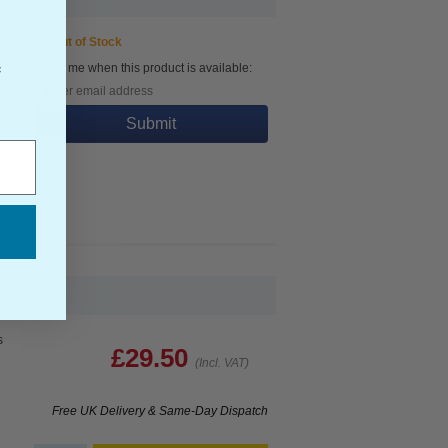
Out of Stock
Notify me when this product is available:
f
Submit
s
£29.50
(Incl. VAT)
Free UK Delivery & Same-Day Dispatch