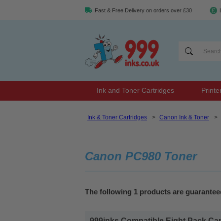
Fast & Free Delivery on orders over £30
Ink and Toner Cartridges
Printe
Ink & Toner Cartridges
>
Canon Ink & Toner
>
Canon PC980 Toner
The following 1 products are guarante
999inks Compatible Eight Pack Can