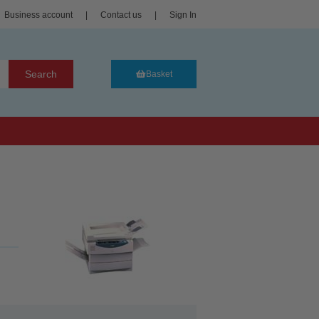
Business account
|
Contact us
|
Sign In
Search
Basket