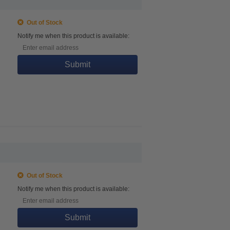
Out of Stock
Notify me when this product is available:
Submit
Out of Stock
Notify me when this product is available:
Submit