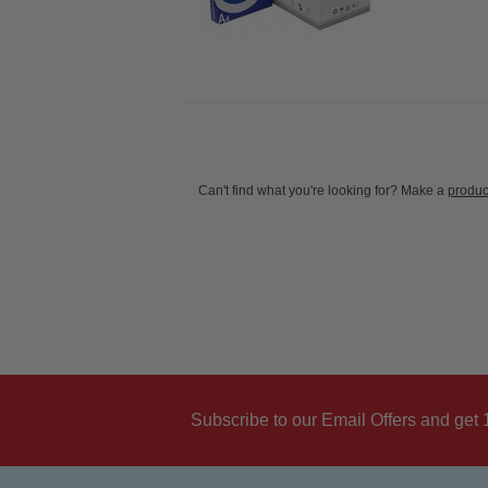
Can't find what you're looking for? Make a
produc
Subscribe to our Email Offers and get 