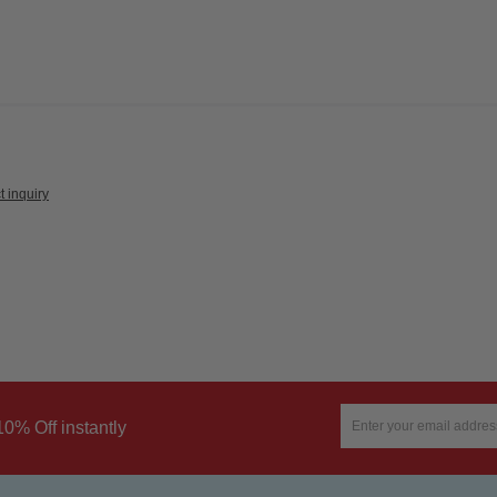
t inquiry
10% Off instantly