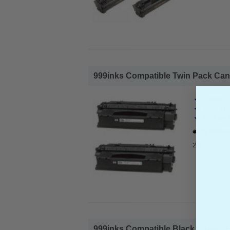
999inks Compatible Twin Pack Cano
Canon Co
Page Yiel
Cost per 
2x 999ink
2 Black
999inks Compatible Black Canon E3