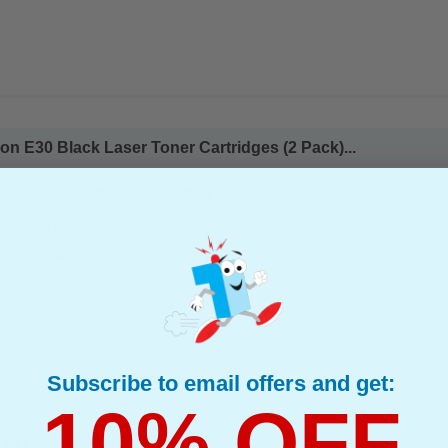
n E30 Black Laser Toner Cartridges (2 Pack)...
(What's Compatible?)
mpatible Toner
d : Up to 4000 Pages Per Toner
page : 0.97p
s Compatible Black Canon E30 Laser Toner Cartridges
Subscribe to email offers and get:
10% OFF
0 Laser Toner Cartridge...