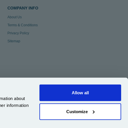
COMPANY INFO
About Us
Terms & Conditions
Privacy Policy
Sitemap
Allow all
rmation about
her information
Customize