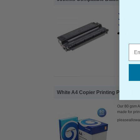
Canon Co
Page Yiel
Cost per 
1x 999ink
Emai
White A4 Copier Printing Paper 80g
Our 80 gsm A4
made for prin
pleaseallowa