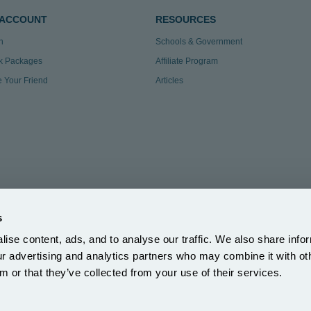
 ACCOUNT
RESOURCES
n
Schools & Government
k Packages
Affiliate Program
te Your Friend
Articles
s
ise content, ads, and to analyse our traffic. We also share info
3.297
|
our advertising and analytics partners who may combine it with ot
ection Reg: ZA863686
m or that they’ve collected from your use of their services.
5DH