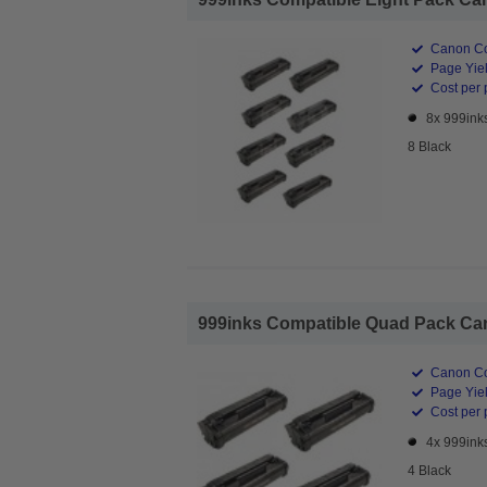
Canon Co
Page Yiel
Cost per 
8x 999ink
8 Black
999inks Compatible Quad Pack Cano
Canon Co
Page Yiel
Cost per 
4x 999ink
4 Black