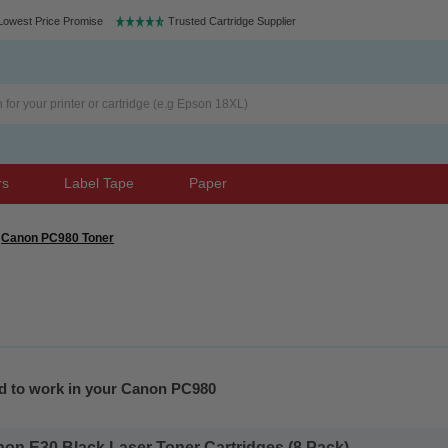
Lowest Price Promise
Trusted Cartridge Supplier
rs
Label Tape
Paper
Canon PC980 Toner
ed to work in your Canon PC980
on E30 Black Laser Toner Cartridges (8 Pack)...