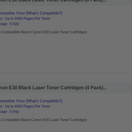
(What's Compatible?)
mpatible Toner
d : Up to 4000 Pages Per Toner
page : 0.92p
s Compatible Black Canon E30 Laser Toner Cartridges
n E30 Black Laser Toner Cartridges (4 Pack)...
(What's Compatible?)
mpatible Toner
d : Up to 4000 Pages Per Toner
page : 0.94p
s Compatible Black Canon E30 Laser Toner Cartridges