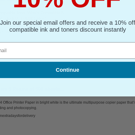
(What's Compatible?)
mpatible Toner
d : Black Up to 4000 pages*
Join our special email offers and receive a 10% of
page : 0.98p
compatible ink and toners discount instantly
s Compatible Black Canon E30 Laser Toner Cartridge
l
Continue
sm 5 Reams of 500 sheets...
 Office Printer Paper in bright white is the ultimate multipurpose copier paper that’
ting and photocopying.
nextradaysfordelivery