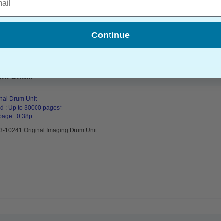
Continue
m Unit...
inal Drum Unit
d : Up to 30000 pages*
page : 0.38p
93-10241 Original Imaging Drum Unit