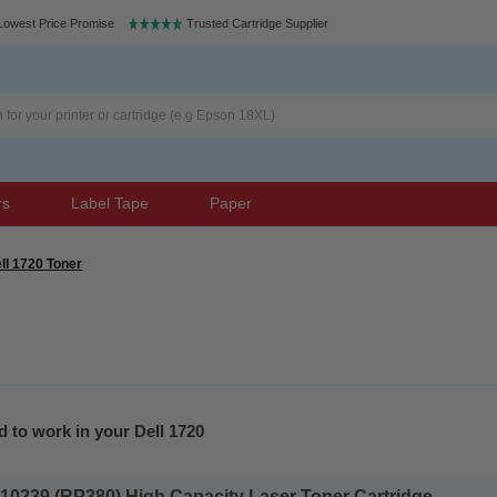
Lowest Price Promise
Trusted Cartridge Supplier
rs
Label Tape
Paper
ll 1720 Toner
 to work in your Dell 1720
10239 (RP380) High Capacity Laser Toner Cartridge...