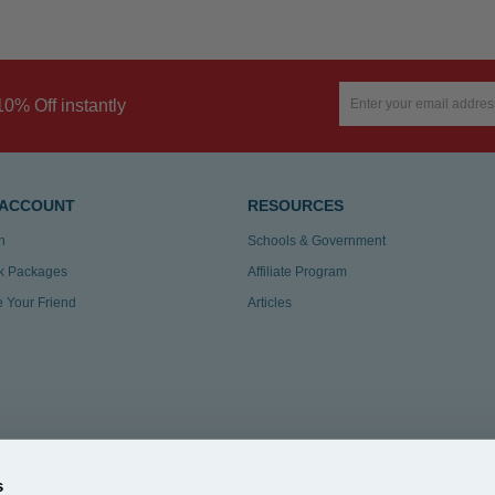
10% Off instantly
 ACCOUNT
RESOURCES
n
Schools & Government
k Packages
Affiliate Program
te Your Friend
Articles
s