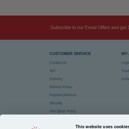
Subscribe to our Email Offers and get 
CUSTOMER SERVICE
MY
Contact Us
Logi
VAT
Trac
Delivery
Invi
Returns Policy
Payment Method
Security
Anti-Spam Policy
Customer Feedback
This website uses cookie