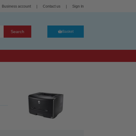
Business account
|
Contact us
|
Sign In
Search
Basket