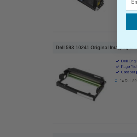
Dell 593-10241 Original Imaging Dru
Dell Orig
Page Yiel
Cost per 
1x Dell 5