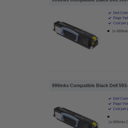
Dell Comp
Page Yiel
Cost per 
1x 999ink
999inks Compatible Black Dell 593-
Dell Comp
Page Yiel
Cost per 
1x 999inks 