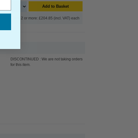
Add to Basket
Buy 2 or more: £204.85 (incl. VAT) each
DISCONTINUED : We are not taking orders
for this item.