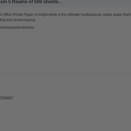
sm 5 Reams of 500 sheets...
 Office Printer Paper in bright white is the ultimate multipurpose copier paper that’
ting and photocopying.
nextradaysfordelivery
t inquiry