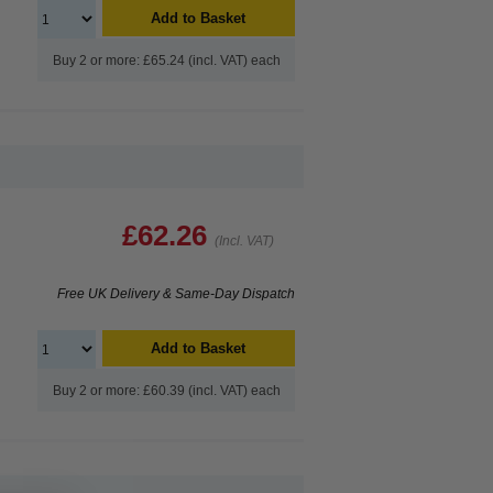
Add to Basket
Buy 2 or more: £65.24 (incl. VAT) each
£62.26
(Incl. VAT)
Free UK Delivery & Same-Day Dispatch
Add to Basket
Buy 2 or more: £60.39 (incl. VAT) each