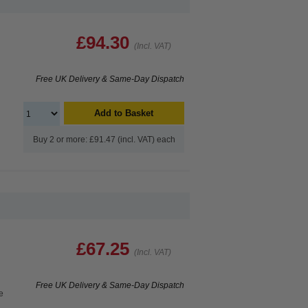
£94.30
(Incl. VAT)
Free UK Delivery & Same-Day Dispatch
Add to Basket
Buy 2 or more: £91.47 (incl. VAT) each
£67.25
(Incl. VAT)
Free UK Delivery & Same-Day Dispatch
e