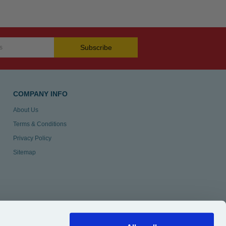
Subscribe
COMPANY INFO
About Us
Terms & Conditions
Privacy Policy
Sitemap