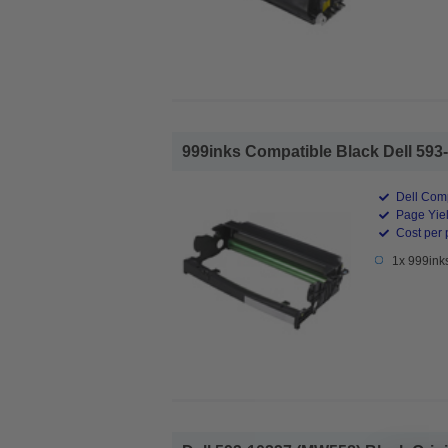
999inks Compatible Black Dell 593-
Dell Comp
Page Yiel
Cost per 
1x 999ink