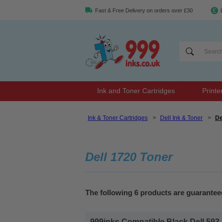
Fast & Free Delivery on orders over £30
Ink and Toner Cartridges
Printe
Ink & Toner Cartridges
>
Dell Ink & Toner
>
De
Dell 1720 Toner
The following 6 products are guaranteed
999inks Compatible Black Dell 593-