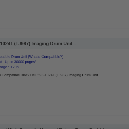
10241 (TJ987) Imaging Drum Unit...
(What's Compatible?)
atible Drum Unit
d : Up to 30000 pages*
page : 0.20p
s Compatible Black Dell 593-10241 (TJ987) Imaging Drum Unit