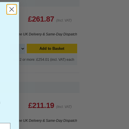
£261.87
(Incl. VAT)
Free UK Delivery & Same-Day Dispatch
Add to Basket
Buy 2 or more: £254.01 (incl. VAT) each
f
£211.19
(Incl. VAT)
Free UK Delivery & Same-Day Dispatch