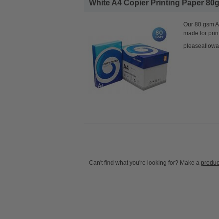
White A4 Copier Printing Paper 80g
Our 80 gsm A4
made for prin
pleaseallowa
Can't find what you're looking for? Make a
produc