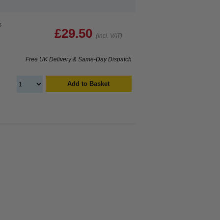
s
£29.50
(Incl. VAT)
Free UK Delivery & Same-Day Dispatch
Add to Basket