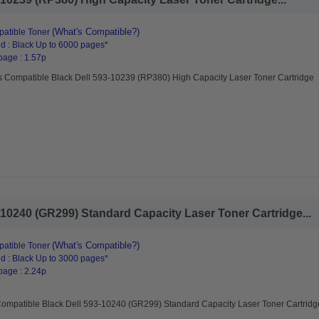
(What's Compatible?)
atible Toner
d : Black Up to 6000 pages*
page : 1.57p
s Compatible Black Dell 593-10239 (RP380) High Capacity Laser Toner Cartridge
10240 (GR299) Standard Capacity Laser Toner Cartridge...
(What's Compatible?)
atible Toner
d : Black Up to 3000 pages*
page : 2.24p
Compatible Black Dell 593-10240 (GR299) Standard Capacity Laser Toner Cartridg