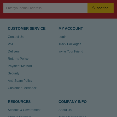
Subscribe
CUSTOMER SERVICE
MY ACCOUNT
Contact Us
Login
VAT
Track Packages
Delivery
Invite Your Friend
Returns Policy
Payment Method
Security
Anti-Spam Policy
Customer Feedback
RESOURCES
COMPANY INFO
Schools & Government
About Us