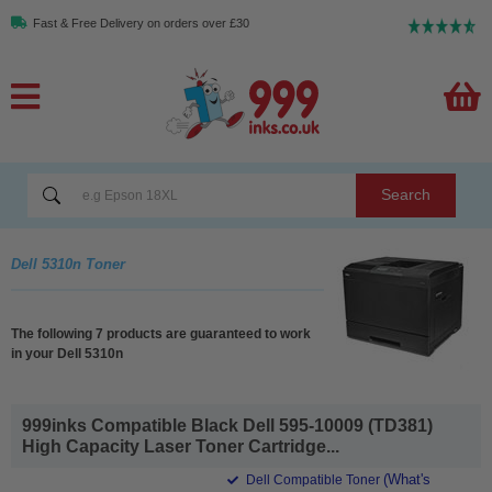
Fast & Free Delivery on orders over £30
Search
Dell 5310n Toner
The following 7 products are guaranteed to work
in your Dell 5310n
999inks Compatible Black Dell 595-10009 (TD381)
High Capacity Laser Toner Cartridge...
(What's
Dell Compatible Toner