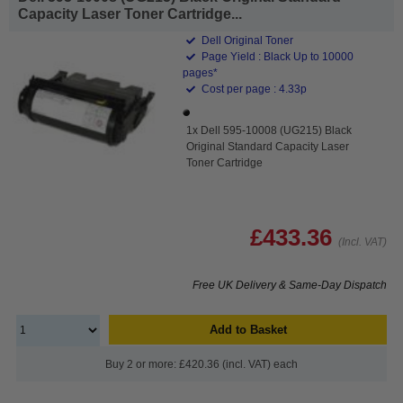
Capacity Laser Toner Cartridge...
Dell Original Toner
Page Yield : Black Up to 10000
pages*
Cost per page : 4.33p
1x Dell 595-10008 (UG215) Black
Original Standard Capacity Laser
Toner Cartridge
£433.36
(Incl. VAT)
Free UK Delivery & Same-Day Dispatch
Add to Basket
Buy 2 or more: £420.36 (incl. VAT) each