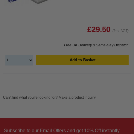
£29.50
(Incl. VAT)
Free UK Delivery & Same-Day Dispatch
Add to Basket
Can't find what you're looking for? Make a
product inquiry
Subscribe to our Email Offers and get 10% Off instantly