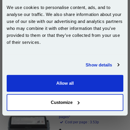
High Capacity Laser Toner Cartridge...
We use cookies to personalise content, ads, and to
(What's
Dell Compatible Toner
analyse our traffic. We also share information about your
Compatible?)
use of our site with our advertising and analytics partners
Page Yield : Black Up to 20000
Subscribe to email offers and get:
pages*
who may combine it with other information that you’ve
10% OFF
Cost per page : 1.26p
provided to them or that they’ve collected from your use
of their services.
1x 999inks Compatible Black Dell 593-
10009 (GD531) High Capacity Laser
Join our special email offers and receive a 10% off
Toner Cartridge
compatible ink and toners discount instantly
Show details
DISCONTINUED : We are not taking orders for this item.
Email
Allow all
Continue
Dell 595-10010 (GD531) Original Black Use and Return
Toner Cartridge...
Customize
Dell Original Toner
Page Yield : Black Up to 10000
pages*
Cost per page : 3.53p