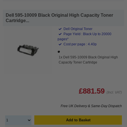
Dell 595-10009 Black Original High Capacity Toner
Cartridge...
Dell Original Toner
Page Yield : Black Up to 20000
pages*
Cost per page : 4.40p
1x Dell 595-10009 Black Original High
Capacity Toner Cartridge
£881.59
(Incl. VAT)
Free UK Delivery & Same-Day Dispatch
Add to Basket