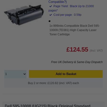
Compatible?)
Page Yield : Black Up to 21000
pages*
Cost per page : 0.59p
1x 999inks Compatible Black Dell 595-
10009 (TD381) High Capacity Laser
Toner Cartridge
£124.55
(Incl. VAT)
Free UK Delivery & Same-Day Dispatch
Add to Basket
Buy 2 or more: £120.82 (incl. VAT) each
Dell 595-10008 (UG215) Black Original Standard