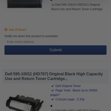
1x Dell 595-10010 (GD531) Original
Black Use and Return Toner Cartridge
Out of Stock
Notify me when this product is available:
Submit
Dell 595-10011 (HD767) Original Black High Capacity
Use and Return Toner Cartridge...
Dell Original Toner
Page Yield : Black Up to 20000
pages*
Cost per page : 2.33p
1x Dell 595-10011 (HD767) Original