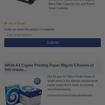
Black High Capacity Use and Return
Toner Cartridge
Out of Stock
Notify me when this product is available:
Submit
White A4 Copier Printing Paper 80gsm 5 Reams of
500 sheets...
Our 80 gsm A4 Office Printer Paper in
bright white is the ultimate multipurpose
copier paper that’s made for printing
and photocopying.
pleaseallowanextradaysfordelivery