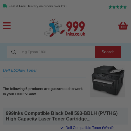
Fast & Free Delivery on orders over £30
Search
Dell E514dw Toner
The following 5 products are guaranteed to work
in your Dell E514dw
999inks Compatible Black Dell 593-BBLH (PVTHG)
High Capacity Laser Toner Cartridge...
(What's
Dell Compatible Toner