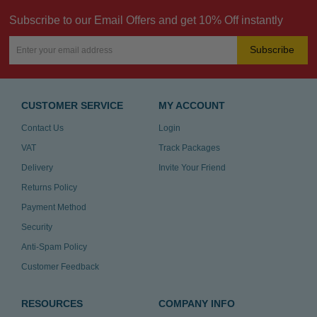
Subscribe to our Email Offers and get 10% Off instantly
Subscribe
CUSTOMER SERVICE
MY ACCOUNT
Contact Us
Login
VAT
Track Packages
Delivery
Invite Your Friend
Returns Policy
Payment Method
Security
Anti-Spam Policy
Customer Feedback
RESOURCES
COMPANY INFO