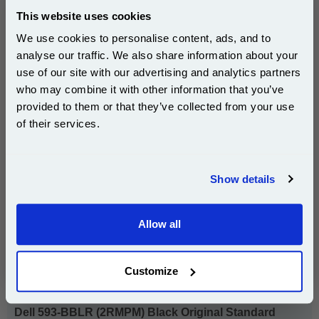
Buy 2 or more: £60.40 (incl. VAT) each
This website uses cookies
We use cookies to personalise content, ads, and to
analyse our traffic. We also share information about your
use of our site with our advertising and analytics partners
Dell 593-BBLH (PVTHG) Black Original High Capacity
Subscribe to email offers and get:
who may combine it with other information that you’ve
Toner Cartridge...
10% OFF
provided to them or that they’ve collected from your use
Dell Original Toner
of their services.
Page Yield : Black Up to 2600
pages*
Cost per page : 4.49p
Join our special email offers and receive a 10% off
compatible ink and toners discount instantly
Show details
1x Dell 593-BBLH (PVTHG) Black
Email
Original High Capacity Toner Cartridge
Allow all
Continue
DISCONTINUED : We are not taking orders for this item.
Customize
Dell 593-BBLR (2RMPM) Black Original Standard