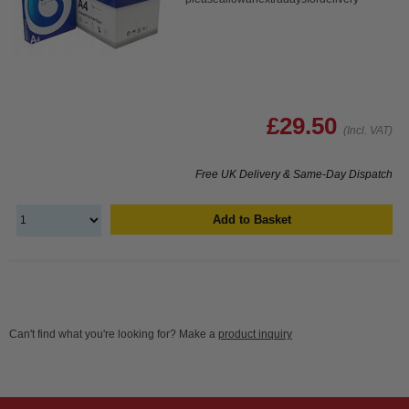
£29.50
(Incl. VAT)
Free UK Delivery & Same-Day Dispatch
Add to Basket
Can't find what you're looking for? Make a
product inquiry