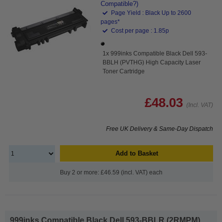
Compatible?)
Page Yield : Black Up to 2600
pages*
Cost per page : 1.85p
1x 999inks Compatible Black Dell 593-
BBLH (PVTHG) High Capacity Laser
Toner Cartridge
£48.03
(Incl. VAT)
Free UK Delivery & Same-Day Dispatch
Add to Basket
Buy 2 or more: £46.59 (incl. VAT) each
999inks Compatible Black Dell 593-BBLR (2RMPM)