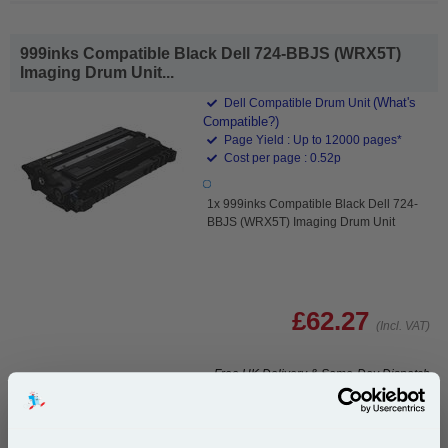
999inks Compatible Black Dell 724-BBJS (WRX5T)
Imaging Drum Unit...
(What's
Dell Compatible Drum Unit
Compatible?)
Page Yield : Up to 12000 pages*
Cost per page : 0.52p
1x 999inks Compatible Black Dell 724-
BBJS (WRX5T) Imaging Drum Unit
£62.27
(Incl. VAT)
Free UK Delivery & Same-Day Dispatch
Add to Basket