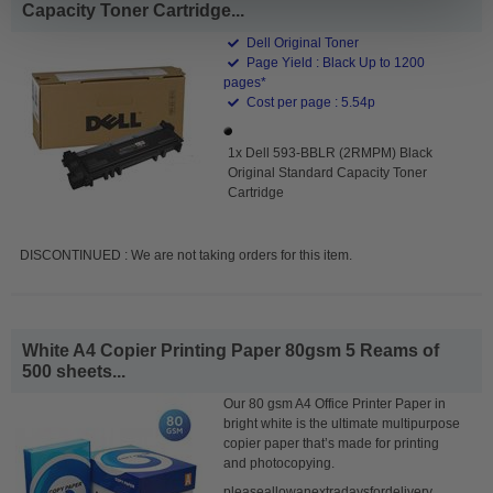
Capacity Toner Cartridge...
Dell Original Toner
Page Yield : Black Up to 1200
pages*
Cost per page : 5.54p
1x Dell 593-BBLR (2RMPM) Black
Original Standard Capacity Toner
Cartridge
DISCONTINUED : We are not taking orders for this item.
White A4 Copier Printing Paper 80gsm 5 Reams of
500 sheets...
Our 80 gsm A4 Office Printer Paper in
bright white is the ultimate multipurpose
copier paper that’s made for printing
and photocopying.
pleaseallowanextradaysfordelivery