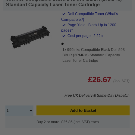
Standard Capacity Laser Toner Cartridge...
(What's
Dell Compatible Toner
Compatible?)
Page Yield : Black Up to 1200
pages*
Cost per page : 2.22p
1x 999inks Compatible Black Dell 593-
BBLR (2RMPM) Standard Capacity
Laser Toner Cartridge
£26.67
(Incl. VAT)
Free UK Delivery & Same-Day Dispatch
Add to Basket
Buy 2 or more: £25.86 (incl. VAT) each