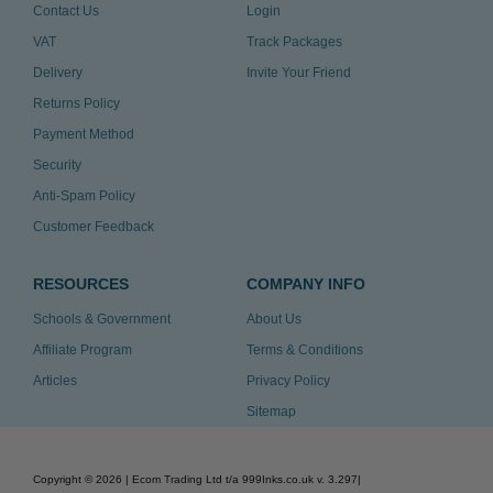
Contact Us
Login
VAT
Track Packages
Delivery
Invite Your Friend
Returns Policy
Payment Method
Security
Anti-Spam Policy
Customer Feedback
RESOURCES
COMPANY INFO
Schools & Government
About Us
Affiliate Program
Terms & Conditions
Articles
Privacy Policy
Sitemap
Copyright ©
2026
| Ecom Trading Ltd t/a 999Inks.co.uk
v. 3.297
|