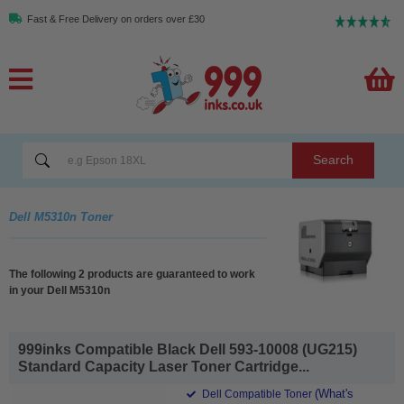
Fast & Free Delivery on orders over £30
Search
Dell M5310n Toner
The following 2 products are guaranteed to work
in your Dell M5310n
999inks Compatible Black Dell 593-10008 (UG215)
Standard Capacity Laser Toner Cartridge...
(What's
Dell Compatible Toner