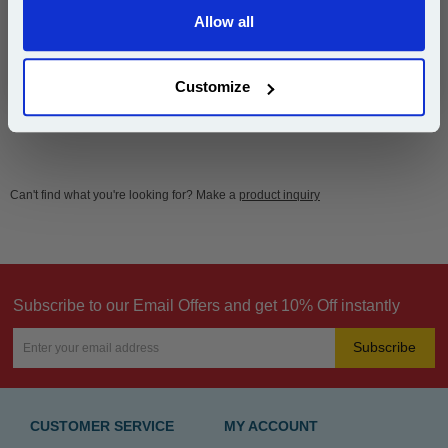
Free UK Delivery & Same-Day Dispatch
Allow all
Continue
Add to Basket
Customize
Can't find what you're looking for? Make a
product inquiry
Subscribe to our Email Offers and get 10% Off instantly
Subscribe
CUSTOMER SERVICE
MY ACCOUNT