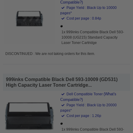
Compatible?)
Page Yield : Black Up to 10000
pages*
Cost per page : 0.84p
1x 999inks Compatible Black Dell 593-
10008 (UG215) Standard Capacity
Laser Toner Cartridge
DISCONTINUED : We are not taking orders for this item.
999inks Compatible Black Dell 593-10009 (GD531)
High Capacity Laser Toner Cartridge...
(What's
Dell Compatible Toner
Compatible?)
Page Yield : Black Up to 20000
pages*
Cost per page : 1.26p
1x 999inks Compatible Black Dell 593-