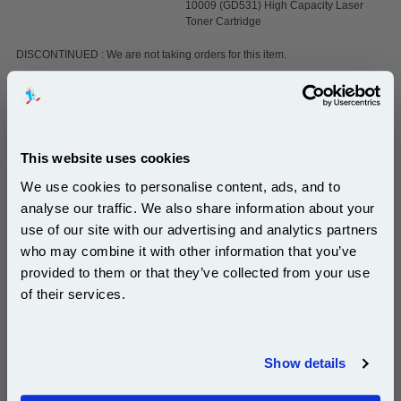
10009 (GD531) High Capacity Laser
Toner Cartridge
DISCONTINUED : We are not taking orders for this item.
White A4 Copier Printing Paper 80gsm 5 Reams of
500 sheets...
This website uses cookies
Our 80 gsm A4 Office Printer Paper in
We use cookies to personalise content, ads, and to
bright white is the ultimate multipurpose
analyse our traffic. We also share information about your
copier paper that’s made for printing
and photocopying.
use of our site with our advertising and analytics partners
Subscribe to email offers and get:
pleaseallowanextradaysfordelivery
who may combine it with other information that you’ve
10% OFF
provided to them or that they’ve collected from your use
of their services.
Join our special email offers and receive a 10% off
compatible ink and toners discount instantly
Show details
£29.50
(Incl. VAT)
Email