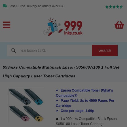
Fast & Free Delivery on orders over £30
Search
999inks Compatible Multipack Epson S050097/100 1 Full Set
High Capacity Laser Toner Cartridges
Epson Compatible Toner
(What's
Compatible?)
Page Yield: Up to 4500 Pages Per
Cartridge
Cost per page: 1.69p
1 x
999inks Compatible Black Epson
S050100 Laser Toner Cartridge