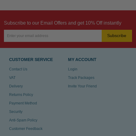
Subscribe to our Email Offers and get 10% Off instantly
Subscribe
CUSTOMER SERVICE
MY ACCOUNT
Contact Us
Login
VAT
Track Packages
Delivery
Invite Your Friend
Returns Policy
Payment Method
Security
Anti-Spam Policy
Customer Feedback