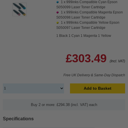
1 x
999inks Compatible Cyan Epson
S050099 Laser Toner Cartridge
1 x
999inks Compatible Magenta Epson
S050098 Laser Toner Cartridge
1 x
999inks Compatible Yellow Epson
S050097 Laser Toner Cartridge
1 Black 1 Cyan 1 Magenta 1 Yellow
£303.49
(Incl. VAT)
Free UK Delivery & Same-Day Dispatch
Add to Basket
Buy 2 or more: £294.38 (incl. VAT) each
Specifications