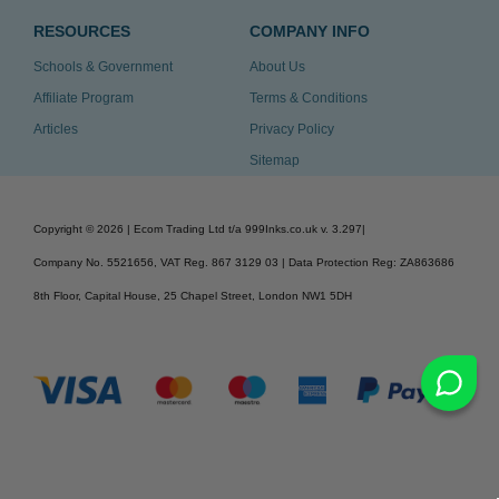
RESOURCES
COMPANY INFO
Schools & Government
About Us
Affiliate Program
Terms & Conditions
Articles
Privacy Policy
Sitemap
Copyright ©
2026
| Ecom Trading Ltd t/a 999Inks.co.uk
v. 3.297
|
Company No. 5521656, VAT Reg. 867 3129 03 | Data Protection Reg: ZA863686
8th Floor, Capital House, 25 Chapel Street, London NW1 5DH
v. 3.297igbldvm-li02