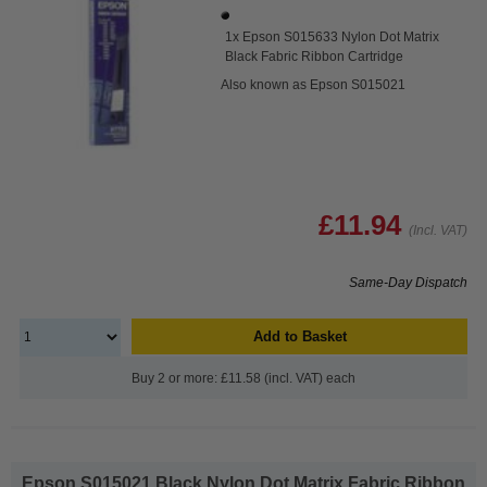
1x Epson S015633 Nylon Dot Matrix
Black Fabric Ribbon Cartridge
Also known as Epson S015021
£11.94
(Incl. VAT)
Same-Day Dispatch
Add to Basket
Buy 2 or more: £11.58 (incl. VAT) each
Epson S015021 Black Nylon Dot Matrix Fabric Ribbon