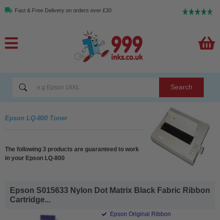
Fast & Free Delivery on orders over £30
Search
Epson LQ-800 Toner
The following 3 products are guaranteed to work
in your Epson LQ-800
Epson S015633 Nylon Dot Matrix Black Fabric Ribbon
Cartridge...
Epson Original Ribbon