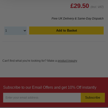
£29.50
(Incl. VAT)
Free UK Delivery & Same-Day Dispatch
Add to Basket
Can't find what you're looking for? Make a
product inquiry
Subscribe to our Email Offers and get 10% Off instantly
Subscribe