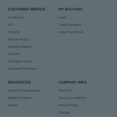
CUSTOMER SERVICE
MY ACCOUNT
Contact Us
Login
VAT
Track Packages
Delivery
Invite Your Friend
Returns Policy
Payment Method
Security
Anti-Spam Policy
Customer Feedback
RESOURCES
COMPANY INFO
Schools & Government
About Us
Affiliate Program
Terms & Conditions
Articles
Privacy Policy
Sitemap