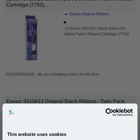
Cartridge (7753)...
Epson Original Ribbon
1x Epson S015021 Black Nylon Dot
Matrix Fabric Ribbon Cartridge (7753)
DISCONTINUED : We are not taking orders for this item.
Epson S015613 Original Black Ribbon - Twin Pack
(7753)...
Epson Original Ribbon
1x Epson S015613 Original Black
This website uses cookies
Ribbon - Twin Pack (7753)