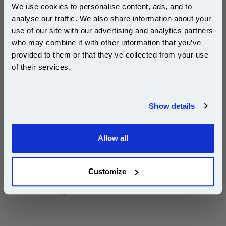
We use cookies to personalise content, ads, and to
analyse our traffic. We also share information about your
use of our site with our advertising and analytics partners
Subscribe to email offers and get:
who may combine it with other information that you’ve
10% OFF
provided to them or that they’ve collected from your use
DISCONTINUED : We are not taking orders for this item.
of their services.
Join our special email offers and receive a 10% off
compatible ink and toners discount instantly
White A4 Copier Printing Paper 80gsm 5 Reams of
Show details
500 sheets...
Email
Our 80 gsm A4 Office Printer Paper in
bright white is the ultimate multipurpose
Allow all
Continue
copier paper that’s made for printing
and photocopying.
pleaseallowanextradaysfordelivery
Customize