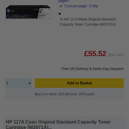
pages*
Cost per page : 5.56p
1x HP 117A Black Original Standard
Capacity Toner Cartridge (W2070A)
£55.52
(Incl. VAT)
Free UK Delivery & Same-Day Dispatch
Add to Basket
Buy 2 or more: £53.86 (incl. VAT) each
HP 117A Cyan Original Standard Capacity Toner
Cartridge (W2071A)...