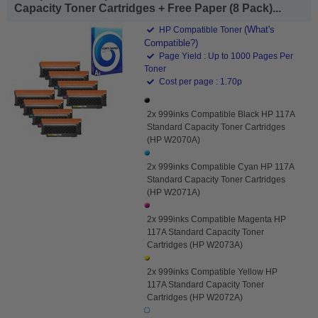
Capacity Toner Cartridges + Free Paper (8 Pack)...
(What's
HP Compatible Toner
Compatible?)
Page Yield : Up to 1000 Pages Per
Toner
Cost per page : 1.70p
2x 999inks Compatible Black HP 117A
Standard Capacity Toner Cartridges
(HP W2070A)
2x 999inks Compatible Cyan HP 117A
Standard Capacity Toner Cartridges
(HP W2071A)
2x 999inks Compatible Magenta HP
117A Standard Capacity Toner
Cartridges (HP W2073A)
2x 999inks Compatible Yellow HP
117A Standard Capacity Toner
Cartridges (HP W2072A)