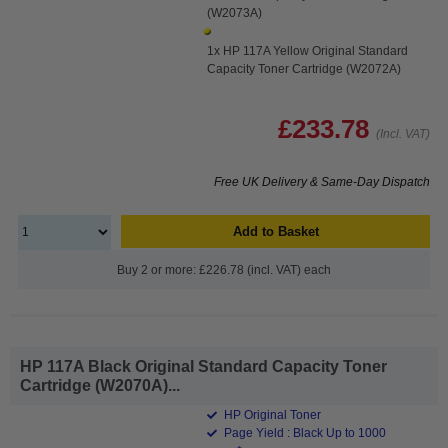
(W2073A)
1x HP 117A Yellow Original Standard
Capacity Toner Cartridge (W2072A)
£233.78
(Incl. VAT)
Free UK Delivery & Same-Day Dispatch
Add to Basket
Buy 2 or more: £226.78 (incl. VAT) each
HP 117A Black Original Standard Capacity Toner
Cartridge (W2070A)...
HP Original Toner
Page Yield : Black Up to 1000