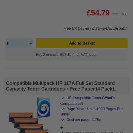
£54.79
(Incl. VAT)
Free UK Delivery & Same-Day Dispatch
Add to Basket
Buy 2 or more: £53.15 (incl. VAT) each
Compatible Multipack HP 117A Full Set Standard
Capacity Toner Cartridges + Free Paper (4 Pack)...
(What's
HP Compatible Toner
Compatible?)
Page Yield : Up to 1000 Pages Per
Toner
Cost per page : 1.76p