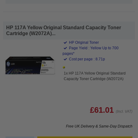
HP 117A Yellow Original Standard Capacity Toner
Cartridge (W2072A)...
HP Original Toner
Page Yield : Yellow Up to 700
pages*
Cost per page : 8.71p
1x HP 117A Yellow Original Standard
Capacity Toner Cartridge (W2072A)
£61.01
(Incl. VAT)
Free UK Delivery & Same-Day Dispatch