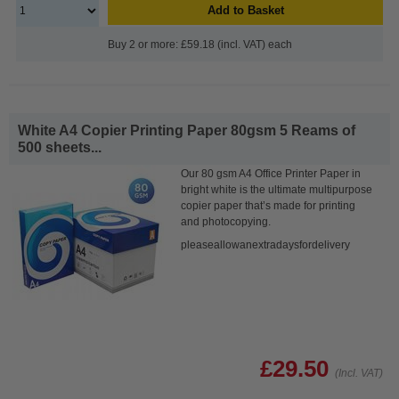
Add to Basket
Buy 2 or more: £59.18 (incl. VAT) each
White A4 Copier Printing Paper 80gsm 5 Reams of
500 sheets...
Our 80 gsm A4 Office Printer Paper in
bright white is the ultimate multipurpose
copier paper that’s made for printing
and photocopying.
pleaseallowanextradaysfordelivery
£29.50
(Incl. VAT)