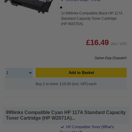
1x 999inks Compatible Black HP 117A
Standard Capacity Toner Cartridge
(HP W2070A)
£16.49
(Incl. VAT)
Same-Day Dispatch
Add to Basket
Buy 2 or more: £16.00 (incl. VAT) each
999inks Compatible Cyan HP 117A Standard Capacity
Toner Cartridge (HP W2071A)...
(What's
HP Compatible Toner