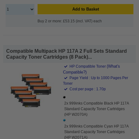
Add to Basket
Buy 2 or more: £53.15 (incl. VAT) each
Compatible Multipack HP 117A 2 Full Sets Standard
Capacity Toner Cartridges (8 Pack)...
(What's
HP Compatible Toner
Compatible?)
Page Yield : Up to 1000 Pages Per
Toner
Cost per page : 1.70p
2x 999inks Compatible Black HP 117A
Standard Capacity Toner Cartridges
(HP W2070A)
2x 999inks Compatible Cyan HP 117A
Standard Capacity Toner Cartridges
(HP W2071A)