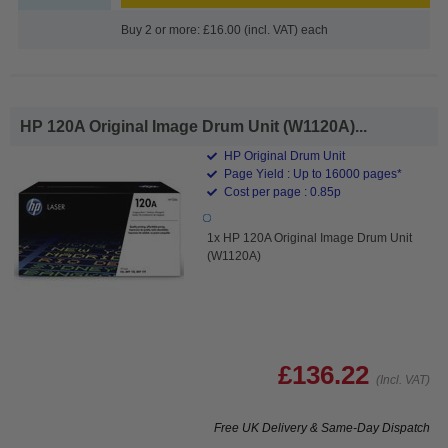
Buy 2 or more: £16.00 (incl. VAT) each
HP 120A Original Image Drum Unit (W1120A)...
HP Original Drum Unit
Page Yield : Up to 16000 pages*
Cost per page : 0.85p
1x HP 120A Original Image Drum Unit
(W1120A)
£136.22
(Incl. VAT)
Free UK Delivery & Same-Day Dispatch