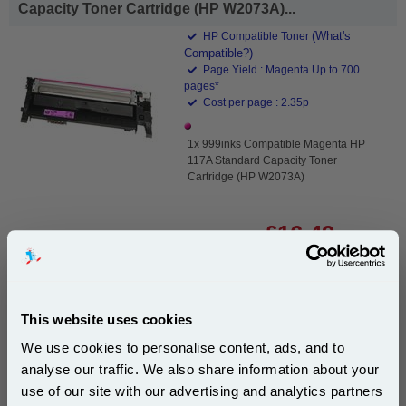
Capacity Toner Cartridge (HP W2073A)...
(What's
HP Compatible Toner
Compatible?)
Page Yield : Magenta Up to 700
pages*
Cost per page : 2.35p
1x 999inks Compatible Magenta HP
117A Standard Capacity Toner
Cartridge (HP W2073A)
£16.49
(Incl. VAT)
Same-Day Dispatch
This website uses cookies
Add to Basket
We use cookies to personalise content, ads, and to
Buy 2 or more: £16.00 (incl. VAT) each
analyse our traffic. We also share information about your
use of our site with our advertising and analytics partners
Subscribe to email offers and get: