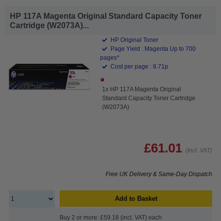
HP 117A Magenta Original Standard Capacity Toner
Cartridge (W2073A)...
HP Original Toner
Page Yield : Magenta Up to 700
pages*
Cost per page : 8.71p
1x HP 117A Magenta Original
Standard Capacity Toner Cartridge
(W2073A)
£61.01
(Incl. VAT)
Free UK Delivery & Same-Day Dispatch
Add to Basket
Buy 2 or more: £59.18 (incl. VAT) each