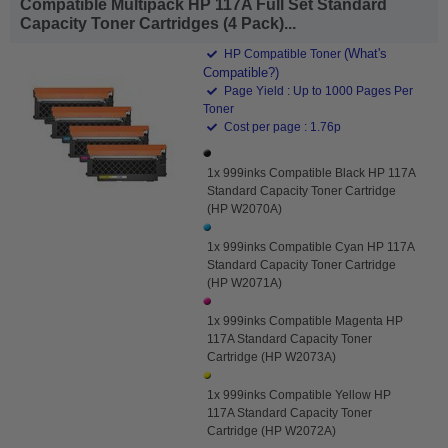
Compatible Multipack HP 117A Full Set Standard
Capacity Toner Cartridges (4 Pack)...
(What's
HP Compatible Toner
Compatible?)
Page Yield : Up to 1000 Pages Per
Toner
Cost per page : 1.76p
1x 999inks Compatible Black HP 117A
Standard Capacity Toner Cartridge
(HP W2070A)
1x 999inks Compatible Cyan HP 117A
Standard Capacity Toner Cartridge
(HP W2071A)
1x 999inks Compatible Magenta HP
117A Standard Capacity Toner
Cartridge (HP W2073A)
1x 999inks Compatible Yellow HP
117A Standard Capacity Toner
Cartridge (HP W2072A)