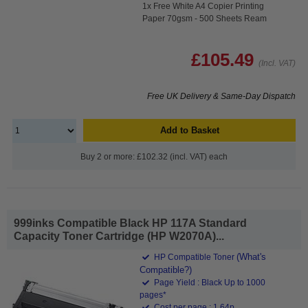
1x Free White A4 Copier Printing
Paper 70gsm - 500 Sheets Ream
£105.49
(Incl. VAT)
Free UK Delivery & Same-Day Dispatch
Add to Basket
Buy 2 or more: £102.32 (incl. VAT) each
999inks Compatible Black HP 117A Standard
Capacity Toner Cartridge (HP W2070A)...
(What's
HP Compatible Toner
Compatible?)
Page Yield : Black Up to 1000
pages*
Cost per page : 1.64p