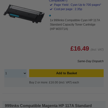
Compatible?)
Page Yield : Cyan Up to 700 pages*
Cost per page : 2.35p
1x 999inks Compatible Cyan HP 117A
Standard Capacity Toner Cartridge
(HP W2071A)
£16.49
(Incl. VAT)
Same-Day Dispatch
Add to Basket
Buy 2 or more: £16.00 (incl. VAT) each
999inks Compatible Magenta HP 117A Standard