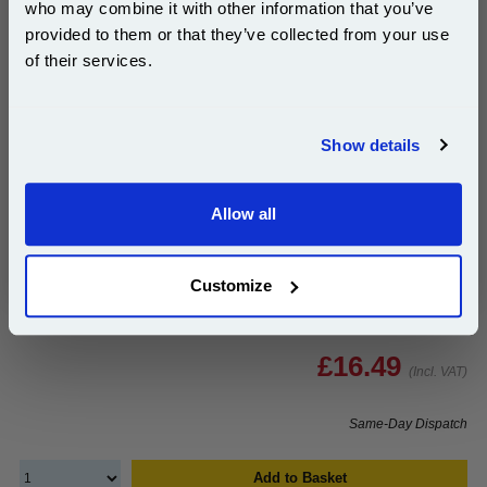
who may combine it with other information that you’ve
10% OFF
provided to them or that they’ve collected from your use
999inks Compatible Yellow HP 117A Standard
of their services.
Capacity Toner Cartridge (HP W2072A)...
Join our special email offers and receive a 10% off
(1 Review)
compatible ink and toners discount instantly
(What's
HP Compatible Toner
Show details
Compatible?)
Email
Page Yield : Yellow Up to 700
pages*
Cost per page : 2.35p
Allow all
Continue
1x 999inks Compatible Yellow HP
117A Standard Capacity Toner
Customize
Cartridge (HP W2072A)
£16.49
(Incl. VAT)
Same-Day Dispatch
Add to Basket