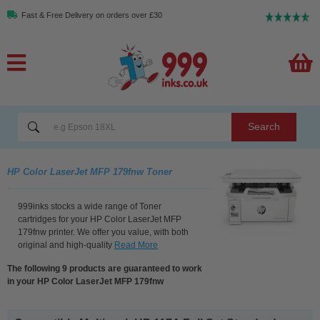
Fast & Free Delivery on orders over £30
Search
HP Color LaserJet MFP 179fnw Toner
999inks stocks a wide range of Toner
cartridges for your HP Color LaserJet MFP
179fnw printer. We offer you value, with both
original and high-quality
Read More
The following 9 products are guaranteed to work
in your HP Color LaserJet MFP 179fnw