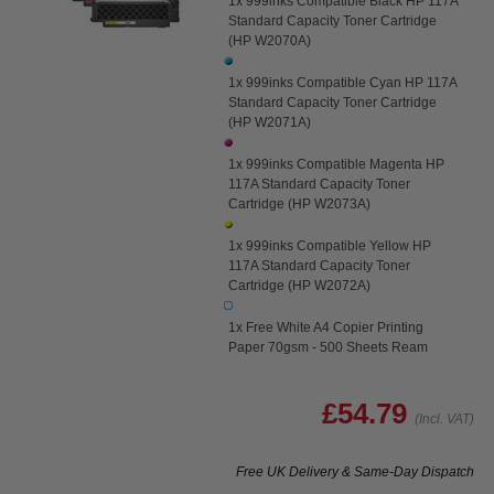
1x 999inks Compatible Black HP 117A
Standard Capacity Toner Cartridge
(HP W2070A)
1x 999inks Compatible Cyan HP 117A
Standard Capacity Toner Cartridge
(HP W2071A)
1x 999inks Compatible Magenta HP
117A Standard Capacity Toner
Cartridge (HP W2073A)
1x 999inks Compatible Yellow HP
117A Standard Capacity Toner
Cartridge (HP W2072A)
1x Free White A4 Copier Printing
Paper 70gsm - 500 Sheets Ream
£54.79
(Incl. VAT)
Free UK Delivery & Same-Day Dispatch