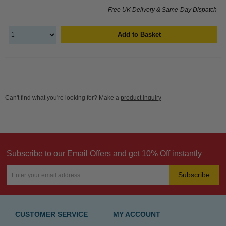
Free UK Delivery & Same-Day Dispatch
Add to Basket
Can't find what you're looking for? Make a
product inquiry
Subscribe to our Email Offers and get 10% Off instantly
Subscribe
CUSTOMER SERVICE
MY ACCOUNT