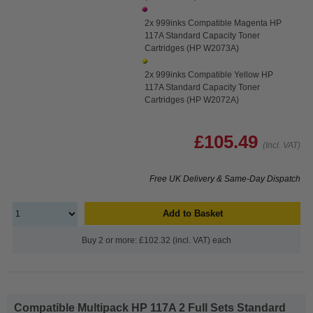
2x 999inks Compatible Magenta HP
117A Standard Capacity Toner
Cartridges (HP W2073A)
2x 999inks Compatible Yellow HP
117A Standard Capacity Toner
Cartridges (HP W2072A)
£105.49
(Incl. VAT)
Free UK Delivery & Same-Day Dispatch
Add to Basket
Buy 2 or more: £102.32 (incl. VAT) each
Compatible Multipack HP 117A 2 Full Sets Standard