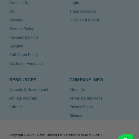
Contact Us
Login
VAT
Track Packages
Delivery
Invite Your Friend
Returns Policy
Payment Method
Security
Anti-Spam Policy
Customer Feedback
RESOURCES
COMPANY INFO
Schools & Government
About Us
Affiliate Program
Terms & Conditions
Articles
Privacy Policy
Sitemap
Copyright ©
2026
| Ecom Trading Ltd t/a 999Inks.co.uk
v. 3.297
|