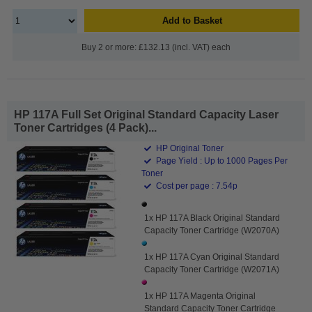
Add to Basket
Buy 2 or more: £132.13 (incl. VAT) each
HP 117A Full Set Original Standard Capacity Laser
Toner Cartridges (4 Pack)...
HP Original Toner
Page Yield : Up to 1000 Pages Per
Toner
Cost per page : 7.54p
1x HP 117A Black Original Standard
Capacity Toner Cartridge (W2070A)
1x HP 117A Cyan Original Standard
Capacity Toner Cartridge (W2071A)
1x HP 117A Magenta Original
Standard Capacity Toner Cartridge