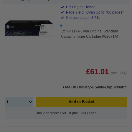
HP Original Toner
Page Yield : Cyan Up to 700 pages*
Cost per page : 8.71p
1x HP 117A Cyan Original Standard
Capacity Toner Cartridge (W2071A)
£61.01
(Incl. VAT)
Free UK Delivery & Same-Day Dispatch
Add to Basket
Buy 2 or more: £59.18 (incl. VAT) each