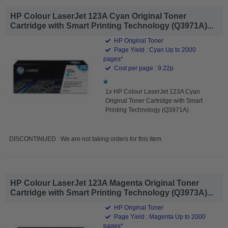
HP Colour LaserJet 123A Cyan Original Toner
Cartridge with Smart Printing Technology (Q3971A)...
HP Original Toner
Page Yield : Cyan Up to 2000
pages*
Cost per page : 9.22p
1x HP Colour LaserJet 123A Cyan
Original Toner Cartridge with Smart
Printing Technology (Q3971A)
DISCONTINUED : We are not taking orders for this item.
HP Colour LaserJet 123A Magenta Original Toner
Cartridge with Smart Printing Technology (Q3973A)...
HP Original Toner
Page Yield : Magenta Up to 2000
pages*