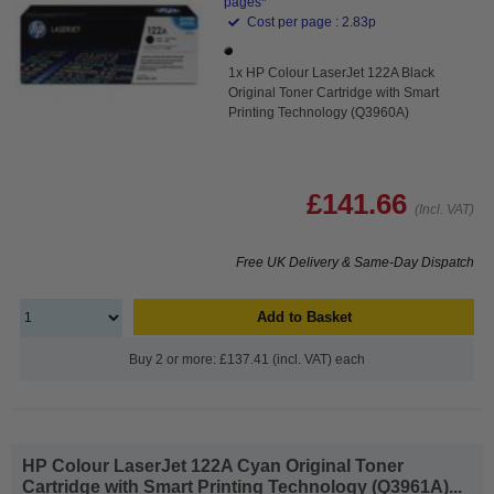
pages*
Cost per page : 2.83p
1x HP Colour LaserJet 122A Black
Original Toner Cartridge with Smart
Printing Technology (Q3960A)
£141.66
(Incl. VAT)
Free UK Delivery & Same-Day Dispatch
Add to Basket
Buy 2 or more: £137.41 (incl. VAT) each
HP Colour LaserJet 122A Cyan Original Toner
Cartridge with Smart Printing Technology (Q3961A)...