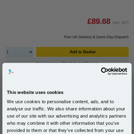
£89.68
(Incl. VAT)
Free UK Delivery & Same-Day Dispatch
Add to Basket
Buy 2 or more: £86.99 (incl. VAT) each
HP Colour LaserJet 122A Original Image Drum
This website uses cookies
(Q3964A)...
We use cookies to personalise content, ads, and to
HP Original Drum Unit
analyse our traffic. We also share information about your
Page Yield : Up to 20000 pages*
use of our site with our advertising and analytics partners
Cost per page : 1.84p
Subscribe to email offers and get:
who may combine it with other information that you’ve
10% OFF
provided to them or that they’ve collected from your use
1x HP Colour LaserJet 122A Original