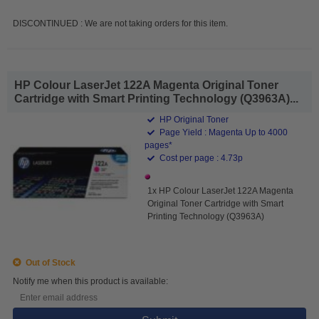
DISCONTINUED : We are not taking orders for this item.
HP Colour LaserJet 122A Magenta Original Toner
Cartridge with Smart Printing Technology (Q3963A)...
HP Original Toner
Page Yield : Magenta Up to 4000
pages*
Cost per page : 4.73p
1x HP Colour LaserJet 122A Magenta
Original Toner Cartridge with Smart
Printing Technology (Q3963A)
Out of Stock
Notify me when this product is available: