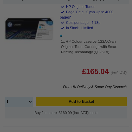
HP Original Toner
Page Yield : Cyan Up to 4000
pages*
Cost per page : 4.13p
In Stock : Limited
1x HP Colour LaserJet 122A Cyan
Original Toner Cartridge with Smart
Printing Technology (Q3961A)
£165.04
(Incl. VAT)
Free UK Delivery & Same-Day Dispatch
Add to Basket
Buy 2 or more: £160.09 (incl. VAT) each