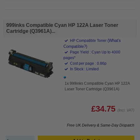
999inks Compatible Cyan HP 122A Laser Toner
Cartridge (Q3961A)...
(What's
HP Compatible Toner
Compatible?)
Page Yield : Cyan Up to 4000
pages*
Cost per page : 0.86p
In Stock : Limited
1x 999inks Compatible Cyan HP 122A
Laser Toner Cartridge (Q3961A)
£34.75
(Incl. VAT)
Free UK Delivery & Same-Day Dispatch