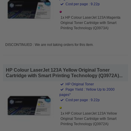
Cost per page : 9.22p
1x HP Colour LaserJet 123A Magenta
Original Toner Cartridge with Smart
Printing Technology (Q3973A)
DISCONTINUED : We are not taking orders for this item.
HP Colour LaserJet 123A Yellow Original Toner
Cartridge with Smart Printing Technology (Q3972A)...
HP Original Toner
Page Yield : Yellow Up to 2000
pages*
Cost per page : 9.22p
1x HP Colour LaserJet 123A Yellow
Original Toner Cartridge with Smart
Printing Technology (Q3972A)