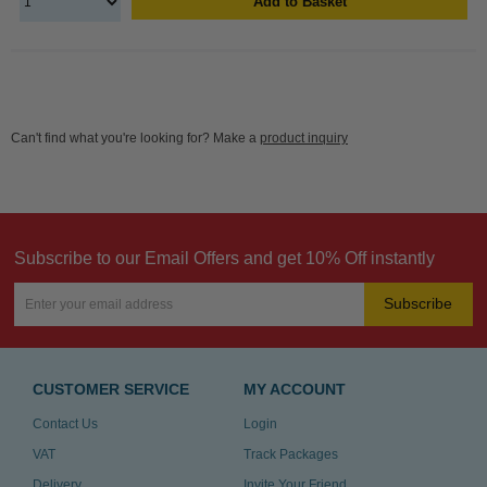
Add to Basket
Can't find what you're looking for? Make a
product inquiry
Subscribe to our Email Offers and get 10% Off instantly
Subscribe
CUSTOMER SERVICE
MY ACCOUNT
Contact Us
Login
VAT
Track Packages
Delivery
Invite Your Friend