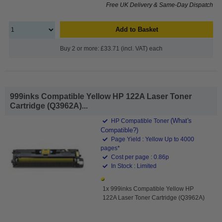
Free UK Delivery & Same-Day Dispatch
Add to Basket
Buy 2 or more: £33.71 (incl. VAT) each
999inks Compatible Yellow HP 122A Laser Toner
Cartridge (Q3962A)...
(What's
HP Compatible Toner
Compatible?)
Page Yield : Yellow Up to 4000
pages*
Cost per page : 0.86p
In Stock : Limited
1x 999inks Compatible Yellow HP
122A Laser Toner Cartridge (Q3962A)