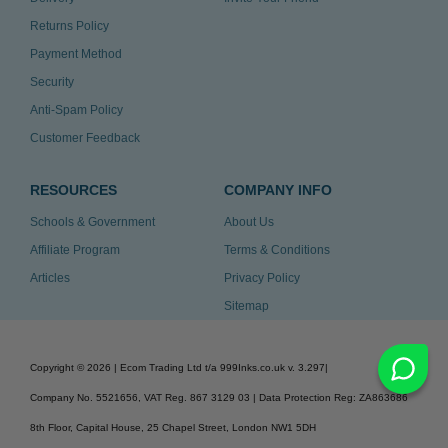
Returns Policy
Payment Method
Security
Anti-Spam Policy
Customer Feedback
RESOURCES
COMPANY INFO
Schools & Government
About Us
Affiliate Program
Terms & Conditions
Articles
Privacy Policy
Sitemap
Copyright ©
2026
| Ecom Trading Ltd t/a 999Inks.co.uk
v. 3.297
|
Company No. 5521656, VAT Reg. 867 3129 03 | Data Protection Reg: ZA863686
8th Floor, Capital House, 25 Chapel Street, London NW1 5DH
v. 3.297igbldvm-li01