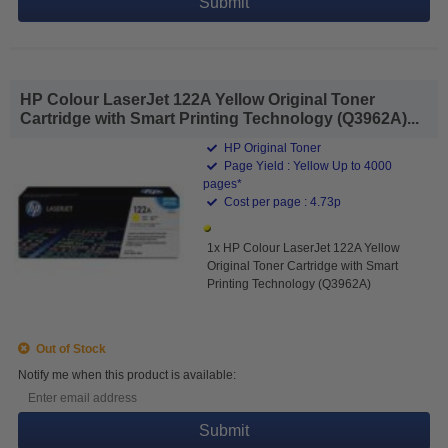
Submit
HP Colour LaserJet 122A Yellow Original Toner
Cartridge with Smart Printing Technology (Q3962A)...
HP Original Toner
Page Yield : Yellow Up to 4000
pages*
Cost per page : 4.73p
1x HP Colour LaserJet 122A Yellow
Original Toner Cartridge with Smart
Printing Technology (Q3962A)
Out of Stock
Notify me when this product is available:
Submit