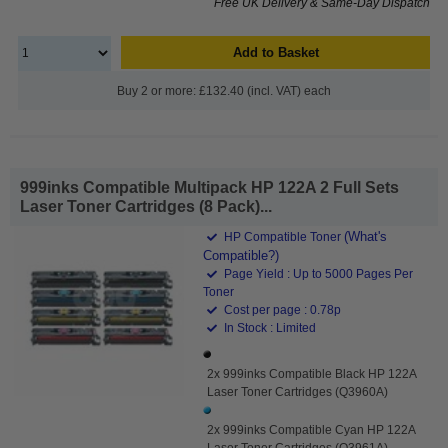
Free UK Delivery & Same-Day Dispatch
Add to Basket
Buy 2 or more: £132.40 (incl. VAT) each
999inks Compatible Multipack HP 122A 2 Full Sets
Laser Toner Cartridges (8 Pack)...
(What's
HP Compatible Toner
Compatible?)
Page Yield : Up to 5000 Pages Per
Toner
Cost per page : 0.78p
In Stock : Limited
2x 999inks Compatible Black HP 122A
Laser Toner Cartridges (Q3960A)
2x 999inks Compatible Cyan HP 122A
Laser Toner Cartridges (Q3961A)