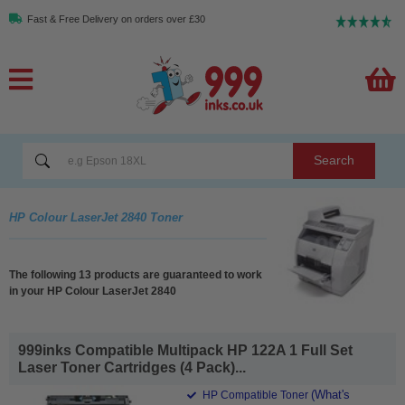
Fast & Free Delivery on orders over £30
Search
HP Colour LaserJet 2840 Toner
The following 13 products are guaranteed to work
in your HP Colour LaserJet 2840
999inks Compatible Multipack HP 122A 1 Full Set
Laser Toner Cartridges (4 Pack)...
(What's
HP Compatible Toner