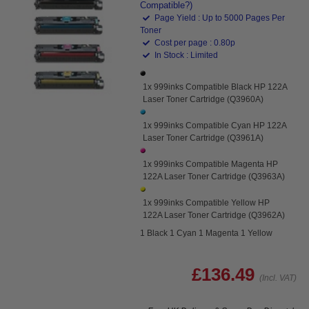
Compatible?)
Page Yield : Up to 5000 Pages Per
Toner
Cost per page : 0.80p
In Stock : Limited
1x 999inks Compatible Black HP 122A
Laser Toner Cartridge (Q3960A)
1x 999inks Compatible Cyan HP 122A
Laser Toner Cartridge (Q3961A)
1x 999inks Compatible Magenta HP
122A Laser Toner Cartridge (Q3963A)
1x 999inks Compatible Yellow HP
122A Laser Toner Cartridge (Q3962A)
1 Black 1 Cyan 1 Magenta 1 Yellow
£136.49
(Incl. VAT)