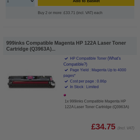
Add to Basket
Buy 2 or more: £33.71 (incl. VAT) each
999inks Compatible Magenta HP 122A Laser Toner
Cartridge (Q3963A)...
(What's
HP Compatible Toner
Compatible?)
Page Yield : Magenta Up to 4000
pages*
Cost per page : 0.86p
In Stock : Limited
1x 999inks Compatible Magenta HP
122A Laser Toner Cartridge (Q3963A)
£34.75
(Incl. VAT)