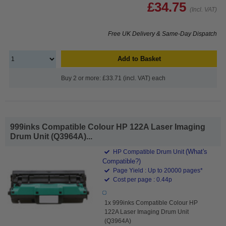
£34.75
(Incl. VAT)
Free UK Delivery & Same-Day Dispatch
Add to Basket
Buy 2 or more: £33.71 (incl. VAT) each
999inks Compatible Colour HP 122A Laser Imaging
Drum Unit (Q3964A)...
(What's
HP Compatible Drum Unit
Compatible?)
Page Yield : Up to 20000 pages*
Cost per page : 0.44p
1x 999inks Compatible Colour HP
122A Laser Imaging Drum Unit
(Q3964A)