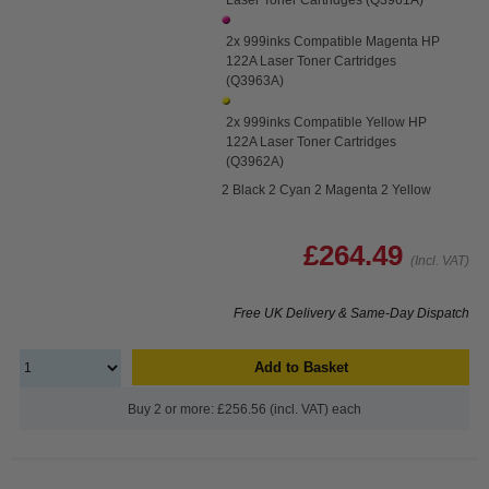
2x 999inks Compatible Magenta HP
122A Laser Toner Cartridges
(Q3963A)
2x 999inks Compatible Yellow HP
122A Laser Toner Cartridges
(Q3962A)
2 Black 2 Cyan 2 Magenta 2 Yellow
£264.49
(Incl. VAT)
Free UK Delivery & Same-Day Dispatch
Add to Basket
Buy 2 or more: £256.56 (incl. VAT) each