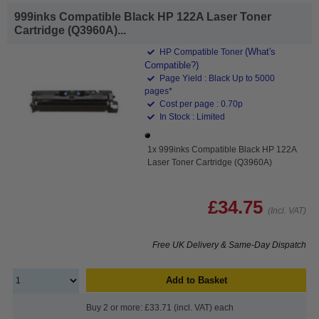
999inks Compatible Black HP 122A Laser Toner
Cartridge (Q3960A)...
(What's
HP Compatible Toner
Compatible?)
Page Yield : Black Up to 5000
pages*
Cost per page : 0.70p
In Stock : Limited
1x 999inks Compatible Black HP 122A
Laser Toner Cartridge (Q3960A)
£34.75
(Incl. VAT)
Free UK Delivery & Same-Day Dispatch
Add to Basket
Buy 2 or more: £33.71 (incl. VAT) each