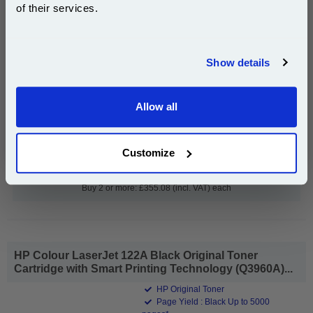
Image Drum (Q3964A)
of their services.
Join our special email offers and receive a 10% off
compatible ink and toners discount instantly
Show details
Email
£366.06
(Incl. VAT)
Allow all
Continue
Free UK Delivery & Same-Day Dispatch
Customize
Add to Basket
Buy 2 or more: £355.08 (incl. VAT) each
HP Colour LaserJet 122A Black Original Toner
Cartridge with Smart Printing Technology (Q3960A)...
HP Original Toner
Page Yield : Black Up to 5000