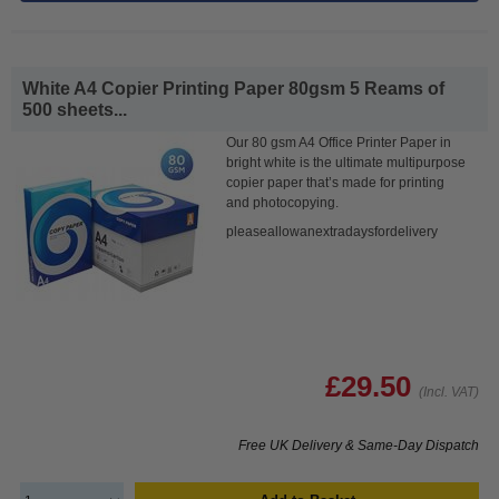
White A4 Copier Printing Paper 80gsm 5 Reams of
500 sheets...
Our 80 gsm A4 Office Printer Paper in
bright white is the ultimate multipurpose
copier paper that’s made for printing
and photocopying.
pleaseallowanextradaysfordelivery
£29.50
(Incl. VAT)
Free UK Delivery & Same-Day Dispatch