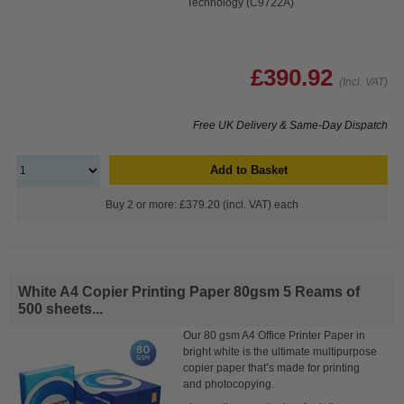
Technology (C9722A)
£390.92
(Incl. VAT)
Free UK Delivery & Same-Day Dispatch
Add to Basket
Buy 2 or more: £379.20 (incl. VAT) each
White A4 Copier Printing Paper 80gsm 5 Reams of
500 sheets...
Our 80 gsm A4 Office Printer Paper in
bright white is the ultimate multipurpose
copier paper that’s made for printing
and photocopying.