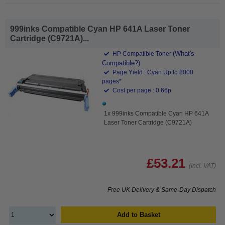
999inks Compatible Cyan HP 641A Laser Toner
Cartridge (C9721A)...
(What's
HP Compatible Toner
Compatible?)
Page Yield : Cyan Up to 8000
pages*
Cost per page : 0.66p
1x 999inks Compatible Cyan HP 641A
Laser Toner Cartridge (C9721A)
£53.21
(Incl. VAT)
Free UK Delivery & Same-Day Dispatch
Add to Basket