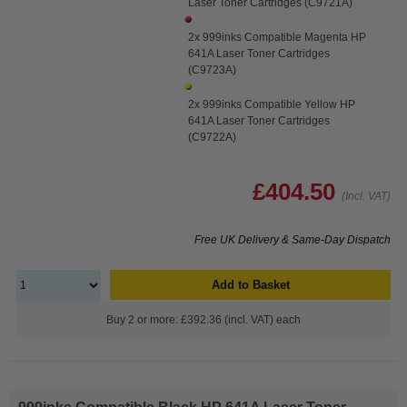
Laser Toner Cartridges (C9721A)
2x 999inks Compatible Magenta HP
641A Laser Toner Cartridges
(C9723A)
2x 999inks Compatible Yellow HP
641A Laser Toner Cartridges
(C9722A)
£404.50
(Incl. VAT)
Free UK Delivery & Same-Day Dispatch
Add to Basket
Buy 2 or more: £392.36 (incl. VAT) each