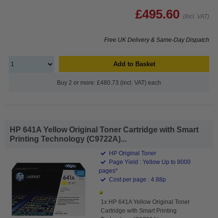
£495.60
(Incl. VAT)
Free UK Delivery & Same-Day Dispatch
Add to Basket
Buy 2 or more: £480.73 (incl. VAT) each
HP 641A Yellow Original Toner Cartridge with Smart
Printing Technology (C9722A)...
HP Original Toner
Page Yield : Yellow Up to 8000
pages*
Cost per page : 4.88p
1x HP 641A Yellow Original Toner
Cartridge with Smart Printing