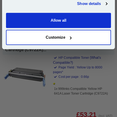
Show details
Email
Add to Basket
Buy 2 or more: £51.61 (incl. VAT) each
Allow all
Continue
Customize
999inks Compatible Yellow HP 641A Laser Toner
Cartridge (C9722A)...
(What's
HP Compatible Toner
Compatible?)
Page Yield : Yellow Up to 8000
pages*
Cost per page : 0.66p
1x 999inks Compatible Yellow HP
641A Laser Toner Cartridge (C9722A)
£53.21
(Incl. VAT)