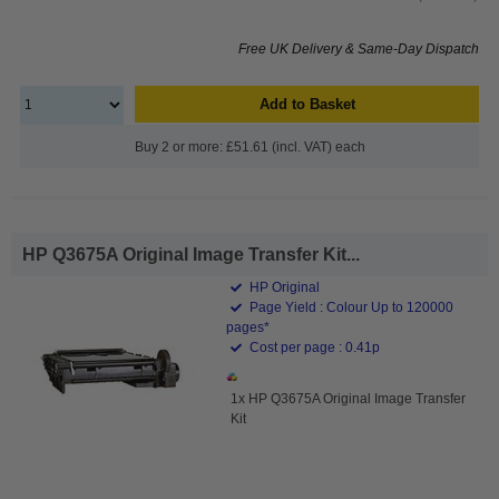
Free UK Delivery & Same-Day Dispatch
Add to Basket
Buy 2 or more: £51.61 (incl. VAT) each
HP Q3675A Original Image Transfer Kit...
HP Original
Page Yield : Colour Up to 120000
pages*
Cost per page : 0.41p
1x HP Q3675A Original Image Transfer
Kit