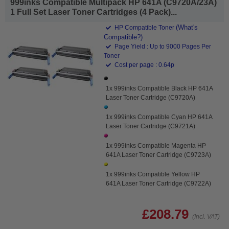
999inks Compatible Multipack HP 641A (C9720A/23A)
1 Full Set Laser Toner Cartridges (4 Pack)...
(What's
HP Compatible Toner
Compatible?)
Page Yield : Up to 9000 Pages Per
Toner
Cost per page : 0.64p
1x 999inks Compatible Black HP 641A
Laser Toner Cartridge (C9720A)
1x 999inks Compatible Cyan HP 641A
Laser Toner Cartridge (C9721A)
1x 999inks Compatible Magenta HP
641A Laser Toner Cartridge (C9723A)
1x 999inks Compatible Yellow HP
641A Laser Toner Cartridge (C9722A)
£208.79
(Incl. VAT)