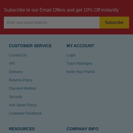
Subscribe to our Email Offers and get 10% Off instantly
Subscribe
CUSTOMER SERVICE
MY ACCOUNT
Contact Us
Login
VAT
Track Packages
Delivery
Invite Your Friend
Returns Policy
Payment Method
Security
Anti-Spam Policy
Customer Feedback
RESOURCES
COMPANY INFO