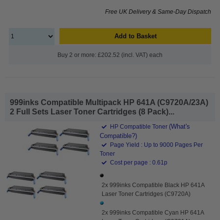
Free UK Delivery & Same-Day Dispatch
Add to Basket
Buy 2 or more: £202.52 (incl. VAT) each
999inks Compatible Multipack HP 641A (C9720A/23A)
2 Full Sets Laser Toner Cartridges (8 Pack)...
(What's
HP Compatible Toner
Compatible?)
Page Yield : Up to 9000 Pages Per
Toner
Cost per page : 0.61p
2x 999inks Compatible Black HP 641A
Laser Toner Cartridges (C9720A)
2x 999inks Compatible Cyan HP 641A