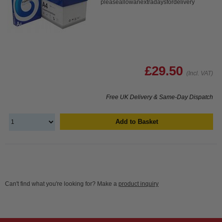
pleaseallowanextradaysfordelivery
£29.50
(Incl. VAT)
Free UK Delivery & Same-Day Dispatch
Add to Basket
Can't find what you're looking for? Make a
product inquiry