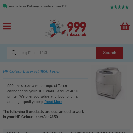
Fast & Free Delivery on orders over £30
Search
HP Colour LaserJet 4650 Toner
999inks stocks a wide range of Toner
cartridges for your HP Colour LaserJet 4650
printer. We offer you value, with both original
and high-quality comp
Read More
The following 6 products are guaranteed to work
in your HP Colour LaserJet 4650