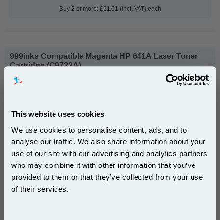
Buy 2 or more: £51.61 (incl. VAT) each
999inks Compatible Magenta HP 641A Laser Toner
Cartridge (C9723A)...
(What's
HP Compatible Toner
Compatible?)
Page Yield : Magenta Up to 8000
pages*
This website uses cookies
Cost per page : 0.66p
We use cookies to personalise content, ads, and to
1x 999inks Compatible Magenta HP
analyse our traffic. We also share information about your
641A Laser Toner Cartridge (C9723A)
use of our site with our advertising and analytics partners
Subscribe to email offers and get:
who may combine it with other information that you’ve
10% OFF
provided to them or that they’ve collected from your use
£53.21
of their services.
(Incl. VAT)
Join our special email offers and receive a 10% off
Free UK Delivery & Same-Day Dispatch
compatible ink and toners discount instantly