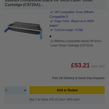
999inks Compatible Black HP 641A Laser Toner
Cartridge (C9720A)...
(What's
HP Compatible Toner
Compatible?)
Page Yield : Black Up to 9000
pages*
Cost per page : 0.59p
1x 999inks Compatible Black HP 641A
Laser Toner Cartridge (C9720A)
£53.21
(Incl. VAT)
Free UK Delivery & Same-Day Dispatch
Add to Basket
Buy 2 or more: £51.61 (incl. VAT) each