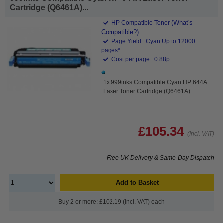
Cartridge (Q6461A)...
(What's
HP Compatible Toner
Compatible?)
Page Yield : Cyan Up to 12000
pages*
Cost per page : 0.88p
1x 999inks Compatible Cyan HP 644A
Laser Toner Cartridge (Q6461A)
£105.34
(Incl. VAT)
Free UK Delivery & Same-Day Dispatch
Add to Basket
Buy 2 or more: £102.19 (incl. VAT) each