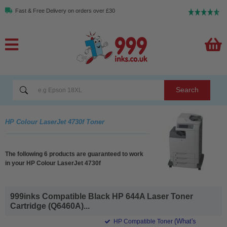
Fast & Free Delivery on orders over £30
Search
HP Colour LaserJet 4730f Toner
The following 6 products are guaranteed to work
in your HP Colour LaserJet 4730f
999inks Compatible Black HP 644A Laser Toner
Cartridge (Q6460A)...
(What's
HP Compatible Toner