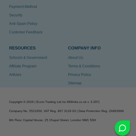
Payment Method
Security
Anti-Spam Policy
Customer Feedback
RESOURCES
COMPANY INFO
Schools & Government
About Us
Affiliate Program
Terms & Conditions
Articles
Privacy Policy
Sitemap
Copyright ©
2026
| Ecom Trading Ltd t/a 999Inks.co.uk
v. 3.297
|
Company No. 5521656, VAT Reg. 867 3129 03 | Data Protection Reg: ZA863686
8th Floor, Capital House, 25 Chapel Street, London NW1 5DH
v. 3.297igbdvmli3