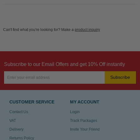
Can't find what you're looking for? Make a
product inquiry
Subscribe to our Email Offers and get 10% Off instantly
Subscribe
CUSTOMER SERVICE
MY ACCOUNT
Contact Us
Login
VAT
Track Packages
Delivery
Invite Your Friend
Returns Policy