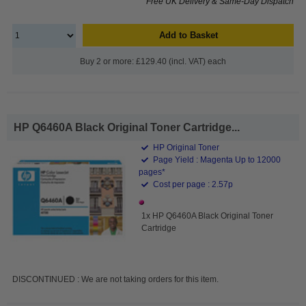
Free UK Delivery & Same-Day Dispatch
Add to Basket
Buy 2 or more: £129.40 (incl. VAT) each
HP Q6460A Black Original Toner Cartridge...
HP Original Toner
Page Yield : Magenta Up to 12000
pages*
Cost per page : 2.57p
1x HP Q6460A Black Original Toner
Cartridge
DISCONTINUED : We are not taking orders for this item.