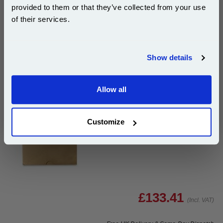
10% OFF
Add to Basket
provided to them or that they’ve collected from your use
of their services.
Buy 2 or more: £43.66 (incl. VAT) each
Join our special email offers and receive a 10% off
compatible ink and toners discount instantly
Show details
Email
HP Q5997-67901 Original ADF Maintenance Kit...
HP Original
Allow all
Continue
Page Yield : Up to 200000 pages*
Cost per page : 0.07p
Customize
1x HP Q5997-67901 Original ADF
Maintenance Kit
£133.41
(Incl. VAT)