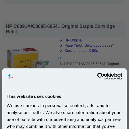
HP C8091A/C8085-60541 Original Staple Cartridge
Refill...
HP Original
Page Yield : Up to 5000 pages*
Cost per page : 0.90p
1x HP C8091A/C8085-60541 Original
Staple Cartridge Refill
This website uses cookies
£45.02
(Incl. VAT)
We use cookies to personalise content, ads, and to
analyse our traffic. We also share information about your
Free UK Delivery & Same-Day Dispatch
use of our site with our advertising and analytics partners
Subscribe to email offers and get:
who may combine it with other information that you’ve