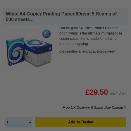
White A4 Copier Printing Paper 80gsm 5 Reams of
500 sheets...
Our 80 gsm A4 Office Printer Paper in
bright white is the ultimate multipurpose
copier paper that’s made for printing
and photocopying.
pleaseallowanextradaysfordelivery
£29.50
(Incl. VAT)
Free UK Delivery & Same-Day Dispatch
Add to Basket