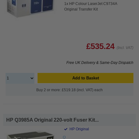
1x HP Colour LaserJet C9734A
Original Transfer Kit
£535.24
(Incl. VAT)
Free UK Delivery & Same-Day Dispatch
Add to Basket
Buy 2 or more: £519.18 (incl. VAT) each
HP Q3985A Original 220-volt Fuser Kit...
HP Original