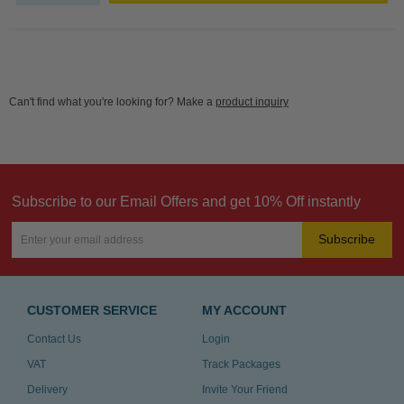
Can't find what you're looking for? Make a
product inquiry
Subscribe to our Email Offers and get 10% Off instantly
Subscribe
CUSTOMER SERVICE
MY ACCOUNT
Contact Us
Login
VAT
Track Packages
Delivery
Invite Your Friend