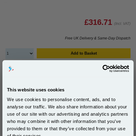
£316.71
(Incl. VAT)
Free UK Delivery & Same-Day Dispatch
Add to Basket
Buy 2 or more: £307.20 (incl. VAT) each
This website uses cookies
HP C9736A Original 220V Fuser Unit...
We use cookies to personalise content, ads, and to
HP Original
analyse our traffic. We also share information about your
Page Yield : Up to 150000 pages*
use of our site with our advertising and analytics partners
Cost per page : 0.25p
Subscribe to email offers and get:
who may combine it with other information that you’ve
10% OFF
1x HP C9736A Original 220V Fuser
provided to them or that they’ve collected from your use
Unit
of their services.