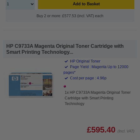
Add to Basket
Buy 2 or more: £577.53 (incl. VAT) each
HP C9733A Magenta Original Toner Cartridge with
Smart Printing Technology...
HP Original Toner
Page Yield : Magenta Up to 12000
pages*
Cost per page : 4.96p
1x HP C9733A Magenta Original Toner
Cartridge with Smart Printing
Technology
£595.40
(Incl. VAT)