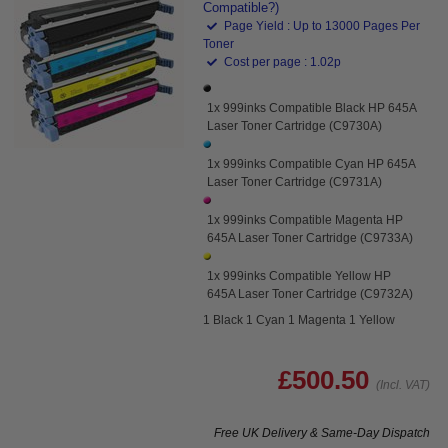
Compatible?)
Page Yield : Up to 13000 Pages Per
Toner
Cost per page : 1.02p
1x 999inks Compatible Black HP 645A
Laser Toner Cartridge (C9730A)
1x 999inks Compatible Cyan HP 645A
Laser Toner Cartridge (C9731A)
1x 999inks Compatible Magenta HP
645A Laser Toner Cartridge (C9733A)
1x 999inks Compatible Yellow HP
645A Laser Toner Cartridge (C9732A)
1 Black 1 Cyan 1 Magenta 1 Yellow
£500.50
(Incl. VAT)
Free UK Delivery & Same-Day Dispatch