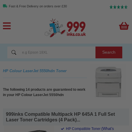
Fast & Free Delivery on orders over £30
Search
HP Colour LaserJet 5550hdn Toner
The following 14 products are guaranteed to work
in your HP Colour LaserJet 5550hdn
999inks Compatible Multipack HP 645A 1 Full Set
Laser Toner Cartridges (4 Pack)...
(What's
HP Compatible Toner