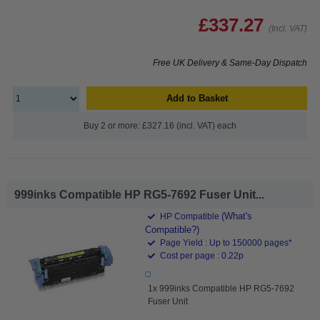
£337.27
(Incl. VAT)
Free UK Delivery & Same-Day Dispatch
Add to Basket
Buy 2 or more: £327.16 (incl. VAT) each
999inks Compatible HP RG5-7692 Fuser Unit...
(What's
HP Compatible
Compatible?)
Page Yield : Up to 150000 pages*
Cost per page : 0.22p
1x 999inks Compatible HP RG5-7692
Fuser Unit