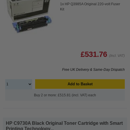
1x HP Q3985A Original 220-volt Fuser
Kit
£531.76
(Incl. VAT)
Free UK Delivery & Same-Day Dispatch
Add to Basket
Buy 2 or more: £515.81 (incl. VAT) each
HP C9730A Black Original Toner Cartridge with Smart
Printing Technology...