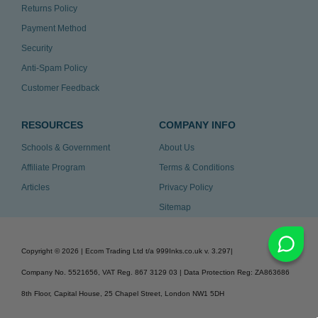
Returns Policy
Payment Method
Security
Anti-Spam Policy
Customer Feedback
RESOURCES
COMPANY INFO
Schools & Government
About Us
Affiliate Program
Terms & Conditions
Articles
Privacy Policy
Sitemap
Copyright ©
2026
| Ecom Trading Ltd t/a 999Inks.co.uk
v. 3.297
|
Company No. 5521656, VAT Reg. 867 3129 03 | Data Protection Reg: ZA863686
8th Floor, Capital House, 25 Chapel Street, London NW1 5DH
v. 3.297igbdvmli3