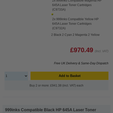
2x 999inks Compatible Magenta HP
645A Laser Toner Cartridges
(C9733A)
2x 999inks Compatible Yellow HP
645A Laser Toner Cartridges
(C9732A)
2 Black 2 Cyan 2 Magenta 2 Yellow
£970.49
(Incl. VAT)
Free UK Delivery & Same-Day Dispatch
Add to Basket
Buy 2 or more: £941.38 (incl. VAT) each
999inks Compatible Black HP 645A Laser Toner