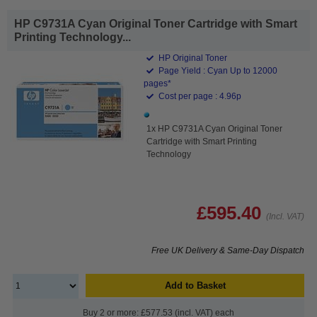
HP C9731A Cyan Original Toner Cartridge with Smart
Printing Technology...
HP Original Toner
Page Yield : Cyan Up to 12000
pages*
Cost per page : 4.96p
1x HP C9731A Cyan Original Toner
Cartridge with Smart Printing
Technology
£595.40
(Incl. VAT)
Free UK Delivery & Same-Day Dispatch
Add to Basket
Buy 2 or more: £577.53 (incl. VAT) each