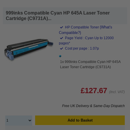
999inks Compatible Cyan HP 645A Laser Toner
Cartridge (C9731A)...
(What's
HP Compatible Toner
Compatible?)
Page Yield : Cyan Up to 12000
pages*
Cost per page : 1.07p
1x 999inks Compatible Cyan HP 645A
Laser Toner Cartridge (C9731A)
£127.67
(Incl. VAT)
Free UK Delivery & Same-Day Dispatch
Add to Basket