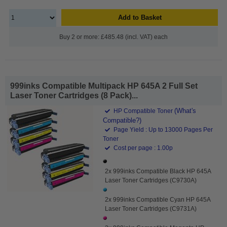
Add to Basket
Buy 2 or more: £485.48 (incl. VAT) each
999inks Compatible Multipack HP 645A 2 Full Set
Laser Toner Cartridges (8 Pack)...
(What's
HP Compatible Toner
Compatible?)
Page Yield : Up to 13000 Pages Per
Toner
Cost per page : 1.00p
2x 999inks Compatible Black HP 645A
Laser Toner Cartridges (C9730A)
2x 999inks Compatible Cyan HP 645A
Laser Toner Cartridges (C9731A)