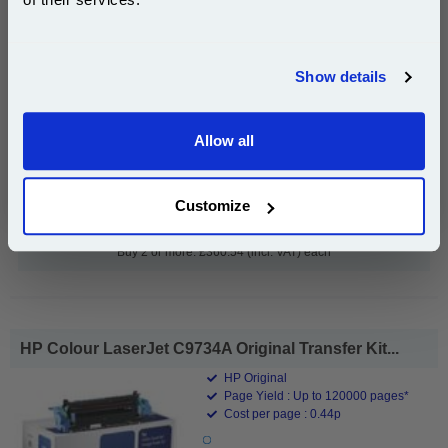
Join our special email offers and receive a 10% off
compatible ink and toners discount instantly
Show details
Email
£371.69
(Incl. VAT)
Allow all
Continue
Free UK Delivery & Same-Day Dispatch
Customize
Add to Basket
Buy 2 or more: £360.54 (incl. VAT) each
HP Colour LaserJet C9734A Original Transfer Kit...
HP Original
Page Yield : Up to 120000 pages*
Cost per page : 0.44p