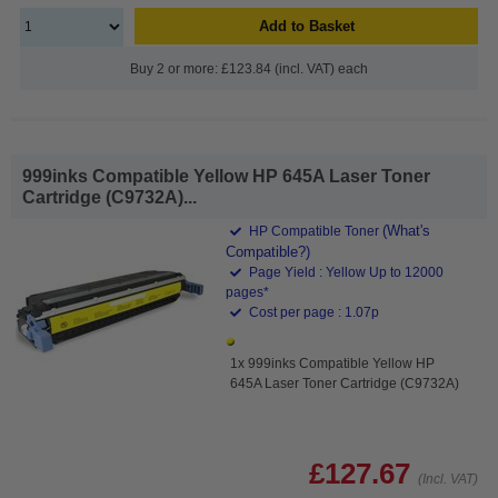
Add to Basket
Buy 2 or more: £123.84 (incl. VAT) each
999inks Compatible Yellow HP 645A Laser Toner
Cartridge (C9732A)...
(What's
HP Compatible Toner
Compatible?)
Page Yield : Yellow Up to 12000
pages*
Cost per page : 1.07p
1x 999inks Compatible Yellow HP
645A Laser Toner Cartridge (C9732A)
£127.67
(Incl. VAT)