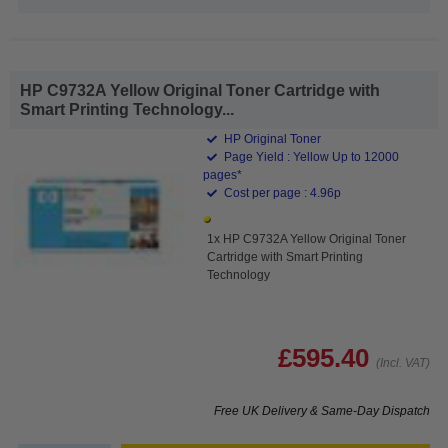
HP C9732A Yellow Original Toner Cartridge with
Smart Printing Technology...
HP Original Toner
Page Yield : Yellow Up to 12000
pages*
Cost per page : 4.96p
1x HP C9732A Yellow Original Toner
Cartridge with Smart Printing
Technology
£595.40
(Incl. VAT)
Free UK Delivery & Same-Day Dispatch