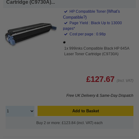
Cartridge (C9730A)...
(What's
HP Compatible Toner
Compatible?)
Page Yield : Black Up to 13000
pages*
Cost per page : 0.98p
1x 999inks Compatible Black HP 645A
Laser Toner Cartridge (C9730A)
£127.67
(Incl. VAT)
Free UK Delivery & Same-Day Dispatch
Add to Basket
Buy 2 or more: £123.84 (incl. VAT) each