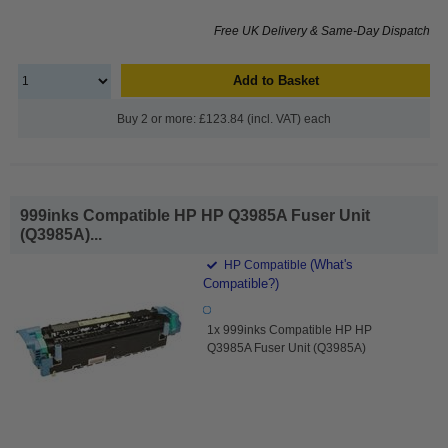
Free UK Delivery & Same-Day Dispatch
Add to Basket
Buy 2 or more: £123.84 (incl. VAT) each
999inks Compatible HP HP Q3985A Fuser Unit
(Q3985A)...
(What's
HP Compatible
Compatible?)
1x 999inks Compatible HP HP
Q3985A Fuser Unit (Q3985A)