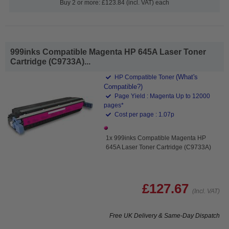
Buy 2 or more: £123.84 (incl. VAT) each
999inks Compatible Magenta HP 645A Laser Toner
Cartridge (C9733A)...
(What's
HP Compatible Toner
Compatible?)
Page Yield : Magenta Up to 12000
pages*
Cost per page : 1.07p
1x 999inks Compatible Magenta HP
645A Laser Toner Cartridge (C9733A)
£127.67
(Incl. VAT)
Free UK Delivery & Same-Day Dispatch