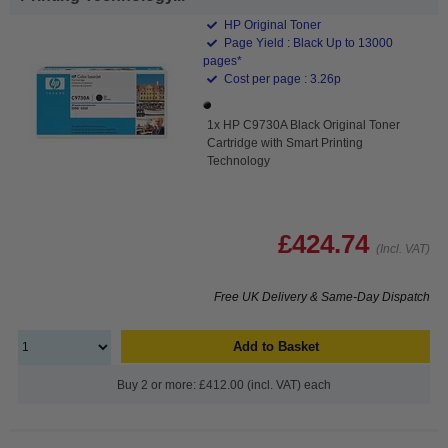
HP Original Toner
Page Yield : Black Up to 13000
pages*
Cost per page : 3.26p
1x HP C9730A Black Original Toner
Cartridge with Smart Printing
Technology
£424.74
(Incl. VAT)
Free UK Delivery & Same-Day Dispatch
Add to Basket
Buy 2 or more: £412.00 (incl. VAT) each