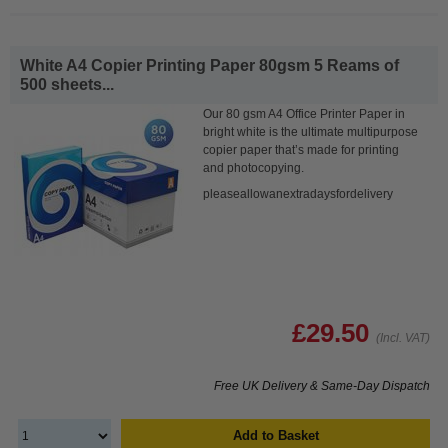
White A4 Copier Printing Paper 80gsm 5 Reams of
500 sheets...
Our 80 gsm A4 Office Printer Paper in
bright white is the ultimate multipurpose
copier paper that’s made for printing
and photocopying.
pleaseallowanextradaysfordelivery
£29.50
(Incl. VAT)
Free UK Delivery & Same-Day Dispatch
Add to Basket