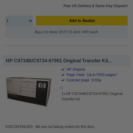
Free UK Delivery & Same-Day Dispatch
Add to Basket
Buy 2 or more: £577.53 (incl. VAT) each
HP C9734B/C9734-67901 Original Transfer Kit...
HP Original
Page Yield : Up to 5500 pages*
Cost per page : 9.65p
1x HP C9734B/C9734-67901 Original
Transfer Kit
DISCONTINUED : We are not taking orders for this item.