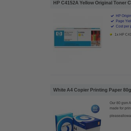
HP C4152A Yellow Original Toner Ca
HP Origin
Page Yiel
Cost per 
1x HP C41
White A4 Copier Printing Paper 80g
Our 80 gsm A4
made for prin
pleaseallowa