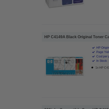
HP C4149A Black Original Toner Car
HP Origin
Page Yiel
Cost per 
In Stock :
1x HP C41