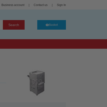
Business account
|
Contact us
|
Sign In
Search
Basket