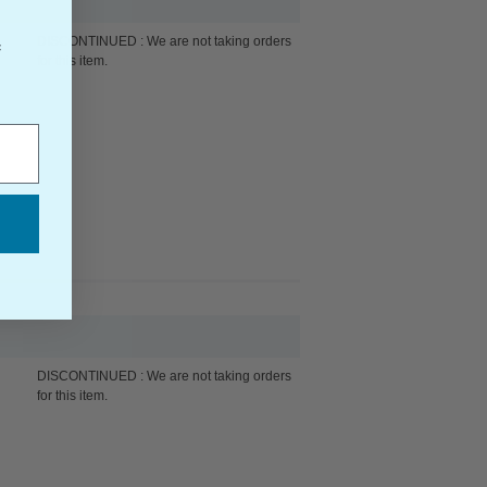
DISCONTINUED : We are not taking orders
f
for this item.
DISCONTINUED : We are not taking orders
for this item.