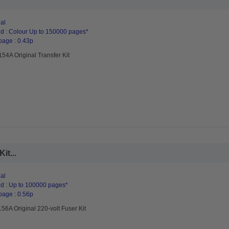
al
d : Colour Up to 150000 pages*
page : 0.43p
54A Original Transfer Kit
it...
al
d : Up to 100000 pages*
page : 0.56p
6A Original 220-volt Fuser Kit