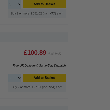
Add to Basket
Buy 2 or more: £551.62 (incl. VAT) each
£100.89
(Incl. VAT)
Free UK Delivery & Same-Day Dispatch
Add to Basket
Buy 2 or more: £97.87 (incl. VAT) each