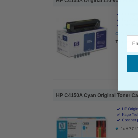
HP C4155A Original 110-volt Fuser K
HP Origin
Page Yiel
Cost per 
1x HP C415
Emai
This pack con
Lexmar
Lexmar
Lexmar
Lexmar
HP C4150A Cyan Original Toner Cart
HP Origin
Page Yiel
Cost per 
1x HP C41