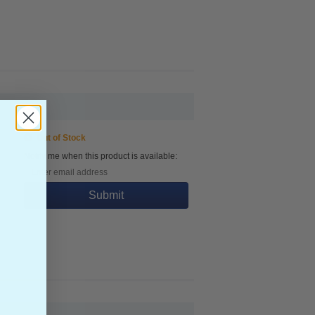
Out of Stock
Notify me when this product is available:
Submit