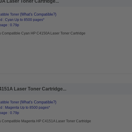
 Laser Toner Cartridge...
(What's Compatible?)
tible Toner
d : Cyan Up to 8500 pages*
page : 0.79p
s Compatible Cyan HP C4150A Laser Toner Cartridge
51A Laser Toner Cartridge...
(What's Compatible?)
tible Toner
d : Magenta Up to 8500 pages*
page : 0.79p
s Compatible Magenta HP C4151A Laser Toner Cartridge