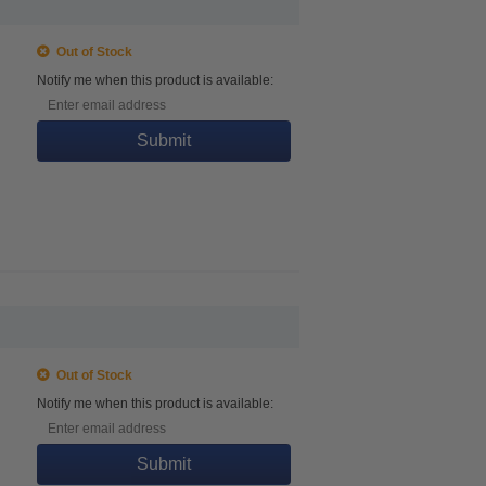
Out of Stock
Notify me when this product is available:
Submit
Out of Stock
Notify me when this product is available:
Submit