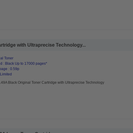
tridge with Ultraprecise Technology...
al Toner
d : Black Up to 17000 pages*
page : 0.59p
 Limited
49A Black Original Toner Cartridge with Ultraprecise Technology