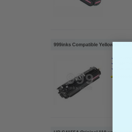
999inks Compatible Yellow HP 52A 
HP Compa
Page Yiel
Cost per 
1x 999ink