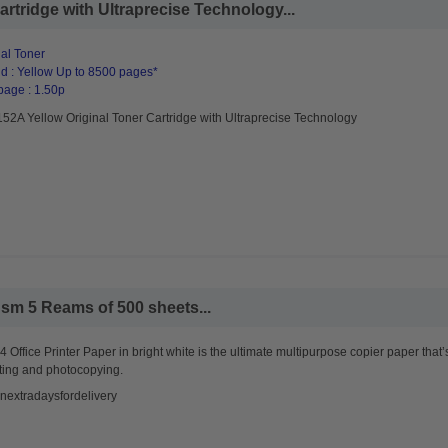
rtridge with Ultraprecise Technology...
al Toner
d : Yellow Up to 8500 pages*
page : 1.50p
52A Yellow Original Toner Cartridge with Ultraprecise Technology
sm 5 Reams of 500 sheets...
 Office Printer Paper in bright white is the ultimate multipurpose copier paper that’
ting and photocopying.
nextradaysfordelivery