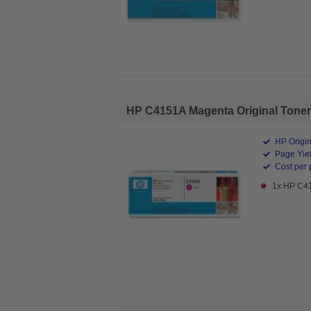
HP C4151A Magenta Original Toner C
HP Origin
Page Yiel
Cost per 
1x HP C41