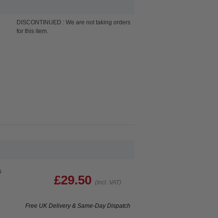
DISCONTINUED : We are not taking orders
for this item.
s
£29.50
(Incl. VAT)
Free UK Delivery & Same-Day Dispatch