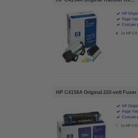
HP Origin
Page Yiel
Cost per 
1x HP C41
HP C4156A Original 220-volt Fuser K
HP Origin
Page Yiel
Cost per 
1x HP C415