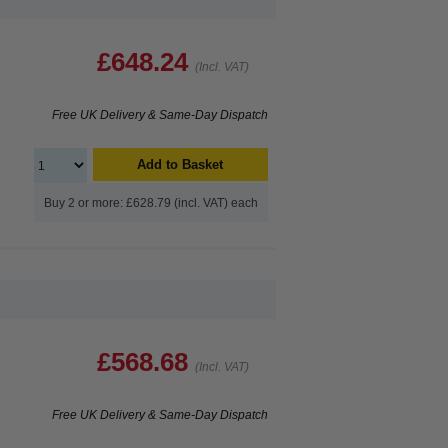
£648.24
(Incl. VAT)
Free UK Delivery & Same-Day Dispatch
Add to Basket
Buy 2 or more: £628.79 (incl. VAT) each
£568.68
(Incl. VAT)
Free UK Delivery & Same-Day Dispatch