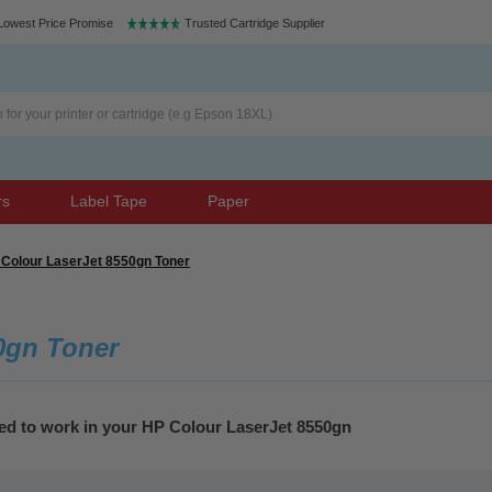
Lowest Price Promise
Trusted Cartridge Supplier
rs
Label Tape
Paper
Colour LaserJet 8550gn Toner
0gn Toner
eed to work in your HP Colour LaserJet 8550gn