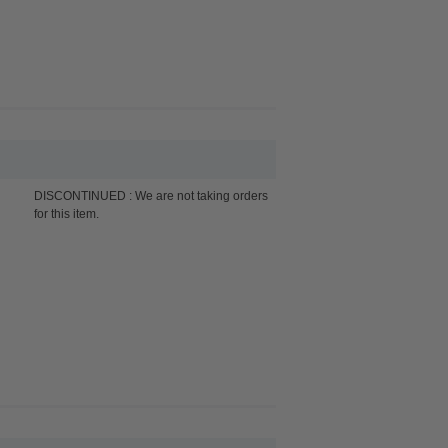
DISCONTINUED : We are not taking orders
for this item.