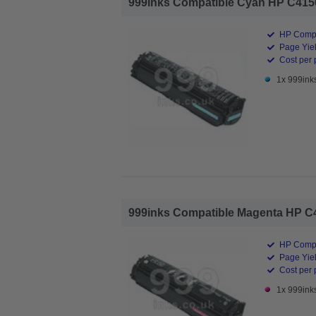
999inks Compatible Cyan HP C4150A
HP Compa
Page Yiel
Cost per 
1x 999ink
999inks Compatible Magenta HP C41
HP Compa
Page Yiel
Cost per 
1x 999ink