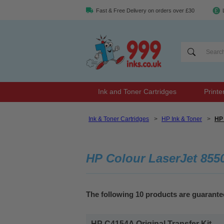
Fast & Free Delivery on orders over £30
Ink and Toner Cartridges
Printe
Ink & Toner Cartridges
>
HP Ink & Toner
>
HP 
HP Colour LaserJet 855
The following 10 products are guarant
HP C4154A Original Transfer Kit...