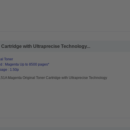
artridge with Ultraprecise Technology...
al Toner
d : Magenta Up to 8500 pages*
page : 1.50p
51A Magenta Original Toner Cartridge with Ultraprecise Technology