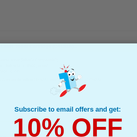
Laser Toner Cartridge (C4152A)...
(What's Compatible?)
tible Toner
d : Yellow Up to 8500 pages*
page : 0.79p
s Compatible Yellow HP 52A Laser Toner Cartridge (C4152A)
Subscribe to email offers and get:
10% OFF