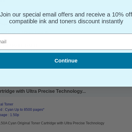
it...
Join our special email offers and receive a 10% of
al
d : Up to 100000 pages*
compatible ink and toners discount instantly
page : 0.38p
5A Original 110-volt Fuser Kit
l
tains:
k Black Photoconductor
k Cyan Photoconductor
k Magenta Photoconductor
Continue
k Yellow Photoconductor
ridge with Ultra Precise Technology...
al Toner
d : Cyan Up to 8500 pages*
page : 1.50p
50A Cyan Original Toner Cartridge with Ultra Precise Technology