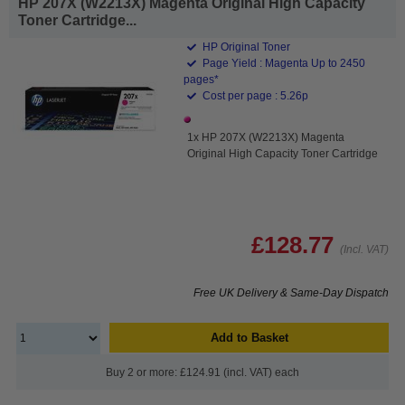
HP 207X (W2213X) Magenta Original High Capacity
Toner Cartridge...
HP Original Toner
Page Yield : Magenta Up to 2450
pages*
Cost per page : 5.26p
1x HP 207X (W2213X) Magenta
Original High Capacity Toner Cartridge
£128.77
(Incl. VAT)
Free UK Delivery & Same-Day Dispatch
Add to Basket
Buy 2 or more: £124.91 (incl. VAT) each