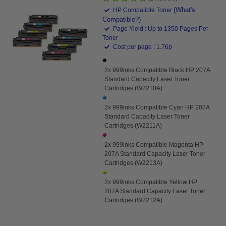
(What's
HP Compatible Toner
Compatible?)
Page Yield : Up to 1350 Pages Per
Toner
Cost per page : 1.76p
2x 999inks Compatible Black HP 207A
Standard Capacity Laser Toner
Cartridges (W2210A)
2x 999inks Compatible Cyan HP 207A
Standard Capacity Laser Toner
Cartridges (W2211A)
2x 999inks Compatible Magenta HP
207A Standard Capacity Laser Toner
Cartridges (W2213A)
2x 999inks Compatible Yellow HP
207A Standard Capacity Laser Toner
Cartridges (W2212A)