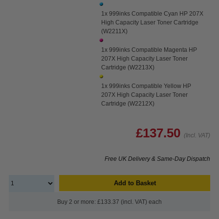
1x 999inks Compatible Cyan HP 207X
High Capacity Laser Toner Cartridge
(W2211X)
1x 999inks Compatible Magenta HP
207X High Capacity Laser Toner
Cartridge (W2213X)
1x 999inks Compatible Yellow HP
207X High Capacity Laser Toner
Cartridge (W2212X)
£137.50
(Incl. VAT)
Free UK Delivery & Same-Day Dispatch
Add to Basket
Buy 2 or more: £133.37 (incl. VAT) each