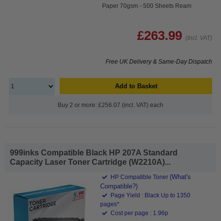
Paper 70gsm - 500 Sheets Ream
£263.99
(Incl. VAT)
Free UK Delivery & Same-Day Dispatch
Add to Basket
Buy 2 or more: £256.07 (incl. VAT) each
999inks Compatible Black HP 207A Standard
Capacity Laser Toner Cartridge (W2210A)...
(What's
HP Compatible Toner
Compatible?)
Page Yield : Black Up to 1350
pages*
Cost per page : 1.96p