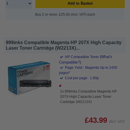
Add to Basket
Buy 2 or more: £25.60 (incl. VAT) each
999inks Compatible Magenta HP 207X High Capacity
Laser Toner Cartridge (W2213X)...
(What's
HP Compatible Toner
Compatible?)
Page Yield : Magenta Up to 2450
pages*
Cost per page : 1.80p
1x 999inks Compatible Magenta HP
207X High Capacity Laser Toner
Cartridge (W2213X)
£43.99
(Incl. VAT)