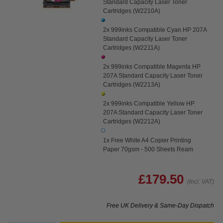
Standard Capacity Laser Toner
Cartridges (W2210A)
2x 999inks Compatible Cyan HP 207A
Standard Capacity Laser Toner
Cartridges (W2211A)
2x 999inks Compatible Magenta HP
207A Standard Capacity Laser Toner
Cartridges (W2213A)
2x 999inks Compatible Yellow HP
207A Standard Capacity Laser Toner
Cartridges (W2212A)
1x Free White A4 Copier Printing
Paper 70gsm - 500 Sheets Ream
£179.50
(Incl. VAT)
Free UK Delivery & Same-Day Dispatch