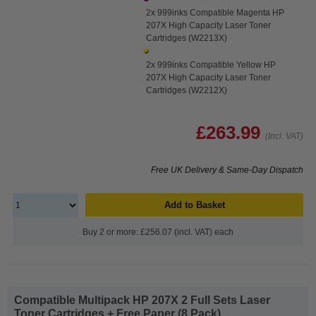
2x 999inks Compatible Magenta HP
207X High Capacity Laser Toner
Cartridges (W2213X)
2x 999inks Compatible Yellow HP
207X High Capacity Laser Toner
Cartridges (W2212X)
£263.99
(Incl. VAT)
Free UK Delivery & Same-Day Dispatch
Add to Basket
Buy 2 or more: £256.07 (incl. VAT) each
Compatible Multipack HP 207X 2 Full Sets Laser
Toner Cartridges + Free Paper (8 Pack)...