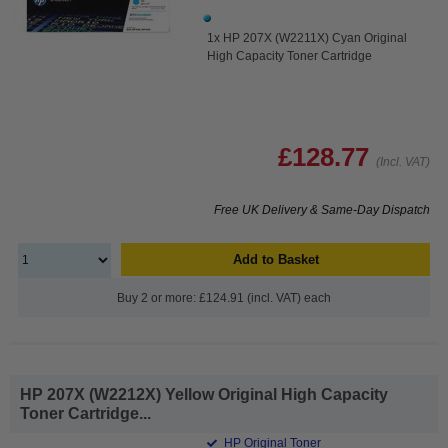
1x HP 207X (W2211X) Cyan Original
High Capacity Toner Cartridge
£128.77
(Incl. VAT)
Free UK Delivery & Same-Day Dispatch
Add to Basket
Buy 2 or more: £124.91 (incl. VAT) each
HP 207X (W2212X) Yellow Original High Capacity
Toner Cartridge...
HP Original Toner