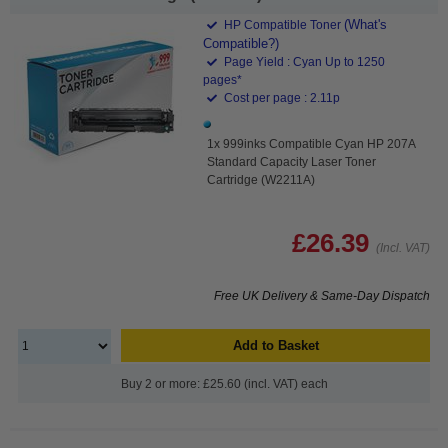
(What's
HP Compatible Toner
Compatible?)
Page Yield : Cyan Up to 1250
pages*
Cost per page : 2.11p
1x 999inks Compatible Cyan HP 207A
Standard Capacity Laser Toner
Cartridge (W2211A)
£26.39
(Incl. VAT)
Free UK Delivery & Same-Day Dispatch
Add to Basket
Buy 2 or more: £25.60 (incl. VAT) each