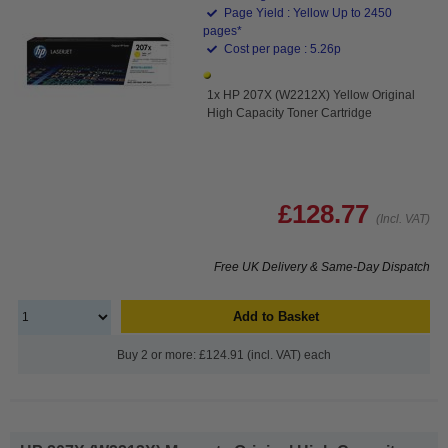
Page Yield : Yellow Up to 2450
pages*
Cost per page : 5.26p
1x HP 207X (W2212X) Yellow Original
High Capacity Toner Cartridge
£128.77
(Incl. VAT)
Free UK Delivery & Same-Day Dispatch
Add to Basket
Buy 2 or more: £124.91 (incl. VAT) each