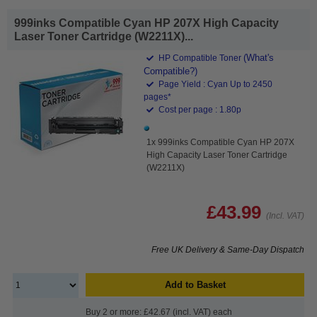
999inks Compatible Cyan HP 207X High Capacity
Laser Toner Cartridge (W2211X)...
(What's
HP Compatible Toner
Compatible?)
Page Yield : Cyan Up to 2450
pages*
Cost per page : 1.80p
1x 999inks Compatible Cyan HP 207X
High Capacity Laser Toner Cartridge
(W2211X)
£43.99
(Incl. VAT)
Free UK Delivery & Same-Day Dispatch
Add to Basket
Buy 2 or more: £42.67 (incl. VAT) each