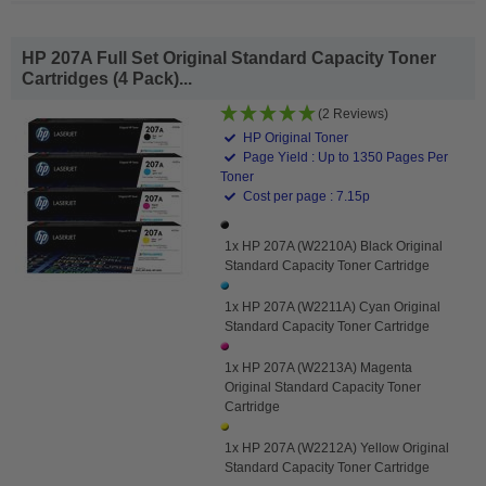
HP 207A Full Set Original Standard Capacity Toner
Cartridges (4 Pack)...
(2 Reviews)
HP Original Toner
Page Yield : Up to 1350 Pages Per
Toner
Cost per page : 7.15p
1x HP 207A (W2210A) Black Original
Standard Capacity Toner Cartridge
1x HP 207A (W2211A) Cyan Original
Standard Capacity Toner Cartridge
1x HP 207A (W2213A) Magenta
Original Standard Capacity Toner
Cartridge
1x HP 207A (W2212A) Yellow Original
Standard Capacity Toner Cartridge