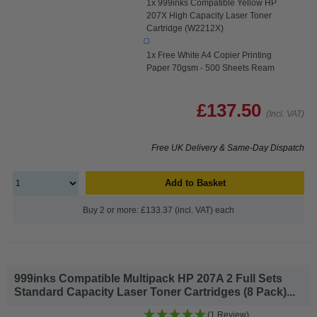
1x 999inks Compatible Yellow HP
207X High Capacity Laser Toner
Cartridge (W2212X)
1x Free White A4 Copier Printing
Paper 70gsm - 500 Sheets Ream
£137.50
(Incl. VAT)
Free UK Delivery & Same-Day Dispatch
Add to Basket
Buy 2 or more: £133.37 (incl. VAT) each
999inks Compatible Multipack HP 207A 2 Full Sets
Standard Capacity Laser Toner Cartridges (8 Pack)...
(1 Review)