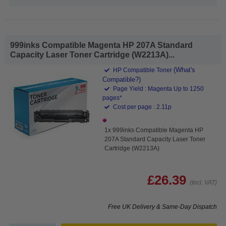
999inks Compatible Magenta HP 207A Standard
Capacity Laser Toner Cartridge (W2213A)...
(What's
HP Compatible Toner
Compatible?)
Page Yield : Magenta Up to 1250
pages*
Cost per page : 2.11p
1x 999inks Compatible Magenta HP
207A Standard Capacity Laser Toner
Cartridge (W2213A)
£26.39
(Incl. VAT)
Free UK Delivery & Same-Day Dispatch