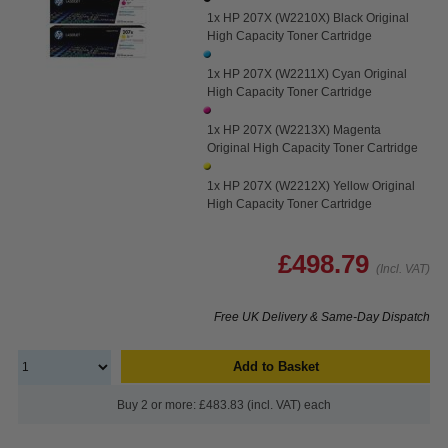
1x HP 207X (W2210X) Black Original
High Capacity Toner Cartridge
1x HP 207X (W2211X) Cyan Original
High Capacity Toner Cartridge
1x HP 207X (W2213X) Magenta
Original High Capacity Toner Cartridge
1x HP 207X (W2212X) Yellow Original
High Capacity Toner Cartridge
£498.79
(Incl. VAT)
Free UK Delivery & Same-Day Dispatch
Add to Basket
Buy 2 or more: £483.83 (incl. VAT) each