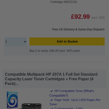
Cartridge (W2212A)
£92.99
(Incl. VAT)
Free UK Delivery & Same-Day Dispatch
Add to Basket
Buy 2 or more: £90.20 (incl. VAT) each
Compatible Multipack HP 207A 1 Full Set Standard
Capacity Laser Toner Cartridges + Free Paper (4
Pack)...
(What's
HP Compatible Toner
Compatible?)
Page Yield : Up to 1350 Pages Per
Toner
Cost per page : 1.82p