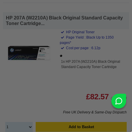
HP 207A (W2210A) Black Original Standard Capacity
Toner Cartridge...
HP Original Toner
Page Yield : Black Up to 1350
pages*
Cost per page : 6.12p
1x HP 207A (W2210A) Black Original
Standard Capacity Toner Cartridge
£82.57
(Incl. VAT)
Free UK Delivery & Same-Day Dispatch
Add to Basket