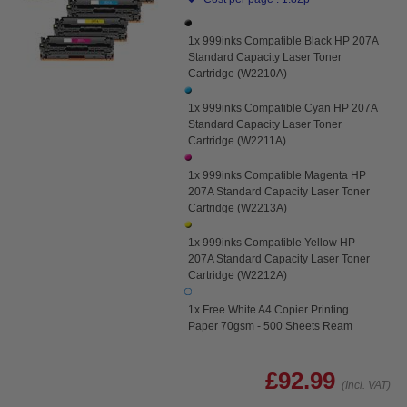
1x 999inks Compatible Black HP 207A
Standard Capacity Laser Toner
Cartridge (W2210A)
1x 999inks Compatible Cyan HP 207A
Standard Capacity Laser Toner
Cartridge (W2211A)
1x 999inks Compatible Magenta HP
207A Standard Capacity Laser Toner
Cartridge (W2213A)
1x 999inks Compatible Yellow HP
207A Standard Capacity Laser Toner
Cartridge (W2212A)
1x Free White A4 Copier Printing
Paper 70gsm - 500 Sheets Ream
£92.99
(Incl. VAT)