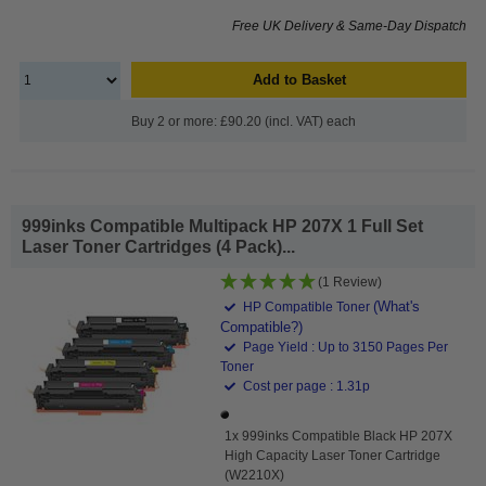
Free UK Delivery & Same-Day Dispatch
Add to Basket
Buy 2 or more: £90.20 (incl. VAT) each
999inks Compatible Multipack HP 207X 1 Full Set
Laser Toner Cartridges (4 Pack)...
(1 Review)
(What's
HP Compatible Toner
Compatible?)
Page Yield : Up to 3150 Pages Per
Toner
Cost per page : 1.31p
1x 999inks Compatible Black HP 207X
High Capacity Laser Toner Cartridge
(W2210X)