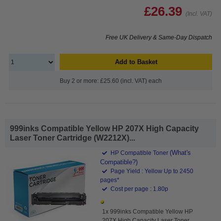
£26.39
(Incl. VAT)
Free UK Delivery & Same-Day Dispatch
Add to Basket
Buy 2 or more: £25.60 (incl. VAT) each
999inks Compatible Yellow HP 207X High Capacity
Laser Toner Cartridge (W2212X)...
(What's
HP Compatible Toner
Compatible?)
Page Yield : Yellow Up to 2450
pages*
Cost per page : 1.80p
1x 999inks Compatible Yellow HP
207X High Capacity Laser Toner