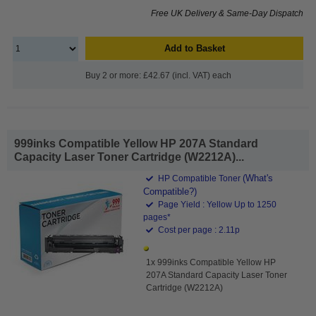
Free UK Delivery & Same-Day Dispatch
Add to Basket
Buy 2 or more: £42.67 (incl. VAT) each
999inks Compatible Yellow HP 207A Standard
Capacity Laser Toner Cartridge (W2212A)...
(What's
HP Compatible Toner
Compatible?)
Page Yield : Yellow Up to 1250
pages*
Cost per page : 2.11p
1x 999inks Compatible Yellow HP
207A Standard Capacity Laser Toner
Cartridge (W2212A)