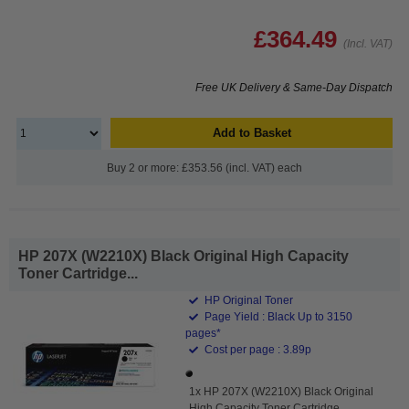
£364.49
(Incl. VAT)
Free UK Delivery & Same-Day Dispatch
Add to Basket
Buy 2 or more: £353.56 (incl. VAT) each
HP 207X (W2210X) Black Original High Capacity
Toner Cartridge...
HP Original Toner
Page Yield : Black Up to 3150
pages*
Cost per page : 3.89p
1x HP 207X (W2210X) Black Original
High Capacity Toner Cartridge