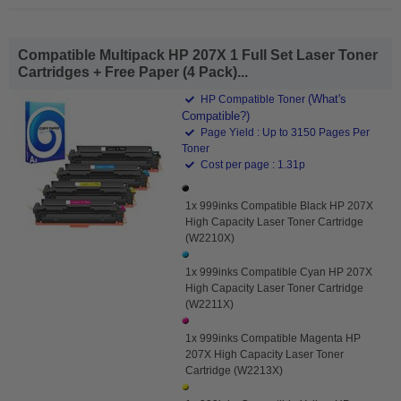
Compatible Multipack HP 207X 1 Full Set Laser Toner
Cartridges + Free Paper (4 Pack)...
(What's
HP Compatible Toner
Compatible?)
Page Yield : Up to 3150 Pages Per
Toner
Cost per page : 1.31p
1x 999inks Compatible Black HP 207X
High Capacity Laser Toner Cartridge
(W2210X)
1x 999inks Compatible Cyan HP 207X
High Capacity Laser Toner Cartridge
(W2211X)
1x 999inks Compatible Magenta HP
207X High Capacity Laser Toner
Cartridge (W2213X)