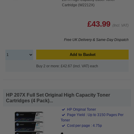
Cartridge (W2212X)
£43.99
(Incl. VAT)
Free UK Delivery & Same-Day Dispatch
Add to Basket
Buy 2 or more: £42.67 (incl. VAT) each
HP 207X Full Set Original High Capacity Toner
Cartridges (4 Pack)...
HP Original Toner
Page Yield : Up to 3150 Pages Per
Toner
Cost per page : 4.75p