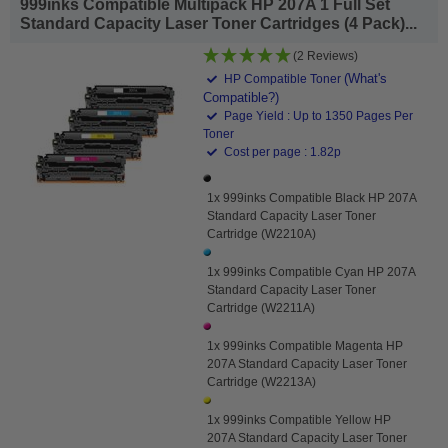
999inks Compatible Multipack HP 207A 1 Full Set
Standard Capacity Laser Toner Cartridges (4 Pack)...
(2 Reviews)
(What's
HP Compatible Toner
Compatible?)
Page Yield : Up to 1350 Pages Per
Toner
Cost per page : 1.82p
1x 999inks Compatible Black HP 207A
Standard Capacity Laser Toner
Cartridge (W2210A)
1x 999inks Compatible Cyan HP 207A
Standard Capacity Laser Toner
Cartridge (W2211A)
1x 999inks Compatible Magenta HP
207A Standard Capacity Laser Toner
Cartridge (W2213A)
1x 999inks Compatible Yellow HP
207A Standard Capacity Laser Toner