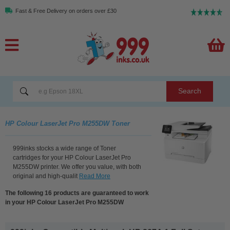
Fast & Free Delivery on orders over £30
Search
HP Colour LaserJet Pro M255DW Toner
999inks stocks a wide range of Toner
cartridges for your HP Colour LaserJet Pro
M255DW printer. We offer you value, with both
original and high-qualit
Read More
The following 16 products are guaranteed to work
in your HP Colour LaserJet Pro M255DW