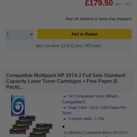
£179.50
(Incl. VAT)
Free UK Delivery & Same-Day Dispatch
Add to Basket
Buy 2 or more: £174.11 (incl. VAT) each
Compatible Multipack HP 207A 2 Full Sets Standard
Capacity Laser Toner Cartridges + Free Paper (8
Pack)...
(What's
HP Compatible Toner
Compatible?)
Page Yield : Up to 1350 Pages Per
Toner
Cost per page : 1.76p
2x 999inks Compatible Black HP 207A