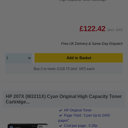
£122.42
(Incl. VAT)
Free UK Delivery & Same-Day Dispatch
Add to Basket
Buy 2 or more: £118.75 (incl. VAT) each
HP 207X (W2211X) Cyan Original High Capacity Toner
Cartridge...
HP Original Toner
Page Yield : Cyan Up to 2450
pages*
Cost per page : 5.26p