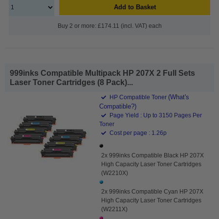
Add to Basket
Buy 2 or more: £174.11 (incl. VAT) each
999inks Compatible Multipack HP 207X 2 Full Sets
Laser Toner Cartridges (8 Pack)...
(What's
HP Compatible Toner
Compatible?)
Page Yield : Up to 3150 Pages Per
Toner
Cost per page : 1.26p
2x 999inks Compatible Black HP 207X
High Capacity Laser Toner Cartridges
(W2210X)
2x 999inks Compatible Cyan HP 207X
High Capacity Laser Toner Cartridges
(W2211X)