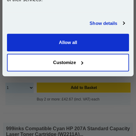
Page Yield : Black Up to 3150
pages*
Join our special email offers and receive a 10% off
Cost per page : 1.39p
compatible ink and toners discount instantly
Show details
1x 999inks Compatible Black HP 207X
Email
High Capacity Laser Toner Cartridge
(W2210X)
Allow all
Continue
£43.99
(Incl. VAT)
Customize
Free UK Delivery & Same-Day Dispatch
Add to Basket
Buy 2 or more: £42.67 (incl. VAT) each
999inks Compatible Cyan HP 207A Standard Capacity
Laser Toner Cartridge (W2211A)...