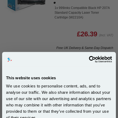
1x 999inks Compatible Black HP 207A
Standard Capacity Laser Toner
Cartridge (W2210A)
£26.39
(Incl. VAT)
Free UK Delivery & Same-Day Dispatch
Add to Basket
Buy 2 or more: £25.60 (incl. VAT) each
This website uses cookies
We use cookies to personalise content, ads, and to
analyse our traffic. We also share information about your
999inks Compatible Black HP 207X High Capacity
use of our site with our advertising and analytics partners
Laser Toner Cartridge (W2210X)...
Subscribe to email offers and get:
who may combine it with other information that you’ve
10% OFF
(What's
HP Compatible Toner
provided to them or that they’ve collected from your use
Compatible?)
of their services.