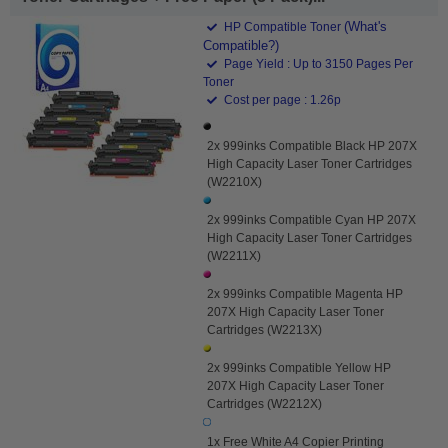
(What's
HP Compatible Toner
Compatible?)
Page Yield : Up to 3150 Pages Per
Toner
Cost per page : 1.26p
2x 999inks Compatible Black HP 207X
High Capacity Laser Toner Cartridges
(W2210X)
2x 999inks Compatible Cyan HP 207X
High Capacity Laser Toner Cartridges
(W2211X)
2x 999inks Compatible Magenta HP
207X High Capacity Laser Toner
Cartridges (W2213X)
2x 999inks Compatible Yellow HP
207X High Capacity Laser Toner
Cartridges (W2212X)
1x Free White A4 Copier Printing