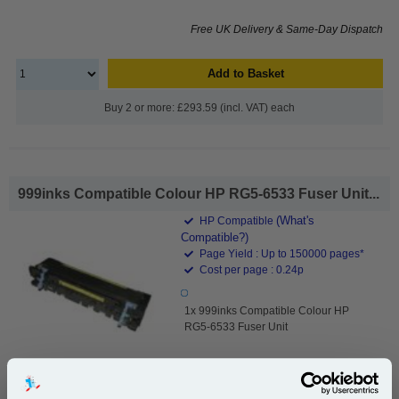
Free UK Delivery & Same-Day Dispatch
Add to Basket
Buy 2 or more: £293.59 (incl. VAT) each
999inks Compatible Colour HP RG5-6533 Fuser Unit...
(What's
HP Compatible
Compatible?)
Page Yield : Up to 150000 pages*
Cost per page : 0.24p
1x 999inks Compatible Colour HP
RG5-6533 Fuser Unit