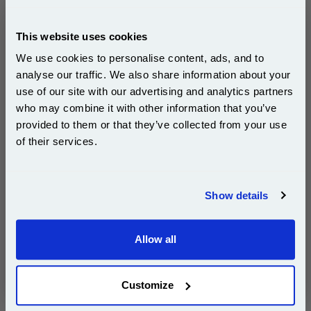
£368.10
(Incl. VAT)
This website uses cookies
Free UK Delivery & Same-Day Dispatch
We use cookies to personalise content, ads, and to
analyse our traffic. We also share information about your
Add to Basket
use of our site with our advertising and analytics partners
Subscribe to email offers and get:
who may combine it with other information that you’ve
Buy 2 or more: £357.06 (incl. VAT) each
10% OFF
provided to them or that they’ve collected from your use
of their services.
Join our special email offers and receive a 10% off
999inks Compatible HP C3915-67901 Maintenance
compatible ink and toners discount instantly
Kit...
Show details
Email
(What's
HP Compatible
Compatible?)
Allow all
Continue
1x 999inks Compatible HP C3915-
67901 Maintenance Kit
Customize