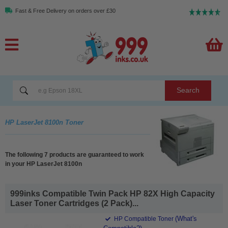
Fast & Free Delivery on orders over £30
Search
HP LaserJet 8100n Toner
The following 7 products are guaranteed to work
in your HP LaserJet 8100n
999inks Compatible Twin Pack HP 82X High Capacity
Laser Toner Cartridges (2 Pack)...
(What's
HP Compatible Toner