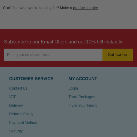
Can't find what you're looking for? Make a
product inquiry
Subscribe to our Email Offers and get 10% Off instantly
Subscribe
CUSTOMER SERVICE
MY ACCOUNT
Contact Us
Login
VAT
Track Packages
Delivery
Invite Your Friend
Returns Policy
Payment Method
Security