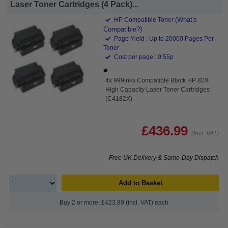
Laser Toner Cartridges (4 Pack)...
(What's
HP Compatible Toner
Compatible?)
Page Yield : Up to 20000 Pages Per
Toner
Cost per page : 0.55p
4x 999inks Compatible Black HP 82X
High Capacity Laser Toner Cartridges
(C4182X)
£436.99
(Incl. VAT)
Free UK Delivery & Same-Day Dispatch
Add to Basket
Buy 2 or more: £423.89 (incl. VAT) each