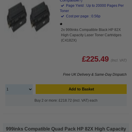
Compatible?)
Page Yield : Up to 20000 Pages Per
Toner
Cost per page : 0.56p
2x 999inks Compatible Black HP 82X
High Capacity Laser Toner Cartridges
(C4182X)
£225.49
(Incl. VAT)
Free UK Delivery & Same-Day Dispatch
Add to Basket
Buy 2 or more: £218.72 (incl. VAT) each
999inks Compatible Quad Pack HP 82X High Capacity