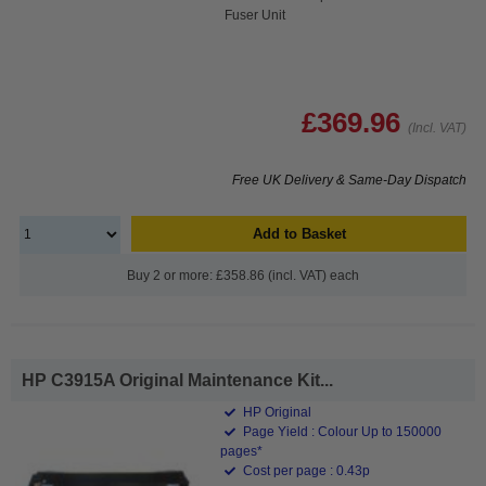
Fuser Unit
£369.96
(Incl. VAT)
Free UK Delivery & Same-Day Dispatch
Add to Basket
Buy 2 or more: £358.86 (incl. VAT) each
HP C3915A Original Maintenance Kit...
HP Original
Page Yield : Colour Up to 150000
pages*
Cost per page : 0.43p