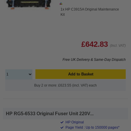
1x HP C3915A Original Maintenance
Kit
£642.83
(Incl. VAT)
Free UK Delivery & Same-Day Dispatch
Add to Basket
Buy 2 or more: £623.55 (incl. VAT) each
HP RG5-6533 Original Fuser Unit 220V...
HP Original
Page Yield : Up to 150000 pages*