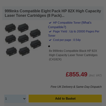
999inks Compatible Eight Pack HP 82X High Capacity
Laser Toner Cartridges (8 Pack)...
(What's
HP Compatible Toner
Compatible?)
Page Yield : Up to 20000 Pages Per
Toner
Cost per page : 0.54p
8x 999inks Compatible Black HP 82X
High Capacity Laser Toner Cartridges
(C4182X)
£855.49
(Incl. VAT)
Free UK Delivery & Same-Day Dispatch
Add to Basket