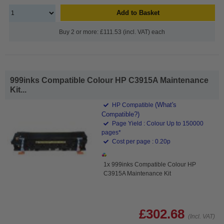
Add to Basket
Buy 2 or more: £111.53 (incl. VAT) each
999inks Compatible Colour HP C3915A Maintenance
Kit...
(What's
HP Compatible
Compatible?)
Page Yield : Colour Up to 150000
pages*
Cost per page : 0.20p
1x 999inks Compatible Colour HP
C3915A Maintenance Kit
£302.68
(Incl. VAT)