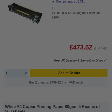
Cost per page : 0.31p
1x HP RG5-6533 Original Fuser Unit
220V
£473.52
(Incl. VAT)
Free UK Delivery & Same-Day Dispatch
Add to Basket
Buy 2 or more: £459.32 (incl. VAT) each
White A4 Copier Printing Paper 80gsm 5 Reams of
500 sheets...