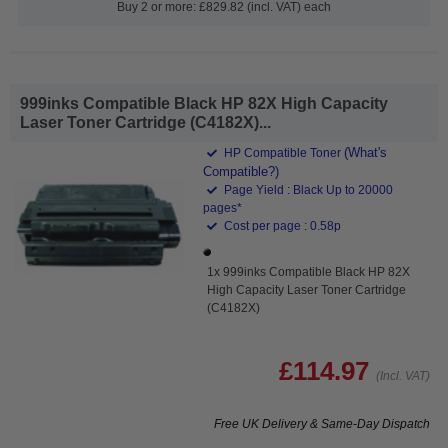
Buy 2 or more: £829.82 (incl. VAT) each
999inks Compatible Black HP 82X High Capacity
Laser Toner Cartridge (C4182X)...
(What's
HP Compatible Toner
Compatible?)
Page Yield : Black Up to 20000
pages*
Cost per page : 0.58p
1x 999inks Compatible Black HP 82X
High Capacity Laser Toner Cartridge
(C4182X)
£114.97
(Incl. VAT)
Free UK Delivery & Same-Day Dispatch