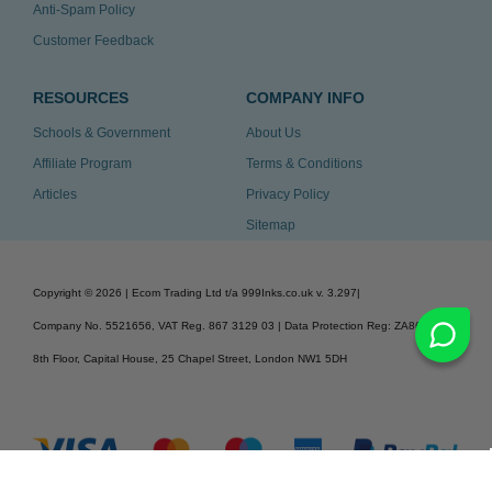
Anti-Spam Policy
Customer Feedback
RESOURCES
COMPANY INFO
Schools & Government
About Us
Affiliate Program
Terms & Conditions
Articles
Privacy Policy
Sitemap
Copyright ©
2026
| Ecom Trading Ltd t/a 999Inks.co.uk
v. 3.297
|
Company No. 5521656, VAT Reg. 867 3129 03 | Data Protection Reg: ZA863686
8th Floor, Capital House, 25 Chapel Street, London NW1 5DH
v. 3.297igbldvm-li01