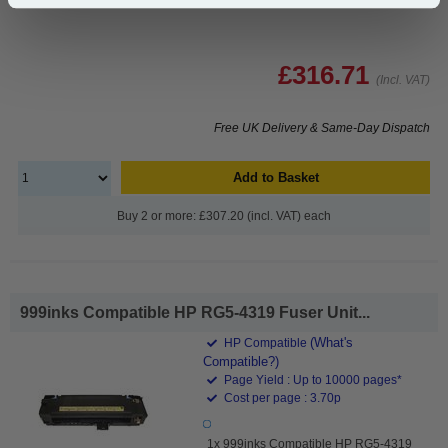
£316.71
(Incl. VAT)
Free UK Delivery & Same-Day Dispatch
Add to Basket
Buy 2 or more: £307.20 (incl. VAT) each
999inks Compatible HP RG5-4319 Fuser Unit...
(What's
HP Compatible
Compatible?)
Page Yield : Up to 10000 pages*
Cost per page : 3.70p
1x 999inks Compatible HP RG5-4319