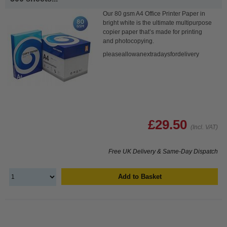
Our 80 gsm A4 Office Printer Paper in
bright white is the ultimate multipurpose
copier paper that’s made for printing
and photocopying.
pleaseallowanextradaysfordelivery
£29.50
(Incl. VAT)
Free UK Delivery & Same-Day Dispatch
Add to Basket