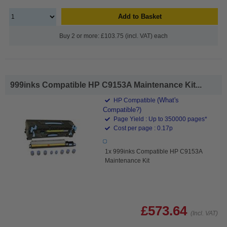
Add to Basket
Buy 2 or more: £103.75 (incl. VAT) each
999inks Compatible HP C9153A Maintenance Kit...
(What's
HP Compatible
Compatible?)
Page Yield : Up to 350000 pages*
Cost per page : 0.17p
1x 999inks Compatible HP C9153A
Maintenance Kit
£573.64
(Incl. VAT)