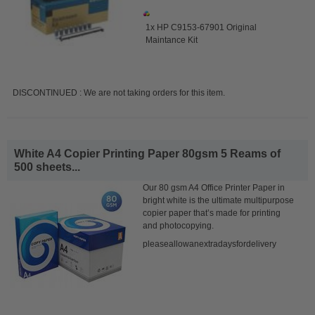
1x HP C9153-67901 Original
Maintance Kit
DISCONTINUED : We are not taking orders for this item.
White A4 Copier Printing Paper 80gsm 5 Reams of
500 sheets...
Our 80 gsm A4 Office Printer Paper in
bright white is the ultimate multipurpose
copier paper that’s made for printing
and photocopying.
pleaseallowanextradaysfordelivery