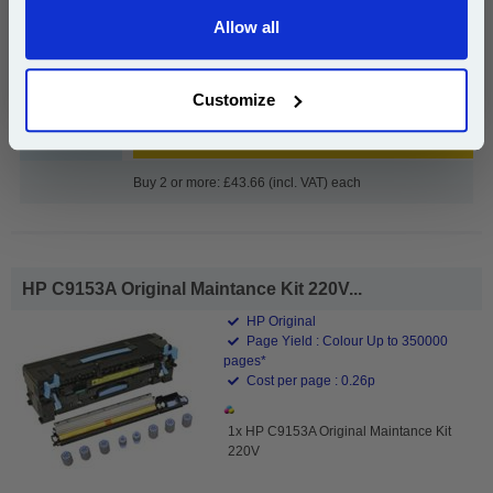
£45.02
Allow all
(Incl. VAT)
Continue
Free UK Delivery & Same-Day Dispatch
Customize
Add to Basket
Buy 2 or more: £43.66 (incl. VAT) each
HP C9153A Original Maintance Kit 220V...
HP Original
Page Yield : Colour Up to 350000
pages*
Cost per page : 0.26p
1x HP C9153A Original Maintance Kit
220V