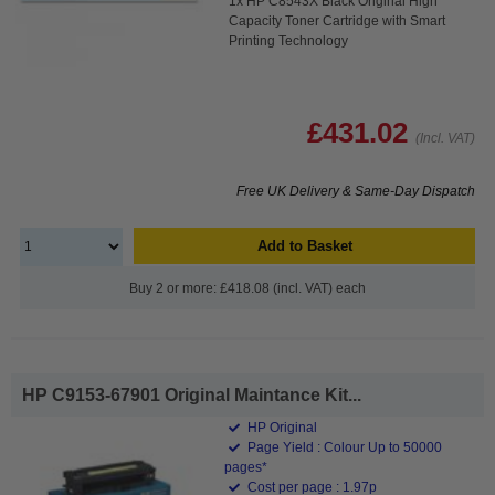
1x HP C8543X Black Original High
Capacity Toner Cartridge with Smart
Printing Technology
£431.02
(Incl. VAT)
Free UK Delivery & Same-Day Dispatch
Add to Basket
Buy 2 or more: £418.08 (incl. VAT) each
HP C9153-67901 Original Maintance Kit...
HP Original
Page Yield : Colour Up to 50000
pages*
Cost per page : 1.97p