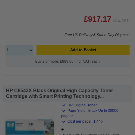
£917.17
(Incl. VAT)
Free UK Delivery & Same-Day Dispatch
Add to Basket
Buy 2 or more: £889.66 (incl. VAT) each
HP C8543X Black Original High Capacity Toner
Cartridge with Smart Printing Technology...
HP Original Toner
Page Yield : Black Up to 30000
pages*
Cost per page : 1.44p