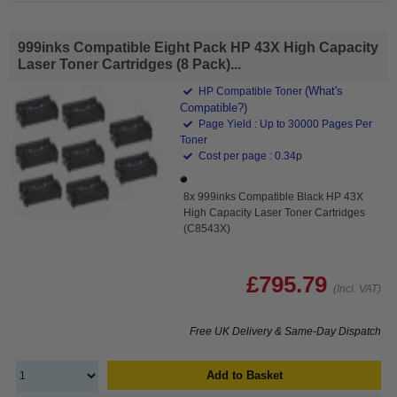
999inks Compatible Eight Pack HP 43X High Capacity
Laser Toner Cartridges (8 Pack)...
(What's
HP Compatible Toner
Compatible?)
Page Yield : Up to 30000 Pages Per
Toner
Cost per page : 0.34p
8x 999inks Compatible Black HP 43X
High Capacity Laser Toner Cartridges
(C8543X)
£795.79
(Incl. VAT)
Free UK Delivery & Same-Day Dispatch
Add to Basket