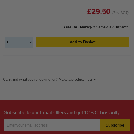
£29.50
(Incl. VAT)
Free UK Delivery & Same-Day Dispatch
Add to Basket
Can't find what you're looking for? Make a
product inquiry
Subscribe to our Email Offers and get 10% Off instantly
Subscribe