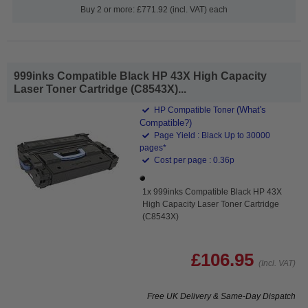
Buy 2 or more: £771.92 (incl. VAT) each
999inks Compatible Black HP 43X High Capacity
Laser Toner Cartridge (C8543X)...
(What's
HP Compatible Toner
Compatible?)
Page Yield : Black Up to 30000
pages*
Cost per page : 0.36p
1x 999inks Compatible Black HP 43X
High Capacity Laser Toner Cartridge
(C8543X)
£106.95
(Incl. VAT)
Free UK Delivery & Same-Day Dispatch