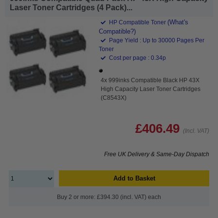
Laser Toner Cartridges (4 Pack)...
(What's
HP Compatible Toner
Compatible?)
Page Yield : Up to 30000 Pages Per
Toner
Cost per page : 0.34p
4x 999inks Compatible Black HP 43X
High Capacity Laser Toner Cartridges
(C8543X)
£406.49
(Incl. VAT)
Free UK Delivery & Same-Day Dispatch
Add to Basket
Buy 2 or more: £394.30 (incl. VAT) each