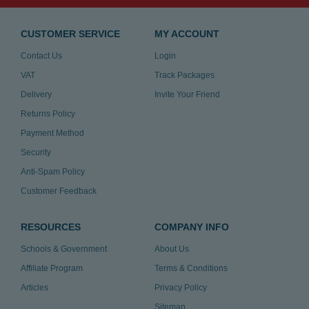
CUSTOMER SERVICE
MY ACCOUNT
Contact Us
Login
VAT
Track Packages
Delivery
Invite Your Friend
Returns Policy
Payment Method
Security
Anti-Spam Policy
Customer Feedback
RESOURCES
COMPANY INFO
Schools & Government
About Us
Affiliate Program
Terms & Conditions
Articles
Privacy Policy
Sitemap