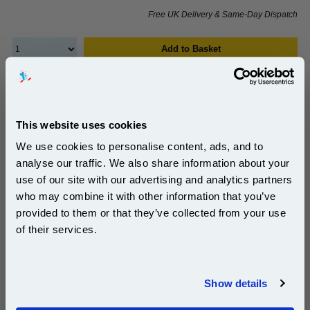
Free UK Delivery & Same-Day Dispatch
Add to Basket
Buy 2 or more: £556.43 (incl. VAT) each
This website uses cookies
HP C8091A/C8085-60541 Original Staple Cartridge
We use cookies to personalise content, ads, and to
Refill...
analyse our traffic. We also share information about your
HP Original
use of our site with our advertising and analytics partners
Subscribe to email offers and get:
Page Yield : Up to 5000 pages*
who may combine it with other information that you’ve
10% OFF
Cost per page : 0.90p
provided to them or that they’ve collected from your use
of their services.
1x HP C8091A/C8085-60541 Original
Staple Cartridge Refill
Join our special email offers and receive a 10% off
compatible ink and toners discount instantly
Show details
Email