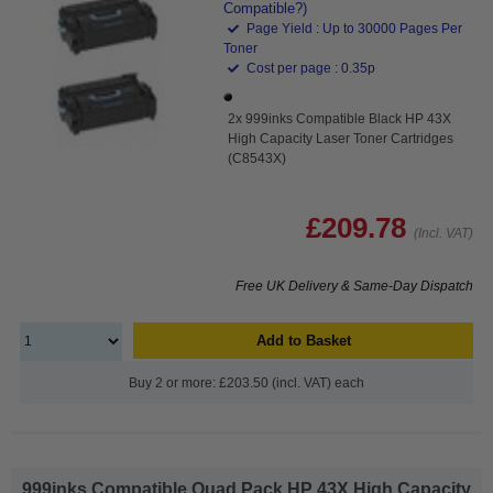
Compatible?)
Page Yield : Up to 30000 Pages Per
Toner
Cost per page : 0.35p
2x 999inks Compatible Black HP 43X
High Capacity Laser Toner Cartridges
(C8543X)
£209.78
(Incl. VAT)
Free UK Delivery & Same-Day Dispatch
Add to Basket
Buy 2 or more: £203.50 (incl. VAT) each
999inks Compatible Quad Pack HP 43X High Capacity