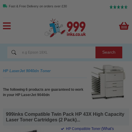
Fast & Free Delivery on orders over £30
Search
HP LaserJet 9040dn Toner
The following 6 products are guaranteed to work
in your HP LaserJet 9040dn
999inks Compatible Twin Pack HP 43X High Capacity
Laser Toner Cartridges (2 Pack)...
(What's
HP Compatible Toner