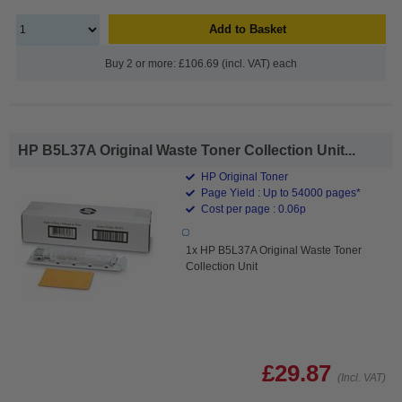
Add to Basket
Buy 2 or more: £106.69 (incl. VAT) each
HP B5L37A Original Waste Toner Collection Unit...
HP Original Toner
Page Yield : Up to 54000 pages*
Cost per page : 0.06p
1x HP B5L37A Original Waste Toner
Collection Unit
£29.87
(Incl. VAT)