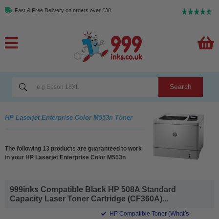
Fast & Free Delivery on orders over £30
Search
HP Laserjet Enterprise Color M553n Toner
The following 13 products are guaranteed to work
in your HP Laserjet Enterprise Color M553n
999inks Compatible Black HP 508A Standard
Capacity Laser Toner Cartridge (CF360A)...
(What's
HP Compatible Toner