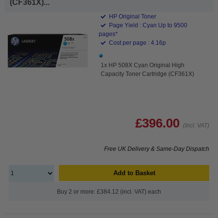
(CF361X)...
HP Original Toner
Page Yield : Cyan Up to 9500
pages*
Cost per page : 4.16p
1x HP 508X Cyan Original High
Capacity Toner Cartridge (CF361X)
£396.00
(Incl. VAT)
Free UK Delivery & Same-Day Dispatch
Add to Basket
Buy 2 or more: £384.12 (incl. VAT) each