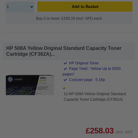
Add to Basket
Buy 2 or more: £250.29 (incl. VAT) each
HP 508A Yellow Original Standard Capacity Toner
Cartridge (CF362A)...
HP Original Toner
Page Yield : Yellow Up to 5000
pages*
Cost per page : 5.16p
1x HP 508A Yellow Original Standard
Capacity Toner Cartridge (CF362A)
£258.03
(Incl. VAT)