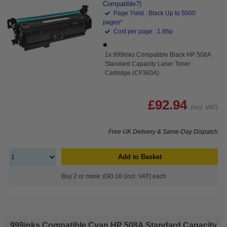
Compatible?)
Page Yield : Black Up to 5000
pages*
Cost per page : 1.86p
1x 999inks Compatible Black HP 508A
Standard Capacity Laser Toner
Cartridge (CF360A)
£92.94
(Incl. VAT)
Free UK Delivery & Same-Day Dispatch
Add to Basket
Buy 2 or more: £90.16 (incl. VAT) each
999inks Compatible Cyan HP 508A Standard Capacity