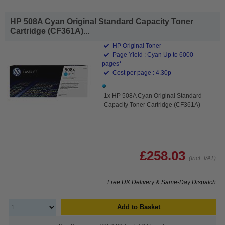
HP 508A Cyan Original Standard Capacity Toner
Cartridge (CF361A)...
HP Original Toner
Page Yield : Cyan Up to 6000
pages*
Cost per page : 4.30p
1x HP 508A Cyan Original Standard
Capacity Toner Cartridge (CF361A)
£258.03
(Incl. VAT)
Free UK Delivery & Same-Day Dispatch
Add to Basket