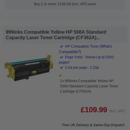
Buy 2 or more: £106.69 (incl. VAT) each
999inks Compatible Yellow HP 508A Standard
Capacity Laser Toner Cartridge (CF362A)...
(What's
HP Compatible Toner
Compatible?)
Page Yield : Yellow Up to 5000
pages*
Cost per page : 2.20p
1x 999inks Compatible Yellow HP
508A Standard Capacity Laser Toner
Cartridge (CF362A)
£109.99
(Incl. VAT)
Free UK Delivery & Same-Day Dispatch