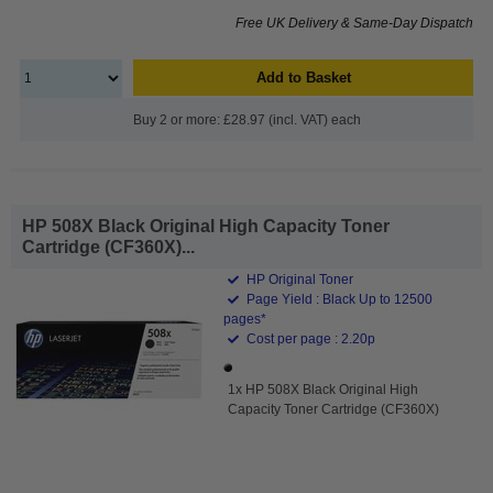
Free UK Delivery & Same-Day Dispatch
Add to Basket
Buy 2 or more: £28.97 (incl. VAT) each
HP 508X Black Original High Capacity Toner
Cartridge (CF360X)...
HP Original Toner
Page Yield : Black Up to 12500
pages*
Cost per page : 2.20p
1x HP 508X Black Original High
Capacity Toner Cartridge (CF360X)