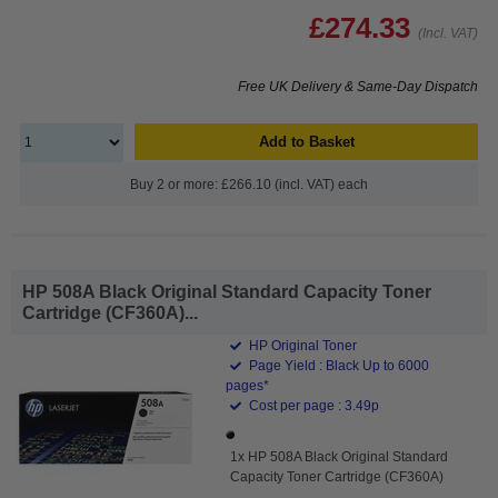
£274.33
(Incl. VAT)
Free UK Delivery & Same-Day Dispatch
Add to Basket
Buy 2 or more: £266.10 (incl. VAT) each
HP 508A Black Original Standard Capacity Toner
Cartridge (CF360A)...
HP Original Toner
Page Yield : Black Up to 6000
pages*
Cost per page : 3.49p
1x HP 508A Black Original Standard
Capacity Toner Cartridge (CF360A)