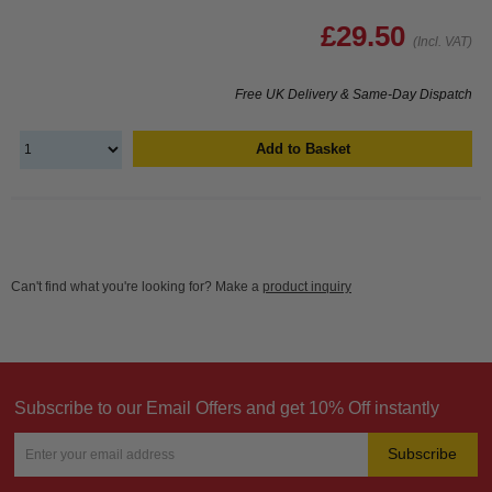
£29.50
(Incl. VAT)
Free UK Delivery & Same-Day Dispatch
Add to Basket
Can't find what you're looking for? Make a
product inquiry
Subscribe to our Email Offers and get 10% Off instantly
Subscribe