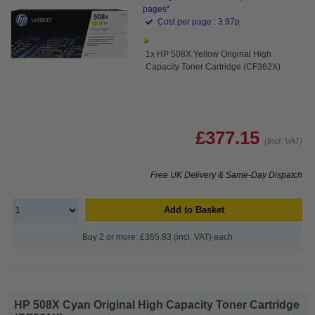
pages*
Cost per page : 3.97p
1x HP 508X Yellow Original High
Capacity Toner Cartridge (CF362X)
£377.15
(Incl. VAT)
Free UK Delivery & Same-Day Dispatch
Add to Basket
Buy 2 or more: £365.83 (incl. VAT) each
HP 508X Cyan Original High Capacity Toner Cartridge