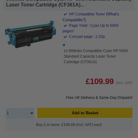
Laser Toner Cartridge (CF361A)...
(What's
HP Compatible Toner
Compatible?)
Page Yield : Cyan Up to 5000
pages*
Cost per page : 2.20p
1x 999inks Compatible Cyan HP 508A
Standard Capacity Laser Toner
Cartridge (CF361A)
£109.99
(Incl. VAT)
Free UK Delivery & Same-Day Dispatch
Add to Basket
Buy 2 or more: £106.69 (incl. VAT) each