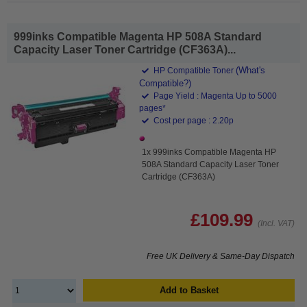
999inks Compatible Magenta HP 508A Standard
Capacity Laser Toner Cartridge (CF363A)...
(What's
HP Compatible Toner
Compatible?)
Page Yield : Magenta Up to 5000
pages*
Cost per page : 2.20p
1x 999inks Compatible Magenta HP
508A Standard Capacity Laser Toner
Cartridge (CF363A)
£109.99
(Incl. VAT)
Free UK Delivery & Same-Day Dispatch
Add to Basket