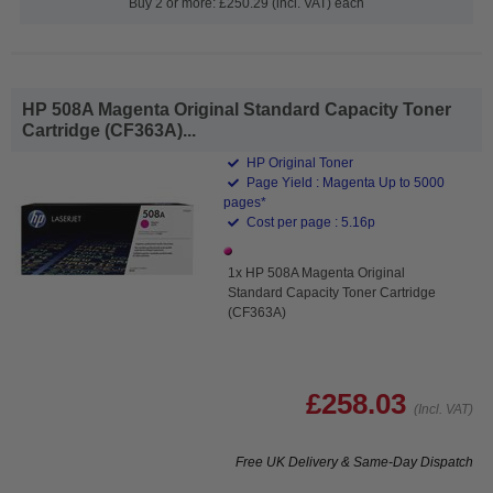
Buy 2 or more: £250.29 (incl. VAT) each
HP 508A Magenta Original Standard Capacity Toner
Cartridge (CF363A)...
HP Original Toner
Page Yield : Magenta Up to 5000
pages*
Cost per page : 5.16p
1x HP 508A Magenta Original
Standard Capacity Toner Cartridge
(CF363A)
£258.03
(Incl. VAT)
Free UK Delivery & Same-Day Dispatch