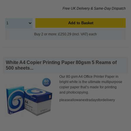
Free UK Delivery & Same-Day Dispatch
Add to Basket
Buy 2 or more: £250.29 (incl. VAT) each
White A4 Copier Printing Paper 80gsm 5 Reams of
500 sheets...
Our 80 gsm A4 Office Printer Paper in
bright white is the ultimate multipurpose
copier paper that’s made for printing
and photocopying.
pleaseallowanextradaysfordelivery