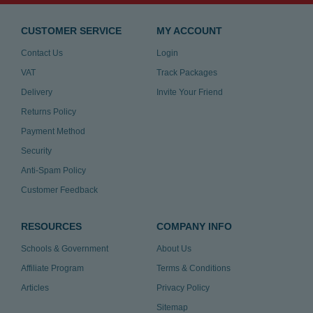
CUSTOMER SERVICE
MY ACCOUNT
Contact Us
Login
VAT
Track Packages
Delivery
Invite Your Friend
Returns Policy
Payment Method
Security
Anti-Spam Policy
Customer Feedback
RESOURCES
COMPANY INFO
Schools & Government
About Us
Affiliate Program
Terms & Conditions
Articles
Privacy Policy
Sitemap