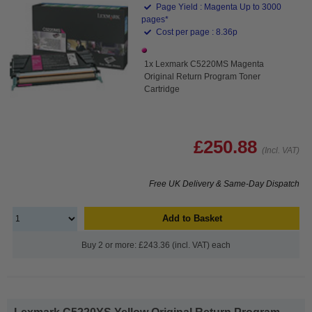
Page Yield : Magenta Up to 3000
pages*
Cost per page : 8.36p
1x Lexmark C5220MS Magenta
Original Return Program Toner
Cartridge
£250.88
(Incl. VAT)
Free UK Delivery & Same-Day Dispatch
Add to Basket
Buy 2 or more: £243.36 (incl. VAT) each