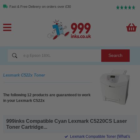
Fast & Free Delivery on orders over £30
Search
Lexmark C522x Toner
The following 12 products are guaranteed to work
in your Lexmark C522x
999inks Compatible Cyan Lexmark C5220CS Laser
Toner Cartridge...
(What's
Lexmark Compatible Toner