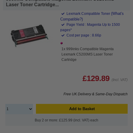
Laser Toner Cartridge...
(What's
Lexmark Compatible Toner
Compatible?)
Page Yield : Magenta Up to 1500
pages*
Cost per page : 8.66p
1x 999inks Compatible Magenta
Lexmark C5200MS Laser Toner
Cartridge
£129.89
(Incl. VAT)
Free UK Delivery & Same-Day Dispatch
Add to Basket
Buy 2 or more: £125.99 (incl. VAT) each