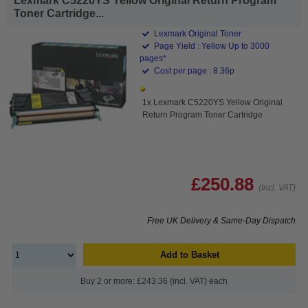
Lexmark C5220YS Yellow Original Return Program
Toner Cartridge...
Lexmark Original Toner
Page Yield : Yellow Up to 3000
pages*
Cost per page : 8.36p
1x Lexmark C5220YS Yellow Original
Return Program Toner Cartridge
£250.88
(Incl. VAT)
Free UK Delivery & Same-Day Dispatch
Add to Basket
Buy 2 or more: £243.36 (incl. VAT) each