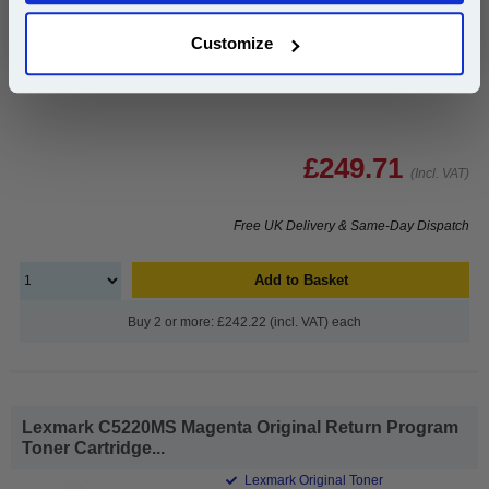
1x Lexmark C5220CS Cyan Original
Customize
Return Program Toner Cartridge
£249.71
(Incl. VAT)
Free UK Delivery & Same-Day Dispatch
Add to Basket
Buy 2 or more: £242.22 (incl. VAT) each
Lexmark C5220MS Magenta Original Return Program
Toner Cartridge...
Lexmark Original Toner