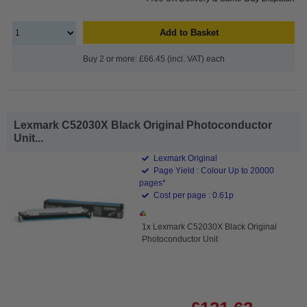
Add to Basket
Buy 2 or more: £66.45 (incl. VAT) each
Lexmark C52030X Black Original Photoconductor
Unit...
Lexmark Original
Page Yield : Colour Up to 20000
pages*
Cost per page : 0.61p
1x Lexmark C52030X Black Original
Photoconductor Unit