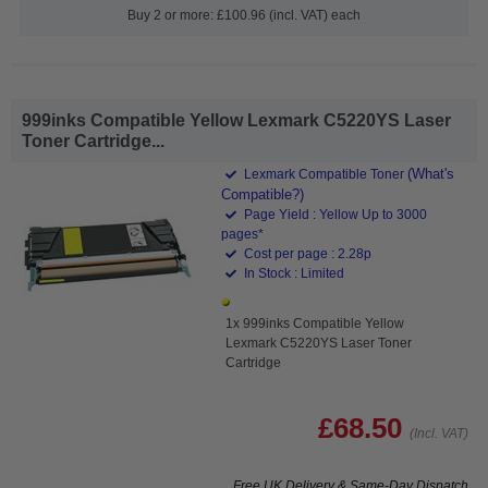
Buy 2 or more: £100.96 (incl. VAT) each
999inks Compatible Yellow Lexmark C5220YS Laser
Toner Cartridge...
(What's
Lexmark Compatible Toner
Compatible?)
Page Yield : Yellow Up to 3000
pages*
Cost per page : 2.28p
In Stock : Limited
1x 999inks Compatible Yellow
Lexmark C5220YS Laser Toner
Cartridge
£68.50
(Incl. VAT)
Free UK Delivery & Same-Day Dispatch