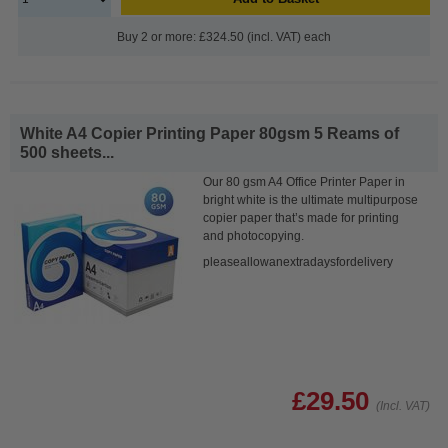
Buy 2 or more: £324.50 (incl. VAT) each
White A4 Copier Printing Paper 80gsm 5 Reams of
500 sheets...
Our 80 gsm A4 Office Printer Paper in
bright white is the ultimate multipurpose
copier paper that’s made for printing
and photocopying.
pleaseallowanextradaysfordelivery
£29.50
(Incl. VAT)