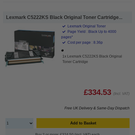
Lexmark C5222KS Black Original Toner Cartridge...
Lexmark Original Toner
Page Yield : Black Up to 4000
pages*
Cost per page : 8.36p
1x Lexmark C5222KS Black Original
Toner Cartridge
£334.53
(Incl. VAT)
Free UK Delivery & Same-Day Dispatch
Add to Basket
Buy 2 or more: £324.50 (incl. VAT) each