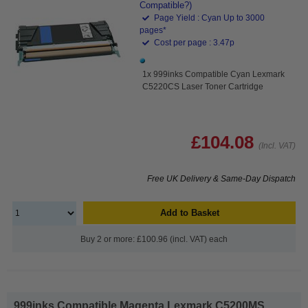
Compatible?)
Page Yield : Cyan Up to 3000
pages*
Cost per page : 3.47p
1x 999inks Compatible Cyan Lexmark
C5220CS Laser Toner Cartridge
£104.08
(Incl. VAT)
Free UK Delivery & Same-Day Dispatch
Add to Basket
Buy 2 or more: £100.96 (incl. VAT) each
999inks Compatible Magenta Lexmark C5200MS