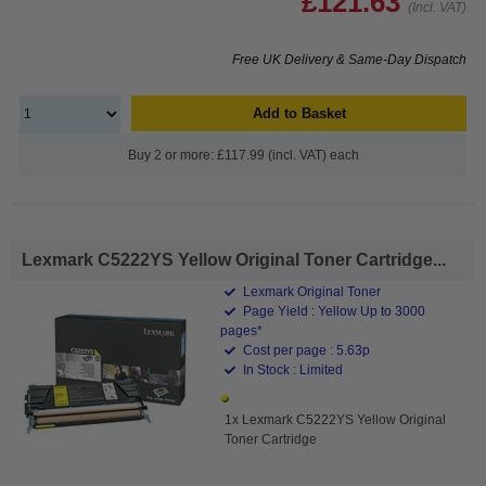
£121.63
(Incl. VAT)
Free UK Delivery & Same-Day Dispatch
Add to Basket
Buy 2 or more: £117.99 (incl. VAT) each
Lexmark C5222YS Yellow Original Toner Cartridge...
Lexmark Original Toner
Page Yield : Yellow Up to 3000
pages*
Cost per page : 5.63p
In Stock : Limited
1x Lexmark C5222YS Yellow Original
Toner Cartridge