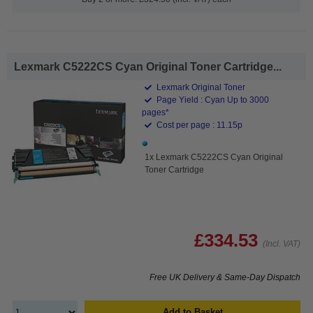
Lexmark C5222CS Cyan Original Toner Cartridge...
Lexmark Original Toner
Page Yield : Cyan Up to 3000
pages*
Cost per page : 11.15p
1x Lexmark C5222CS Cyan Original
Toner Cartridge
£334.53
(Incl. VAT)
Free UK Delivery & Same-Day Dispatch
Add to Basket