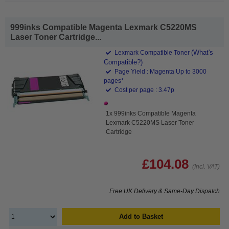
999inks Compatible Magenta Lexmark C5220MS
Laser Toner Cartridge...
(What's
Lexmark Compatible Toner
Compatible?)
Page Yield : Magenta Up to 3000
pages*
Cost per page : 3.47p
1x 999inks Compatible Magenta
Lexmark C5220MS Laser Toner
Cartridge
£104.08
(Incl. VAT)
Free UK Delivery & Same-Day Dispatch
Add to Basket