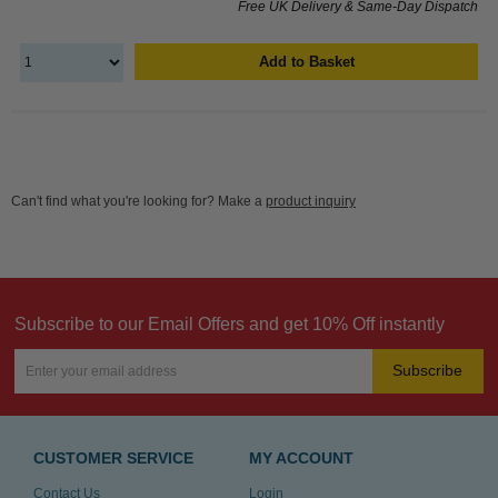
Free UK Delivery & Same-Day Dispatch
Add to Basket
Can't find what you're looking for? Make a
product inquiry
Subscribe to our Email Offers and get 10% Off instantly
Subscribe
CUSTOMER SERVICE
MY ACCOUNT
Contact Us
Login