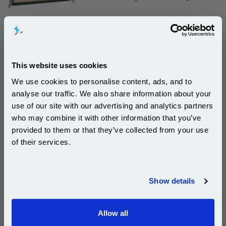
£226.05
(Incl. VAT)
This website uses cookies
Free UK Delivery & Same-Day Dispatch
We use cookies to personalise content, ads, and to
analyse our traffic. We also share information about your
Add to Basket
use of our site with our advertising and analytics partners
Subscribe to email offers and get:
who may combine it with other information that you’ve
Buy 2 or more: £219.27 (incl. VAT) each
10% OFF
provided to them or that they’ve collected from your use
of their services.
Join our special email offers and receive a 10% off
Lexmark C5220CS Cyan Original Return Program
compatible ink and toners discount instantly
Toner Cartridge...
Show details
Email
Lexmark Original Toner
Page Yield : Cyan Up to 3000
pages*
Allow all
Continue
Cost per page : 8.33p