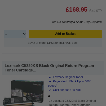
£168.95
(Incl. VAT)
Free UK Delivery & Same-Day Dispatch
Add to Basket
Buy 2 or more: £163.89 (incl. VAT) each
Lexmark C5220KS Black Original Return Program
Toner Cartridge...
Lexmark Original Toner
Page Yield : Black Up to 4000
pages*
Cost per page : 5.65p
1x Lexmark C5220KS Black Original
Return Program Toner Cartridge