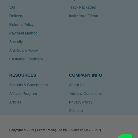
VAT
Track Packages
Delivery
Invite Your Friend
Returns Policy
Payment Method
Security
Anti-Spam Policy
Customer Feedback
RESOURCES
COMPANY INFO
Schools & Government
About Us
Affiliate Program
Terms & Conditions
Articles
Privacy Policy
Sitemap
Copyright ©
2026
| Ecom Trading Ltd t/a 999Inks.co.uk
v. 3.297
|