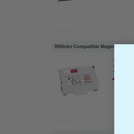
999inks Compatible Magenta Lexma
Lexmark 
Page Yiel
Cost per 
1x 999ink