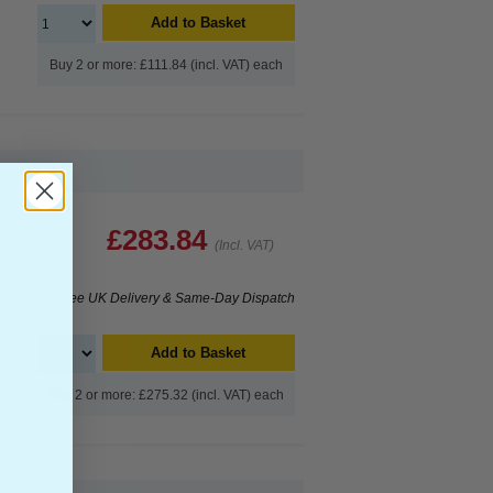
Add to Basket
Buy 2 or more: £111.84 (incl. VAT) each
£283.84
(Incl. VAT)
Free UK Delivery & Same-Day Dispatch
Add to Basket
Buy 2 or more: £275.32 (incl. VAT) each