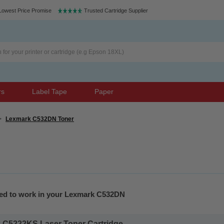
Lowest Price Promise
Trusted Cartridge Supplier
rs
Label Tape
Paper
>
Lexmark C532DN Toner
eed to work in your Lexmark C532DN
 C5222KS Laser Toner Cartridge...