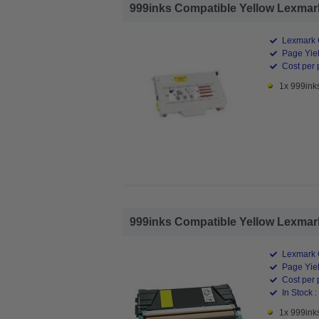
999inks Compatible Yellow Lexmark
Lexmark 
Page Yiel
Cost per 
1x 999ink
999inks Compatible Yellow Lexmark
Lexmark 
Page Yiel
Cost per 
In Stock :
1x 999ink