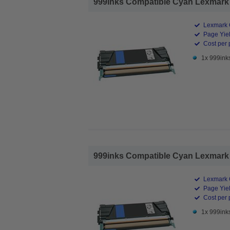
999inks Compatible Cyan Lexmark 
Lexmark 
Page Yiel
Cost per 
1x 999ink
999inks Compatible Cyan Lexmark 
Lexmark 
Page Yiel
Cost per 
1x 999ink