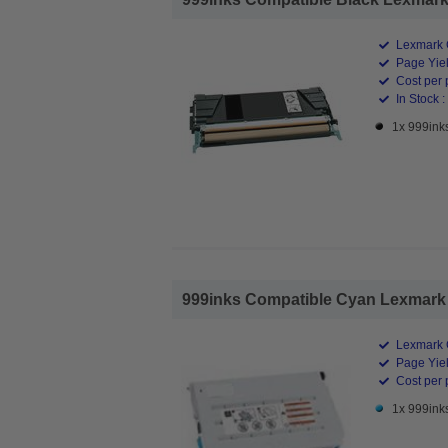
Lexmark 
Page Yiel
Cost per 
In Stock :
1x 999ink
999inks Compatible Cyan Lexmark 
Lexmark 
Page Yiel
Cost per 
1x 999ink