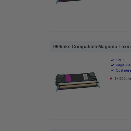
999inks Compatible Magenta Lexma
Lexmark 
Page Yiel
Cost per 
1x 999ink