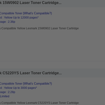
 15W0902 Laser Toner Cartridge...
(What's Compatible?)
Compatible Toner
d : Yellow Up to 12000 pages*
page : 2.36p
s Compatible Yellow Lexmark 15W0902 Laser Toner Cartridge
 C5220YS Laser Toner Cartridge...
(What's Compatible?)
Compatible Toner
d : Yellow Up to 3000 pages*
page : 2.28p
 Limited
s Compatible Yellow Lexmark C5220YS Laser Toner Cartridge