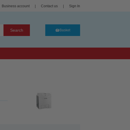
Business account
|
Contact us
|
Sign In
Search
Basket