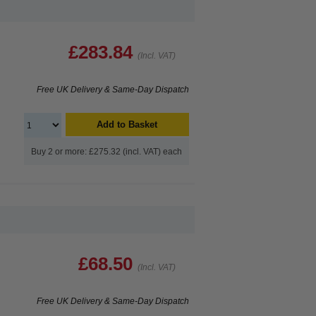
£283.84
(Incl. VAT)
Free UK Delivery & Same-Day Dispatch
Add to Basket
Buy 2 or more: £275.32 (incl. VAT) each
£68.50
(Incl. VAT)
Free UK Delivery & Same-Day Dispatch