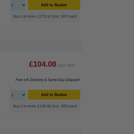
Add to Basket
Buy 2 or more: £275.32 (incl. VAT) each
£104.08
(Incl. VAT)
Free UK Delivery & Same-Day Dispatch
Add to Basket
Buy 2 or more: £100.96 (incl. VAT) each