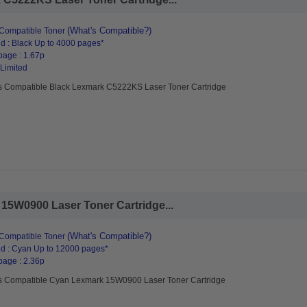
(What's Compatible?)
Compatible Toner
d : Black Up to 4000 pages*
page : 1.67p
 Limited
s Compatible Black Lexmark C5222KS Laser Toner Cartridge
15W0900 Laser Toner Cartridge...
(What's Compatible?)
Compatible Toner
d : Cyan Up to 12000 pages*
page : 2.36p
s Compatible Cyan Lexmark 15W0900 Laser Toner Cartridge