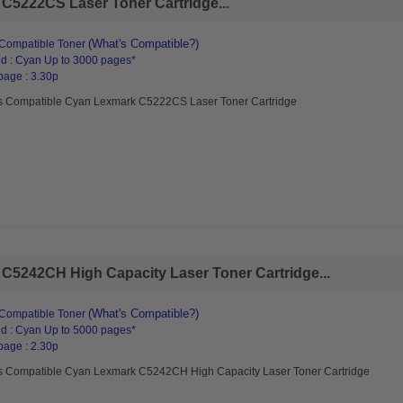
C5222CS Laser Toner Cartridge...
(What's Compatible?)
Compatible Toner
d : Cyan Up to 3000 pages*
page : 3.30p
s Compatible Cyan Lexmark C5222CS Laser Toner Cartridge
C5242CH High Capacity Laser Toner Cartridge...
(What's Compatible?)
Compatible Toner
d : Cyan Up to 5000 pages*
page : 2.30p
s Compatible Cyan Lexmark C5242CH High Capacity Laser Toner Cartridge