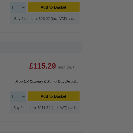
Add to Basket
Buy 2 or more: £96.02 (incl. VAT) each
£115.29
(Incl. VAT)
Free UK Delivery & Same-Day Dispatch
Add to Basket
Buy 2 or more: £111.84 (incl. VAT) each