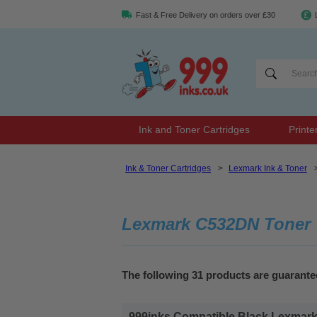
Fast & Free Delivery on orders over £30
Ink and Toner Cartridges
Printe
Ink & Toner Cartridges
>
Lexmark Ink & Toner
Lexmark C532DN Toner
The following 31 products are guarant
999inks Compatible Black Lexmark