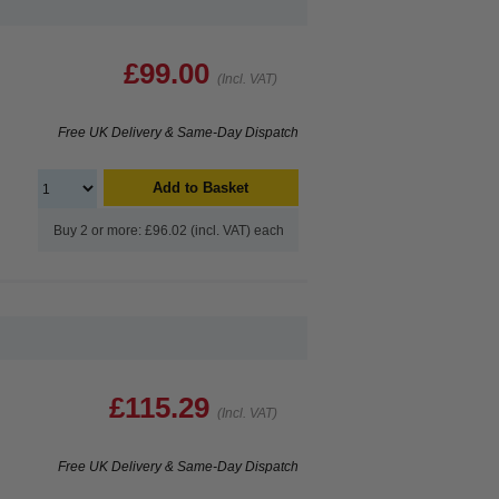
£99.00
(Incl. VAT)
Free UK Delivery & Same-Day Dispatch
Add to Basket
Buy 2 or more: £96.02 (incl. VAT) each
£115.29
(Incl. VAT)
Free UK Delivery & Same-Day Dispatch