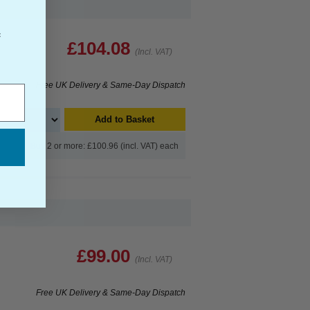
f
£104.08
(Incl. VAT)
Free UK Delivery & Same-Day Dispatch
Add to Basket
Buy 2 or more: £100.96 (incl. VAT) each
£99.00
(Incl. VAT)
Free UK Delivery & Same-Day Dispatch