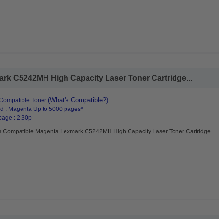
rk C5242MH High Capacity Laser Toner Cartridge...
(What's Compatible?)
Compatible Toner
d : Magenta Up to 5000 pages*
page : 2.30p
s Compatible Magenta Lexmark C5242MH High Capacity Laser Toner Cartridge