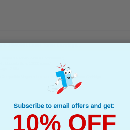
rk 15W0901 Laser Toner Cartridge...
(What's Compatible?)
Compatible Toner
d : Magenta Up to 12000 pages*
page : 2.36p
s Compatible Magenta Lexmark 15W0901 Laser Toner Cartridge
Subscribe to email offers and get:
10% OFF