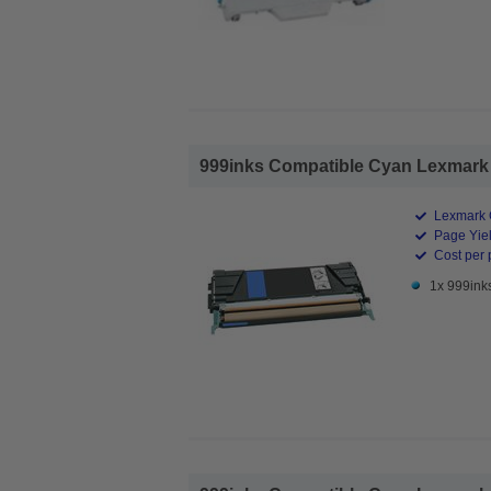
999inks Compatible Cyan Lexmark 
Lexmark 
Page Yiel
Cost per 
1x 999ink