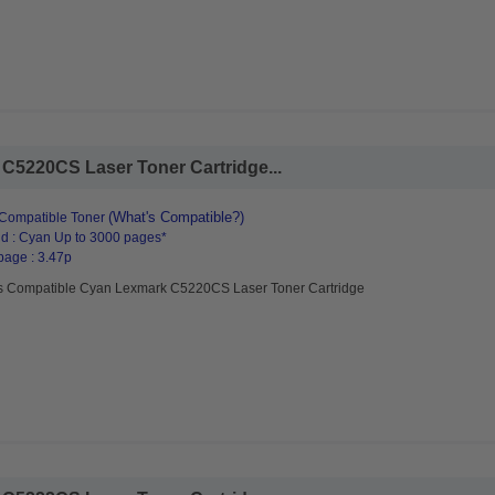
C5220CS Laser Toner Cartridge...
(What's Compatible?)
Compatible Toner
d : Cyan Up to 3000 pages*
page : 3.47p
s Compatible Cyan Lexmark C5220CS Laser Toner Cartridge