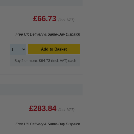
£66.73
(Incl. VAT)
Free UK Delivery & Same-Day Dispatch
Add to Basket
Buy 2 or more: £64.73 (incl. VAT) each
£283.84
(Incl. VAT)
Free UK Delivery & Same-Day Dispatch