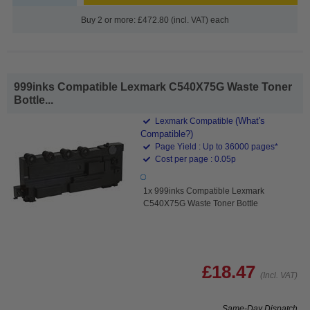
Buy 2 or more: £472.80 (incl. VAT) each
999inks Compatible Lexmark C540X75G Waste Toner
Bottle...
(What's
Lexmark Compatible
Compatible?)
Page Yield : Up to 36000 pages*
Cost per page : 0.05p
1x 999inks Compatible Lexmark
C540X75G Waste Toner Bottle
£18.47
(Incl. VAT)
Same-Day Dispatch