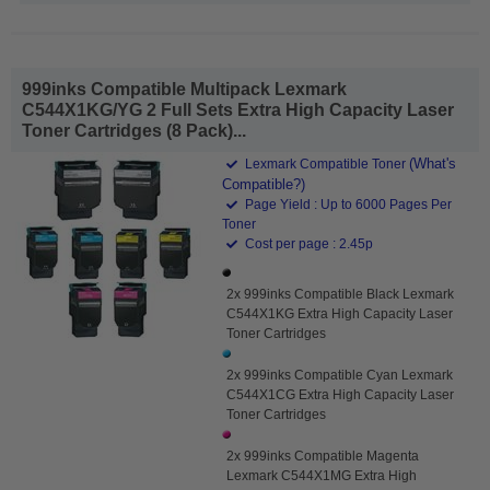
999inks Compatible Multipack Lexmark
C544X1KG/YG 2 Full Sets Extra High Capacity Laser
Toner Cartridges (8 Pack)...
(What's
Lexmark Compatible Toner
Compatible?)
Page Yield : Up to 6000 Pages Per
Toner
Cost per page : 2.45p
2x 999inks Compatible Black Lexmark
C544X1KG Extra High Capacity Laser
Toner Cartridges
2x 999inks Compatible Cyan Lexmark
C544X1CG Extra High Capacity Laser
Toner Cartridges
2x 999inks Compatible Magenta
Lexmark C544X1MG Extra High