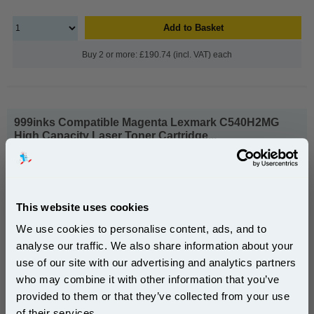
Add to Basket
Buy 2 or more: £190.74 (incl. VAT) each
999inks Compatible Magenta Lexmark C540H2MG
High Capacity Laser Toner Cartridge...
(What's
Lexmark Compatible Toner
Compatible?)
Page Yield : Magenta Up to 2500
pages*
This website uses cookies
Cost per page : 5.48p
We use cookies to personalise content, ads, and to
1x 999inks Compatible Magenta
analyse our traffic. We also share information about your
Lexmark C540H2MG High Capacity
use of our site with our advertising and analytics partners
Laser Toner Cartridge
Subscribe to email offers and get:
who may combine it with other information that you’ve
10% OFF
provided to them or that they’ve collected from your use
£137.02
of their services.
(Incl. VAT)