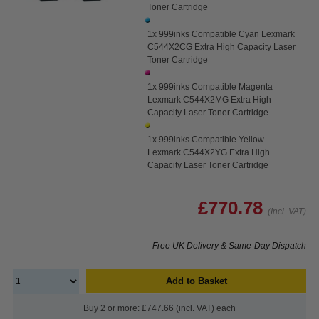
Toner Cartridge
1x 999inks Compatible Cyan Lexmark
C544X2CG Extra High Capacity Laser
Toner Cartridge
1x 999inks Compatible Magenta
Lexmark C544X2MG Extra High
Capacity Laser Toner Cartridge
1x 999inks Compatible Yellow
Lexmark C544X2YG Extra High
Capacity Laser Toner Cartridge
£770.78
(Incl. VAT)
Free UK Delivery & Same-Day Dispatch
Add to Basket
Buy 2 or more: £747.66 (incl. VAT) each