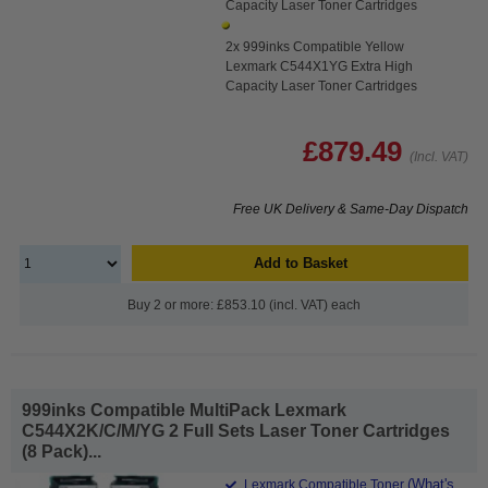
Capacity Laser Toner Cartridges
2x 999inks Compatible Yellow
Lexmark C544X1YG Extra High
Capacity Laser Toner Cartridges
£879.49
(Incl. VAT)
Free UK Delivery & Same-Day Dispatch
Add to Basket
Buy 2 or more: £853.10 (incl. VAT) each
999inks Compatible MultiPack Lexmark
C544X2K/C/M/YG 2 Full Sets Laser Toner Cartridges
(8 Pack)...
(What's
Lexmark Compatible Toner