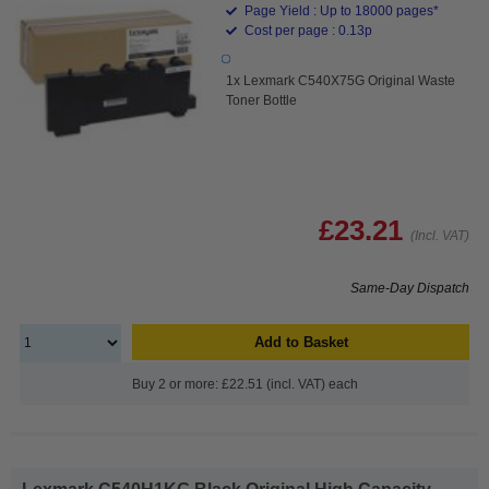
Page Yield : Up to 18000 pages*
Cost per page : 0.13p
1x Lexmark C540X75G Original Waste
Toner Bottle
£23.21
(Incl. VAT)
Same-Day Dispatch
Add to Basket
Buy 2 or more: £22.51 (incl. VAT) each