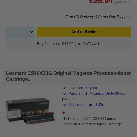
£95.94
(Incl. VAT)
Free UK Delivery & Same-Day Dispatch
Add to Basket
Buy 2 or more: £93.06 (incl. VAT) each
Lexmark C540X33G Original Magenta Photodeveloper
Cartridge...
Lexmark Original
Page Yield : Magenta Up to 30000
pages*
Cost per page : 0.32p
1x Lexmark C540X33G Original
Magenta Photodeveloper Cartridge