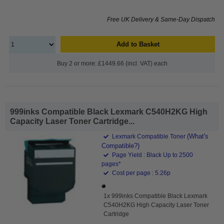
Free UK Delivery & Same-Day Dispatch
Add to Basket
Buy 2 or more: £1449.66 (incl. VAT) each
999inks Compatible Black Lexmark C540H2KG High
Capacity Laser Toner Cartridge...
(What's
Lexmark Compatible Toner
Compatible?)
Page Yield : Black Up to 2500
pages*
Cost per page : 5.26p
1x 999inks Compatible Black Lexmark
C540H2KG High Capacity Laser Toner
Cartridge