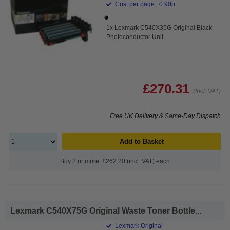
Cost per page : 0.90p
1x Lexmark C540X35G Original Black
Photoconductor Unit
£270.31
(Incl. VAT)
Free UK Delivery & Same-Day Dispatch
Add to Basket
Buy 2 or more: £262.20 (incl. VAT) each
Lexmark C540X75G Original Waste Toner Bottle...
Lexmark Original