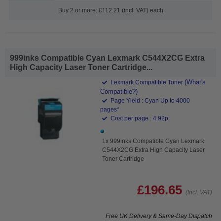
Buy 2 or more: £112.21 (incl. VAT) each
999inks Compatible Cyan Lexmark C544X2CG Extra
High Capacity Laser Toner Cartridge...
(What's
Lexmark Compatible Toner
Compatible?)
Page Yield : Cyan Up to 4000
pages*
Cost per page : 4.92p
1x 999inks Compatible Cyan Lexmark
C544X2CG Extra High Capacity Laser
Toner Cartridge
£196.65
(Incl. VAT)
Free UK Delivery & Same-Day Dispatch