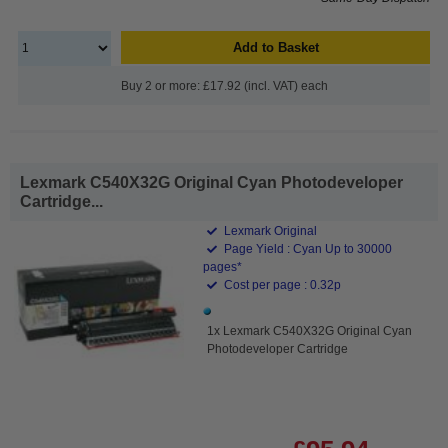
Add to Basket
Buy 2 or more: £17.92 (incl. VAT) each
Lexmark C540X32G Original Cyan Photodeveloper
Cartridge...
Lexmark Original
Page Yield : Cyan Up to 30000
pages*
Cost per page : 0.32p
1x Lexmark C540X32G Original Cyan
Photodeveloper Cartridge