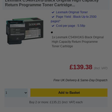
Lexmark C540H1KG Black Original High Capacity
Return Programme Toner Cartridge...
Lexmark Original Toner
Page Yield : Black Up to 2500
pages*
Cost per page : 5.58p
1x Lexmark C540H1KG Black Original
High Capacity Return Programme
Toner Cartridge
£139.38
(Incl. VAT)
Free UK Delivery & Same-Day Dispatch
Add to Basket
Buy 2 or more: £135.21 (incl. VAT) each