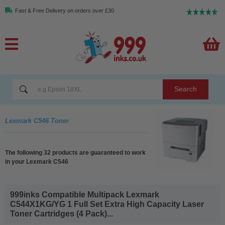
Fast & Free Delivery on orders over £30
Search
Lexmark C546 Toner
The following 32 products are guaranteed to work
in your Lexmark C546
999inks Compatible Multipack Lexmark
C544X1KG/YG 1 Full Set Extra High Capacity Laser
Toner Cartridges (4 Pack)...