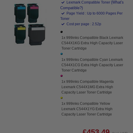
(What's
Lexmark Compatible Toner
Compatible?)
Page Yield : Up to 6000 Pages Per
Toner
Cost per page : 2.52p
1x 999inks Compatible Black Lexmark
C544X1KG Extra High Capacity Laser
Toner Cartridge
1x 999inks Compatible Cyan Lexmark
C544X1CG Extra High Capacity Laser
Toner Cartridge
1x 999inks Compatible Magenta
Lexmark C544X1MG Extra High
Capacity Laser Toner Cartridge
1x 999inks Compatible Yellow
Lexmark C544X1YG Extra High
Capacity Laser Toner Cartridge
£453.49