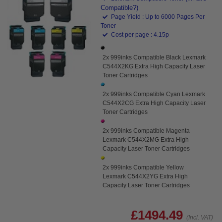
Compatible?)
Page Yield : Up to 6000 Pages Per
Toner
Cost per page : 4.15p
2x 999inks Compatible Black Lexmark
C544X2KG Extra High Capacity Laser
Toner Cartridges
2x 999inks Compatible Cyan Lexmark
C544X2CG Extra High Capacity Laser
Toner Cartridges
2x 999inks Compatible Magenta
Lexmark C544X2MG Extra High
Capacity Laser Toner Cartridges
2x 999inks Compatible Yellow
Lexmark C544X2YG Extra High
Capacity Laser Toner Cartridges
£1494.49
(Incl. VAT)