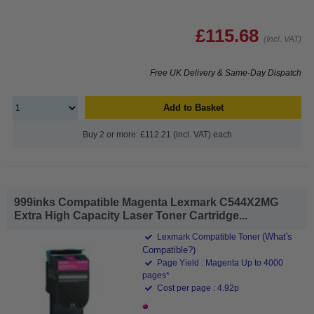
£115.68
(Incl. VAT)
Free UK Delivery & Same-Day Dispatch
Add to Basket
Buy 2 or more: £112.21 (incl. VAT) each
999inks Compatible Magenta Lexmark C544X2MG
Extra High Capacity Laser Toner Cartridge...
(What's
Lexmark Compatible Toner
Compatible?)
Page Yield : Magenta Up to 4000
pages*
Cost per page : 4.92p