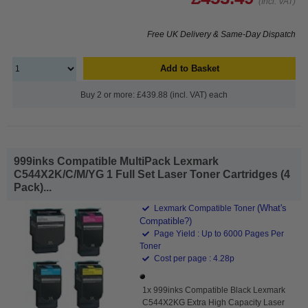
(Incl. VAT)
Free UK Delivery & Same-Day Dispatch
Add to Basket
Buy 2 or more: £439.88 (incl. VAT) each
999inks Compatible MultiPack Lexmark
C544X2K/C/M/YG 1 Full Set Laser Toner Cartridges (4
Pack)...
(What's
Lexmark Compatible Toner
Compatible?)
Page Yield : Up to 6000 Pages Per
Toner
Cost per page : 4.28p
1x 999inks Compatible Black Lexmark
C544X2KG Extra High Capacity Laser