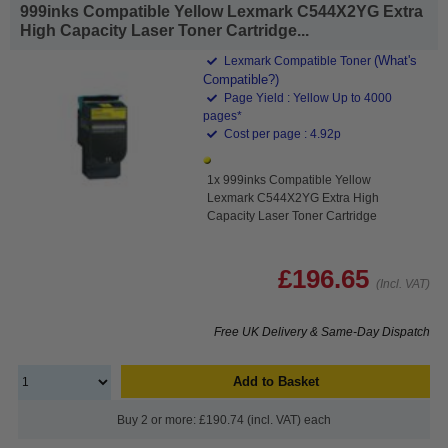
999inks Compatible Yellow Lexmark C544X2YG Extra
High Capacity Laser Toner Cartridge...
(What's
Lexmark Compatible Toner
Compatible?)
Page Yield : Yellow Up to 4000
pages*
Cost per page : 4.92p
1x 999inks Compatible Yellow
Lexmark C544X2YG Extra High
Capacity Laser Toner Cartridge
£196.65
(Incl. VAT)
Free UK Delivery & Same-Day Dispatch
Add to Basket
Buy 2 or more: £190.74 (incl. VAT) each