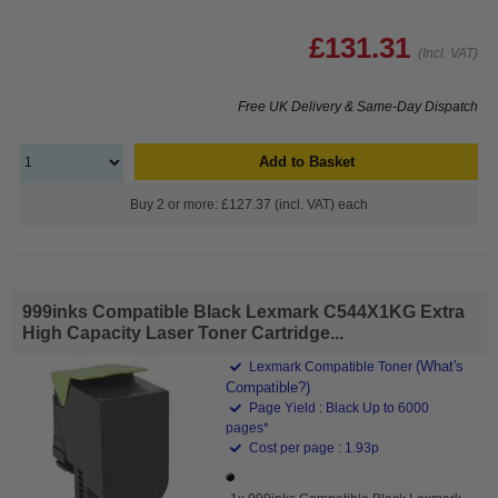
£131.31
(Incl. VAT)
Free UK Delivery & Same-Day Dispatch
Add to Basket
Buy 2 or more: £127.37 (incl. VAT) each
999inks Compatible Black Lexmark C544X1KG Extra
High Capacity Laser Toner Cartridge...
(What's
Lexmark Compatible Toner
Compatible?)
Page Yield : Black Up to 6000
pages*
Cost per page : 1.93p