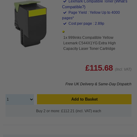
(What's
Lexmark Compatible Toner
Compatible?)
Page Yield : Yellow Up to 4000
pages*
Cost per page : 2.89p
1x 999inks Compatible Yellow
Lexmark C544X1YG Extra High
Capacity Laser Toner Cartridge
£115.68
(Incl. VAT)
Free UK Delivery & Same-Day Dispatch
Add to Basket
Buy 2 or more: £112.21 (incl. VAT) each