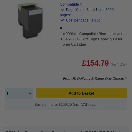
Compatible?)
Page Yield : Black Up to 8000
pages*
Cost per page : 1.93p
1x 999inks Compatible Black Lexmark
C546U2KG Extra High Capacity Laser
Toner Cartridge
£154.79
(Incl. VAT)
Free UK Delivery & Same-Day Dispatch
Add to Basket
Buy 2 or more: £150.15 (incl. VAT) each