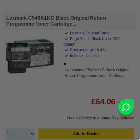
Lexmark C540A1KG Black Original Return
Programme Toner Cartridge...
Lexmark Original Toner
Page Yield : Black Up to 1000
pages*
Cost per page : 6.41p
In Stock : Limited
1x Lexmark C540A1KG Black Original
Return Programme Toner Cartridge
£64.06
(Incl. VAT)
Free UK Delivery & Same-Day Dispatch
Add to Basket