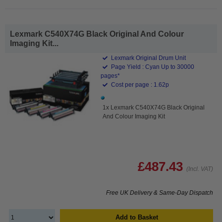
Lexmark C540X74G Black Original And Colour
Imaging Kit...
Lexmark Original Drum Unit
Page Yield : Cyan Up to 30000
pages*
Cost per page : 1.62p
1x Lexmark C540X74G Black Original
And Colour Imaging Kit
£487.43
(Incl. VAT)
Free UK Delivery & Same-Day Dispatch
Add to Basket