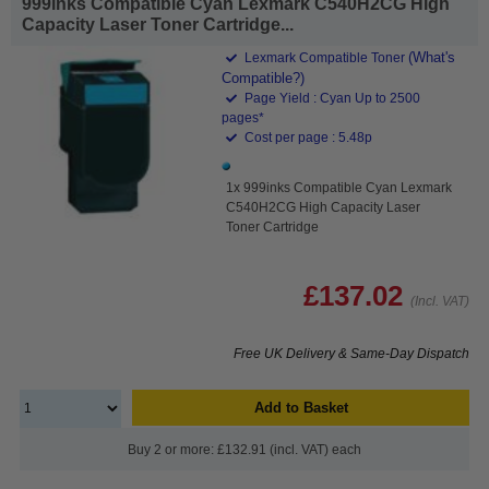
999inks Compatible Cyan Lexmark C540H2CG High
Capacity Laser Toner Cartridge...
(What's
Lexmark Compatible Toner
Compatible?)
Page Yield : Cyan Up to 2500
pages*
Cost per page : 5.48p
1x 999inks Compatible Cyan Lexmark
C540H2CG High Capacity Laser
Toner Cartridge
£137.02
(Incl. VAT)
Free UK Delivery & Same-Day Dispatch
Add to Basket
Buy 2 or more: £132.91 (incl. VAT) each