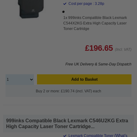
Cost per page : 3.28p
1x 999inks Compatible Black Lexmark
C544X2KG Extra High Capacity Laser
Toner Cartridge
£196.65
(Incl. VAT)
Free UK Delivery & Same-Day Dispatch
Add to Basket
Buy 2 or more: £190.74 (incl. VAT) each
999inks Compatible Black Lexmark C546U2KG Extra
High Capacity Laser Toner Cartridge...
(What's
Lexmark Compatible Toner