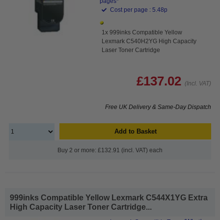
pages*
Cost per page : 5.48p
1x 999inks Compatible Yellow
Lexmark C540H2YG High Capacity
Laser Toner Cartridge
£137.02
(Incl. VAT)
Free UK Delivery & Same-Day Dispatch
Add to Basket
Buy 2 or more: £132.91 (incl. VAT) each
999inks Compatible Yellow Lexmark C544X1YG Extra
High Capacity Laser Toner Cartridge...