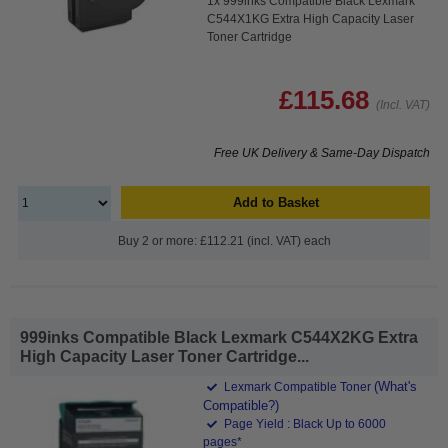
1x 999inks Compatible Black Lexmark
C544X1KG Extra High Capacity Laser
Toner Cartridge
£115.68
(Incl. VAT)
Free UK Delivery & Same-Day Dispatch
Add to Basket
Buy 2 or more: £112.21 (incl. VAT) each
999inks Compatible Black Lexmark C544X2KG Extra
High Capacity Laser Toner Cartridge...
(What's
Lexmark Compatible Toner
Compatible?)
Page Yield : Black Up to 6000
pages*