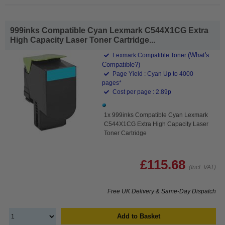
999inks Compatible Cyan Lexmark C544X1CG Extra
High Capacity Laser Toner Cartridge...
(What's
Lexmark Compatible Toner
Compatible?)
Page Yield : Cyan Up to 4000
pages*
Cost per page : 2.89p
1x 999inks Compatible Cyan Lexmark
C544X1CG Extra High Capacity Laser
Toner Cartridge
£115.68
(Incl. VAT)
Free UK Delivery & Same-Day Dispatch
Add to Basket