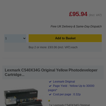
£95.94
(Incl. VAT)
Free UK Delivery & Same-Day Dispatch
Add to Basket
Buy 2 or more: £93.06 (incl. VAT) each
Lexmark C540X34G Original Yellow Photodeveloper
Cartridge...
Lexmark Original
Page Yield : Yellow Up to 30000
pages*
Cost per page : 0.32p
1x Lexmark C540X34G Original