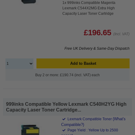
1x 999inks Compatible Magenta
Lexmark C544X2MG Extra High
Capacity Laser Toner Cartridge
£196.65
(Incl. VAT)
Free UK Delivery & Same-Day Dispatch
Add to Basket
Buy 2 or more: £190.74 (incl. VAT) each
999inks Compatible Yellow Lexmark C540H2YG High
Capacity Laser Toner Cartridge...
(What's
Lexmark Compatible Toner
Compatible?)
Page Yield : Yellow Up to 2500