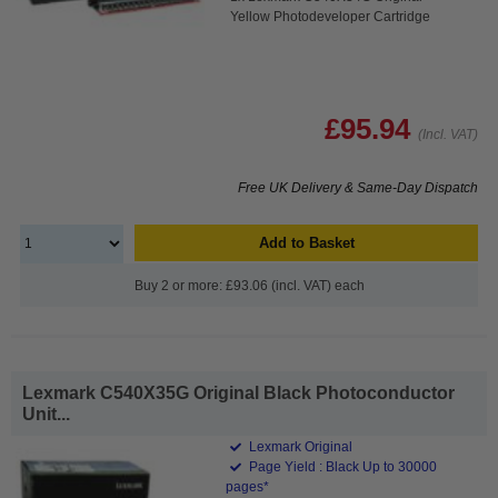
Yellow Photodeveloper Cartridge
£95.94
(Incl. VAT)
Free UK Delivery & Same-Day Dispatch
Add to Basket
Buy 2 or more: £93.06 (incl. VAT) each
Lexmark C540X35G Original Black Photoconductor
Unit...
Lexmark Original
Page Yield : Black Up to 30000
pages*