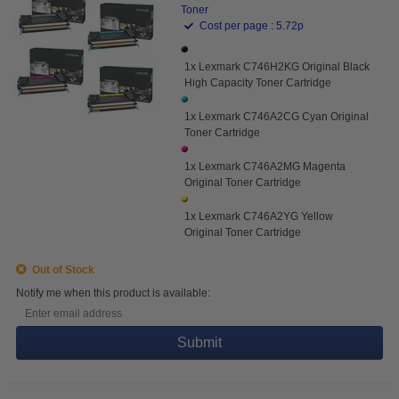
Toner
Cost per page : 5.72p
1x Lexmark C746H2KG Original Black
High Capacity Toner Cartridge
1x Lexmark C746A2CG Cyan Original
Toner Cartridge
1x Lexmark C746A2MG Magenta
Original Toner Cartridge
1x Lexmark C746A2YG Yellow
Original Toner Cartridge
Out of Stock
Notify me when this product is available:
Submit