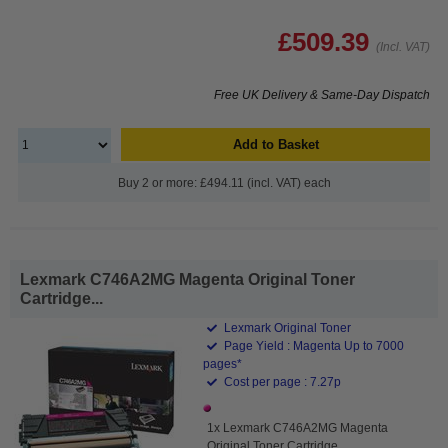
£509.39
(Incl. VAT)
Free UK Delivery & Same-Day Dispatch
Add to Basket
Buy 2 or more: £494.11 (incl. VAT) each
Lexmark C746A2MG Magenta Original Toner
Cartridge...
Lexmark Original Toner
Page Yield : Magenta Up to 7000
pages*
Cost per page : 7.27p
1x Lexmark C746A2MG Magenta
Original Toner Cartridge