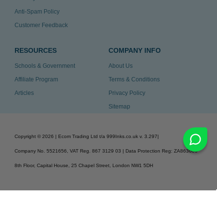
Anti-Spam Policy
Customer Feedback
RESOURCES
COMPANY INFO
Schools & Government
About Us
Affiliate Program
Terms & Conditions
Articles
Privacy Policy
Sitemap
Copyright ©
2026
| Ecom Trading Ltd t/a 999Inks.co.uk
v. 3.297
|
Company No. 5521656, VAT Reg. 867 3129 03 | Data Protection Reg: ZA863686
8th Floor, Capital House, 25 Chapel Street, London NW1 5DH
v. 3.297igbdvmli3