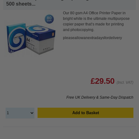
500 sheets...
Our 80 gsm A4 Office Printer Paper in
bright white is the ultimate multipurpose
copier paper that’s made for printing
and photocopying.
pleaseallowanextradaysfordelivery
£29.50
(Incl. VAT)
Free UK Delivery & Same-Day Dispatch
Add to Basket