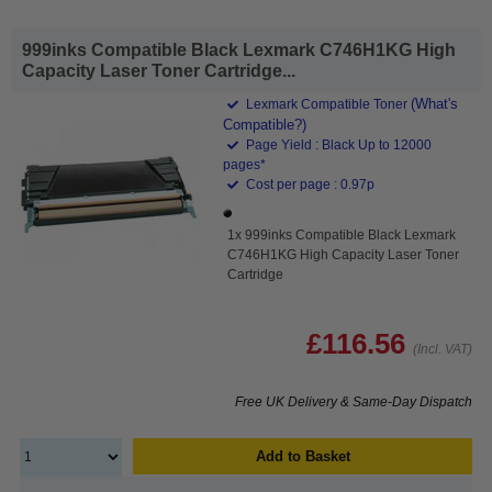
999inks Compatible Black Lexmark C746H1KG High
Capacity Laser Toner Cartridge...
(What's
Lexmark Compatible Toner
Compatible?)
Page Yield : Black Up to 12000
pages*
Cost per page : 0.97p
1x 999inks Compatible Black Lexmark
C746H1KG High Capacity Laser Toner
Cartridge
£116.56
(Incl. VAT)
Free UK Delivery & Same-Day Dispatch
Add to Basket