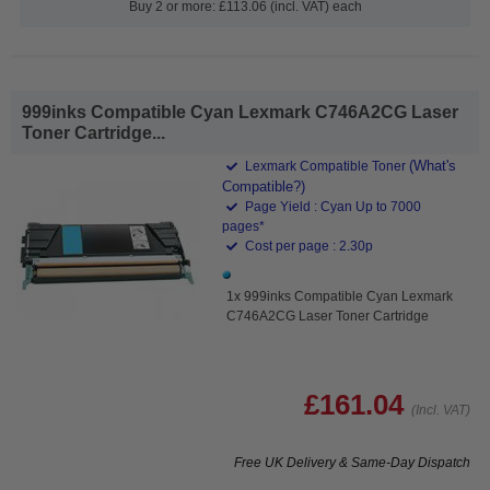
Buy 2 or more: £113.06 (incl. VAT) each
999inks Compatible Cyan Lexmark C746A2CG Laser
Toner Cartridge...
(What's
Lexmark Compatible Toner
Compatible?)
Page Yield : Cyan Up to 7000
pages*
Cost per page : 2.30p
1x 999inks Compatible Cyan Lexmark
C746A2CG Laser Toner Cartridge
£161.04
(Incl. VAT)
Free UK Delivery & Same-Day Dispatch