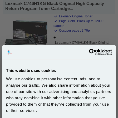
Lexmark C746H1KG Black Original High Capacity
Return Program Toner Cartridge...
Lexmark Original Toner
Page Yield : Black Up to 12000
pages*
Cost per page : 2.70p
1x Lexmark C746H1KG Black Original
High Capacity Return Program Toner
Cartridge
This website uses cookies
£324.37
(Incl. VAT)
We use cookies to personalise content, ads, and to
analyse our traffic. We also share information about your
Free UK Delivery & Same-Day Dispatch
use of our site with our advertising and analytics partners
Subscribe to email offers and get:
who may combine it with other information that you’ve
10% OFF
Add to Basket
provided to them or that they’ve collected from your use
of their services.
Buy 2 or more: £314.64 (incl. VAT) each