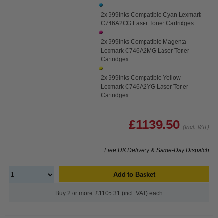
2x 999inks Compatible Cyan Lexmark
C746A2CG Laser Toner Cartridges
2x 999inks Compatible Magenta
Lexmark C746A2MG Laser Toner
Cartridges
2x 999inks Compatible Yellow
Lexmark C746A2YG Laser Toner
Cartridges
£1139.50
(Incl. VAT)
Free UK Delivery & Same-Day Dispatch
Add to Basket
Buy 2 or more: £1105.31 (incl. VAT) each