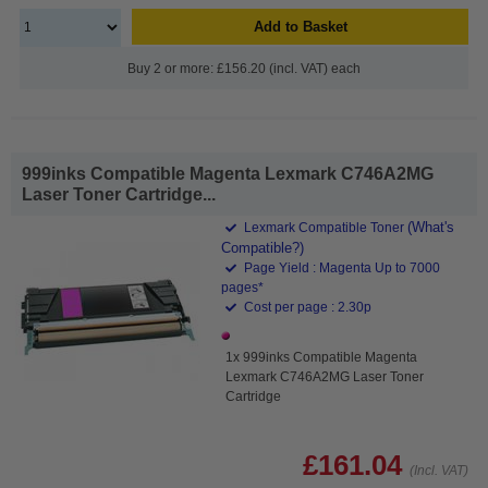
Add to Basket
Buy 2 or more: £156.20 (incl. VAT) each
999inks Compatible Magenta Lexmark C746A2MG
Laser Toner Cartridge...
(What's
Lexmark Compatible Toner
Compatible?)
Page Yield : Magenta Up to 7000
pages*
Cost per page : 2.30p
1x 999inks Compatible Magenta
Lexmark C746A2MG Laser Toner
Cartridge
£161.04
(Incl. VAT)