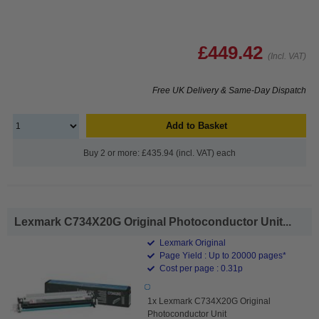
£449.42
(Incl. VAT)
Free UK Delivery & Same-Day Dispatch
Add to Basket
Buy 2 or more: £435.94 (incl. VAT) each
Lexmark C734X20G Original Photoconductor Unit...
Lexmark Original
Page Yield : Up to 20000 pages*
Cost per page : 0.31p
1x Lexmark C734X20G Original
Photoconductor Unit