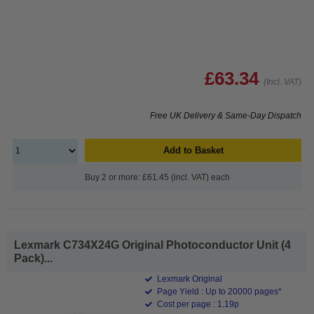
£63.34
(Incl. VAT)
Free UK Delivery & Same-Day Dispatch
Add to Basket
Buy 2 or more: £61.45 (incl. VAT) each
Lexmark C734X24G Original Photoconductor Unit (4
Pack)...
Lexmark Original
Page Yield : Up to 20000 pages*
Cost per page : 1.19p