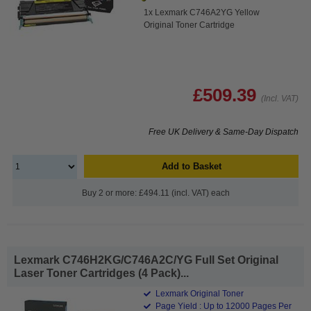
1x Lexmark C746A2YG Yellow
Original Toner Cartridge
£509.39
(Incl. VAT)
Free UK Delivery & Same-Day Dispatch
Add to Basket
Buy 2 or more: £494.11 (incl. VAT) each
Lexmark C746H2KG/C746A2C/YG Full Set Original
Laser Toner Cartridges (4 Pack)...
Lexmark Original Toner
Page Yield : Up to 12000 Pages Per