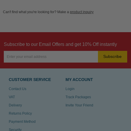
Can't find what you're looking for? Make a
product inquiry
Subscribe to our Email Offers and get 10% Off instantly
Subscribe
CUSTOMER SERVICE
MY ACCOUNT
Contact Us
Login
VAT
Track Packages
Delivery
Invite Your Friend
Returns Policy
Payment Method
Security