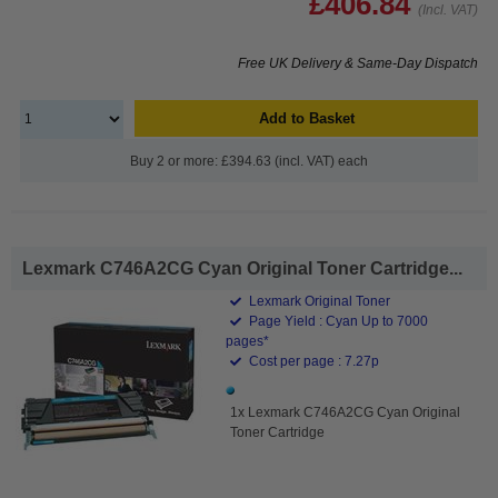
£406.84
(Incl. VAT)
Free UK Delivery & Same-Day Dispatch
Add to Basket
Buy 2 or more: £394.63 (incl. VAT) each
Lexmark C746A2CG Cyan Original Toner Cartridge...
Lexmark Original Toner
Page Yield : Cyan Up to 7000
pages*
Cost per page : 7.27p
1x Lexmark C746A2CG Cyan Original
Toner Cartridge