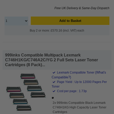
Free UK Delivery & Same-Day Dispatch
Add to Basket
Buy 2 or more: £570.16 (incl. VAT) each
999inks Compatible Multipack Lexmark
C746H1KG/C746A2C/YG 2 Full Sets Laser Toner
Cartridges (8 Pack)...
(What's
Lexmark Compatible Toner
Compatible?)
Page Yield : Up to 12000 Pages Per
Toner
Cost per page : 1.73p
2x 999inks Compatible Black Lexmark
C746H1KG High Capacity Laser Toner
Cartridges