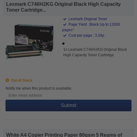
Lexmark C746H2KG Original Black High Capacity
Toner Cartridge...
Lexmark Original Toner
Page Yield : Black Up to 12000
pages*
Cost per page : 3.34p
1x Lexmark C746H2KG Original Black
High Capacity Toner Cartridge
Out of Stock
Notify me when this product is available:
Submit
White A4 Copier Printing Paper 80gsm 5 Reams of