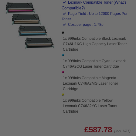
(What's
Lexmark Compatible Toner
Compatible?)
Page Yield : Up to 12000 Pages Per
Toner
Cost per page : 1.78p
1x 999inks Compatible Black Lexmark
C746H1KG High Capacity Laser Toner
Cartridge
1x 999inks Compatible Cyan Lexmark
C746A2CG Laser Toner Cartridge
1x 999inks Compatible Magenta
Lexmark C746A2MG Laser Toner
Cartridge
1x 999inks Compatible Yellow
Lexmark C746A2YG Laser Toner
Cartridge
£587.78
(Incl. VAT)