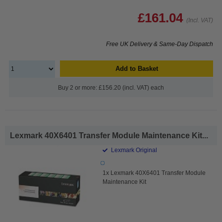
£161.04
(Incl. VAT)
Free UK Delivery & Same-Day Dispatch
Add to Basket
Buy 2 or more: £156.20 (incl. VAT) each
Lexmark 40X6401 Transfer Module Maintenance Kit...
Lexmark Original
1x Lexmark 40X6401 Transfer Module
Maintenance Kit