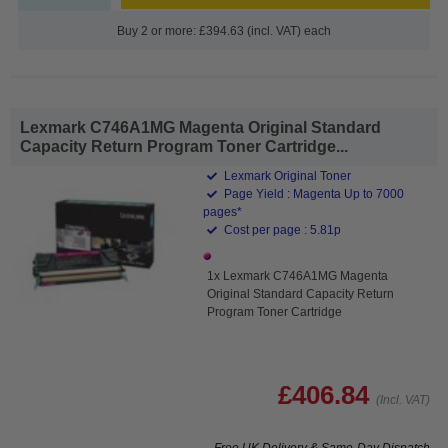
Buy 2 or more: £394.63 (incl. VAT) each
Lexmark C746A1MG Magenta Original Standard
Capacity Return Program Toner Cartridge...
Lexmark Original Toner
Page Yield : Magenta Up to 7000
pages*
Cost per page : 5.81p
1x Lexmark C746A1MG Magenta
Original Standard Capacity Return
Program Toner Cartridge
£406.84
(Incl. VAT)
Free UK Delivery & Same-Day Dispatch