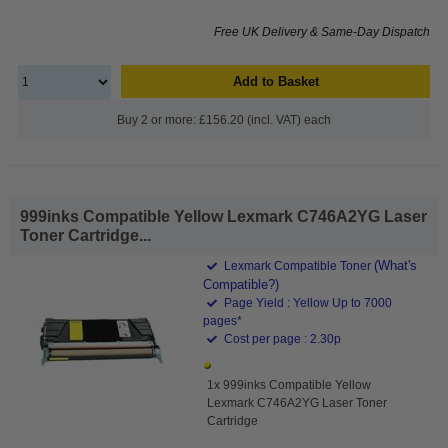
Free UK Delivery & Same-Day Dispatch
Add to Basket
Buy 2 or more: £156.20 (incl. VAT) each
999inks Compatible Yellow Lexmark C746A2YG Laser
Toner Cartridge...
(What's
Lexmark Compatible Toner
Compatible?)
Page Yield : Yellow Up to 7000
pages*
Cost per page : 2.30p
1x 999inks Compatible Yellow
Lexmark C746A2YG Laser Toner
Cartridge