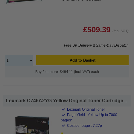
£509.39
(Incl. VAT)
Free UK Delivery & Same-Day Dispatch
Add to Basket
Buy 2 or more: £494.11 (incl. VAT) each
Lexmark C746A2YG Yellow Original Toner Cartridge...
Lexmark Original Toner
Page Yield : Yellow Up to 7000
pages*
Cost per page : 7.27p