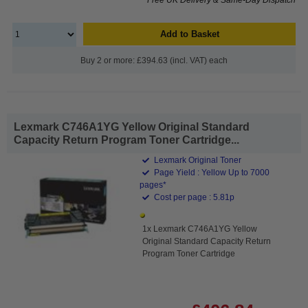
Add to Basket
Buy 2 or more: £394.63 (incl. VAT) each
Lexmark C746A1YG Yellow Original Standard
Capacity Return Program Toner Cartridge...
Lexmark Original Toner
Page Yield : Yellow Up to 7000
pages*
Cost per page : 5.81p
1x Lexmark C746A1YG Yellow
Original Standard Capacity Return
Program Toner Cartridge