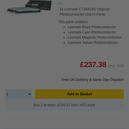
1x Lexmark C734X24G Original
Photoconductor Unit (4 Pack)
This pack contains:
Lexmark Black Photoconductor
Lexmark Cyan Photoconductor
Lexmark Magenta Photoconductor
Lexmark Yellow Photoconductor
£237.38
(Incl. VAT)
Free UK Delivery & Same-Day Dispatch
Add to Basket
Buy 2 or more: £230.27 (incl. VAT) each