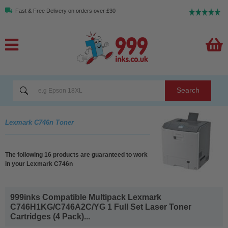
Fast & Free Delivery on orders over £30
Search
Lexmark C746n Toner
The following 16 products are guaranteed to work
in your Lexmark C746n
999inks Compatible Multipack Lexmark
C746H1KG/C746A2C/YG 1 Full Set Laser Toner
Cartridges (4 Pack)...