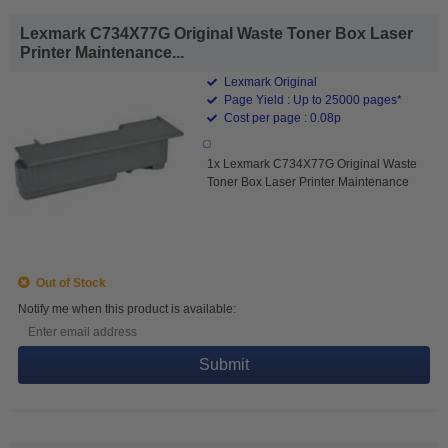
Lexmark C734X77G Original Waste Toner Box Laser
Printer Maintenance...
Lexmark Original
Page Yield : Up to 25000 pages*
Cost per page : 0.08p
1x Lexmark C734X77G Original Waste
Toner Box Laser Printer Maintenance
Out of Stock
Notify me when this product is available:
Submit