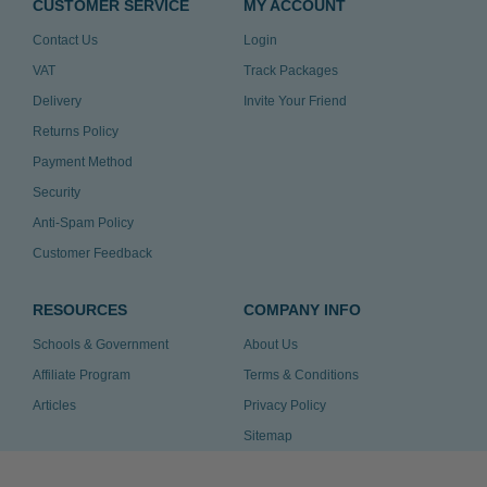
CUSTOMER SERVICE
MY ACCOUNT
Contact Us
Login
VAT
Track Packages
Delivery
Invite Your Friend
Returns Policy
Payment Method
Security
Anti-Spam Policy
Customer Feedback
RESOURCES
COMPANY INFO
Schools & Government
About Us
Affiliate Program
Terms & Conditions
Articles
Privacy Policy
Sitemap