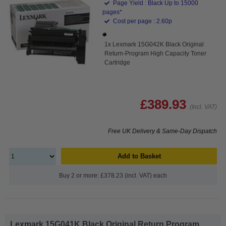
Page Yield : Black Up to 15000
pages*
Cost per page : 2.60p
1x Lexmark 15G042K Black Original
Return-Program High Capacity Toner
Cartridge
£389.93
(Incl. VAT)
Free UK Delivery & Same-Day Dispatch
Add to Basket
Buy 2 or more: £378.23 (incl. VAT) each
Lexmark 15G041K Black Original Return Program