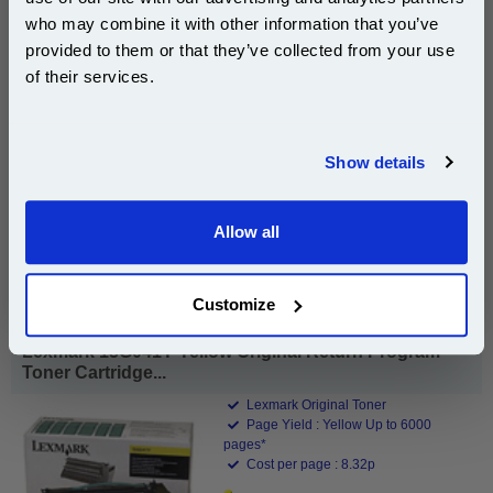
Subscribe to email offers and get:
who may combine it with other information that you’ve
10% OFF
provided to them or that they’ve collected from your use
of their services.
£392.82
(Incl. VAT)
Join our special email offers and receive a 10% off
compatible ink and toners discount instantly
Free UK Delivery & Same-Day Dispatch
Show details
Email
Add to Basket
Allow all
Buy 2 or more: £381.03 (incl. VAT) each
Continue
Customize
Lexmark 15G041Y Yellow Original Return Program
Toner Cartridge...
Lexmark Original Toner
Page Yield : Yellow Up to 6000
pages*
Cost per page : 8.32p