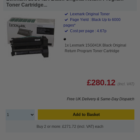
Toner Cartridge...
Lexmark Original Toner
Page Yield : Black Up to 6000
pages*
Cost per page : 4.67p
1x Lexmark 15G041K Black Original
Return Program Toner Cartridge
£280.12
(Incl. VAT)
Free UK Delivery & Same-Day Dispatch
Add to Basket
Buy 2 or more: £271.72 (incl. VAT) each