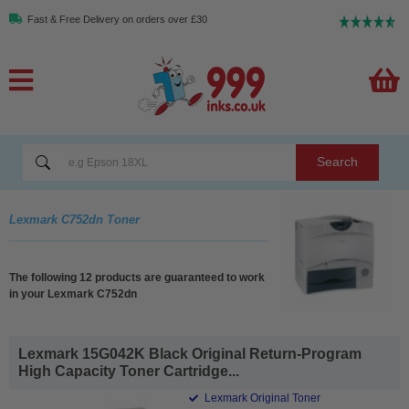
Fast & Free Delivery on orders over £30
Search
Lexmark C752dn Toner
The following 12 products are guaranteed to work
in your Lexmark C752dn
Lexmark 15G042K Black Original Return-Program
High Capacity Toner Cartridge...
Lexmark Original Toner