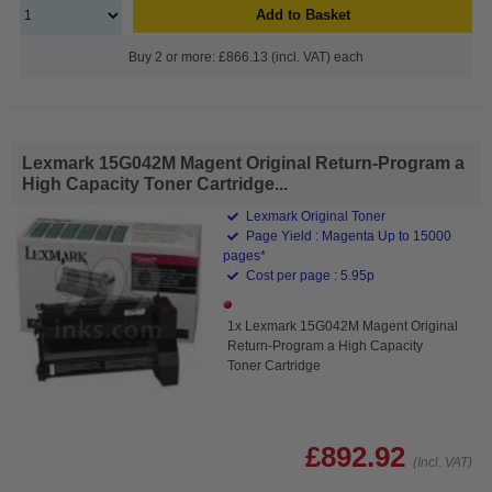
Add to Basket
Buy 2 or more: £866.13 (incl. VAT) each
Lexmark 15G042M Magent Original Return-Program a
High Capacity Toner Cartridge...
Lexmark Original Toner
Page Yield : Magenta Up to 15000
pages*
Cost per page : 5.95p
1x Lexmark 15G042M Magent Original
Return-Program a High Capacity
Toner Cartridge
£892.92
(Incl. VAT)