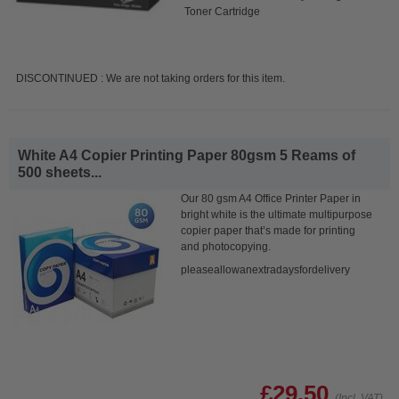
Toner Cartridge
DISCONTINUED : We are not taking orders for this item.
White A4 Copier Printing Paper 80gsm 5 Reams of
500 sheets...
Our 80 gsm A4 Office Printer Paper in
bright white is the ultimate multipurpose
copier paper that’s made for printing
and photocopying.
pleaseallowanextradaysfordelivery
£29.50
(Incl. VAT)