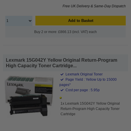
Free UK Delivery & Same-Day Dispatch
Add to Basket
Buy 2 or more: £866.13 (incl. VAT) each
Lexmark 15G042Y Yellow Original Return-Program
High Capacity Toner Cartridge...
Lexmark Original Toner
Page Yield : Yellow Up to 15000
pages*
Cost per page : 5.95p
1x Lexmark 15G042Y Yellow Original
Return-Program High Capacity Toner
Cartridge