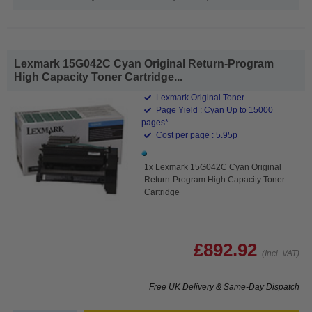
Lexmark 15G042C Cyan Original Return-Program
High Capacity Toner Cartridge...
Lexmark Original Toner
Page Yield : Cyan Up to 15000
pages*
Cost per page : 5.95p
1x Lexmark 15G042C Cyan Original
Return-Program High Capacity Toner
Cartridge
£892.92
(Incl. VAT)
Free UK Delivery & Same-Day Dispatch