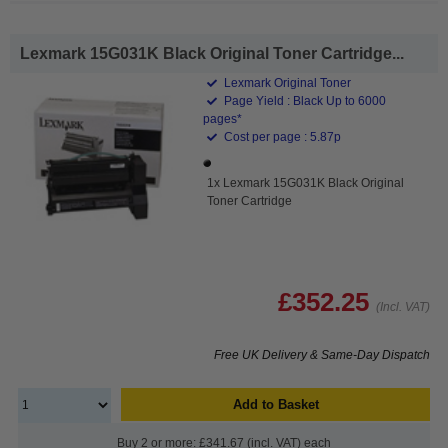
Lexmark 15G031K Black Original Toner Cartridge...
Lexmark Original Toner
Page Yield : Black Up to 6000
pages*
Cost per page : 5.87p
1x Lexmark 15G031K Black Original
Toner Cartridge
£352.25
(Incl. VAT)
Free UK Delivery & Same-Day Dispatch
Add to Basket
Buy 2 or more: £341.67 (incl. VAT) each