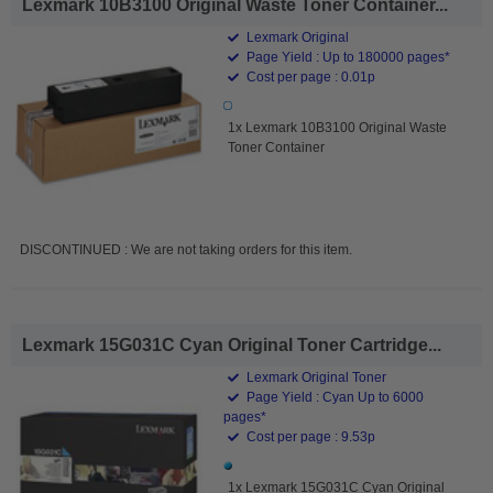
Lexmark 10B3100 Original Waste Toner Container...
Lexmark Original
Page Yield : Up to 180000 pages*
Cost per page : 0.01p
1x Lexmark 10B3100 Original Waste
Toner Container
DISCONTINUED : We are not taking orders for this item.
Lexmark 15G031C Cyan Original Toner Cartridge...
Lexmark Original Toner
Page Yield : Cyan Up to 6000
pages*
Cost per page : 9.53p
1x Lexmark 15G031C Cyan Original