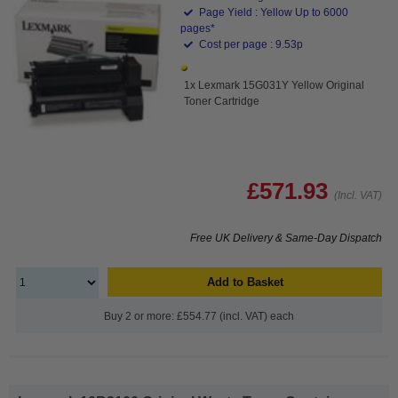
Page Yield : Yellow Up to 6000
pages*
Cost per page : 9.53p
1x Lexmark 15G031Y Yellow Original
Toner Cartridge
£571.93
(Incl. VAT)
Free UK Delivery & Same-Day Dispatch
Add to Basket
Buy 2 or more: £554.77 (incl. VAT) each