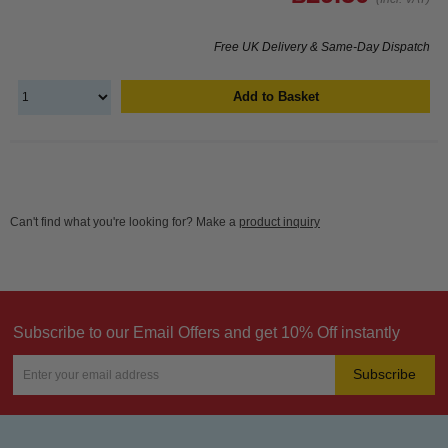
Free UK Delivery & Same-Day Dispatch
Add to Basket
Can't find what you're looking for? Make a
product inquiry
Subscribe to our Email Offers and get 10% Off instantly
Subscribe