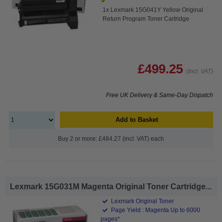
1x Lexmark 15G041Y Yellow Original
Return Program Toner Cartridge
£499.25
(Incl. VAT)
Free UK Delivery & Same-Day Dispatch
Add to Basket
Buy 2 or more: £484.27 (incl. VAT) each
Lexmark 15G031M Magenta Original Toner Cartridge...
Lexmark Original Toner
Page Yield : Magenta Up to 6000
pages*