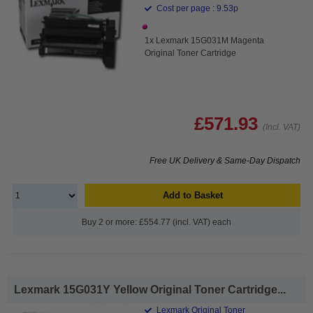
Cost per page : 9.53p
1x Lexmark 15G031M Magenta
Original Toner Cartridge
£571.93
(Incl. VAT)
Free UK Delivery & Same-Day Dispatch
Add to Basket
Buy 2 or more: £554.77 (incl. VAT) each
Lexmark 15G031Y Yellow Original Toner Cartridge...
Lexmark Original Toner