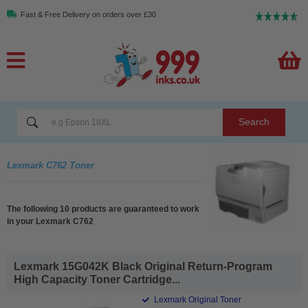
Fast & Free Delivery on orders over £30
Search
Lexmark C762 Toner
The following 10 products are guaranteed to work
in your Lexmark C762
Lexmark 15G042K Black Original Return-Program
High Capacity Toner Cartridge...
Lexmark Original Toner