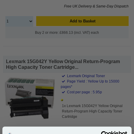
Free UK Delivery & Same-Day Dispatch
Add to Basket
Buy 2 or more: £866.13 (incl. VAT) each
Lexmark 15G042Y Yellow Original Return-Program
High Capacity Toner Cartridge...
Lexmark Original Toner
Page Yield : Yellow Up to 15000
pages*
Cost per page : 5.95p
1x Lexmark 15G042Y Yellow Original
Return-Program High Capacity Toner
Cartridge