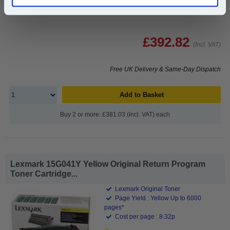
£392.82
(Incl. VAT)
Free UK Delivery & Same-Day Dispatch
Add to Basket
Buy 2 or more: £381.03 (incl. VAT) each
Lexmark 15G041Y Yellow Original Return Program
Toner Cartridge...
Lexmark Original Toner
Page Yield : Yellow Up to 6000
pages*
Cost per page : 8.32p