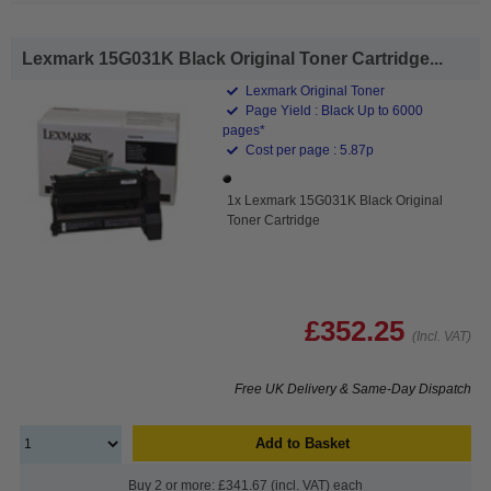
Lexmark 15G031K Black Original Toner Cartridge...
Lexmark Original Toner
Page Yield : Black Up to 6000
pages*
Cost per page : 5.87p
1x Lexmark 15G031K Black Original
Toner Cartridge
£352.25
(Incl. VAT)
Free UK Delivery & Same-Day Dispatch
Add to Basket
Buy 2 or more: £341.67 (incl. VAT) each