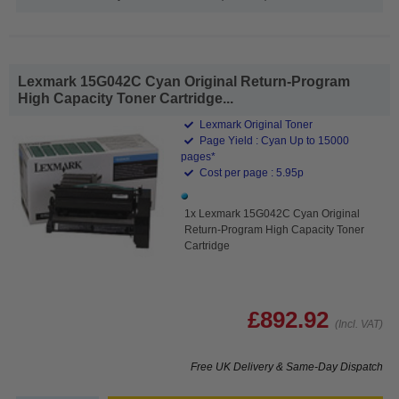
Lexmark 15G042C Cyan Original Return-Program
High Capacity Toner Cartridge...
Lexmark Original Toner
Page Yield : Cyan Up to 15000
pages*
Cost per page : 5.95p
1x Lexmark 15G042C Cyan Original
Return-Program High Capacity Toner
Cartridge
£892.92
(Incl. VAT)
Free UK Delivery & Same-Day Dispatch