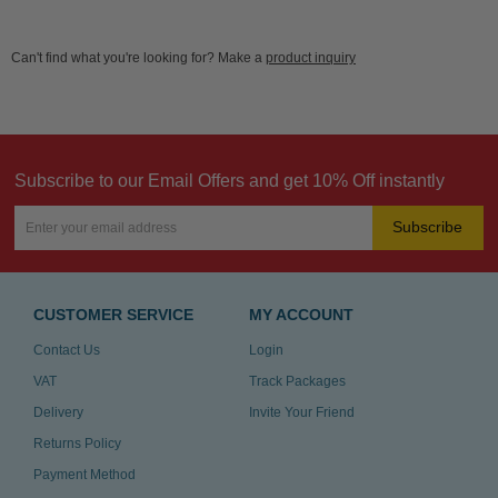
Can't find what you're looking for? Make a
product inquiry
Subscribe to our Email Offers and get 10% Off instantly
Subscribe
CUSTOMER SERVICE
MY ACCOUNT
Contact Us
Login
VAT
Track Packages
Delivery
Invite Your Friend
Returns Policy
Payment Method