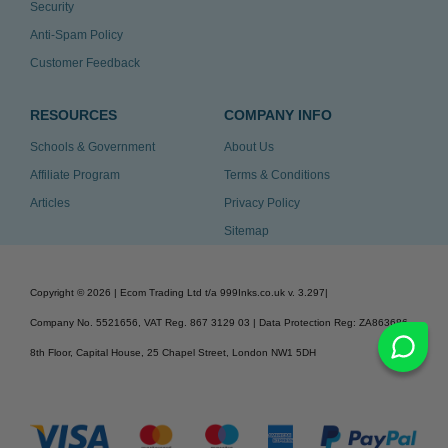
Security
Anti-Spam Policy
Customer Feedback
RESOURCES
COMPANY INFO
Schools & Government
About Us
Affiliate Program
Terms & Conditions
Articles
Privacy Policy
Sitemap
Copyright ©
2026
| Ecom Trading Ltd t/a 999Inks.co.uk
v. 3.297
|
Company No. 5521656, VAT Reg. 867 3129 03 | Data Protection Reg: ZA863686
8th Floor, Capital House, 25 Chapel Street, London NW1 5DH
v. 3.297igbdvmli3