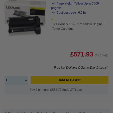
Page Yield : Yellow Up to 6000
pages*
Cost per page : 9.53p
1x Lexmark 15G031Y Yellow Original
Toner Cartridge
£571.93
(Incl. VAT)
Free UK Delivery & Same-Day Dispatch
Add to Basket
Buy 2 or more: £554.77 (incl. VAT) each