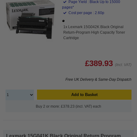
Page Yield : Black Up to 15000
pages*
Cost per page : 2.60p
1x Lexmark 15G042K Black Original
Return-Program High Capacity Toner
Cartridge
£389.93
(Incl. VAT)
Free UK Delivery & Same-Day Dispatch
Add to Basket
Buy 2 or more: £378.23 (incl. VAT) each
Lexmark 15G041K Black Original Return Program