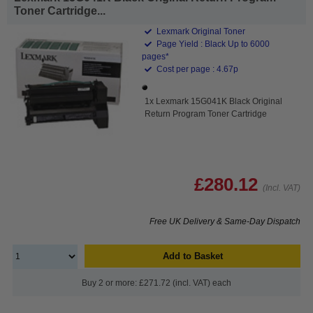
Toner Cartridge...
Lexmark Original Toner
Page Yield : Black Up to 6000
pages*
Cost per page : 4.67p
1x Lexmark 15G041K Black Original
Return Program Toner Cartridge
£280.12
(Incl. VAT)
Free UK Delivery & Same-Day Dispatch
Add to Basket
Buy 2 or more: £271.72 (incl. VAT) each