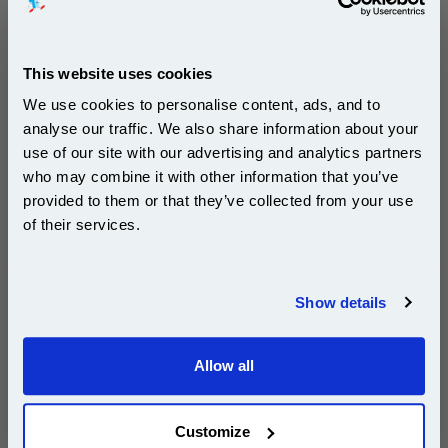
£892.92
(Incl. VAT)
This website uses cookies
Free UK Delivery & Same-Day Dispatch
We use cookies to personalise content, ads, and to
Add to Basket
analyse our traffic. We also share information about your
use of our site with our advertising and analytics partners
Subscribe to email offers and get:
Buy 2 or more: £866.13 (incl. VAT) each
who may combine it with other information that you’ve
10% OFF
provided to them or that they’ve collected from your use
of their services.
Lexmark 15G041C Cyan Original Return Program
Join our special email offers and receive a 10% off
Toner Cartridge...
compatible ink and toners discount instantly
Show details
Lexmark Original Toner
Email
Page Yield : Cyan Up to 6000
pages*
Allow all
Cost per page : 6.55p
Continue
1x Lexmark 15G041C Cyan Original
Return Program Toner Cartridge
Customize