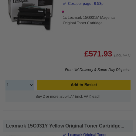
Cost per page : 9.53p
1x Lexmark 15G031M Magenta
Original Toner Cartridge
£571.93
(Incl. VAT)
Free UK Delivery & Same-Day Dispatch
Add to Basket
Buy 2 or more: £554.77 (incl. VAT) each
Lexmark 15G031Y Yellow Original Toner Cartridge...
Lexmark Original Toner