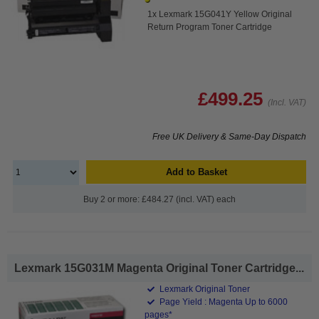
1x Lexmark 15G041Y Yellow Original
Return Program Toner Cartridge
£499.25
(Incl. VAT)
Free UK Delivery & Same-Day Dispatch
Add to Basket
Buy 2 or more: £484.27 (incl. VAT) each
Lexmark 15G031M Magenta Original Toner Cartridge...
Lexmark Original Toner
Page Yield : Magenta Up to 6000
pages*