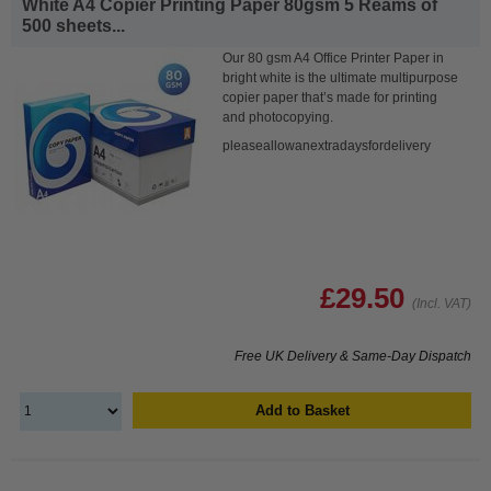
White A4 Copier Printing Paper 80gsm 5 Reams of
500 sheets...
Our 80 gsm A4 Office Printer Paper in
bright white is the ultimate multipurpose
copier paper that’s made for printing
and photocopying.
pleaseallowanextradaysfordelivery
£29.50
(Incl. VAT)
Free UK Delivery & Same-Day Dispatch
Add to Basket