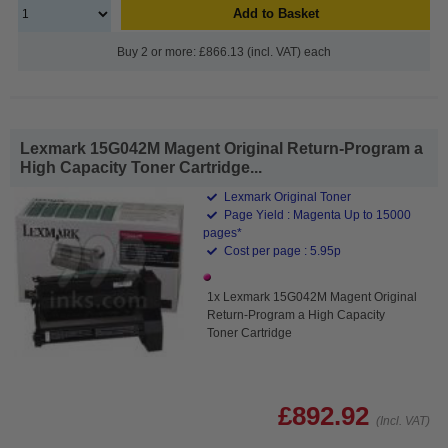
Add to Basket
Buy 2 or more: £866.13 (incl. VAT) each
Lexmark 15G042M Magent Original Return-Program a
High Capacity Toner Cartridge...
Lexmark Original Toner
Page Yield : Magenta Up to 15000
pages*
Cost per page : 5.95p
1x Lexmark 15G042M Magent Original
Return-Program a High Capacity
Toner Cartridge
£892.92
(Incl. VAT)