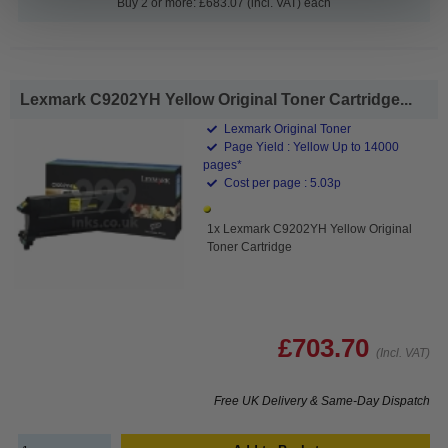
Buy 2 or more: £683.07 (incl. VAT) each
Lexmark C9202YH Yellow Original Toner Cartridge...
Lexmark Original Toner
Page Yield : Yellow Up to 14000
pages*
Cost per page : 5.03p
1x Lexmark C9202YH Yellow Original
Toner Cartridge
£703.70
(Incl. VAT)
Free UK Delivery & Same-Day Dispatch