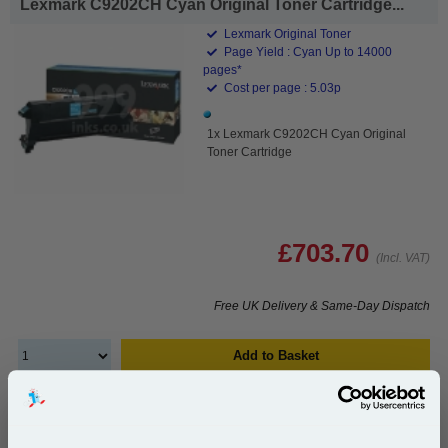
Lexmark C9202CH Cyan Original Toner Cartridge...
Lexmark Original Toner
Page Yield : Cyan Up to 14000
pages*
Cost per page : 5.03p
1x Lexmark C9202CH Cyan Original
Toner Cartridge
£703.70
(Incl. VAT)
Free UK Delivery & Same-Day Dispatch
Add to Basket
Buy 2 or more: £682.59 (incl. VAT) each