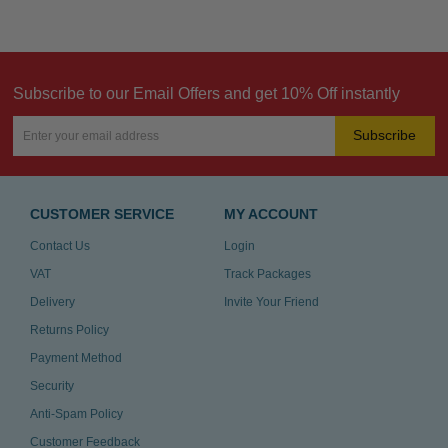
Subscribe to our Email Offers and get 10% Off instantly
Subscribe
CUSTOMER SERVICE
MY ACCOUNT
Contact Us
Login
VAT
Track Packages
Delivery
Invite Your Friend
Returns Policy
Payment Method
Security
Anti-Spam Policy
Customer Feedback