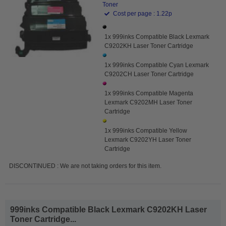
Toner
Cost per page : 1.22p
1x 999inks Compatible Black Lexmark
C9202KH Laser Toner Cartridge
1x 999inks Compatible Cyan Lexmark
C9202CH Laser Toner Cartridge
1x 999inks Compatible Magenta
Lexmark C9202MH Laser Toner
Cartridge
1x 999inks Compatible Yellow
Lexmark C9202YH Laser Toner
Cartridge
DISCONTINUED : We are not taking orders for this item.
999inks Compatible Black Lexmark C9202KH Laser
Toner Cartridge...