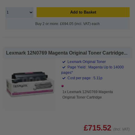
Add to Basket
Buy 2 or more: £694.05 (incl. VAT) each
Lexmark 12N0769 Magenta Original Toner Cartridge...
Lexmark Original Toner
Page Yield : Magenta Up to 14000
pages*
Cost per page : 5.11p
1x Lexmark 12N0769 Magenta
Original Toner Cartridge
£715.52
(Incl. VAT)