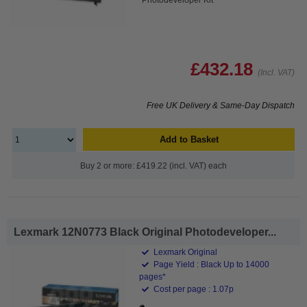
£432.18
(Incl. VAT)
Free UK Delivery & Same-Day Dispatch
Add to Basket
Buy 2 or more: £419.22 (incl. VAT) each
Lexmark 12N0773 Black Original Photodeveloper...
Lexmark Original
Page Yield : Black Up to 14000
pages*
Cost per page : 1.07p