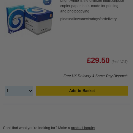
bright white is the ultimate multipurpose
copier paper that’s made for printing
and photocopying.
pleaseallowanextradaysfordelivery
£29.50
(Incl. VAT)
Free UK Delivery & Same-Day Dispatch
Add to Basket
Can't find what you're looking for? Make a
product inquiry