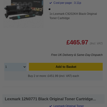
Cost per page : 3.11p
1x Lexmark C9202KH Black Original
Toner Cartridge
£465.97
(Incl. VAT)
Free UK Delivery & Same-Day Dispatch
Add to Basket
Buy 2 or more: £451.99 (incl. VAT) each
Lexmark 12N0771 Black Original Toner Cartridge...
Lexmark Original Toner