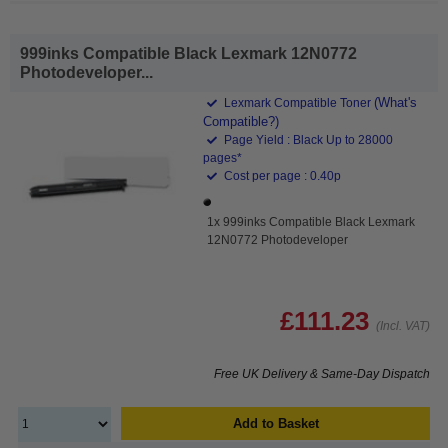
999inks Compatible Black Lexmark 12N0772
Photodeveloper...
(What's
Lexmark Compatible Toner
Compatible?)
Page Yield : Black Up to 28000
pages*
Cost per page : 0.40p
1x 999inks Compatible Black Lexmark
12N0772 Photodeveloper
£111.23
(Incl. VAT)
Free UK Delivery & Same-Day Dispatch
Add to Basket