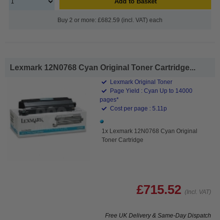
Add to Basket
Buy 2 or more: £682.59 (incl. VAT) each
Lexmark 12N0768 Cyan Original Toner Cartridge...
Lexmark Original Toner
Page Yield : Cyan Up to 14000
pages*
Cost per page : 5.11p
1x Lexmark 12N0768 Cyan Original
Toner Cartridge
£715.52
(Incl. VAT)
Free UK Delivery & Same-Day Dispatch