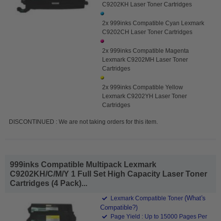
C9202KH Laser Toner Cartridges
2x 999inks Compatible Cyan Lexmark
C9202CH Laser Toner Cartridges
2x 999inks Compatible Magenta
Lexmark C9202MH Laser Toner
Cartridges
2x 999inks Compatible Yellow
Lexmark C9202YH Laser Toner
Cartridges
DISCONTINUED : We are not taking orders for this item.
999inks Compatible Multipack Lexmark
C9202KH/C/M/Y 1 Full Set High Capacity Laser Toner
Cartridges (4 Pack)...
(What's
Lexmark Compatible Toner
Compatible?)
Page Yield : Up to 15000 Pages Per