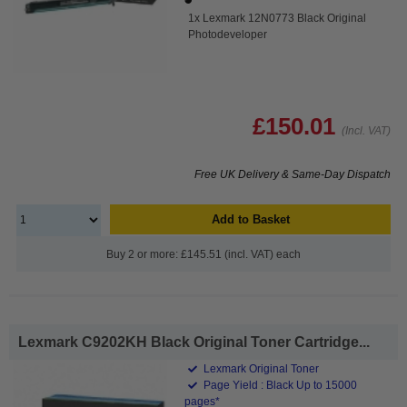
1x Lexmark 12N0773 Black Original
Photodeveloper
£150.01
(Incl. VAT)
Free UK Delivery & Same-Day Dispatch
Add to Basket
Buy 2 or more: £145.51 (incl. VAT) each
Lexmark C9202KH Black Original Toner Cartridge...
Lexmark Original Toner
Page Yield : Black Up to 15000
pages*