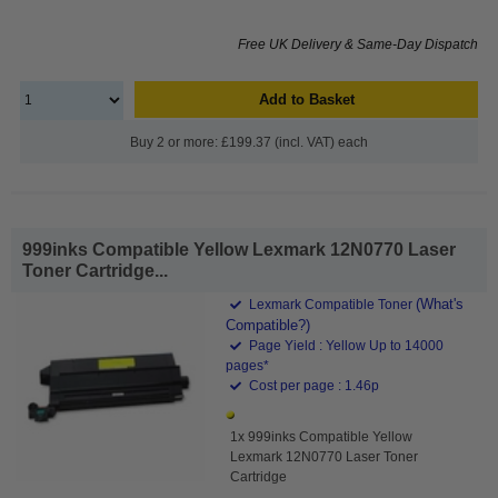
Free UK Delivery & Same-Day Dispatch
Add to Basket
Buy 2 or more: £199.37 (incl. VAT) each
999inks Compatible Yellow Lexmark 12N0770 Laser
Toner Cartridge...
(What's
Lexmark Compatible Toner
Compatible?)
Page Yield : Yellow Up to 14000
pages*
Cost per page : 1.46p
1x 999inks Compatible Yellow
Lexmark 12N0770 Laser Toner
Cartridge