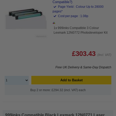
Compatible?)
Page Yield : Colour Up to 28000
pages*
Cost per page : 1.08p
1x 999inks Compatible 3 Colour
Lexmark 12N0772 Photodeveloper Kit
£303.43
(Incl. VAT)
Free UK Delivery & Same-Day Dispatch
Add to Basket
Buy 2 or more: £294.32 (incl. VAT) each
999inks Compatible Black Lexmark 12N0771 Laser