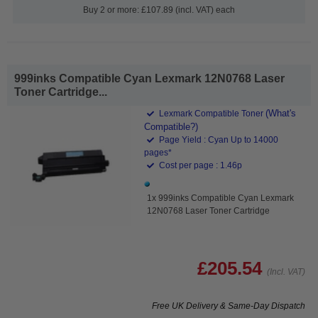
Buy 2 or more: £107.89 (incl. VAT) each
999inks Compatible Cyan Lexmark 12N0768 Laser
Toner Cartridge...
(What's
Lexmark Compatible Toner
Compatible?)
Page Yield : Cyan Up to 14000
pages*
Cost per page : 1.46p
1x 999inks Compatible Cyan Lexmark
12N0768 Laser Toner Cartridge
£205.54
(Incl. VAT)
Free UK Delivery & Same-Day Dispatch