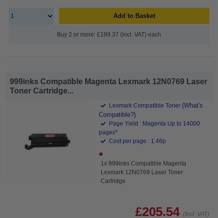
Add to Basket
Buy 2 or more: £199.37 (incl. VAT) each
999inks Compatible Magenta Lexmark 12N0769 Laser
Toner Cartridge...
(What's
Lexmark Compatible Toner
Compatible?)
Page Yield : Magenta Up to 14000
pages*
Cost per page : 1.46p
1x 999inks Compatible Magenta
Lexmark 12N0769 Laser Toner
Cartridge
£205.54
(Incl. VAT)