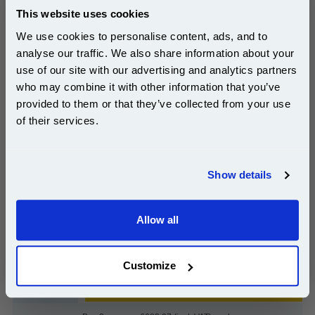
This website uses cookies
Lexmark C9202MH Magenta Original Toner
We use cookies to personalise content, ads, and to
Cartridge...
analyse our traffic. We also share information about your
Lexmark Original Toner
use of our site with our advertising and analytics partners
Page Yield : Magenta Up to 14000
Subscribe to email offers and get:
who may combine it with other information that you’ve
pages*
10% OFF
Cost per page : 5.03p
provided to them or that they’ve collected from your use
of their services.
1x Lexmark C9202MH Magenta
Original Toner Cartridge
Join our special email offers and receive a 10% off
compatible ink and toners discount instantly
Show details
Email
£704.19
Allow all
(Incl. VAT)
Continue
Free UK Delivery & Same-Day Dispatch
Customize
Add to Basket