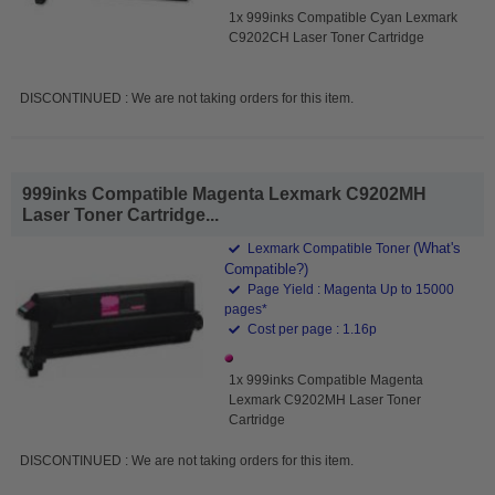
1x 999inks Compatible Cyan Lexmark
C9202CH Laser Toner Cartridge
DISCONTINUED : We are not taking orders for this item.
999inks Compatible Magenta Lexmark C9202MH
Laser Toner Cartridge...
(What's
Lexmark Compatible Toner
Compatible?)
Page Yield : Magenta Up to 15000
pages*
Cost per page : 1.16p
1x 999inks Compatible Magenta
Lexmark C9202MH Laser Toner
Cartridge
DISCONTINUED : We are not taking orders for this item.