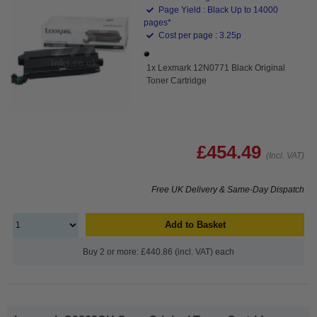
Page Yield : Black Up to 14000
pages*
Cost per page : 3.25p
1x Lexmark 12N0771 Black Original
Toner Cartridge
£454.49
(Incl. VAT)
Free UK Delivery & Same-Day Dispatch
Add to Basket
Buy 2 or more: £440.86 (incl. VAT) each