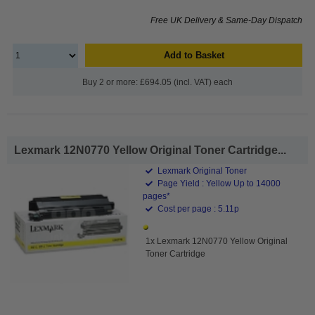
Free UK Delivery & Same-Day Dispatch
Add to Basket
Buy 2 or more: £694.05 (incl. VAT) each
Lexmark 12N0770 Yellow Original Toner Cartridge...
Lexmark Original Toner
Page Yield : Yellow Up to 14000
pages*
Cost per page : 5.11p
1x Lexmark 12N0770 Yellow Original
Toner Cartridge