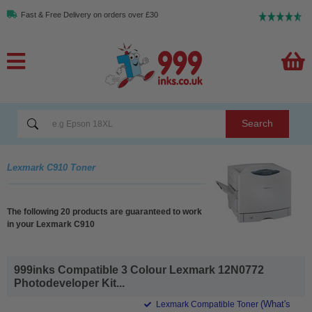
Fast & Free Delivery on orders over £30
Search
Lexmark C910 Toner
The following 20 products are guaranteed to work
in your Lexmark C910
999inks Compatible 3 Colour Lexmark 12N0772
Photodeveloper Kit...
(What's
Lexmark Compatible Toner