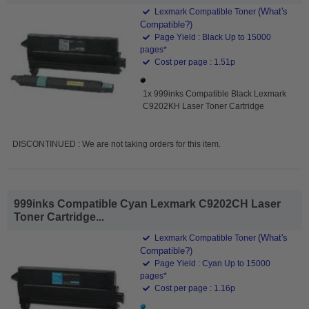
(What's
Lexmark Compatible Toner
Compatible?)
Page Yield : Black Up to 15000
pages*
Cost per page : 1.51p
1x 999inks Compatible Black Lexmark
C9202KH Laser Toner Cartridge
DISCONTINUED : We are not taking orders for this item.
999inks Compatible Cyan Lexmark C9202CH Laser
Toner Cartridge...
(What's
Lexmark Compatible Toner
Compatible?)
Page Yield : Cyan Up to 15000
pages*
Cost per page : 1.16p