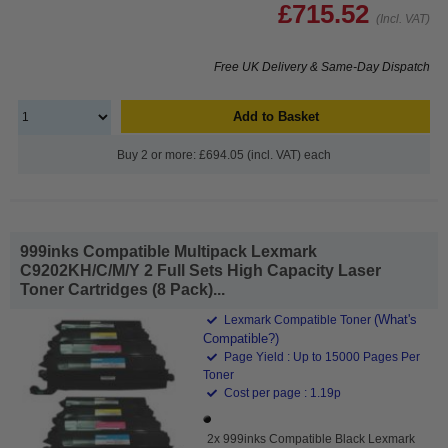
£715.52
(Incl. VAT)
Free UK Delivery & Same-Day Dispatch
Add to Basket
Buy 2 or more: £694.05 (incl. VAT) each
999inks Compatible Multipack Lexmark
C9202KH/C/M/Y 2 Full Sets High Capacity Laser
Toner Cartridges (8 Pack)...
(What's
Lexmark Compatible Toner
Compatible?)
Page Yield : Up to 15000 Pages Per
Toner
Cost per page : 1.19p
2x 999inks Compatible Black Lexmark