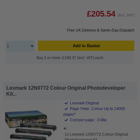
£205.54
(Incl. VAT)
Free UK Delivery & Same-Day Dispatch
Add to Basket
Buy 2 or more: £199.37 (incl. VAT) each
Lexmark 12N0772 Colour Original Photodeveloper
Kit...
Lexmark Original
Page Yield : Colour Up to 14000
pages*
Cost per page : 3.08p
1x Lexmark 12N0772 Colour Original
Photodeveloper Kit