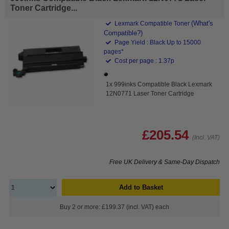
Toner Cartridge...
(What's
Lexmark Compatible Toner
Compatible?)
Page Yield : Black Up to 15000
pages*
Cost per page : 1.37p
1x 999inks Compatible Black Lexmark
12N0771 Laser Toner Cartridge
£205.54
(Incl. VAT)
Free UK Delivery & Same-Day Dispatch
Add to Basket
Buy 2 or more: £199.37 (incl. VAT) each