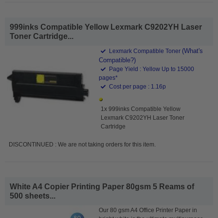
999inks Compatible Yellow Lexmark C9202YH Laser
Toner Cartridge...
(What's
Lexmark Compatible Toner
Compatible?)
Page Yield : Yellow Up to 15000
pages*
Cost per page : 1.16p
1x 999inks Compatible Yellow
Lexmark C9202YH Laser Toner
Cartridge
DISCONTINUED : We are not taking orders for this item.
White A4 Copier Printing Paper 80gsm 5 Reams of
500 sheets...
Our 80 gsm A4 Office Printer Paper in