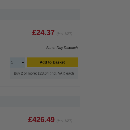
£24.37
(Incl. VAT)
Same-Day Dispatch
Add to Basket
Buy 2 or more: £23.64 (incl. VAT) each
£426.49
(Incl. VAT)