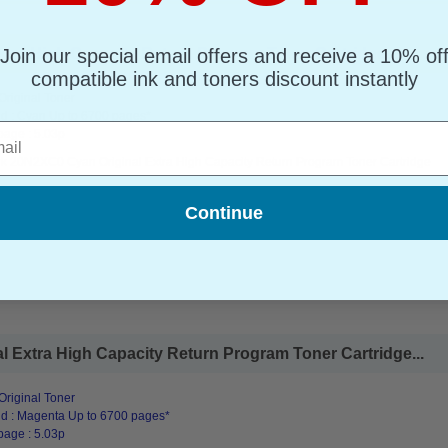
Join our special email offers and receive a 10% of
ra High Capacity Return Program Toner Cartridge...
compatible ink and toners discount instantly
riginal Toner
d : Cyan Up to 6700 pages*
l
page : 5.03p
k 20N2XC0 Cyan Original Extra High Capacity Return Program Toner Cartridge
Continue
Extra High Capacity Return Program Toner Cartridge...
riginal Toner
d : Magenta Up to 6700 pages*
page : 5.03p