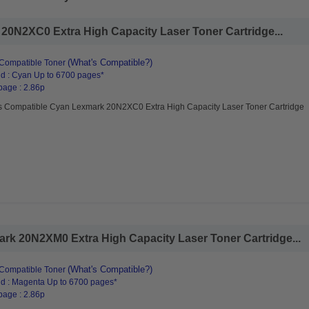
0N2XC0 Extra High Capacity Laser Toner Cartridge...
(What's Compatible?)
Compatible Toner
d : Cyan Up to 6700 pages*
page : 2.86p
s Compatible Cyan Lexmark 20N2XC0 Extra High Capacity Laser Toner Cartridge
rk 20N2XM0 Extra High Capacity Laser Toner Cartridge...
(What's Compatible?)
Compatible Toner
d : Magenta Up to 6700 pages*
page : 2.86p