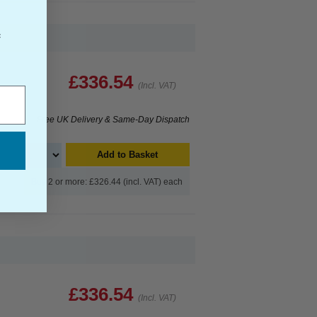
f
£336.54
(Incl. VAT)
Free UK Delivery & Same-Day Dispatch
Add to Basket
Buy 2 or more: £326.44 (incl. VAT) each
£336.54
(Incl. VAT)