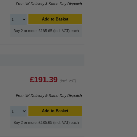
Free UK Delivery & Same-Day Dispatch
Add to Basket
Buy 2 or more: £185.65 (incl. VAT) each
£191.39
(Incl. VAT)
Free UK Delivery & Same-Day Dispatch
Add to Basket
Buy 2 or more: £185.65 (incl. VAT) each