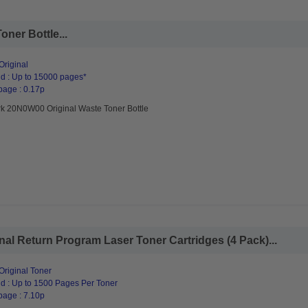
ner Bottle...
riginal
d : Up to 15000 pages*
page : 0.17p
k 20N0W00 Original Waste Toner Bottle
al Return Program Laser Toner Cartridges (4 Pack)...
riginal Toner
d : Up to 1500 Pages Per Toner
page : 7.10p