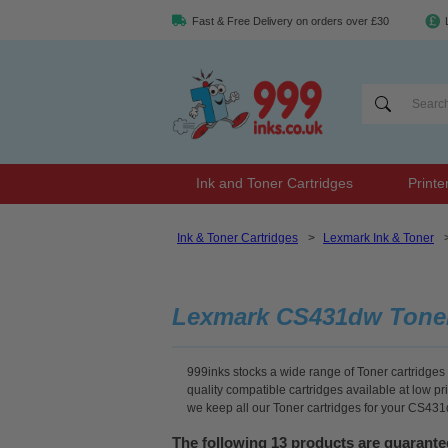
Fast & Free Delivery on orders over £30
Ink and Toner Cartridges
Printe
Ink & Toner Cartridges
>
Lexmark Ink & Toner
Lexmark CS431dw Tone
999inks stocks a wide range of Toner cartridges
quality compatible cartridges available at low p
we keep all our Toner cartridges for your CS431
The following 13 products are guarant