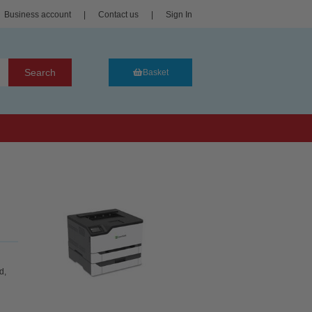
Business account
|
Contact us
|
Sign In
Search
Basket
d,