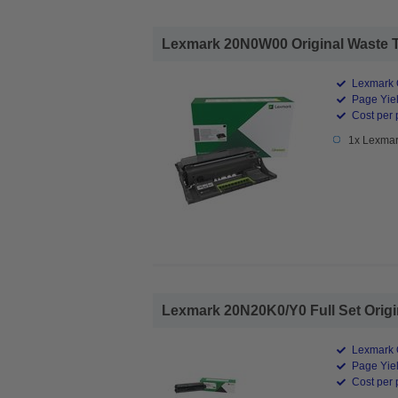
Lexmark 20N0W00 Original Waste To
Lexmark O
Page Yiel
Cost per 
1x Lexmar
Lexmark 20N20K0/Y0 Full Set Origin
Lexmark O
Page Yiel
Cost per 