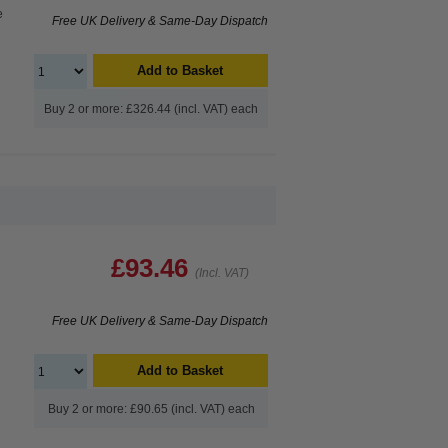
e
Free UK Delivery & Same-Day Dispatch
Add to Basket
Buy 2 or more: £326.44 (incl. VAT) each
£93.46
(Incl. VAT)
Free UK Delivery & Same-Day Dispatch
Add to Basket
Buy 2 or more: £90.65 (incl. VAT) each