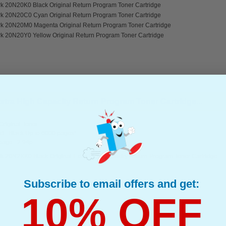
k 20N20K0 Black Original Return Program Toner Cartridge
k 20N20C0 Cyan Original Return Program Toner Cartridge
k 20N20M0 Magenta Original Return Program Toner Cartridge
k 20N20Y0 Yellow Original Return Program Toner Cartridge
tra High Capacity Return Program Toner Cartridge...
riginal Toner
d : Black Up to 6000 pages*
page : 2.94p
k 20N2XK0 Black Original Extra High Capacity Return Program Toner Cartridge
Subscribe to email offers and get:
10% OFF