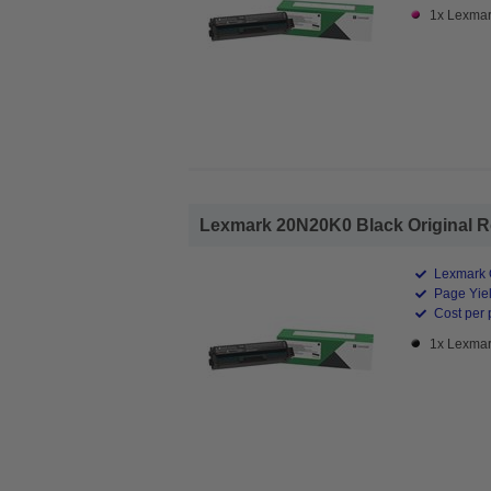
1x Lexmar
Lexmark 20N20K0 Black Original Re
Lexmark O
Page Yiel
Cost per 
1x Lexmar