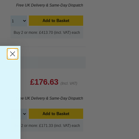
Free UK Delivery & Same-Day Dispatch
Add to Basket
Buy 2 or more: £413.70 (incl. VAT) each
£176.63
(Incl. VAT)
Free UK Delivery & Same-Day Dispatch
Add to Basket
Buy 2 or more: £171.33 (incl. VAT) each