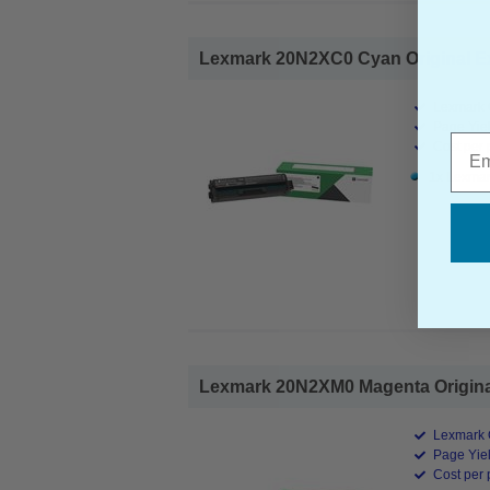
Lexmark 20N2XC0 Cyan Original Ext
Lexmark O
Page Yiel
Emai
Cost per 
1x Lexmar
Lexmark 20N2XM0 Magenta Original 
Lexmark O
Page Yiel
Cost per 