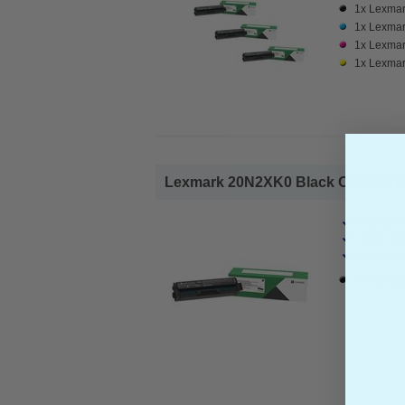
1x Lexmar
1x Lexmar
1x Lexmar
1x Lexmar
Lexmark 20N2XK0 Black Original Ex
Lexmark O
Page Yiel
Cost per 
1x Lexmar