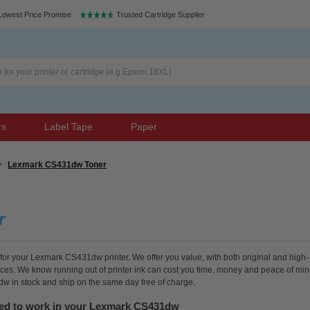
Lowest Price Promise
Trusted Cartridge Supplier
rs
Label Tape
Paper
>
Lexmark CS431dw Toner
r
 for your Lexmark CS431dw printer. We offer you value, with both original and high-
rices. We know running out of printer ink can cost you time, money and peace of min
dw in stock and ship on the same day free of charge.
eed to work in your Lexmark CS431dw