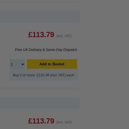
£113.79
(Incl. VAT)
Free UK Delivery & Same-Day Dispatch
Add to Basket
Buy 2 or more: £110.38 (incl. VAT) each
£113.79
(Incl. VAT)