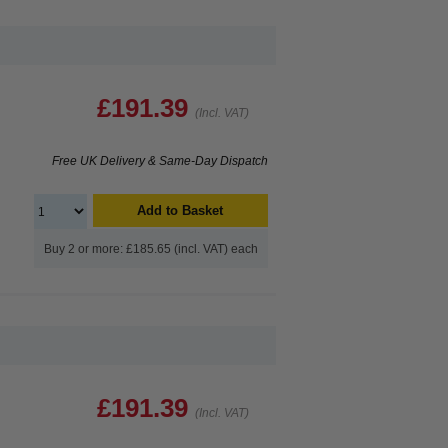
£191.39
(Incl. VAT)
Free UK Delivery & Same-Day Dispatch
Add to Basket
Buy 2 or more: £185.65 (incl. VAT) each
£191.39
(Incl. VAT)