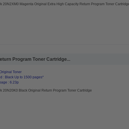
k 20N2XM0 Magenta Original Extra High Capacity Return Program Toner Cartridg
turn Program Toner Cartridge...
riginal Toner
d : Black Up to 1500 pages*
page : 6.23p
k 20N20K0 Black Original Return Program Toner Cartridge