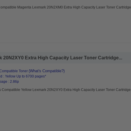
Compatible Magenta Lexmark 20N2XM0 Extra High Capacity Laser Toner Cartridge
 20N2XY0 Extra High Capacity Laser Toner Cartridge...
(What's Compatible?)
Compatible Toner
d : Yellow Up to 6700 pages*
page : 2.86p
s Compatible Yellow Lexmark 20N2XY0 Extra High Capacity Laser Toner Cartridge