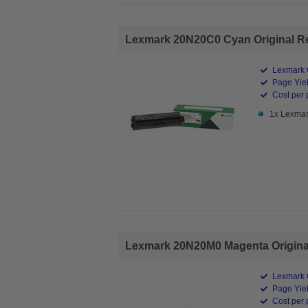
Lexmark 20N20C0 Cyan Original Ret
Lexmark O
Page Yiel
Cost per 
1x Lexmar
Lexmark 20N20M0 Magenta Original
Lexmark O
Page Yiel
Cost per 