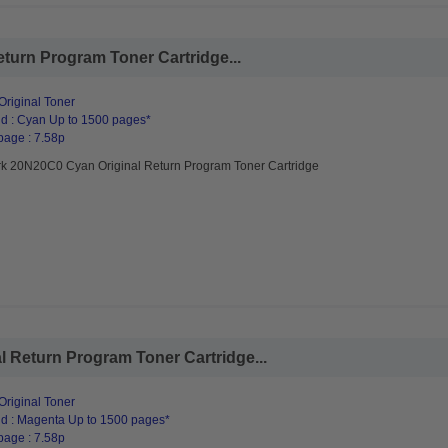
urn Program Toner Cartridge...
riginal Toner
d : Cyan Up to 1500 pages*
page : 7.58p
k 20N20C0 Cyan Original Return Program Toner Cartridge
 Return Program Toner Cartridge...
riginal Toner
d : Magenta Up to 1500 pages*
page : 7.58p