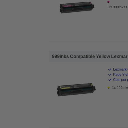
1x 999inks 
999inks Compatible Yellow Lexmark
Lexmark 
Page Yiel
Cost per 
1x 999ink