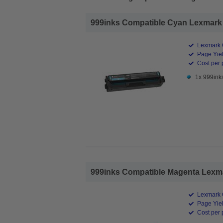
999inks Compatible Cyan Lexmark 2
Lexmark 
Page Yiel
Cost per 
1x 999ink
999inks Compatible Magenta Lexma
Lexmark 
Page Yiel
Cost per 