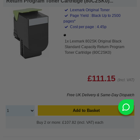
Return Program Toner Cartridge (80C2SK0)...
Lexmark Original Toner
Page Yield : Black Up to 2500
pages*
Cost per page : 4.45p
1x Lexmark 802SK Original Black
Standard Capacity Return Program
Toner Cartridge (80C2SK0)
£111.15
(Incl. VAT)
Free UK Delivery & Same-Day Dispatch
Add to Basket
Buy 2 or more: £107.82 (incl. VAT) each