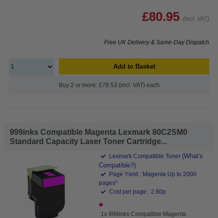
£80.95
(Incl. VAT)
Free UK Delivery & Same-Day Dispatch
Add to Basket
Buy 2 or more: £78.53 (incl. VAT) each
999inks Compatible Magenta Lexmark 80C2SM0
Standard Capacity Laser Toner Cartridge...
(What's
Lexmark Compatible Toner
Compatible?)
Page Yield : Magenta Up to 2000
pages*
Cost per page : 2.80p
1x 999inks Compatible Magenta