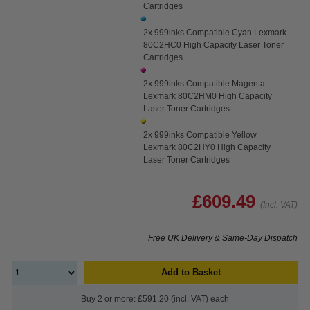
Cartridges
2x 999inks Compatible Cyan Lexmark
80C2HC0 High Capacity Laser Toner
Cartridges
2x 999inks Compatible Magenta
Lexmark 80C2HM0 High Capacity
Laser Toner Cartridges
2x 999inks Compatible Yellow
Lexmark 80C2HY0 High Capacity
Laser Toner Cartridges
£609.49
(Incl. VAT)
Free UK Delivery & Same-Day Dispatch
Add to Basket
Buy 2 or more: £591.20 (incl. VAT) each