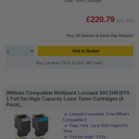
Laser Toner Cartridge
£220.79
(Incl. VAT)
Free UK Delivery & Same-Day Dispatch
Add to Basket
Buy 2 or more: £214.16 (incl. VAT) each
999inks Compatible Multipack Lexmark 80C2HK0/Y0
1 Full Set High Capacity Laser Toner Cartridges (4
Pack)...
(What's
Lexmark Compatible Toner
Compatible?)
Page Yield : Up to 4000 Pages Per
Toner
Cost per page : 2.42p