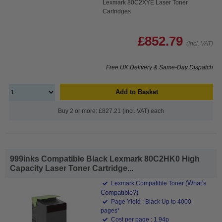
Lexmark 80C2XYE Laser Toner
Cartridges
£852.79
(Incl. VAT)
Free UK Delivery & Same-Day Dispatch
Add to Basket
Buy 2 or more: £827.21 (incl. VAT) each
999inks Compatible Black Lexmark 80C2HK0 High
Capacity Laser Toner Cartridge...
(What's
Lexmark Compatible Toner
Compatible?)
Page Yield : Black Up to 4000
pages*
Cost per page : 1.94p