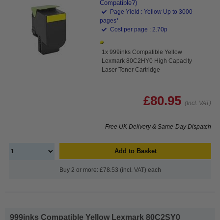
Compatible?)
Page Yield : Yellow Up to 3000
pages*
Cost per page : 2.70p
1x 999inks Compatible Yellow
Lexmark 80C2HY0 High Capacity
Laser Toner Cartridge
£80.95
(Incl. VAT)
Free UK Delivery & Same-Day Dispatch
Add to Basket
Buy 2 or more: £78.53 (incl. VAT) each
999inks Compatible Yellow Lexmark 80C2SY0