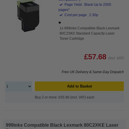
Page Yield : Black Up to 2500
pages*
Cost per page : 2.30p
1x 999inks Compatible Black Lexmark
80C2SK0 Standard Capacity Laser
Toner Cartridge
£57.68
(Incl. VAT)
Free UK Delivery & Same-Day Dispatch
Add to Basket
Buy 2 or more: £55.96 (incl. VAT) each
999inks Compatible Black Lexmark 80C2XKE Laser