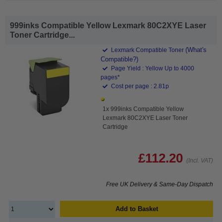
999inks Compatible Yellow Lexmark 80C2XYE Laser
Toner Cartridge...
(What's
Lexmark Compatible Toner
Compatible?)
Page Yield : Yellow Up to 4000
pages*
Cost per page : 2.81p
1x 999inks Compatible Yellow
Lexmark 80C2XYE Laser Toner
Cartridge
£112.20
(Incl. VAT)
Free UK Delivery & Same-Day Dispatch
Add to Basket