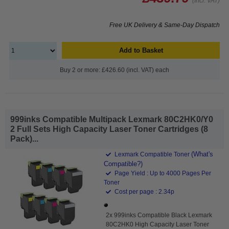
(Incl. VAT)
Free UK Delivery & Same-Day Dispatch
Add to Basket
Buy 2 or more: £426.60 (incl. VAT) each
999inks Compatible Multipack Lexmark 80C2HK0/Y0
2 Full Sets High Capacity Laser Toner Cartridges (8
Pack)...
(What's
Lexmark Compatible Toner
Compatible?)
Page Yield : Up to 4000 Pages Per
Toner
Cost per page : 2.34p
2x 999inks Compatible Black Lexmark
80C2HK0 High Capacity Laser Toner