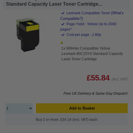
Standard Capacity Laser Toner Cartridge...
(What's
Lexmark Compatible Toner
Compatible?)
Page Yield : Yellow Up to 2000
pages*
Cost per page : 2.80p
1x 999inks Compatible Yellow
Lexmark 80C2SY0 Standard Capacity
Laser Toner Cartridge
£55.84
(Incl. VAT)
Free UK Delivery & Same-Day Dispatch
Add to Basket
Buy 2 or more: £54.16 (incl. VAT) each