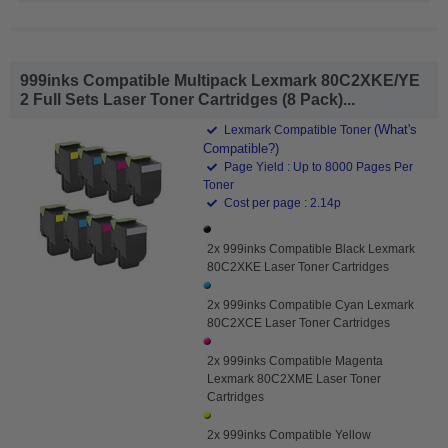
999inks Compatible Multipack Lexmark 80C2XKE/YE
2 Full Sets Laser Toner Cartridges (8 Pack)...
(What's
Lexmark Compatible Toner
Compatible?)
Page Yield : Up to 8000 Pages Per
Toner
Cost per page : 2.14p
2x 999inks Compatible Black Lexmark
80C2XKE Laser Toner Cartridges
2x 999inks Compatible Cyan Lexmark
80C2XCE Laser Toner Cartridges
2x 999inks Compatible Magenta
Lexmark 80C2XME Laser Toner
Cartridges
2x 999inks Compatible Yellow