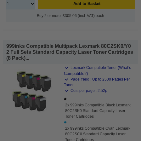
Add to Basket
Buy 2 or more: £305.06 (incl. VAT) each
999inks Compatible Multipack Lexmark 80C2SK0/Y0
2 Full Sets Standard Capacity Laser Toner Cartridges
(8 Pack)...
(What's
Lexmark Compatible Toner
Compatible?)
Page Yield : Up to 2500 Pages Per
Toner
Cost per page : 2.52p
2x 999inks Compatible Black Lexmark
80C2SK0 Standard Capacity Laser
Toner Cartridges
2x 999inks Compatible Cyan Lexmark
80C2SC0 Standard Capacity Laser
Toner Cartridges