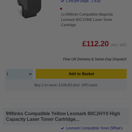
Cost per page : 2.81p
1x 999inks Compatible Magenta
Lexmark 80C2XME Laser Toner
Cartridge
£112.20
(Incl. VAT)
Free UK Delivery & Same-Day Dispatch
Add to Basket
Buy 2 or more: £108.83 (incl. VAT) each
999inks Compatible Yellow Lexmark 80C2HY0 High
Capacity Laser Toner Cartridge...
(What's
Lexmark Compatible Toner