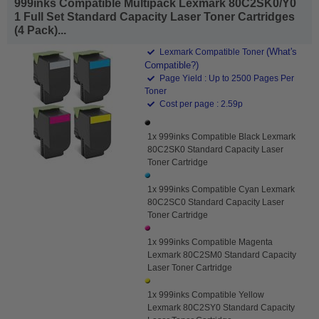
999inks Compatible Multipack Lexmark 80C2SK0/Y0
1 Full Set Standard Capacity Laser Toner Cartridges
(4 Pack)...
(What's
Lexmark Compatible Toner
Compatible?)
Page Yield : Up to 2500 Pages Per
Toner
Cost per page : 2.59p
1x 999inks Compatible Black Lexmark
80C2SK0 Standard Capacity Laser
Toner Cartridge
1x 999inks Compatible Cyan Lexmark
80C2SC0 Standard Capacity Laser
Toner Cartridge
1x 999inks Compatible Magenta
Lexmark 80C2SM0 Standard Capacity
Laser Toner Cartridge
1x 999inks Compatible Yellow
Lexmark 80C2SY0 Standard Capacity