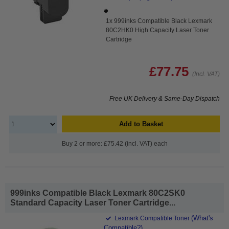
1x 999inks Compatible Black Lexmark
80C2HK0 High Capacity Laser Toner
Cartridge
£77.75
(Incl. VAT)
Free UK Delivery & Same-Day Dispatch
Add to Basket
Buy 2 or more: £75.42 (incl. VAT) each
999inks Compatible Black Lexmark 80C2SK0
Standard Capacity Laser Toner Cartridge...
(What's
Lexmark Compatible Toner
Compatible?)