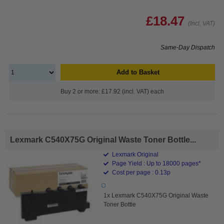
£18.47
(Incl. VAT)
Same-Day Dispatch
Add to Basket
Buy 2 or more: £17.92 (incl. VAT) each
Lexmark C540X75G Original Waste Toner Bottle...
Lexmark Original
Page Yield : Up to 18000 pages*
Cost per page : 0.13p
1x Lexmark C540X75G Original Waste
Toner Bottle