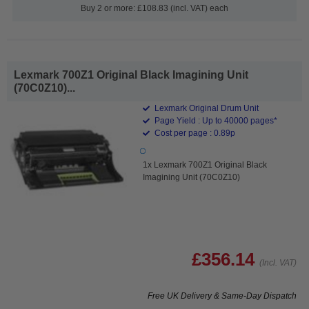
Buy 2 or more: £108.83 (incl. VAT) each
Lexmark 700Z1 Original Black Imagining Unit
(70C0Z10)...
Lexmark Original Drum Unit
Page Yield : Up to 40000 pages*
Cost per page : 0.89p
1x Lexmark 700Z1 Original Black
Imagining Unit (70C0Z10)
£356.14
(Incl. VAT)
Free UK Delivery & Same-Day Dispatch