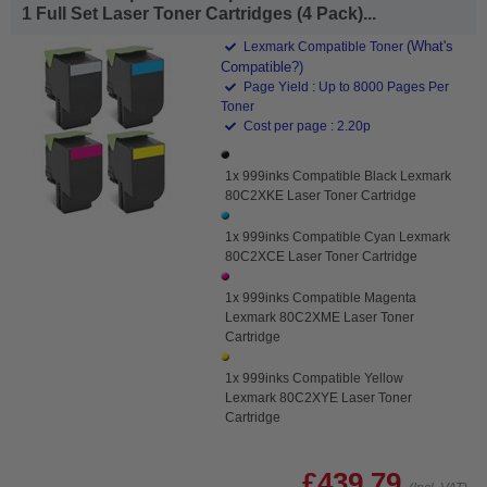
1 Full Set Laser Toner Cartridges (4 Pack)...
(What's
Lexmark Compatible Toner
Compatible?)
Page Yield : Up to 8000 Pages Per
Toner
Cost per page : 2.20p
1x 999inks Compatible Black Lexmark
80C2XKE Laser Toner Cartridge
1x 999inks Compatible Cyan Lexmark
80C2XCE Laser Toner Cartridge
1x 999inks Compatible Magenta
Lexmark 80C2XME Laser Toner
Cartridge
1x 999inks Compatible Yellow
Lexmark 80C2XYE Laser Toner
Cartridge
£439.79