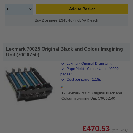
Add to Basket
Buy 2 or more: £345.46 (incl. VAT) each
Lexmark 700Z5 Original Black and Colour Imagining
Unit (70C0Z50)...
Lexmark Original Drum Unit
Page Yield : Colour Up to 40000
pages*
Cost per page : 1.18p
1x Lexmark 700Z5 Original Black and
Colour Imagining Unit (70C0Z50)
£470.53
(Incl. VAT)