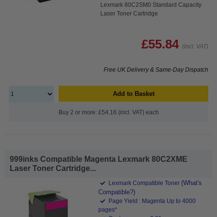
Lexmark 80C2SM0 Standard Capacity
Laser Toner Cartridge
£55.84
(Incl. VAT)
Free UK Delivery & Same-Day Dispatch
Add to Basket
Buy 2 or more: £54.16 (incl. VAT) each
999inks Compatible Magenta Lexmark 80C2XME
Laser Toner Cartridge...
(What's
Lexmark Compatible Toner
Compatible?)
Page Yield : Magenta Up to 4000
pages*