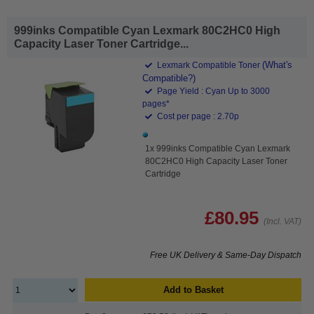
999inks Compatible Cyan Lexmark 80C2HC0 High
Capacity Laser Toner Cartridge...
(What's
Lexmark Compatible Toner
Compatible?)
Page Yield : Cyan Up to 3000
pages*
Cost per page : 2.70p
1x 999inks Compatible Cyan Lexmark
80C2HC0 High Capacity Laser Toner
Cartridge
£80.95
(Incl. VAT)
Free UK Delivery & Same-Day Dispatch
Add to Basket