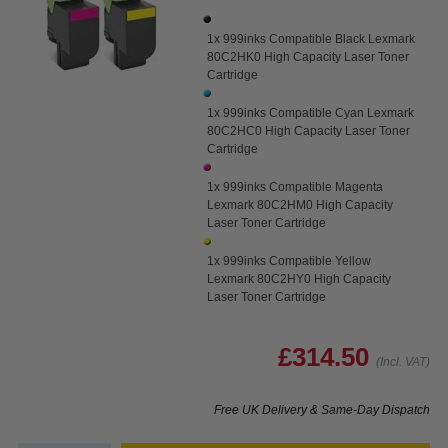
1x 999inks Compatible Black Lexmark
80C2HK0 High Capacity Laser Toner
Cartridge
1x 999inks Compatible Cyan Lexmark
80C2HC0 High Capacity Laser Toner
Cartridge
1x 999inks Compatible Magenta
Lexmark 80C2HM0 High Capacity
Laser Toner Cartridge
1x 999inks Compatible Yellow
Lexmark 80C2HY0 High Capacity
Laser Toner Cartridge
£314.50
(Incl. VAT)
Free UK Delivery & Same-Day Dispatch