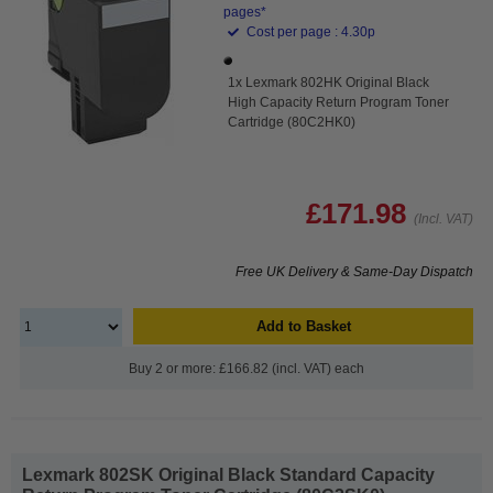
pages*
Cost per page : 4.30p
1x Lexmark 802HK Original Black
High Capacity Return Program Toner
Cartridge (80C2HK0)
£171.98
(Incl. VAT)
Free UK Delivery & Same-Day Dispatch
Add to Basket
Buy 2 or more: £166.82 (incl. VAT) each
Lexmark 802SK Original Black Standard Capacity