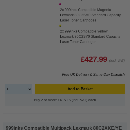
2x 999inks Compatible Magenta
Lexmark 80C2SM0 Standard Capacity
Laser Toner Cartridges
2x 999inks Compatible Yellow
Lexmark 80C2SY0 Standard Capacity
Laser Toner Cartridges
£427.99
(Incl. VAT)
Free UK Delivery & Same-Day Dispatch
Add to Basket
Buy 2 or more: £415.15 (incl. VAT) each
999inks Compatible Multipack Lexmark 80C2XKE/YE