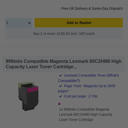
Free UK Delivery & Same-Day Dispatch
Add to Basket
Buy 2 or more: £108.83 (incl. VAT) each
999inks Compatible Magenta Lexmark 80C2HM0 High
Capacity Laser Toner Cartridge...
(What's
Lexmark Compatible Toner
Compatible?)
Page Yield : Magenta Up to 3000
pages*
Cost per page : 2.70p
1x 999inks Compatible Magenta
Lexmark 80C2HM0 High Capacity
Laser Toner Cartridge