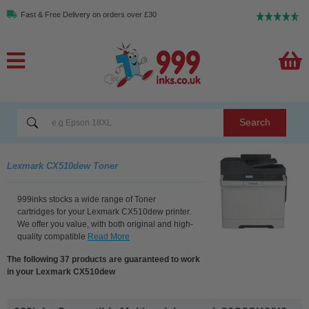
Fast & Free Delivery on orders over £30
Search
Lexmark CX510dew Toner
999inks stocks a wide range of Toner
cartridges for your Lexmark CX510dew printer.
We offer you value, with both original and high-
quality compatible
Read More
The following 37 products are guaranteed to work
in your Lexmark CX510dew