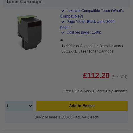
Toner Cartridge...
(What's
Lexmark Compatible Toner
Compatible?)
Page Yield : Black Up to 8000
pages*
Cost per page : 1.40p
1x 999inks Compatible Black Lexmark
80C2XKE Laser Toner Cartridge
£112.20
(Incl. VAT)
Free UK Delivery & Same-Day Dispatch
Add to Basket
Buy 2 or more: £108.83 (incl. VAT) each