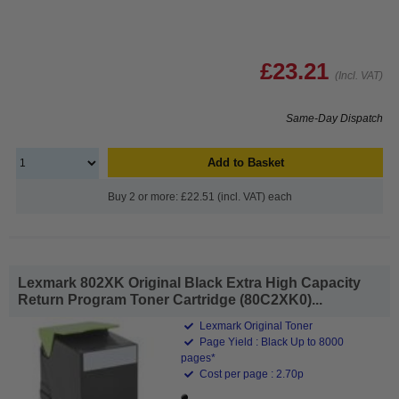
£23.21
(Incl. VAT)
Same-Day Dispatch
Add to Basket
Buy 2 or more: £22.51 (incl. VAT) each
Lexmark 802XK Original Black Extra High Capacity
Return Program Toner Cartridge (80C2XK0)...
Lexmark Original Toner
Page Yield : Black Up to 8000
pages*
Cost per page : 2.70p