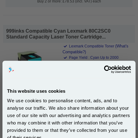
Buy 2 or more: £78.53 (incl. VAT) each
999inks Compatible Cyan Lexmark 80C2SC0
Standard Capacity Laser Toner Cartridge...
(What's
Lexmark Compatible Toner
Compatible?)
Page Yield : Cyan Up to 2000
pages*
Cost per page : 2.80p
1x 999inks Compatible Cyan Lexmark
80C2SC0 Standard Capacity Laser
This website uses cookies
Toner Cartridge
We use cookies to personalise content, ads, and to
analyse our traffic. We also share information about your
£55.84
(Incl. VAT)
use of our site with our advertising and analytics partners
Subscribe to email offers and get:
who may combine it with other information that you’ve
10% OFF
Free UK Delivery & Same-Day Dispatch
provided to them or that they’ve collected from your use
of their services.