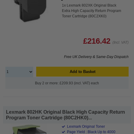
1x Lexmark 802XK Original Black
Extra High Capacity Return Program
Toner Cartridge (80C2XK0)
£216.42
(Incl. VAT)
Free UK Delivery & Same-Day Dispatch
Add to Basket
Buy 2 or more: £209.93 (incl. VAT) each
Lexmark 802HK Original Black High Capacity Return
Program Toner Cartridge (80C2HK0)...
Lexmark Original Toner
Page Yield : Black Up to 4000