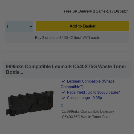
Free UK Delivery & Same-Day Dispatch
Add to Basket
Buy 2 or more: £456.42 (incl. VAT) each
999inks Compatible Lexmark C540X75G Waste Toner
Bottle...
(What's
Lexmark Compatible
Compatible?)
Page Yield : Up to 36000 pages*
Cost per page : 0.05p
1x 999inks Compatible Lexmark
C540X75G Waste Toner Bottle