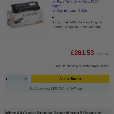
Page Yield : Black Up to 8100
pages*
Cost per page : 3.23p
1x Lexmark 140100A Black Original
Standard Capacity Toner Cartridge
£261.53
(Incl. VAT)
Free UK Delivery & Same-Day Dispatch
Add to Basket
Buy 2 or more: £253.68 (incl. VAT) each
White A4 Copier Printing Paper 80gsm 5 Reams of