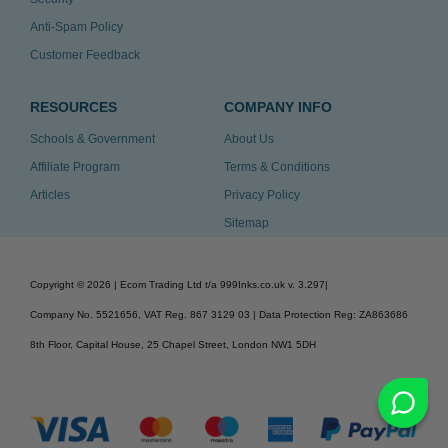
Anti-Spam Policy
Customer Feedback
RESOURCES
COMPANY INFO
Schools & Government
About Us
Affiliate Program
Terms & Conditions
Articles
Privacy Policy
Sitemap
Copyright ©
2026
| Ecom Trading Ltd t/a 999Inks.co.uk
v. 3.297
|
Company No. 5521656, VAT Reg. 867 3129 03 | Data Protection Reg: ZA863686
8th Floor, Capital House, 25 Chapel Street, London NW1 5DH
v. 3.297igbldvm-li02