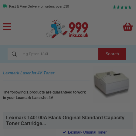
Fast & Free Delivery on orders over £30
Search
Lexmark LaserJet 4V Toner
The following 1 products are guaranteed to work
in your Lexmark LaserJet 4V
Lexmark 140100A Black Original Standard Capacity
Toner Cartridge...
Lexmark Original Toner