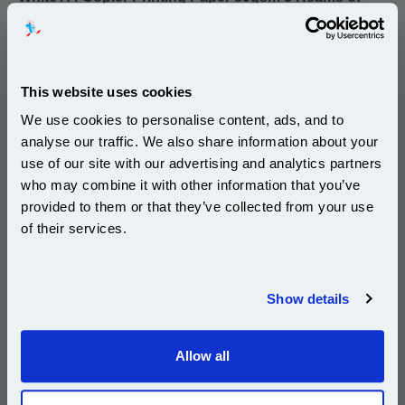
500 sheets...
Our 80 gsm A4 Office Printer Paper in
bright white is the ultimate multipurpose
copier paper that’s made for printing
and photocopying.
This website uses cookies
pleaseallowanextradaysfordelivery
We use cookies to personalise content, ads, and to
analyse our traffic. We also share information about your
use of our site with our advertising and analytics partners
Subscribe to email offers and get:
who may combine it with other information that you’ve
10% OFF
provided to them or that they’ve collected from your use
of their services.
£29.50
(Incl. VAT)
Join our special email offers and receive a 10% off
compatible ink and toners discount instantly
Free UK Delivery & Same-Day Dispatch
Show details
Email
Add to Basket
Allow all
Continue