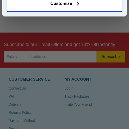
Customize
Can't find what you're looking for? Make a
product inquiry
Subscribe to our Email Offers and get 10% Off instantly
Subscribe
CUSTOMER SERVICE
MY ACCOUNT
Contact Us
Login
VAT
Track Packages
Delivery
Invite Your Friend
Returns Policy
Payment Method
Security