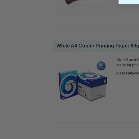
White A4 Copier Printing Paper 80g
Our 80 gsm A4
made for prin
pleaseallowa