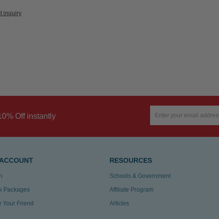
t inquiry
10% Off instantly
 ACCOUNT
RESOURCES
n
Schools & Government
k Packages
Affiliate Program
te Your Friend
Articles