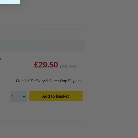
s
£29.50
(Incl. VAT)
Free UK Delivery & Same-Day Dispatch
Add to Basket