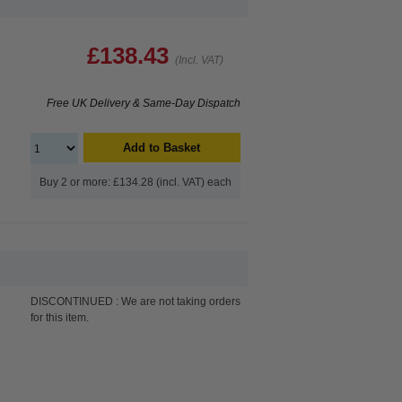
£138.43
(Incl. VAT)
Free UK Delivery & Same-Day Dispatch
Add to Basket
Buy 2 or more: £134.28 (incl. VAT) each
DISCONTINUED : We are not taking orders
for this item.