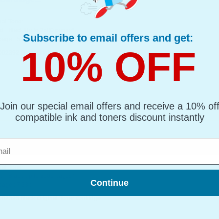
nal Toner
d : Black Up to 2500 pages*
Subscribe to email offers and get:
page : 5.06p
10% OFF
002392 Black Original Toner Cartridge
Join our special email offers and receive a 10% of
compatible ink and toners discount instantly
l
artridge...
nal Toner
d : Black Up to 2000 pages*
Continue
page : 7.33p
002395 Black Original Toner Cartridge