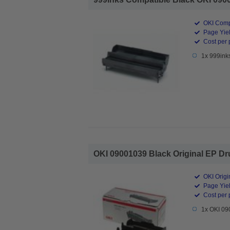
OKI Comp
Page Yiel
Cost per 
1x 999ink
OKI 09001039 Black Original EP Dru
OKI Origi
Page Yiel
Cost per 
1x OKI 09