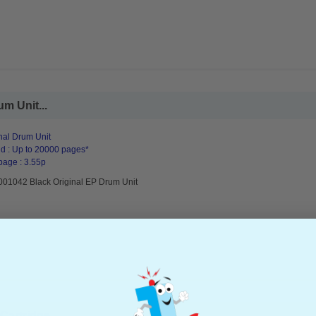
m Unit...
nal Drum Unit
d : Up to 20000 pages*
page : 3.55p
001042 Black Original EP Drum Unit
artridge...