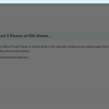
sm 5 Reams of 500 sheets...
 Office Printer Paper in bright white is the ultimate multipurpose copier paper that’
ting and photocopying.
nextradaysfordelivery