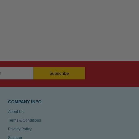
Subscribe
COMPANY INFO
About Us
Terms & Conditions
Privacy Policy
Sitemap