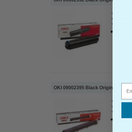
OKI Origi
Page Yiel
Cost per 
1x OKI 09
Emai
OKI 09002395 Black Original Toner C
OKI Origi
Page Yiel
Cost per 
1x OKI 09