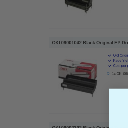
OKI 09001042 Black Original EP Dru
OKI Origi
Page Yiel
Cost per 
1x OKI 09
OKI 09002392 Black Original Toner C