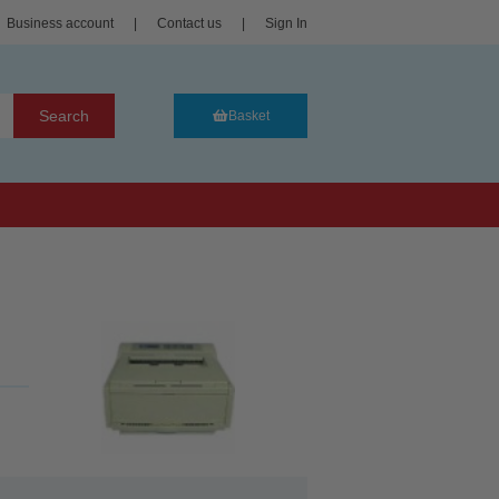
Business account
|
Contact us
|
Sign In
Search
Basket