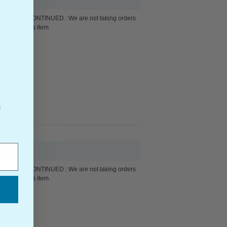
DISCONTINUED : We are not taking orders
for this item.
f
DISCONTINUED : We are not taking orders
for this item.