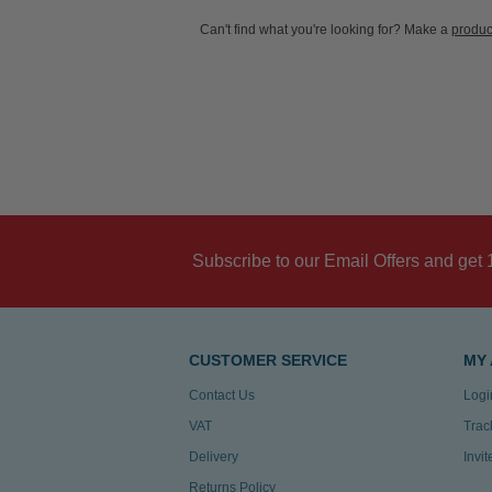
Can't find what you're looking for? Make a
produc
Subscribe to our Email Offers and get 
CUSTOMER SERVICE
MY
Contact Us
Logi
VAT
Trac
Delivery
Invi
Returns Policy