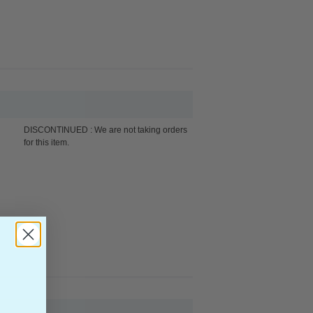
DISCONTINUED : We are not taking orders
for this item.