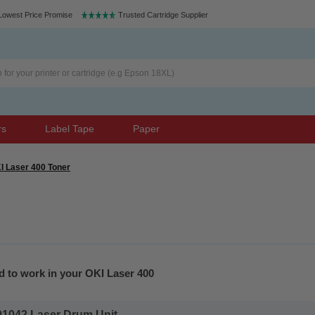
Lowest Price Promise
Trusted Cartridge Supplier
rs
Label Tape
Paper
I Laser 400 Toner
d to work in your OKI Laser 400
1042 Laser Drum Unit...