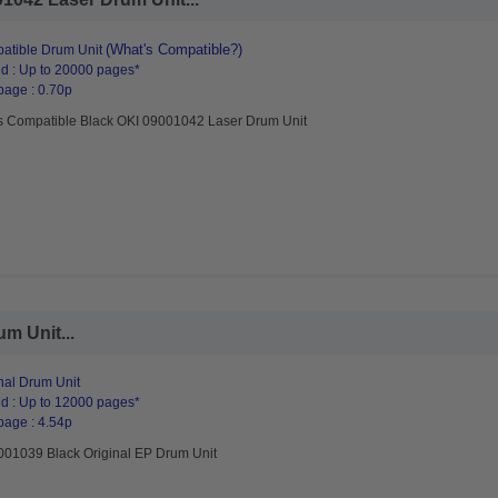
(What's Compatible?)
atible Drum Unit
d : Up to 20000 pages*
page : 0.70p
s Compatible Black OKI 09001042 Laser Drum Unit
m Unit...
nal Drum Unit
d : Up to 12000 pages*
page : 4.54p
001039 Black Original EP Drum Unit