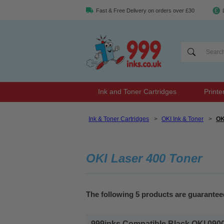
Fast & Free Delivery on orders over £30
Ink and Toner Cartridges
Printe
Ink & Toner Cartridges
>
OKI Ink & Toner
>
OK
OKI Laser 400 Toner
The following 5 products are guarantee
999inks Compatible Black OKI 0900