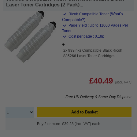
Laser Toner Cartridges (2 Pack)...
(What's
Ricoh Compatible Toner
Compatible?)
Page Yield : Up to 11000 Pages Per
Toner
Cost per page : 0.18p
2x 999inks Compatible Black Ricoh
885266 Laser Toner Cartridges
£40.49
(Incl. VAT)
Free UK Delivery & Same-Day Dispatch
Add to Basket
Buy 2 or more: £39.28 (incl. VAT) each