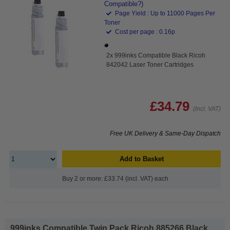
Compatible?)
Page Yield : Up to 11000 Pages Per
Toner
Cost per page : 0.16p
2x 999inks Compatible Black Ricoh
842042 Laser Toner Cartridges
£34.79
(Incl. VAT)
Free UK Delivery & Same-Day Dispatch
Add to Basket
Buy 2 or more: £33.74 (incl. VAT) each
999inks Compatible Twin Pack Ricoh 885266 Black