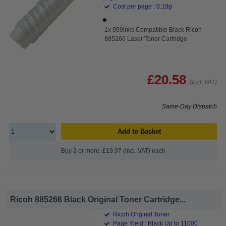
Cost per page : 0.19p
1x 999inks Compatible Black Ricoh
885266 Laser Toner Cartridge
£20.58
(Incl. VAT)
Same-Day Dispatch
Add to Basket
Buy 2 or more: £19.97 (incl. VAT) each
Ricoh 885266 Black Original Toner Cartridge...
Ricoh Original Toner
Page Yield : Black Up to 11000