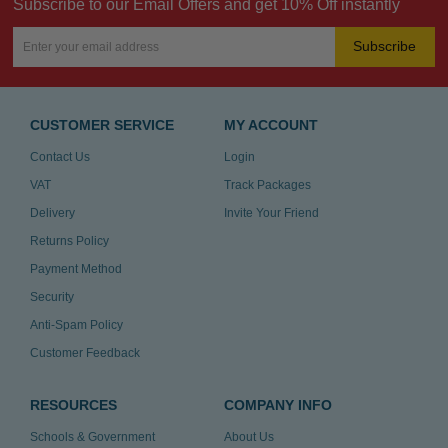
Subscribe to our Email Offers and get 10% Off instantly
Subscribe
CUSTOMER SERVICE
MY ACCOUNT
Contact Us
Login
VAT
Track Packages
Delivery
Invite Your Friend
Returns Policy
Payment Method
Security
Anti-Spam Policy
Customer Feedback
RESOURCES
COMPANY INFO
Schools & Government
About Us