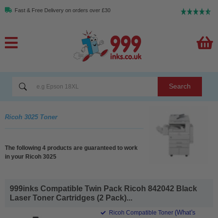
Fast & Free Delivery on orders over £30
Search
Ricoh 3025 Toner
The following 4 products are guaranteed to work
in your Ricoh 3025
999inks Compatible Twin Pack Ricoh 842042 Black
Laser Toner Cartridges (2 Pack)...
(What's
Ricoh Compatible Toner