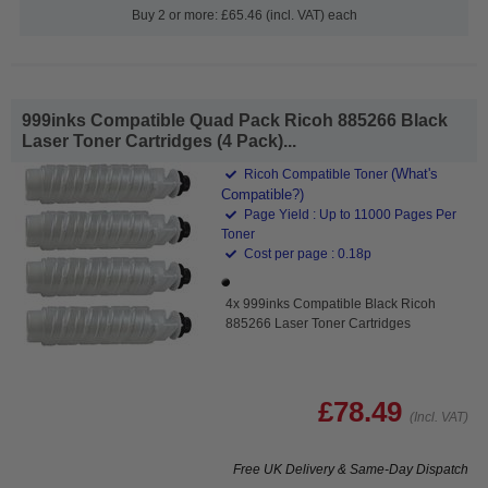
Buy 2 or more: £65.46 (incl. VAT) each
999inks Compatible Quad Pack Ricoh 885266 Black
Laser Toner Cartridges (4 Pack)...
(What's
Ricoh Compatible Toner
Compatible?)
Page Yield : Up to 11000 Pages Per
Toner
Cost per page : 0.18p
4x 999inks Compatible Black Ricoh
885266 Laser Toner Cartridges
£78.49
(Incl. VAT)
Free UK Delivery & Same-Day Dispatch