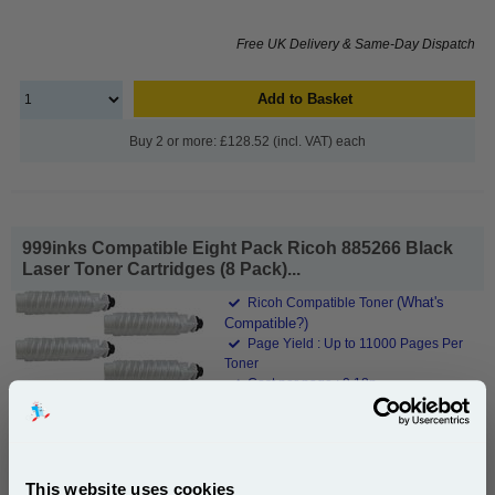
Free UK Delivery & Same-Day Dispatch
Add to Basket
Buy 2 or more: £128.52 (incl. VAT) each
999inks Compatible Eight Pack Ricoh 885266 Black
Laser Toner Cartridges (8 Pack)...
(What's
Ricoh Compatible Toner
Compatible?)
Page Yield : Up to 11000 Pages Per
Toner
Cost per page : 0.18p
8x 999inks Compatible Black Ricoh
885266 Laser Toner Cartridges
This website uses cookies