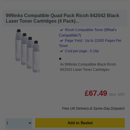
999inks Compatible Quad Pack Ricoh 842042 Black
Laser Toner Cartridges (4 Pack)...
(What's
Ricoh Compatible Toner
Compatible?)
Page Yield : Up to 11000 Pages Per
Toner
Cost per page : 0.16p
4x 999inks Compatible Black Ricoh
842042 Laser Toner Cartridges
£67.49
(Incl. VAT)
Free UK Delivery & Same-Day Dispatch
Add to Basket