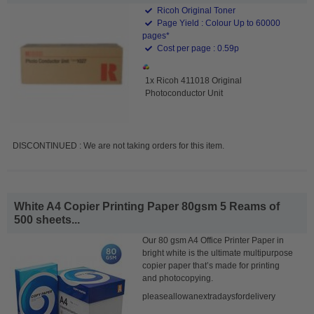
Ricoh Original Toner
Page Yield : Colour Up to 60000
pages*
Cost per page : 0.59p
1x Ricoh 411018 Original
Photoconductor Unit
DISCONTINUED : We are not taking orders for this item.
White A4 Copier Printing Paper 80gsm 5 Reams of
500 sheets...
Our 80 gsm A4 Office Printer Paper in
bright white is the ultimate multipurpose
copier paper that’s made for printing
and photocopying.
pleaseallowanextradaysfordelivery