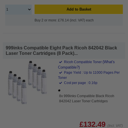
Add to Basket
Buy 2 or more: £76.14 (incl. VAT) each
999inks Compatible Eight Pack Ricoh 842042 Black
Laser Toner Cartridges (8 Pack)...
(What's
Ricoh Compatible Toner
Compatible?)
Page Yield : Up to 11000 Pages Per
Toner
Cost per page : 0.16p
8x 999inks Compatible Black Ricoh
842042 Laser Toner Cartridges
£132.49
(Incl. VAT)