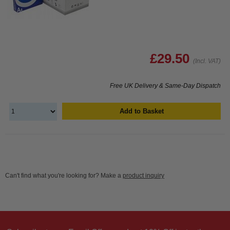
£29.50
(Incl. VAT)
Free UK Delivery & Same-Day Dispatch
Add to Basket
Can't find what you're looking for? Make a
product inquiry