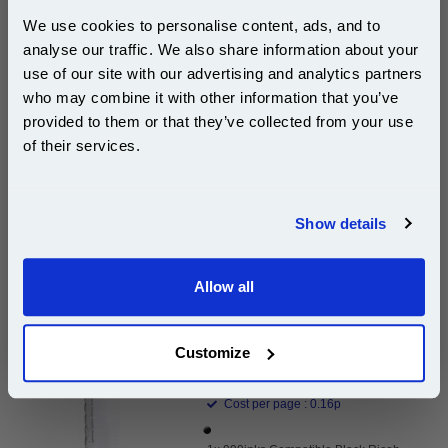
We use cookies to personalise content, ads, and to
£153.49
analyse our traffic. We also share information about your
(Incl. VAT)
use of our site with our advertising and analytics partners
Subscribe to email offers and get:
who may combine it with other information that you’ve
Free UK Delivery & Same-Day Dispatch
10% OFF
provided to them or that they’ve collected from your use
of their services.
Add to Basket
Buy 2 or more: £148.88 (incl. VAT) each
Join our special email offers and receive a 10% off
compatible ink and toners discount instantly
Show details
Email
999inks Compatible Black Ricoh 842042 Laser Toner
Allow all
Cartridge...
Continue
(What's
Ricoh Compatible Toner
Compatible?)
Customize
Page Yield : Black Up to 11000
pages*
Cost per page : 0.16p