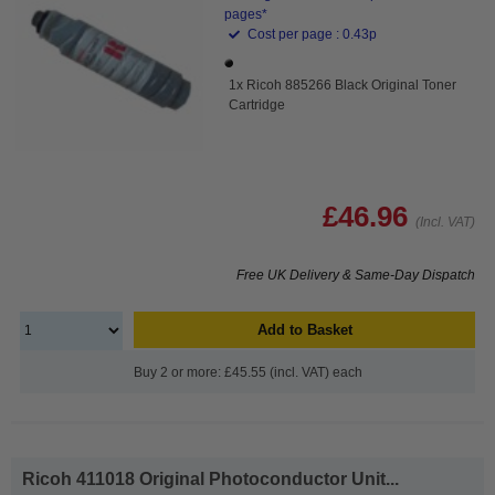
pages*
Cost per page : 0.43p
1x Ricoh 885266 Black Original Toner
Cartridge
£46.96
(Incl. VAT)
Free UK Delivery & Same-Day Dispatch
Add to Basket
Buy 2 or more: £45.55 (incl. VAT) each
Ricoh 411018 Original Photoconductor Unit...