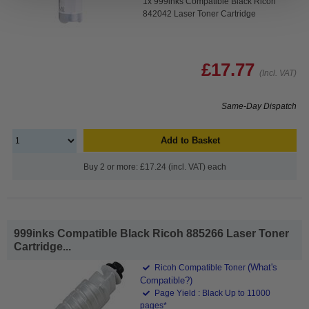
1x 999inks Compatible Black Ricoh
842042 Laser Toner Cartridge
£17.77
(Incl. VAT)
Same-Day Dispatch
Add to Basket
Buy 2 or more: £17.24 (incl. VAT) each
999inks Compatible Black Ricoh 885266 Laser Toner
Cartridge...
(What's
Ricoh Compatible Toner
Compatible?)
Page Yield : Black Up to 11000
pages*