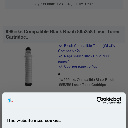
Buy 2 or more: £231.34 (incl. VAT) each
999inks Compatible Black Ricoh 885258 Laser Toner
Cartridge...
(What's
Ricoh Compatible Toner
Compatible?)
Page Yield : Black Up to 7000
pages*
Cost per page : 0.46p
1x 999inks Compatible Black Ricoh
885258 Laser Toner Cartridge
£32.01
(Incl. VAT)
This website uses cookies
Free UK Delivery & Same-Day Dispatch