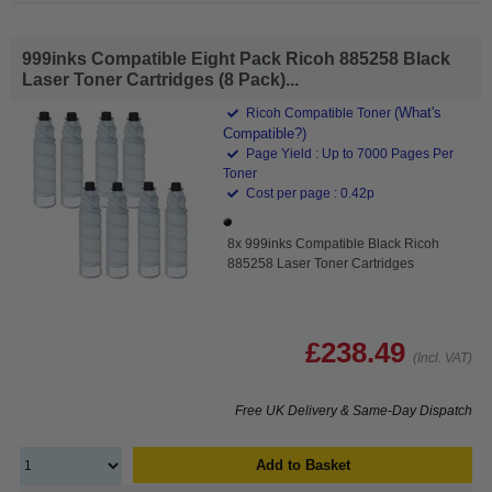
999inks Compatible Eight Pack Ricoh 885258 Black
Laser Toner Cartridges (8 Pack)...
(What's
Ricoh Compatible Toner
Compatible?)
Page Yield : Up to 7000 Pages Per
Toner
Cost per page : 0.42p
8x 999inks Compatible Black Ricoh
885258 Laser Toner Cartridges
£238.49
(Incl. VAT)
Free UK Delivery & Same-Day Dispatch
Add to Basket