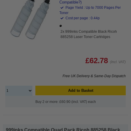
Compatible?)
Page Yield : Up to 7000 Pages Per
Toner
Cost per page : 0.44p
2x 999inks Compatible Black Ricoh
885258 Laser Toner Cartridges
£62.78
(Incl. VAT)
Free UK Delivery & Same-Day Dispatch
Add to Basket
Buy 2 or more: £60.90 (incl. VAT) each
999inks Compatible Quad Pack Ricoh 885258 Black