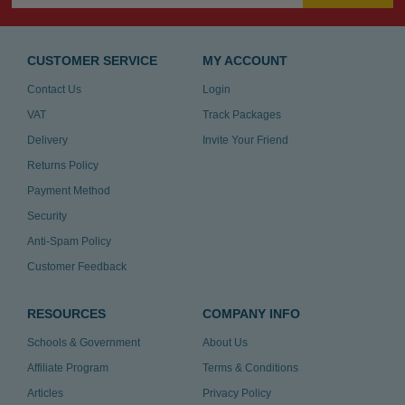
CUSTOMER SERVICE
MY ACCOUNT
Contact Us
Login
VAT
Track Packages
Delivery
Invite Your Friend
Returns Policy
Payment Method
Security
Anti-Spam Policy
Customer Feedback
RESOURCES
COMPANY INFO
Schools & Government
About Us
Affiliate Program
Terms & Conditions
Articles
Privacy Policy