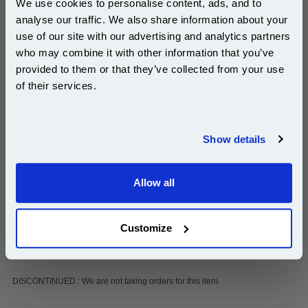
We use cookies to personalise content, ads, and to
analyse our traffic. We also share information about your
Add to Basket
use of our site with our advertising and analytics partners
Subscribe to email offers and get:
Buy 2 or more: £31.05 (incl. VAT) each
who may combine it with other information that you’ve
10% OFF
provided to them or that they’ve collected from your use
of their services.
Join our special email offers and receive a 10% off
999inks Compatible Black Ricoh 411113/Type 1013
compatible ink and toners discount instantly
Imaging Drum Unit...
Show details
Ricoh Compatible Drum Unit
Email
(What's Compatible?)
Page Yield : Up to 45000 pages*
Allow all
Cost per page : 0.13p
Continue
1x 999inks Compatible Black Ricoh
Customize
411113/Type 1013 Imaging Drum Unit
DISCONTINUED : We are not taking orders for this item.