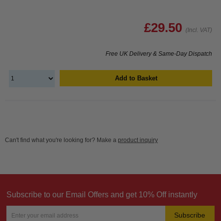
£29.50
(Incl. VAT)
Free UK Delivery & Same-Day Dispatch
Add to Basket
Can't find what you're looking for? Make a
product inquiry
Subscribe to our Email Offers and get 10% Off instantly
Subscribe