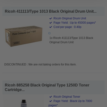
Ricoh 411113/Type 1013 Black Original Drum Unit...
Ricoh Original Drum Unit
Page Yield : Up to 45000 pages*
Cost per page : 0.40p
1x Ricoh 411113/Type 1013 Black
Original Drum Unit
DISCONTINUED : We are not taking orders for this item.
Ricoh 885258 Black Original Type 1250D Toner
Cartridge...
Ricoh Original Toner
Page Yield : Black Up to 7000
pages*