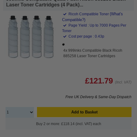
Laser Toner Cartridges (4 Pack)...
(What's
Ricoh Compatible Toner
Compatible?)
Page Yield : Up to 7000 Pages Per
Toner
Cost per page : 0.43p
4x 999inks Compatible Black Ricoh
885258 Laser Toner Cartridges
£121.79
(Incl. VAT)
Free UK Delivery & Same-Day Dispatch
Add to Basket
Buy 2 or more: £118.14 (incl. VAT) each