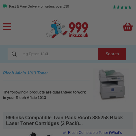
Fast & Free Delivery on orders over £30
Search
Ricoh Aficio 1013 Toner
The following 4 products are guaranteed to work
in your Ricoh Aficio 1013
999inks Compatible Twin Pack Ricoh 885258 Black
Laser Toner Cartridges (2 Pack)...
(What's
Ricoh Compatible Toner