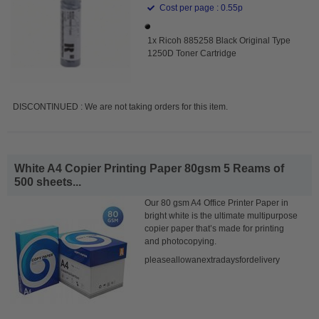
Cost per page : 0.55p
1x Ricoh 885258 Black Original Type
1250D Toner Cartridge
DISCONTINUED : We are not taking orders for this item.
White A4 Copier Printing Paper 80gsm 5 Reams of
500 sheets...
Our 80 gsm A4 Office Printer Paper in
bright white is the ultimate multipurpose
copier paper that’s made for printing
and photocopying.
pleaseallowanextradaysfordelivery