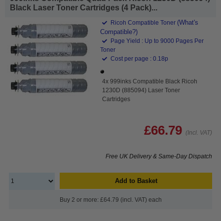
Black Laser Toner Cartridges (4 Pack)...
(What's
Ricoh Compatible Toner
Compatible?)
Page Yield : Up to 9000 Pages Per
Toner
Cost per page : 0.18p
4x 999inks Compatible Black Ricoh
1230D (885094) Laser Toner
Cartridges
£66.79
(Incl. VAT)
Free UK Delivery & Same-Day Dispatch
Add to Basket
Buy 2 or more: £64.79 (incl. VAT) each