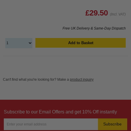
£29.50
(Incl. VAT)
Free UK Delivery & Same-Day Dispatch
Add to Basket
Can't find what you're looking for? Make a
product inquiry
Subscribe to our Email Offers and get 10% Off instantly
Subscribe