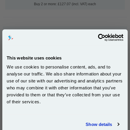
Buy 2 or more: £127.07 (incl. VAT) each
999inks Compatible Black Ricoh 1230D (885094)
Laser Toner Cartridge...
(What's
Ricoh Compatible Toner
Compatible?)
Page Yield : Black Up to 9000
This website uses cookies
pages*
We use cookies to personalise content, ads, and to
Cost per page : 0.19p
analyse our traffic. We also share information about your
use of our site with our advertising and analytics partners
1x 999inks Compatible Black Ricoh
Subscribe to email offers and get:
1230D (885094) Laser Toner
who may combine it with other information that you’ve
10% OFF
Cartridge
provided to them or that they’ve collected from your use
of their services.
£17.59
(Incl. VAT)
Join our special email offers and receive a 10% off
compatible ink and toners discount instantly
Show details
Same-Day Dispatch
Email