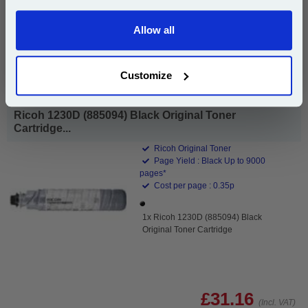
Add to Basket
Allow all
Continue
Buy 2 or more: £17.06 (incl. VAT) each
Customize
Ricoh 1230D (885094) Black Original Toner
Cartridge...
Ricoh Original Toner
Page Yield : Black Up to 9000
pages*
Cost per page : 0.35p
1x Ricoh 1230D (885094) Black
Original Toner Cartridge
£31.16
(Incl. VAT)