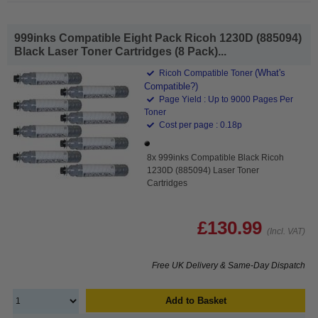
999inks Compatible Eight Pack Ricoh 1230D (885094)
Black Laser Toner Cartridges (8 Pack)...
(What's
Ricoh Compatible Toner
Compatible?)
Page Yield : Up to 9000 Pages Per
Toner
Cost per page : 0.18p
8x 999inks Compatible Black Ricoh
1230D (885094) Laser Toner
Cartridges
£130.99
(Incl. VAT)
Free UK Delivery & Same-Day Dispatch
Add to Basket