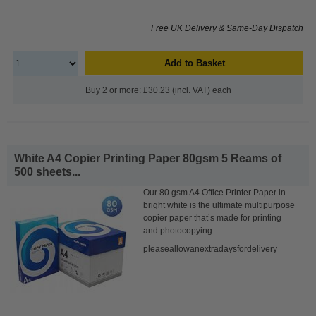
Free UK Delivery & Same-Day Dispatch
Add to Basket
Buy 2 or more: £30.23 (incl. VAT) each
White A4 Copier Printing Paper 80gsm 5 Reams of
500 sheets...
Our 80 gsm A4 Office Printer Paper in
bright white is the ultimate multipurpose
copier paper that’s made for printing
and photocopying.
pleaseallowanextradaysfordelivery