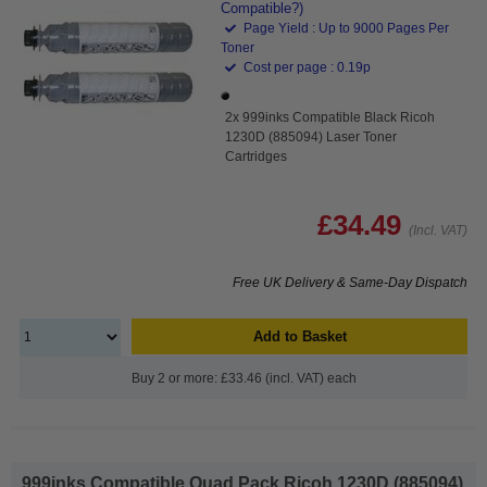
Compatible?)
Page Yield : Up to 9000 Pages Per
Toner
Cost per page : 0.19p
2x 999inks Compatible Black Ricoh
1230D (885094) Laser Toner
Cartridges
£34.49
(Incl. VAT)
Free UK Delivery & Same-Day Dispatch
Add to Basket
Buy 2 or more: £33.46 (incl. VAT) each
999inks Compatible Quad Pack Ricoh 1230D (885094)