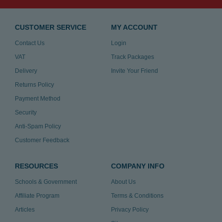
CUSTOMER SERVICE
MY ACCOUNT
Contact Us
Login
VAT
Track Packages
Delivery
Invite Your Friend
Returns Policy
Payment Method
Security
Anti-Spam Policy
Customer Feedback
RESOURCES
COMPANY INFO
Schools & Government
About Us
Affiliate Program
Terms & Conditions
Articles
Privacy Policy