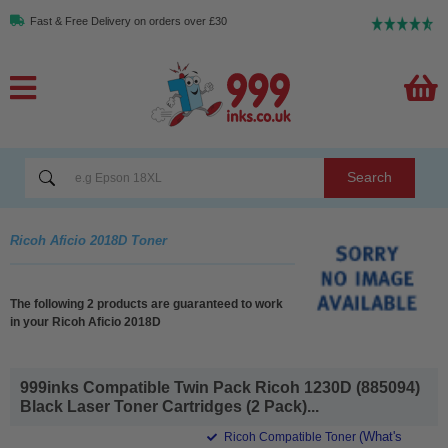
Fast & Free Delivery on orders over £30
Search
Ricoh Aficio 2018D Toner
The following 2 products are guaranteed to work
in your Ricoh Aficio 2018D
999inks Compatible Twin Pack Ricoh 1230D (885094)
Black Laser Toner Cartridges (2 Pack)...
(What's
Ricoh Compatible Toner