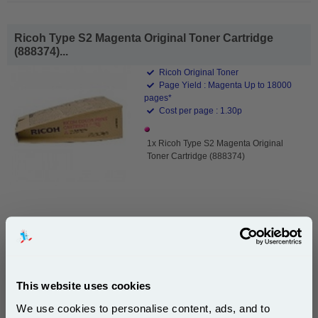
Ricoh Type S2 Magenta Original Toner Cartridge
(888374)...
Ricoh Original Toner
Page Yield : Magenta Up to 18000
pages*
Cost per page : 1.30p
1x Ricoh Type S2 Magenta Original
Toner Cartridge (888374)
£232.82
(Incl. VAT)
Free UK Delivery & Same-Day Dispatch
This website uses cookies
Add to Basket
We use cookies to personalise content, ads, and to