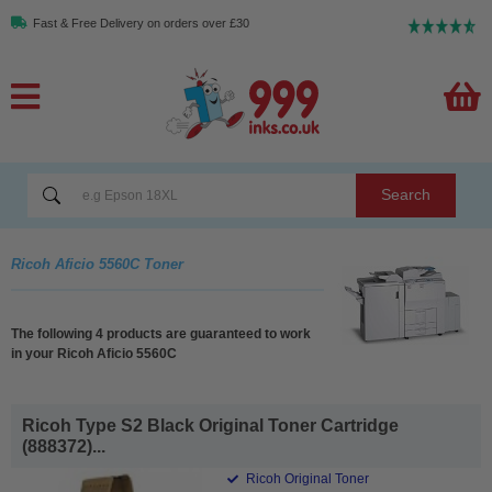
Fast & Free Delivery on orders over £30
Search
Ricoh Aficio 5560C Toner
The following 4 products are guaranteed to work
in your Ricoh Aficio 5560C
Ricoh Type S2 Black Original Toner Cartridge
(888372)...
Ricoh Original Toner