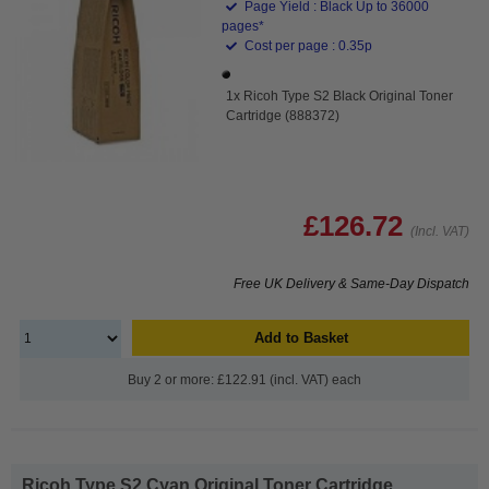
Page Yield : Black Up to 36000
pages*
Cost per page : 0.35p
1x Ricoh Type S2 Black Original Toner
Cartridge (888372)
£126.72
(Incl. VAT)
Free UK Delivery & Same-Day Dispatch
Add to Basket
Buy 2 or more: £122.91 (incl. VAT) each
Ricoh Type S2 Cyan Original Toner Cartridge