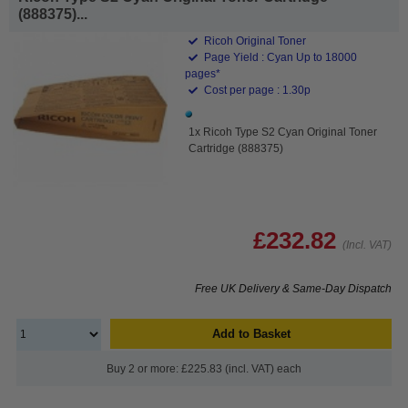
(888375)...
Ricoh Original Toner
Page Yield : Cyan Up to 18000
pages*
Cost per page : 1.30p
1x Ricoh Type S2 Cyan Original Toner
Cartridge (888375)
£232.82
(Incl. VAT)
Free UK Delivery & Same-Day Dispatch
Add to Basket
Buy 2 or more: £225.83 (incl. VAT) each