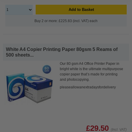
Add to Basket
Buy 2 or more: £225.83 (incl. VAT) each
White A4 Copier Printing Paper 80gsm 5 Reams of
500 sheets...
Our 80 gsm A4 Office Printer Paper in
bright white is the ultimate multipurpose
copier paper that’s made for printing
and photocopying.
pleaseallowanextradaysfordelivery
£29.50
(Incl. VAT)