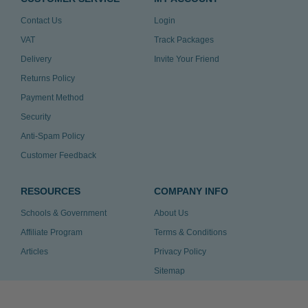
Contact Us
Login
VAT
Track Packages
Delivery
Invite Your Friend
Returns Policy
Payment Method
Security
Anti-Spam Policy
Customer Feedback
RESOURCES
COMPANY INFO
Schools & Government
About Us
Affiliate Program
Terms & Conditions
Articles
Privacy Policy
Sitemap