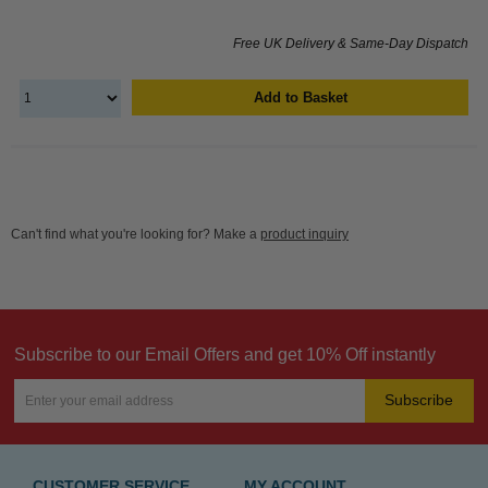
Free UK Delivery & Same-Day Dispatch
Add to Basket
Can't find what you're looking for? Make a
product inquiry
Subscribe to our Email Offers and get 10% Off instantly
Subscribe
CUSTOMER SERVICE
MY ACCOUNT