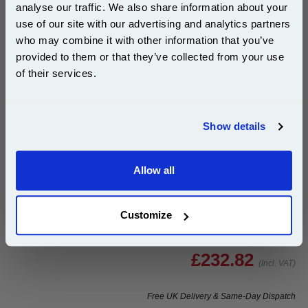
analyse our traffic. We also share information about your
Buy 2 or more: £225.83 (incl. VAT) each
use of our site with our advertising and analytics partners
Subscribe to email offers and get:
who may combine it with other information that you’ve
10% OFF
provided to them or that they’ve collected from your use
of their services.
Ricoh Type S2 Yellow Original Toner Cartridge
(888373)...
Join our special email offers and receive a 10% off
Ricoh Original Toner
compatible ink and toners discount instantly
Page Yield : Yellow Up to 18000
Show details
pages*
Email
Cost per page : 1.30p
Allow all
1x Ricoh Type S2 Yellow Original
Continue
Toner Cartridge (888373)
Customize
£232.82
(Incl. VAT)
Free UK Delivery & Same-Day Dispatch