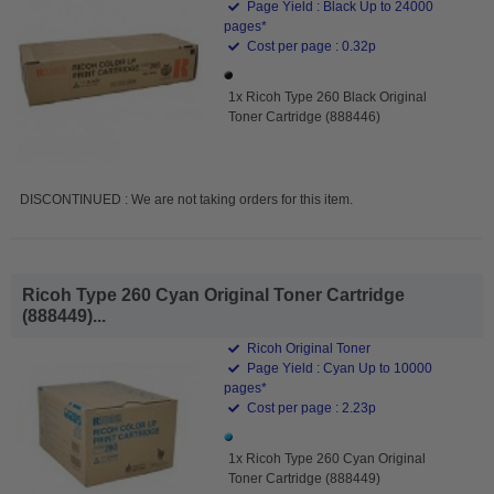
Page Yield : Black Up to 24000
pages*
Cost per page : 0.32p
1x Ricoh Type 260 Black Original
Toner Cartridge (888446)
DISCONTINUED : We are not taking orders for this item.
Ricoh Type 260 Cyan Original Toner Cartridge
(888449)...
Ricoh Original Toner
Page Yield : Cyan Up to 10000
pages*
Cost per page : 2.23p
1x Ricoh Type 260 Cyan Original
Toner Cartridge (888449)