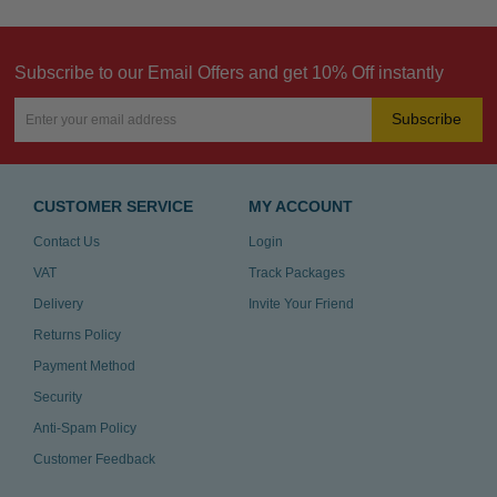
Subscribe to our Email Offers and get 10% Off instantly
Subscribe
CUSTOMER SERVICE
MY ACCOUNT
Contact Us
Login
VAT
Track Packages
Delivery
Invite Your Friend
Returns Policy
Payment Method
Security
Anti-Spam Policy
Customer Feedback