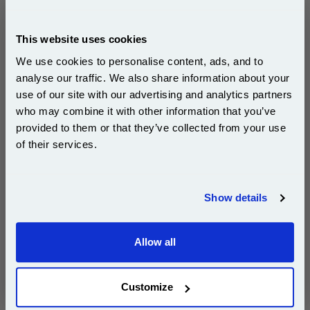
Ricoh Type 260 Yellow Original Toner Cartridge
(888447)...
This website uses cookies
Ricoh Original Toner
We use cookies to personalise content, ads, and to
Page Yield : Yellow Up to 10000
analyse our traffic. We also share information about your
pages*
Cost per page : 2.23p
use of our site with our advertising and analytics partners
Subscribe to email offers and get:
who may combine it with other information that you’ve
10% OFF
1x Ricoh Type 260 Yellow Original
provided to them or that they’ve collected from your use
Toner Cartridge (888447)
of their services.
Join our special email offers and receive a 10% off
compatible ink and toners discount instantly
DISCONTINUED : We are not taking orders for this item.
Show details
Email
Allow all
White A4 Copier Printing Paper 80gsm 5 Reams of
Continue
500 sheets...
Our 80 gsm A4 Office Printer Paper in
Customize
bright white is the ultimate multipurpose
copier paper that’s made for printing