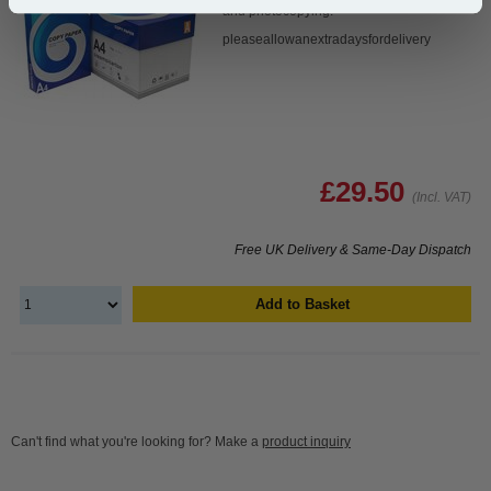
and photocopying.
pleaseallowanextradaysfordelivery
£29.50
(Incl. VAT)
Free UK Delivery & Same-Day Dispatch
Add to Basket
Can't find what you're looking for? Make a
product inquiry