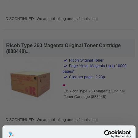
DISCONTINUED : We are not taking orders for this item.
Ricoh Type 260 Magenta Original Toner Cartridge
(888448)...
Ricoh Original Toner
Page Yield : Magenta Up to 10000
pages*
Cost per page : 2.23p
1x Ricoh Type 260 Magenta Original
Toner Cartridge (888448)
DISCONTINUED : We are not taking orders for this item.