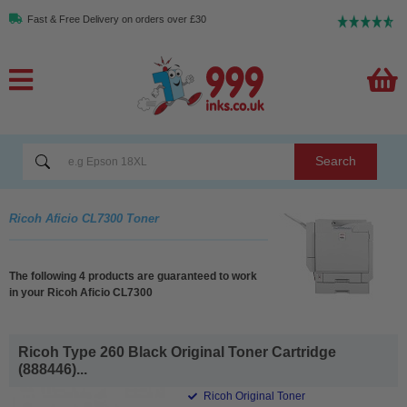
Fast & Free Delivery on orders over £30
Search
Ricoh Aficio CL7300 Toner
The following 4 products are guaranteed to work
in your Ricoh Aficio CL7300
Ricoh Type 260 Black Original Toner Cartridge
(888446)...
Ricoh Original Toner