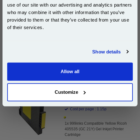
use of our site with our advertising and analytics partners
Subscribe to email offers and get:
who may combine it with other information that you’ve
Same-Day Dispatch
10% OFF
provided to them or that they’ve collected from your use
of their services.
Add to Basket
Join our special email offers and receive a 10% off
Buy 2 or more: £16.00 (incl. VAT) each
compatible ink and toners discount instantly
Show details
Email
999inks Compatible Yellow Ricoh 405535 (GC 21Y)
Allow all
Continue
Gel Inkjet Printer Cartridge...
(What's
Ricoh Compatible Ink
Customize
Compatible?)
Page Yield : Yellow Up to 1000
pages*
Cost per page : 1.15p
1x 999inks Compatible Yellow Ricoh
405535 (GC 21Y) Gel Inkjet Printer
Cartridge