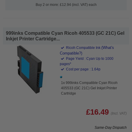
Buy 2 or more: £12.94 (incl. VAT) each
999inks Compatible Cyan Ricoh 405533 (GC 21C) Gel
Inkjet Printer Cartridge...
(What's
Ricoh Compatible Ink
Compatible?)
Page Yield : Cyan Up to 1000
pages*
Cost per page : 1.64p
1x 999inks Compatible Cyan Ricoh
405533 (GC 21C) Gel Inkjet Printer
Cartridge
£16.49
(Incl. VAT)
Same-Day Dispatch