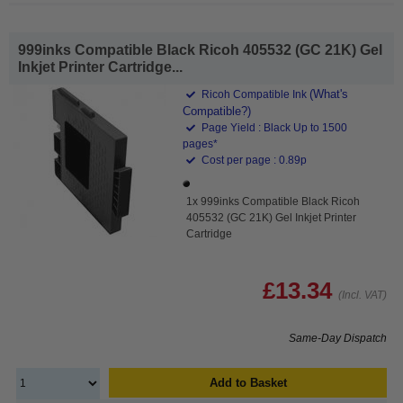
999inks Compatible Black Ricoh 405532 (GC 21K) Gel
Inkjet Printer Cartridge...
(What's
Ricoh Compatible Ink
Compatible?)
Page Yield : Black Up to 1500
pages*
Cost per page : 0.89p
1x 999inks Compatible Black Ricoh
405532 (GC 21K) Gel Inkjet Printer
Cartridge
£13.34
(Incl. VAT)
Same-Day Dispatch
Add to Basket