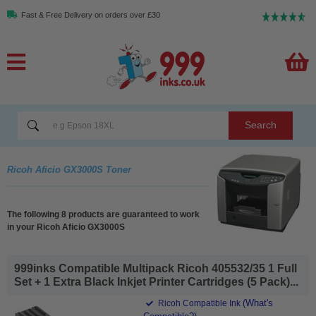
Fast & Free Delivery on orders over £30
Search
Ricoh Aficio GX3000S Toner
The following 8 products are guaranteed to work
in your Ricoh Aficio GX3000S
999inks Compatible Multipack Ricoh 405532/35 1 Full
Set + 1 Extra Black Inkjet Printer Cartridges (5 Pack)...
(What's
Ricoh Compatible Ink