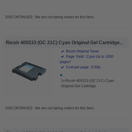
DISCONTINUED : We are not taking orders for this item.
Ricoh 405533 (GC 21C) Cyan Original Gel Cartridge...
Ricoh Original Toner
Page Yield : Cyan Up to 1000
pages*
Cost per page : 6.59p
1x Ricoh 405533 (GC 21C) Cyan
Original Gel Cartridge
DISCONTINUED : We are not taking orders for this item.