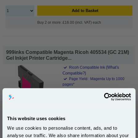
Add to Basket
Buy 2 or more: £16.00 (incl. VAT) each
999inks Compatible Magenta Ricoh 405534 (GC 21M)
Gel Inkjet Printer Cartridge...
(What's
Ricoh Compatible Ink
Compatible?)
Page Yield : Magenta Up to 1000
pages*
Cost per page : 1.64p
1x 999inks Compatible Magenta Ricoh
405534 (GC 21M) Gel Inkjet Printer
Cartridge
This website uses cookies
We use cookies to personalise content, ads, and to
£16.49
analyse our traffic. We also share information about your
(Incl. VAT)