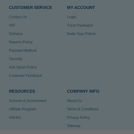
CUSTOMER SERVICE
MY ACCOUNT
Contact Us
Login
VAT
Track Packages
Delivery
Invite Your Friend
Returns Policy
Payment Method
Security
Anti-Spam Policy
Customer Feedback
RESOURCES
COMPANY INFO
Schools & Government
About Us
Affiliate Program
Terms & Conditions
Articles
Privacy Policy
Sitemap