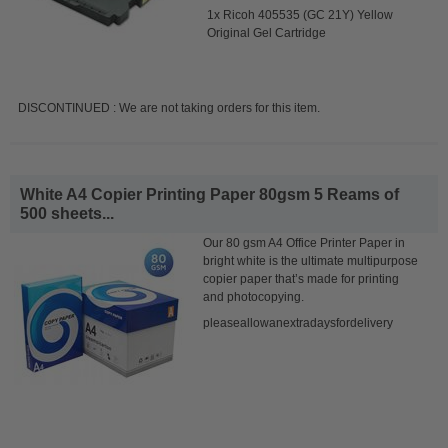
1x Ricoh 405535 (GC 21Y) Yellow
Original Gel Cartridge
DISCONTINUED : We are not taking orders for this item.
White A4 Copier Printing Paper 80gsm 5 Reams of
500 sheets...
Our 80 gsm A4 Office Printer Paper in
bright white is the ultimate multipurpose
copier paper that’s made for printing
and photocopying.
pleaseallowanextradaysfordelivery