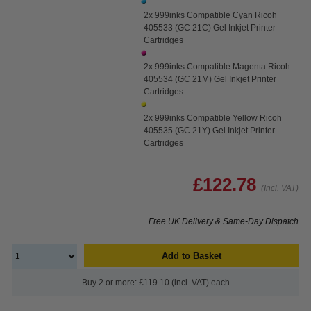
2x 999inks Compatible Cyan Ricoh
405533 (GC 21C) Gel Inkjet Printer
Cartridges
2x 999inks Compatible Magenta Ricoh
405534 (GC 21M) Gel Inkjet Printer
Cartridges
2x 999inks Compatible Yellow Ricoh
405535 (GC 21Y) Gel Inkjet Printer
Cartridges
£122.78
(Incl. VAT)
Free UK Delivery & Same-Day Dispatch
Add to Basket
Buy 2 or more: £119.10 (incl. VAT) each