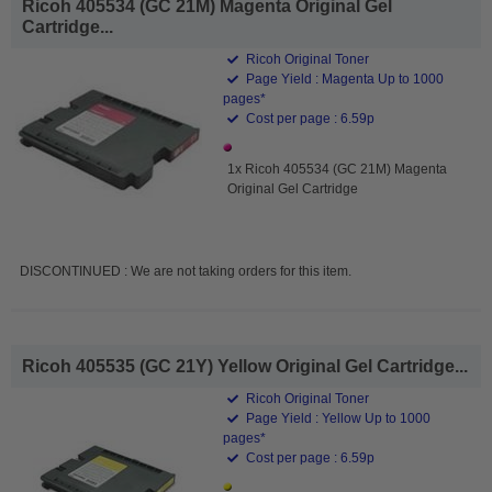
Ricoh 405534 (GC 21M) Magenta Original Gel
Cartridge...
Ricoh Original Toner
Page Yield : Magenta Up to 1000
pages*
Cost per page : 6.59p
1x Ricoh 405534 (GC 21M) Magenta
Original Gel Cartridge
DISCONTINUED : We are not taking orders for this item.
Ricoh 405535 (GC 21Y) Yellow Original Gel Cartridge...
Ricoh Original Toner
Page Yield : Yellow Up to 1000
pages*
Cost per page : 6.59p