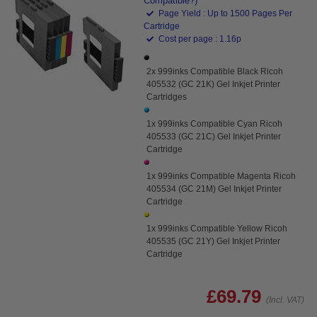
Compatible?)
Page Yield : Up to 1500 Pages Per
Cartridge
Cost per page : 1.16p
2x 999inks Compatible Black Ricoh
405532 (GC 21K) Gel Inkjet Printer
Cartridges
1x 999inks Compatible Cyan Ricoh
405533 (GC 21C) Gel Inkjet Printer
Cartridge
1x 999inks Compatible Magenta Ricoh
405534 (GC 21M) Gel Inkjet Printer
Cartridge
1x 999inks Compatible Yellow Ricoh
405535 (GC 21Y) Gel Inkjet Printer
Cartridge
£69.79
(Incl. VAT)