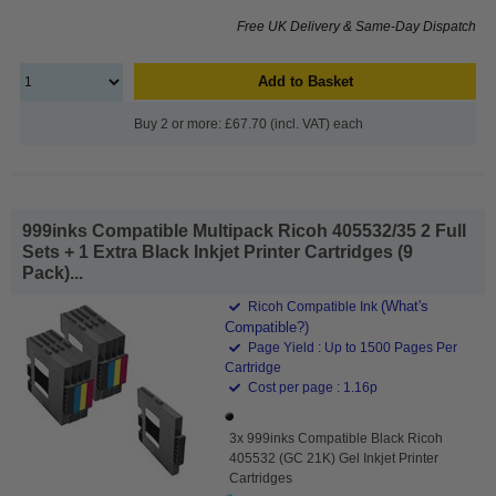
Free UK Delivery & Same-Day Dispatch
Add to Basket
Buy 2 or more: £67.70 (incl. VAT) each
999inks Compatible Multipack Ricoh 405532/35 2 Full
Sets + 1 Extra Black Inkjet Printer Cartridges (9
Pack)...
(What's
Ricoh Compatible Ink
Compatible?)
Page Yield : Up to 1500 Pages Per
Cartridge
Cost per page : 1.16p
3x 999inks Compatible Black Ricoh
405532 (GC 21K) Gel Inkjet Printer
Cartridges