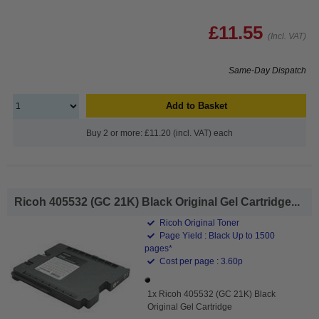
£11.55
(Incl. VAT)
Same-Day Dispatch
Add to Basket
Buy 2 or more: £11.20 (incl. VAT) each
Ricoh 405532 (GC 21K) Black Original Gel Cartridge...
Ricoh Original Toner
Page Yield : Black Up to 1500
pages*
Cost per page : 3.60p
1x Ricoh 405532 (GC 21K) Black
Original Gel Cartridge