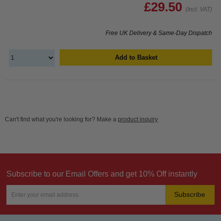
£29.50
(Incl. VAT)
Free UK Delivery & Same-Day Dispatch
Add to Basket
Can't find what you're looking for? Make a
product inquiry
Subscribe to our Email Offers and get 10% Off instantly
Subscribe