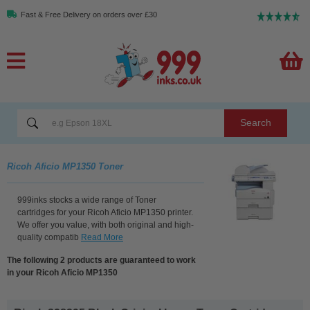
Fast & Free Delivery on orders over £30
Search
Ricoh Aficio MP1350 Toner
999inks stocks a wide range of Toner
cartridges for your Ricoh Aficio MP1350 printer.
We offer you value, with both original and high-
quality compatib
Read More
The following 2 products are guaranteed to work
in your Ricoh Aficio MP1350