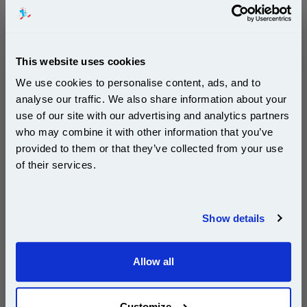
DISCONTINUED : We are not taking orders for this item.
This website uses cookies
Ricoh 884916 Black Original Toner Cartridge (Type
1350E)...
We use cookies to personalise content, ads, and to
Ricoh Original Toner
analyse our traffic. We also share information about your
Page Yield : Black Up to 60000
use of our site with our advertising and analytics partners
pages*
Subscribe to email offers and get:
who may combine it with other information that you’ve
Cost per page : 0.35p
10% OFF
provided to them or that they’ve collected from your use
of their services.
1x Ricoh 884916 Black Original Toner
Cartridge (Type 1350E)
Join our special email offers and receive a 10% off
compatible ink and toners discount instantly
Show details
DISCONTINUED : We are not taking orders for this item.
Email
Allow all
Continue
White A4 Copier Printing Paper 80gsm 5 Reams of
500 sheets...
Customize