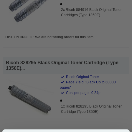
2x Ricoh 884916 Black Original Toner
Cartridges (Type 1350E)
DISCONTINUED : We are not taking orders for this item.
Ricoh 828295 Black Original Toner Cartridge (Type
1350E)...
Ricoh Original Toner
Page Yield : Black Up to 60000
pages*
Cost per page : 0.24p
1x Ricoh 828295 Black Original Toner
Cartridge (Type 1350E)