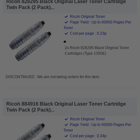
Ricoh 828295 Black Original Laser Toner Cartridge
Twin Pack (2 Pack)...
Ricoh Original Toner
Page Yield : Up to 60000 Pages Per
Toner
Cost per page : 0.23p
2x Ricoh 828295 Black Original Toner
Cartridges (Type 1350E)
DISCONTINUED : We are not taking orders for this item.
Ricoh 884916 Black Original Laser Toner Cartridge
Twin Pack (2 Pack)...
Ricoh Original Toner
Page Yield : Up to 60000 Pages Per
Toner
Cost per page : 0.34p