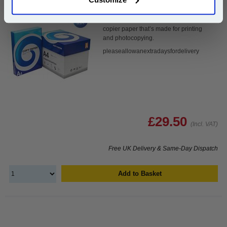
Our 80 gsm A4 Office Printer Paper in
bright white is the ultimate multipurpose
copier paper that’s made for printing
and photocopying.
pleaseallowanextradaysfordelivery
£29.50
(Incl. VAT)
Free UK Delivery & Same-Day Dispatch
Add to Basket