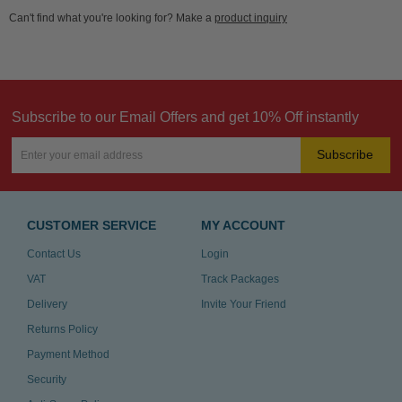
Can't find what you're looking for? Make a
product inquiry
Subscribe to our Email Offers and get 10% Off instantly
Subscribe
CUSTOMER SERVICE
MY ACCOUNT
Contact Us
Login
VAT
Track Packages
Delivery
Invite Your Friend
Returns Policy
Payment Method
Security