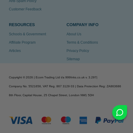
Anti-Spam Policy
Customer Feedback
RESOURCES
COMPANY INFO
Schools & Government
About Us
Affiliate Program
Terms & Conditions
Articles
Privacy Policy
Sitemap
Copyright ©
2026
| Ecom Trading Ltd t/a 999Inks.co.uk
v. 3.297
|
Company No. 5521656, VAT Reg. 867 3129 03 | Data Protection Reg: ZA863686
8th Floor, Capital House, 25 Chapel Street, London NW1 5DH
v. 3.297igbldvm-li02