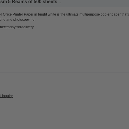
sm 5 Reams of 500 sheets...
 Office Printer Paper in bright white is the ultimate multipurpose copier paper that’
ting and photocopying.
nextradaysfordelivery
t inquiry