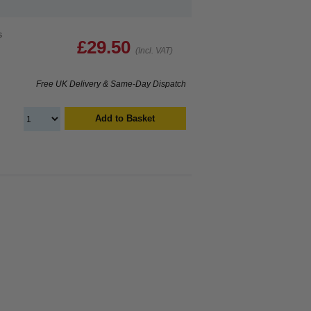
s
£29.50
(Incl. VAT)
Free UK Delivery & Same-Day Dispatch
Add to Basket