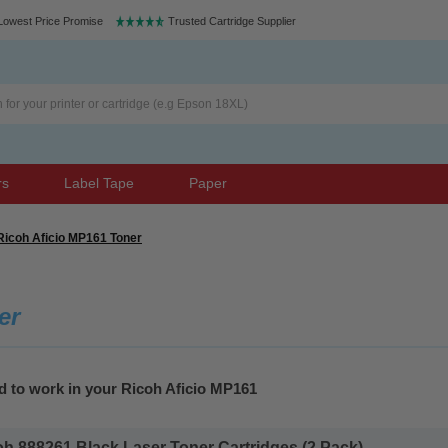
Lowest Price Promise
Trusted Cartridge Supplier
rs
Label Tape
Paper
Ricoh Aficio MP161 Toner
er
d to work in your Ricoh Aficio MP161
 888261 Black Laser Toner Cartridges (2 Pack)...