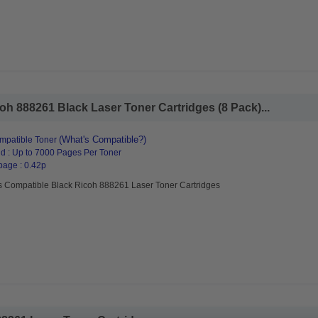
h 888261 Black Laser Toner Cartridges (8 Pack)...
(What's Compatible?)
mpatible Toner
d : Up to 7000 Pages Per Toner
page : 0.42p
s Compatible Black Ricoh 888261 Laser Toner Cartridges