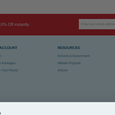
10% Off instantly
 ACCOUNT
RESOURCES
n
Schools & Government
k Packages
Affiliate Program
te Your Friend
Articles
s