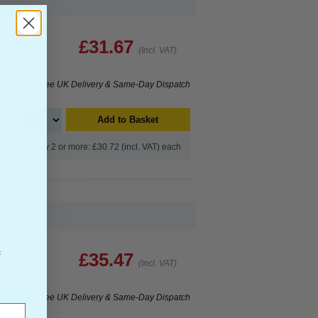
£31.67
(Incl. VAT)
Free UK Delivery & Same-Day Dispatch
Add to Basket
Buy 2 or more: £30.72 (incl. VAT) each
f
£35.47
(Incl. VAT)
Free UK Delivery & Same-Day Dispatch