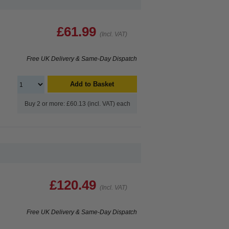
£61.99
(Incl. VAT)
Free UK Delivery & Same-Day Dispatch
Add to Basket
Buy 2 or more: £60.13 (incl. VAT) each
£120.49
(Incl. VAT)
Free UK Delivery & Same-Day Dispatch