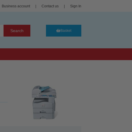
Business account
|
Contact us
|
Sign In
Search
Basket