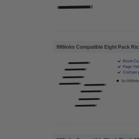
999inks Compatible Eight Pack Rico
Ricoh Co
Page Yiel
Cost per 
8x 999ink