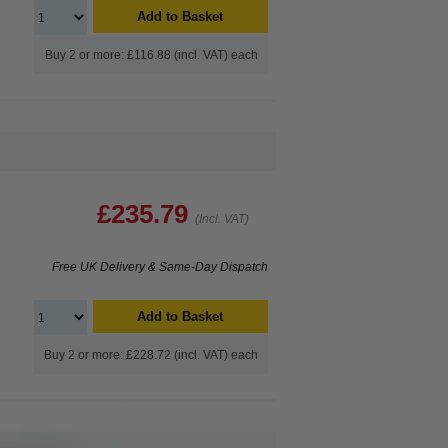
Add to Basket
Buy 2 or more: £116.88 (incl. VAT) each
£235.79
(Incl. VAT)
Free UK Delivery & Same-Day Dispatch
Add to Basket
Buy 2 or more: £228.72 (incl. VAT) each