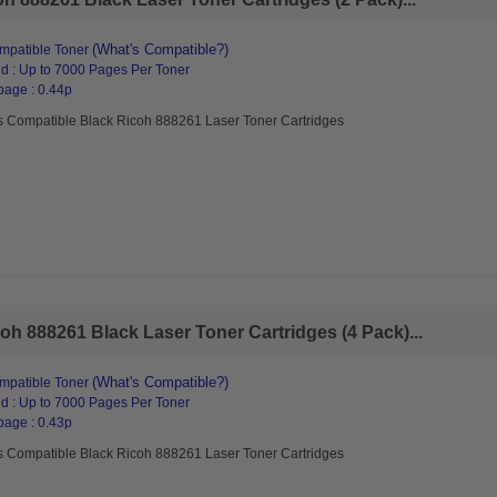
(What's Compatible?)
mpatible Toner
d : Up to 7000 Pages Per Toner
page : 0.44p
s Compatible Black Ricoh 888261 Laser Toner Cartridges
h 888261 Black Laser Toner Cartridges (4 Pack)...
(What's Compatible?)
mpatible Toner
d : Up to 7000 Pages Per Toner
page : 0.43p
s Compatible Black Ricoh 888261 Laser Toner Cartridges