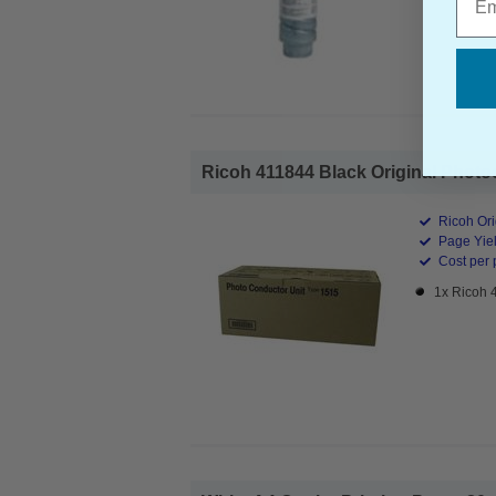
Ricoh 411844 Black Original Photoc
Ricoh Ori
Page Yiel
Cost per 
1x Ricoh 