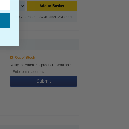
Add to Basket
Buy 2 or more: £34.40 (incl. VAT) each
Out of Stock
Notify me when this product is available:
Submit