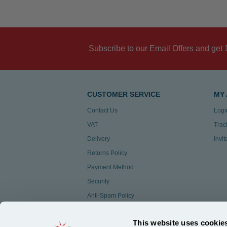
Subscribe to our Email Offers and get 
CUSTOMER SERVICE
MY
Contact Us
Logi
VAT
Trac
Delivery
Invi
Returns Policy
Payment Method
Security
Anti-Spam Policy
Customer Feedback
This website uses cookie