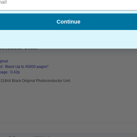
Continue
onductor Unit...
ginal
d : Black Up to 45000 pages*
page : 0.42p
411844 Black Original Photoconductor Unit