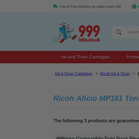
Fast & Free Delivery on orders over £30
Ink and Toner Cartridges
Printe
Ink & Toner Cartridges
>
Ricoh Ink & Toner
>
Ricoh Aficio MP161 Ton
The following 3 products are guarantee
999inks Compatible Twin Pack Ricoh