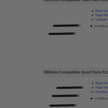
Ricoh Co
Page Yiel
Cost per 
2x 999ink
999inks Compatible Quad Pack Rico
Ricoh Co
Page Yiel
Cost per 
4x 999ink