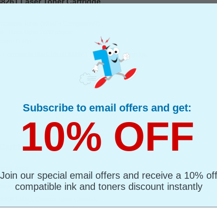
8261 Laser Toner Cartridge...
(What's Compatible?)
mpatible Toner
d : Black Up to 7000 pages*
page : 0.46p
s Compatible Black Ricoh 888261 Laser Toner Cartridge
Subscribe to email offers and get:
10% OFF
artridge...
ginal Toner
Join our special email offers and receive a 10% of
d : Black Up to 7000 pages*
compatible ink and toners discount instantly
page : 0.50p
888261 Black Original Toner Cartridge
l