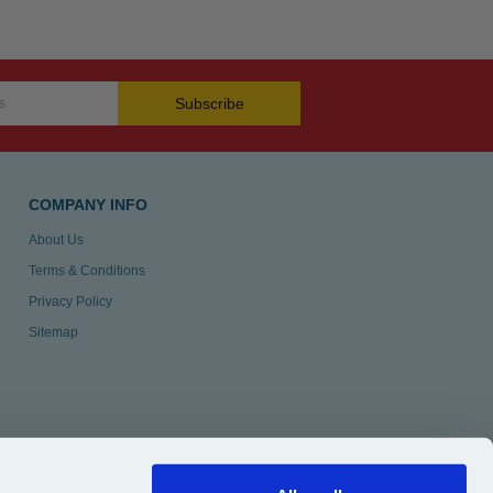
Subscribe
COMPANY INFO
About Us
Terms & Conditions
Privacy Policy
Sitemap