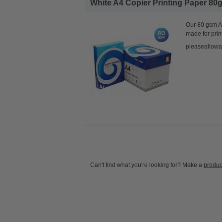
White A4 Copier Printing Paper 80g
Our 80 gsm A4
made for prin
pleaseallowa
Can't find what you're looking for? Make a
produc